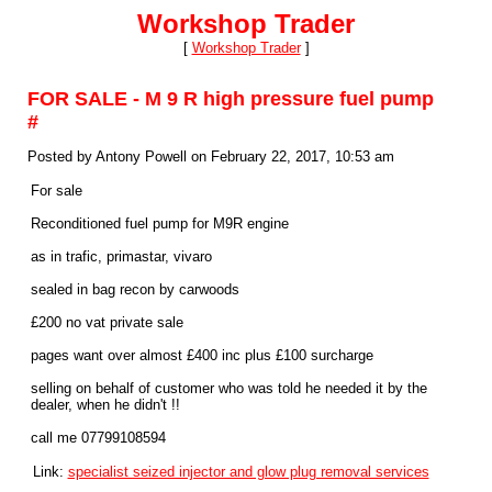
Workshop Trader
[
Workshop Trader
]
FOR SALE - M 9 R high pressure fuel pump
#
Posted by Antony Powell on February 22, 2017, 10:53 am
For sale
Reconditioned fuel pump for M9R engine
as in trafic, primastar, vivaro
sealed in bag recon by carwoods
£200 no vat private sale
pages want over almost £400 inc plus £100 surcharge
selling on behalf of customer who was told he needed it by the
dealer, when he didn't !!
call me 07799108594
Link:
specialist seized injector and glow plug removal services