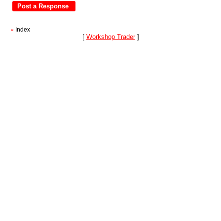
Index
«
[
Workshop Trader
]