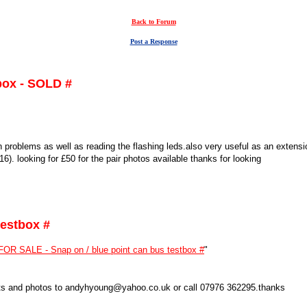
Back to Forum
Post a Response
box - SOLD #
n problems as well as reading the flashing leds.also very useful as an extens
). looking for £50 for the pair photos available thanks for looking
testbox #
FOR SALE - Snap on / blue point can bus testbox #
"
osts and photos to andyhyoung@yahoo.co.uk or call 07976 362295.thanks