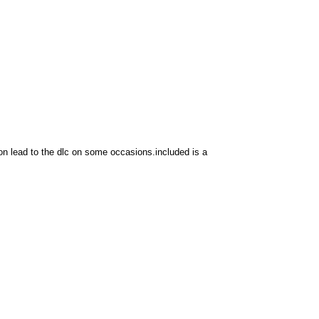
ion lead to the dlc on some occasions.included is a