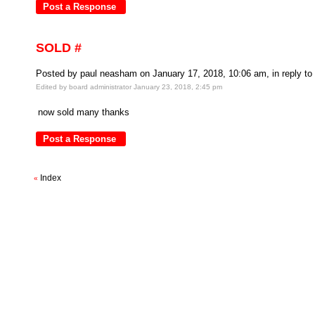
SOLD #
Posted by paul neasham on January 17, 2018, 10:06 am, in reply to 
Edited by board administrator January 23, 2018, 2:45 pm
now sold many thanks
Index
«