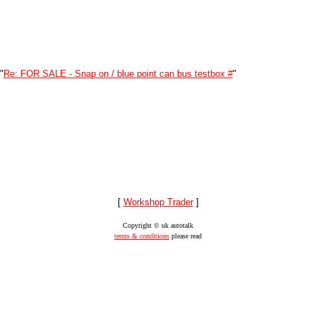
"
Re: FOR SALE - Snap on / blue point can bus testbox #
"
[
Workshop Trader
]
Copyright © uk autotalk
terms & conditions
please read