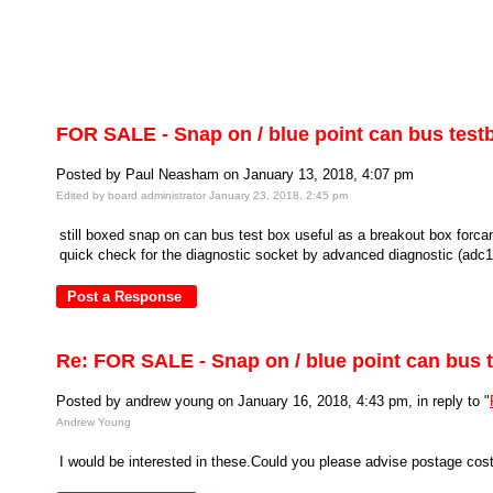
FOR SALE - Snap on / blue point can bus test
Posted by Paul Neasham on January 13, 2018, 4:07 pm
Edited by board administrator January 23, 2018, 2:45 pm
still boxed snap on can bus test box useful as a breakout box forca
quick check for the diagnostic socket by advanced diagnostic (adc116
Re: FOR SALE - Snap on / blue point can bus 
Posted by andrew young on January 16, 2018, 4:43 pm, in reply to "
Andrew Young
I would be interested in these.Could you please advise postage c