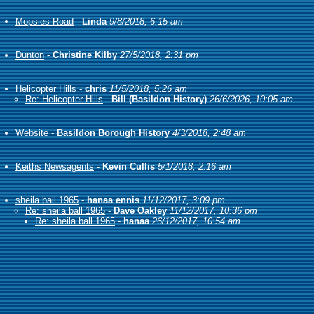
Mopsies Road
-
Linda
9/8/2018, 6:15 am
Dunton
-
Christine Kilby
27/5/2018, 2:31 pm
Helicopter Hills
-
chris
11/5/2018, 5:26 am
Re: Helicopter Hills
-
Bill (Basildon History)
26/6/2026, 10:05 am
Website
-
Basildon Borough History
4/3/2018, 2:48 am
Keiths Newsagents
-
Kevin Cullis
5/1/2018, 2:16 am
sheila ball 1965
-
hanaa ennis
11/12/2017, 3:09 pm
Re: sheila ball 1965
-
Dave Oakley
11/12/2017, 10:36 pm
Re: sheila ball 1965
-
hanaa
26/12/2017, 10:54 am