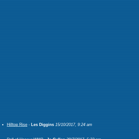
Hilltop Rise
-
Les Diggins
15/10/2017, 9:24 am