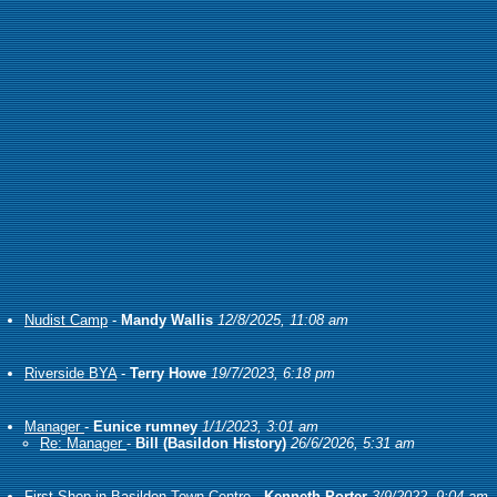
Nudist Camp
-
Mandy Wallis
12/8/2025, 11:08 am
Riverside BYA
-
Terry Howe
19/7/2023, 6:18 pm
Manager
-
Eunice rumney
1/1/2023, 3:01 am
Re: Manager
-
Bill (Basildon History)
26/6/2026, 5:31 am
First Shop in Basildon Town Centre
-
Kenneth Porter
3/9/2022, 9:04 am