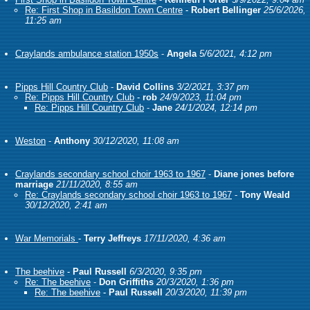
Re: First Shop in Basildon Town Centre
-
Robert Bellinger
25/6/2026,
11:25 am
Craylands ambulance station 1950s
-
Angela
5/6/2021, 4:12 pm
Pipps Hill Country Club
-
David Collins
3/2/2021, 3:37 pm
Re: Pipps Hill Country Club
-
rob
24/9/2023, 11:04 pm
Re: Pipps Hill Country Club
-
Jane
24/1/2024, 12:14 pm
Weston
-
Anthony
30/12/2020, 11:08 am
Craylands secondary school choir 1963 to 1967
-
Diane jones before
marriage
21/11/2020, 8:55 am
Re: Craylands secondary school choir 1963 to 1967
-
Tony Weald
30/12/2020, 2:41 am
War Memorials
-
Terry Jeffreys
17/11/2020, 4:36 am
The beehive
-
Paul Russell
6/3/2020, 9:35 pm
Re: The beehive
-
Don Griffiths
20/3/2020, 1:36 pm
Re: The beehive
-
Paul Russell
20/3/2020, 11:39 pm