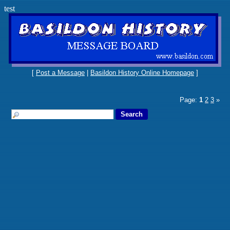
test
[
Post a Message
|
Basildon History Online Homepage
]
Page:
1
2
3
»