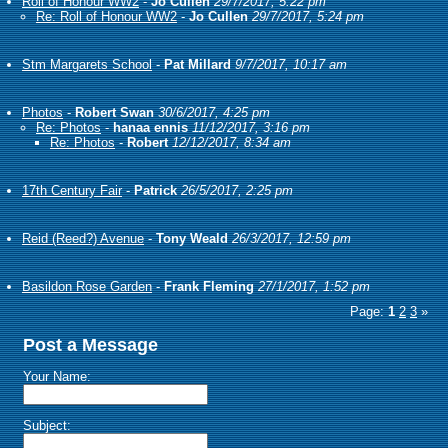
Roll of Honour WW2
-
Jo Cullen
29/7/2017, 5:22 pm
Re: Roll of Honour WW2
-
Jo Cullen
29/7/2017, 5:24 pm
Stm Margarets School
-
Pat Millard
9/7/2017, 10:17 am
Photos
-
Robert Swan
30/6/2017, 4:25 pm
Re: Photos
-
hanaa ennis
11/12/2017, 3:16 pm
Re: Photos
-
Robert
12/12/2017, 8:34 am
17th Century Fair
-
Patrick
26/5/2017, 2:25 pm
Reid (Reed?) Avenue
-
Tony Weald
26/3/2017, 12:59 pm
Basildon Rose Garden
-
Frank Fleming
27/1/2017, 1:52 pm
Page:
1
2
3
»
Post a Message
Your Name:
Subject: