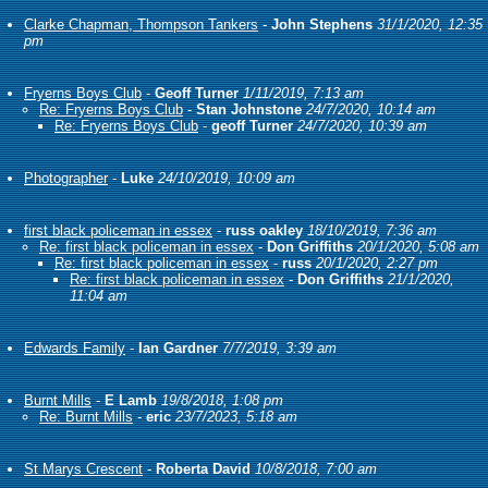
Clarke Chapman, Thompson Tankers
-
John Stephens
31/1/2020, 12:35
pm
Fryerns Boys Club
-
Geoff Turner
1/11/2019, 7:13 am
Re: Fryerns Boys Club
-
Stan Johnstone
24/7/2020, 10:14 am
Re: Fryerns Boys Club
-
geoff Turner
24/7/2020, 10:39 am
Photographer
-
Luke
24/10/2019, 10:09 am
first black policeman in essex
-
russ oakley
18/10/2019, 7:36 am
Re: first black policeman in essex
-
Don Griffiths
20/1/2020, 5:08 am
Re: first black policeman in essex
-
russ
20/1/2020, 2:27 pm
Re: first black policeman in essex
-
Don Griffiths
21/1/2020,
11:04 am
Edwards Family
-
Ian Gardner
7/7/2019, 3:39 am
Burnt Mills
-
E Lamb
19/8/2018, 1:08 pm
Re: Burnt Mills
-
eric
23/7/2023, 5:18 am
St Marys Crescent
-
Roberta David
10/8/2018, 7:00 am