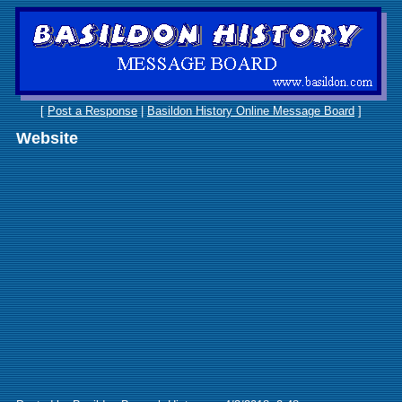
[
Post a Response
|
Basildon History Online Message Board
]
Website