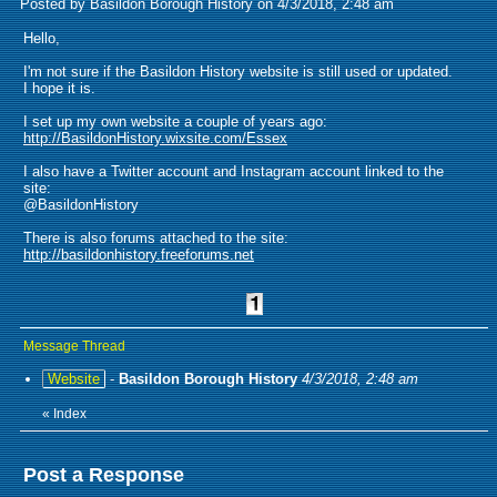
Posted by Basildon Borough History on 4/3/2018, 2:48 am
Hello,
I'm not sure if the Basildon History website is still used or updated.
I hope it is.
I set up my own website a couple of years ago:
http://BasildonHistory.wixsite.com/Essex
I also have a Twitter account and Instagram account linked to the
site:
@BasildonHistory
There is also forums attached to the site:
http://basildonhistory.freeforums.net
Message Thread
Website
-
Basildon Borough History
4/3/2018, 2:48 am
«
Index
Post a Response