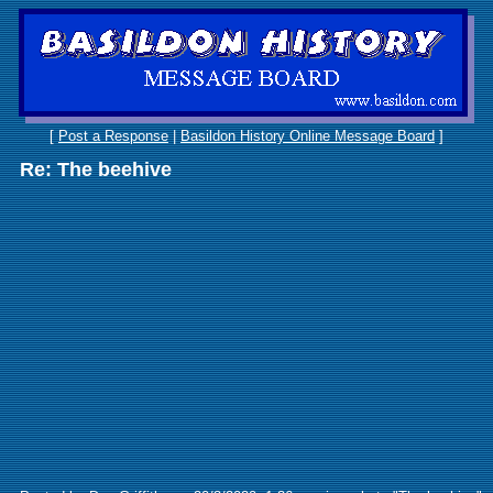
[
Post a Response
|
Basildon History Online Message Board
]
Re: The beehive