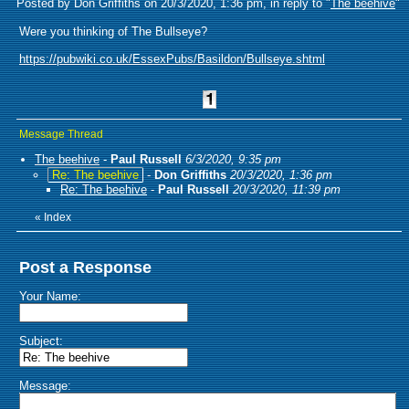
Posted by Don Griffiths on 20/3/2020, 1:36 pm, in reply to "
The beehive
"
Were you thinking of The Bullseye?
https://pubwiki.co.uk/EssexPubs/Basildon/Bullseye.shtml
Message Thread
The beehive
-
Paul Russell
6/3/2020, 9:35 pm
Re: The beehive
-
Don Griffiths
20/3/2020, 1:36 pm
Re: The beehive
-
Paul Russell
20/3/2020, 11:39 pm
«
Index
Post a Response
Your Name:
Subject:
Message: