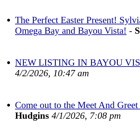
The Perfect Easter Present! Sylv
Omega Bay and Bayou Vista!
-
S
NEW LISTING IN BAYOU VIS
4/2/2026, 10:47 am
Come out to the Meet And Greet 
Hudgins
4/1/2026, 7:08 pm