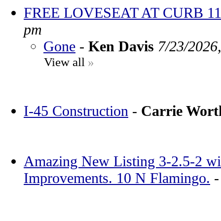
FREE LOVESEAT AT CURB 11
pm
Gone
-
Ken Davis
7/23/2026
View all
»
I-45 Construction
-
Carrie Wor
Amazing New Listing 3-2.5-2 wi
Improvements. 10 N Flamingo.