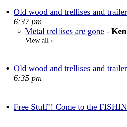
Old wood and trellises and trailer
6:37 pm
Metal trellises are gone
-
Ken
View all
»
Old wood and trellises and trailer
6:35 pm
Free Stuff!! Come to the FIS