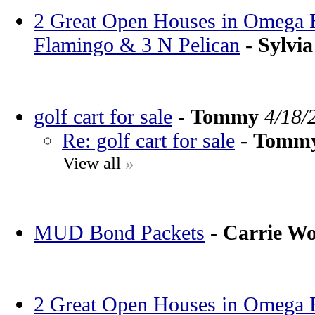
2 Great Open Houses in Omega Ba
Flamingo & 3 N Pelican
-
Sylvia
golf cart for sale
-
Tommy
4/18/
Re: golf cart for sale
-
Tomm
View all
»
MUD Bond Packets
-
Carrie W
2 Great Open Houses in Omega Ba