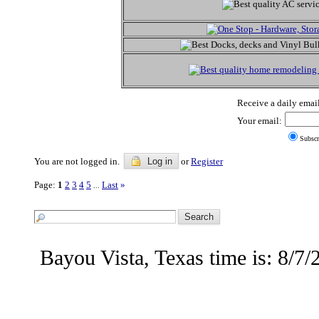
Receive a daily email
Your email:
Subscr
You are not logged in.
Log in
or
Register
Page:
1
2
3
4
5
Last
»
...
Bayou Vista, Texas time is: 8/7