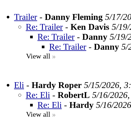
Trailer
-
Danny Fleming
5/17/2
Re: Trailer
-
Ken Davis
5/19/
Re: Trailer
-
Danny
5/19/
Re: Trailer
-
Danny
5/
View all
»
Eli
-
Hardy Roper
5/15/2026, 3
Re: Eli
-
RobertL
5/16/2026,
Re: Eli
-
Hardy
5/16/2026
View all
»