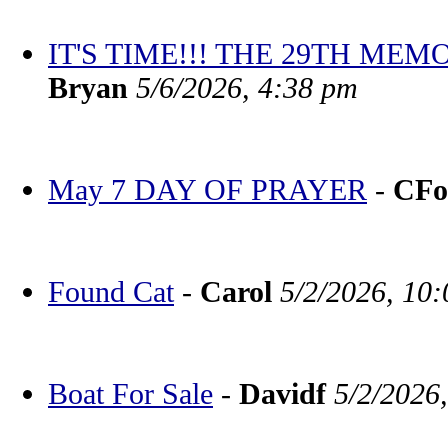
IT'S TIME!!! THE 29TH M
Bryan
5/6/2026, 4:38 pm
May 7 DAY OF PRAYER
-
CFo
Found Cat
-
Carol
5/2/2026, 10
Boat For Sale
-
Davidf
5/2/2026