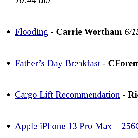
10:44 am
Flooding
-
Carrie Wortham
6/1
Father’s Day Breakfast
-
CFore
Cargo Lift Recommendation
-
Ri
Apple iPhone 13 Pro Max – 25