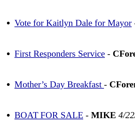
Vote for Kaitlyn Dale for Mayor
First Responders Service
-
CFor
Mother’s Day Breakfast
-
CFor
BOAT FOR SALE
-
MIKE
4/22