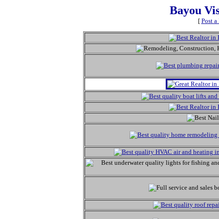
Bayou Vi
[
Post a