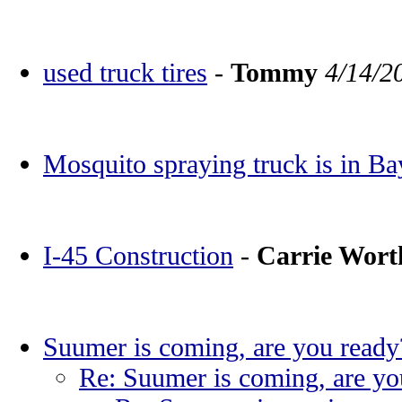
used truck tires
-
Tommy
4/14/2
Mosquito spraying truck is in Ba
I-45 Construction
-
Carrie Wor
Suumer is coming, are you ready
Re: Suumer is coming, are yo