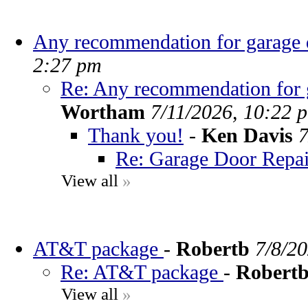
Any recommendation for garage d
2:27 pm
Re: Any recommendation for g
Wortham
7/11/2026, 10:22 
Thank you!
-
Ken Davis
7
Re: Garage Door Repai
View all
»
AT&T package
-
Robertb
7/8/2
Re: AT&T package
-
Robert
View all
»