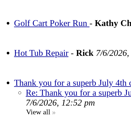
Golf Cart Poker Run
-
Kathy C
Hot Tub Repair
-
Rick
7/6/2026,
Thank you for a superb July 4th 
Re: Thank you for a superb Ju
7/6/2026, 12:52 pm
View all
»