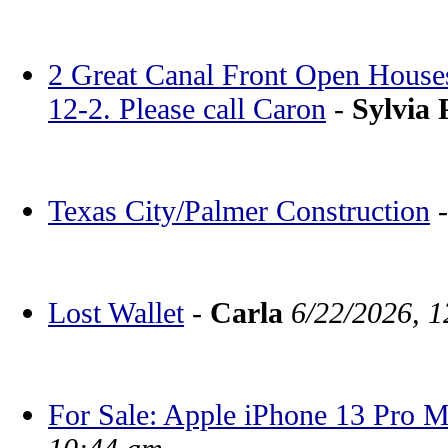
2 Great Canal Front Open House
12-2. Please call Caron
-
Sylvia 
Texas City/Palmer Construction
Lost Wallet
-
Carla
6/22/2026, 
For Sale: Apple iPhone 13 Pro