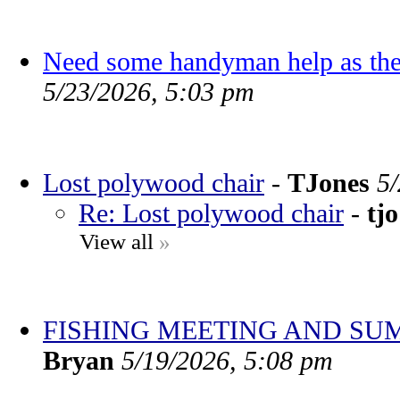
Need some handyman help as the
5/23/2026, 5:03 pm
Lost polywood chair
-
TJones
5
Re: Lost polywood chair
-
tjo
View all
»
FISHING MEETING AND SU
Bryan
5/19/2026, 5:08 pm