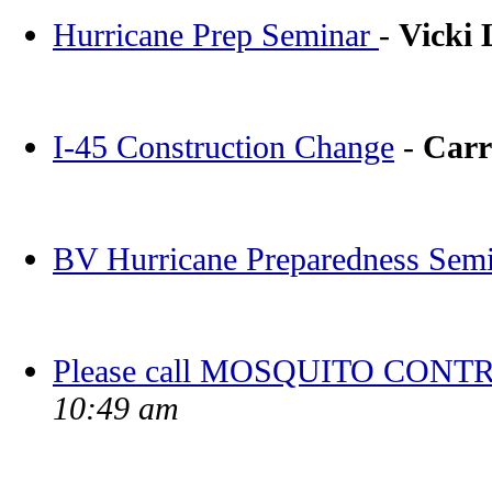
Hurricane Prep Seminar
-
Vicki
I-45 Construction Change
-
Carr
BV Hurricane Preparedness Sem
Please call MOSQUITO CONTR
10:49 am