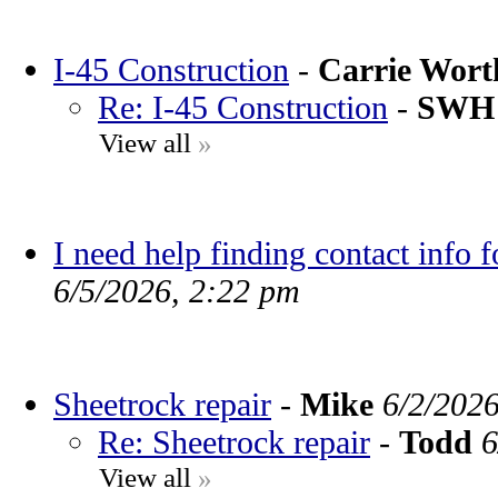
I-45 Construction
-
Carrie Wor
Re: I-45 Construction
-
SWH
View all
»
I need help finding contact info 
6/5/2026, 2:22 pm
Sheetrock repair
-
Mike
6/2/202
Re: Sheetrock repair
-
Todd
6
View all
»