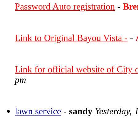
Password Auto registration
-
Bre
Link to Original Bayou Vista -
-
Link for official website of City
pm
lawn service
-
sandy
Yesterday, 