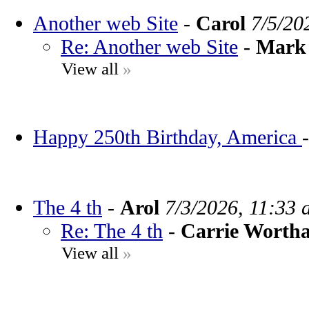
Another web Site
-
Carol
7/5/20
Re: Another web Site
-
Mark 
View all
»
Happy 250th Birthday, America
The 4 th
-
Arol
7/3/2026, 11:33 
Re: The 4 th
-
Carrie Worth
View all
»