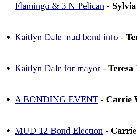
Flamingo & 3 N Pelican
-
Sylvia
Kaitlyn Dale mud bond info
-
Te
Kaitlyn Dale for mayor
-
Teresa
A BONDING EVENT
-
Carrie
MUD 12 Bond Election
-
Carri