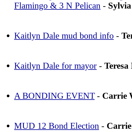
Flamingo & 3 N Pelican
-
Sylvia
Kaitlyn Dale mud bond info
-
Te
Kaitlyn Dale for mayor
-
Teresa
A BONDING EVENT
-
Carrie
MUD 12 Bond Election
-
Carri