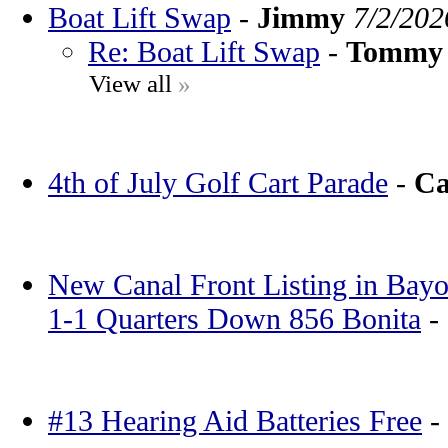
Boat Lift Swap
-
Jimmy
7/2/202
Re: Boat Lift Swap
-
Tommy
View all
»
4th of July Golf Cart Parade
-
Ca
New Canal Front Listing in Bayo
1-1 Quarters Down 856 Bonita
-
#13 Hearing Aid Batteries Free
-