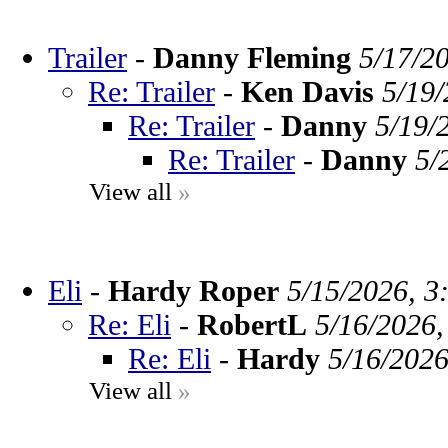
Trailer
-
Danny Fleming
5/17/2
Re: Trailer
-
Ken Davis
5/19/
Re: Trailer
-
Danny
5/19/
Re: Trailer
-
Danny
5/
View all
»
Eli
-
Hardy Roper
5/15/2026, 3
Re: Eli
-
RobertL
5/16/2026,
Re: Eli
-
Hardy
5/16/2026
View all
»