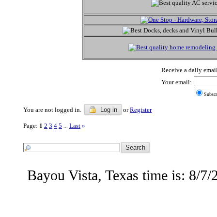
Receive a daily email
Your email:
Subscr
You are not logged in.
Log in
or
Register
Page:
1
2
3
4
5
Last
»
...
Bayou Vista, Texas time is: 8/7