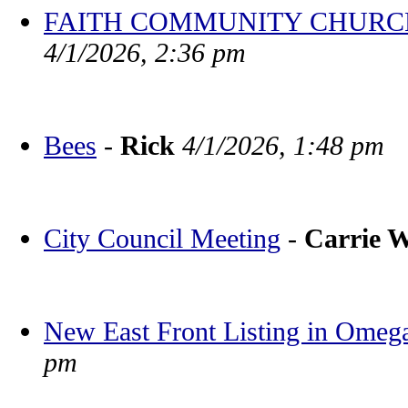
FAITH COMMUNITY CHURCH BV
4/1/2026, 2:36 pm
Bees
-
Rick
4/1/2026, 1:48 pm
City Council Meeting
-
Carrie 
New East Front Listing in Omeg
pm