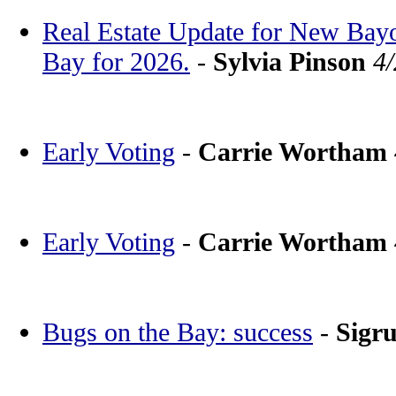
Real Estate Update for New Bay
Bay for 2026.
-
Sylvia Pinson
4
Early Voting
-
Carrie Wortham
Early Voting
-
Carrie Wortham
Bugs on the Bay: success
-
Sigr