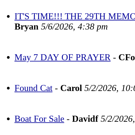
IT'S TIME!!! THE 29TH M
Bryan
5/6/2026, 4:38 pm
May 7 DAY OF PRAYER
-
CFo
Found Cat
-
Carol
5/2/2026, 10
Boat For Sale
-
Davidf
5/2/2026