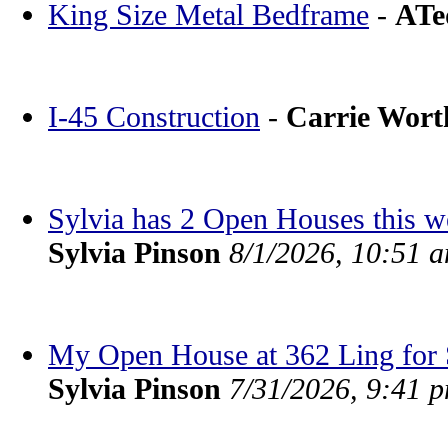
King Size Metal Bedframe
-
ATe
I-45 Construction
-
Carrie Wor
Sylvia has 2 Open Houses this 
Sylvia Pinson
8/1/2026, 10:51 
My Open House at 362 Ling for S
Sylvia Pinson
7/31/2026, 9:41 