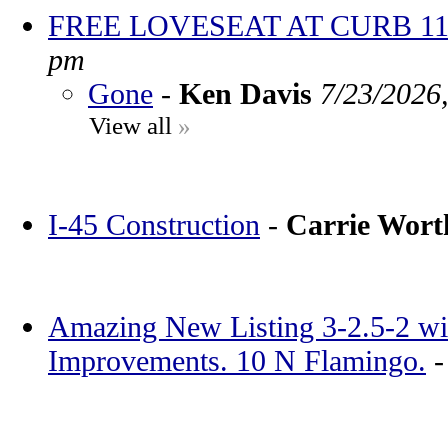
FREE LOVESEAT AT CURB 11
pm
Gone
-
Ken Davis
7/23/2026
View all
»
I-45 Construction
-
Carrie Wor
Amazing New Listing 3-2.5-2 wi
Improvements. 10 N Flamingo.