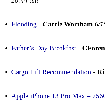
10:44 am
Flooding
-
Carrie Wortham
6/1
Father’s Day Breakfast
-
CFore
Cargo Lift Recommendation
-
Ri
Apple iPhone 13 Pro Max – 25