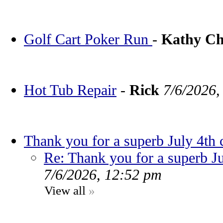
Golf Cart Poker Run
-
Kathy C
Hot Tub Repair
-
Rick
7/6/2026,
Thank you for a superb July 4th 
Re: Thank you for a superb Ju
7/6/2026, 12:52 pm
View all
»