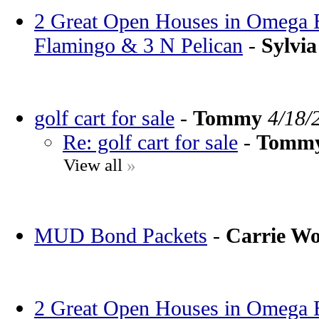
2 Great Open Houses in Omega Ba
Flamingo & 3 N Pelican
-
Sylvia
golf cart for sale
-
Tommy
4/18/
Re: golf cart for sale
-
Tomm
View all
»
MUD Bond Packets
-
Carrie W
2 Great Open Houses in Omega Ba