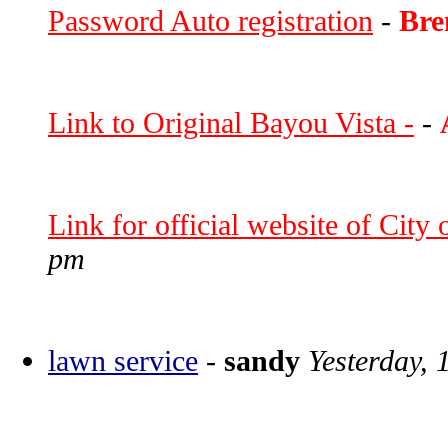
Password Auto registration
-
Bre
Link to Original Bayou Vista -
-
Link for official website of City
pm
lawn service
-
sandy
Yesterday, 