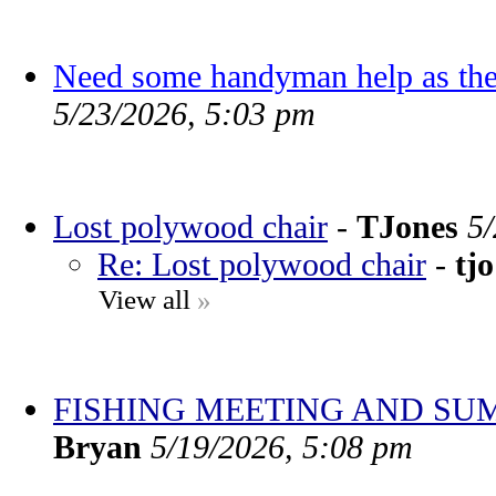
Need some handyman help as the
5/23/2026, 5:03 pm
Lost polywood chair
-
TJones
5
Re: Lost polywood chair
-
tjo
View all
»
FISHING MEETING AND SU
Bryan
5/19/2026, 5:08 pm