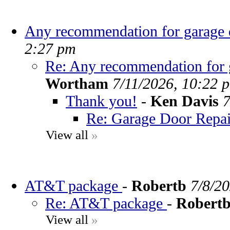
Any recommendation for garage d
2:27 pm
Re: Any recommendation for g
Wortham
7/11/2026, 10:22 
Thank you!
-
Ken Davis
7
Re: Garage Door Repai
View all
»
AT&T package
-
Robertb
7/8/2
Re: AT&T package
-
Robert
View all
»