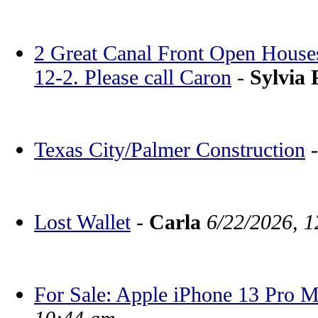
2 Great Canal Front Open House
12-2. Please call Caron
-
Sylvia 
Texas City/Palmer Construction
Lost Wallet
-
Carla
6/22/2026, 
For Sale: Apple iPhone 13 Pro