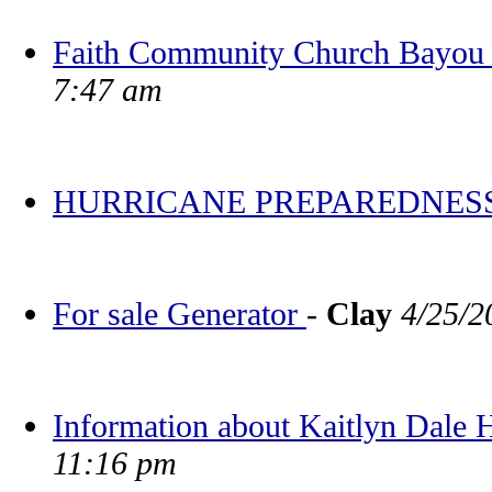
Faith Community Church Bayou V
7:47 am
HURRICANE PREPAREDNES
For sale Generator
-
Clay
4/25/2
Information about Kaitlyn Dale
11:16 pm