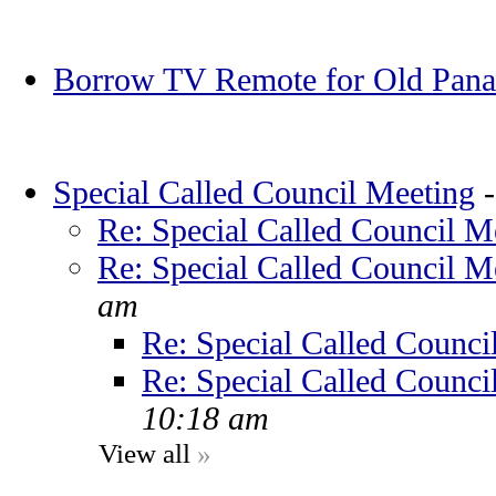
Borrow TV Remote for Old Pana
Special Called Council Meeting
Re: Special Called Council M
Re: Special Called Council M
am
Re: Special Called Counci
Re: Special Called Counci
10:18 am
View all
»