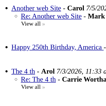
Another web Site
-
Carol
7/5/20
Re: Another web Site
-
Mark 
View all
»
Happy 250th Birthday, America
The 4 th
-
Arol
7/3/2026, 11:33 
Re: The 4 th
-
Carrie Worth
View all
»