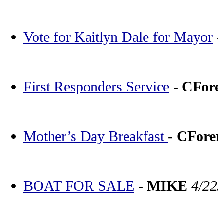
Vote for Kaitlyn Dale for Mayor
First Responders Service
-
CFor
Mother’s Day Breakfast
-
CFor
BOAT FOR SALE
-
MIKE
4/22