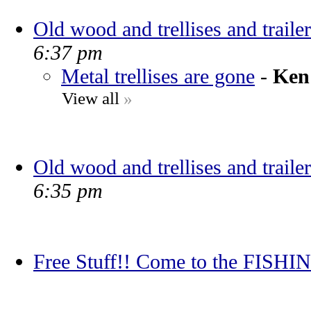
Old wood and trellises and trailer
6:37 pm
Metal trellises are gone
-
Ken
View all
»
Old wood and trellises and trailer
6:35 pm
Free Stuff!! Come to the FIS