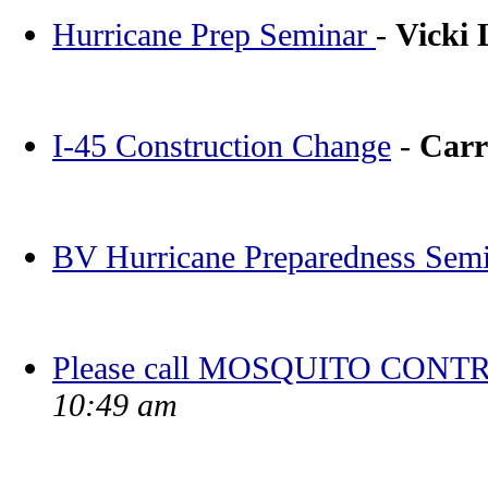
Hurricane Prep Seminar
-
Vicki
I-45 Construction Change
-
Carr
BV Hurricane Preparedness Sem
Please call MOSQUITO CONTR
10:49 am