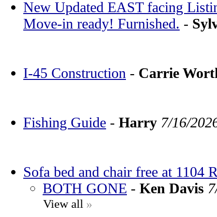
New Updated EAST facing Listin
Move-in ready! Furnished.
-
Syl
I-45 Construction
-
Carrie Wor
Fishing Guide
-
Harry
7/16/202
Sofa bed and chair free at 1104 
BOTH GONE
-
Ken Davis
7
View all
»