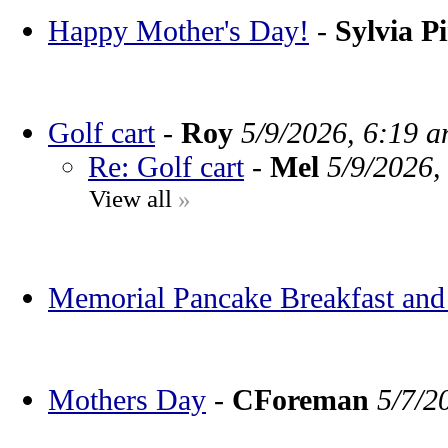
Happy Mother's Day!
-
Sylvia P
Golf cart
-
Roy
5/9/2026, 6:19 
Re: Golf cart
-
Mel
5/9/2026,
View all
»
Memorial Pancake Breakfast and
Mothers Day
-
CForeman
5/7/2