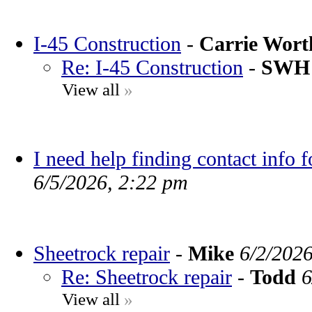
I-45 Construction
-
Carrie Wor
Re: I-45 Construction
-
SWH
View all
»
I need help finding contact info 
6/5/2026, 2:22 pm
Sheetrock repair
-
Mike
6/2/202
Re: Sheetrock repair
-
Todd
6
View all
»