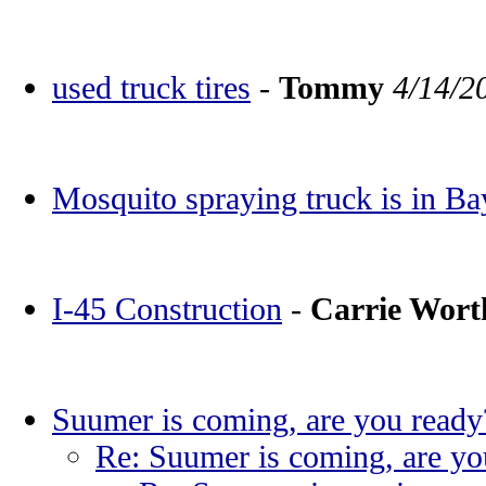
used truck tires
-
Tommy
4/14/2
Mosquito spraying truck is in Ba
I-45 Construction
-
Carrie Wor
Suumer is coming, are you ready
Re: Suumer is coming, are yo