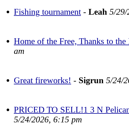
Fishing tournament
-
Leah
5/29/
Home of the Free, Thanks to the
am
Great fireworks!
-
Sigrun
5/24/2
PRICED TO SELL!1 3 N Pelican
5/24/2026, 6:15 pm