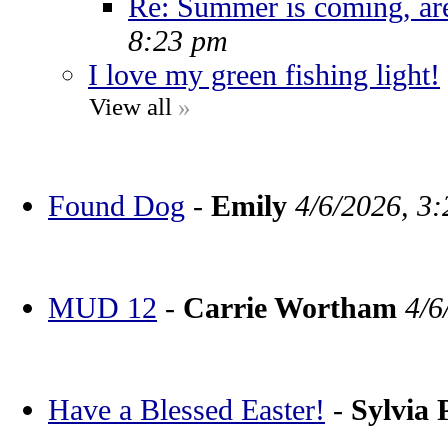
Re: Summer is coming, ar
8:23 pm
I love my green fishing light!
View all
»
Found Dog
-
Emily
4/6/2026, 3
MUD 12
-
Carrie Wortham
4/6
Have a Blessed Easter!
-
Sylvia 