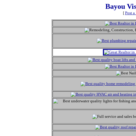
Bayou Vi
[
Post a