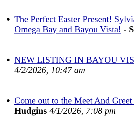
The Perfect Easter Present! Sylv
Omega Bay and Bayou Vista!
-
S
NEW LISTING IN BAYOU VIS
4/2/2026, 10:47 am
Come out to the Meet And Greet 
Hudgins
4/1/2026, 7:08 pm