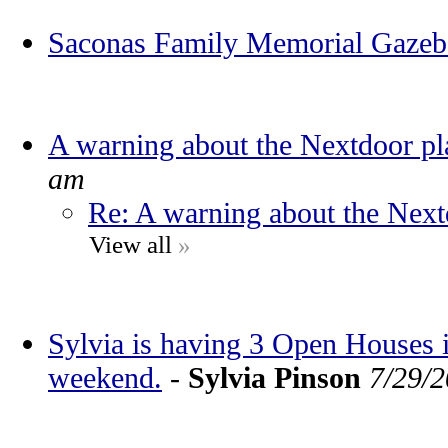
Saconas Family Memorial Gaze
A warning about the Nextdoor pl
am
Re: A warning about the Next
View all
»
Sylvia is having 3 Open Houses
weekend.
-
Sylvia Pinson
7/29/2