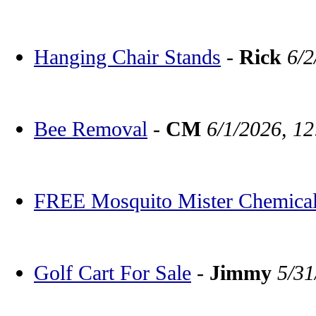
Hanging Chair Stands
-
Rick
6/2
Bee Removal
-
CM
6/1/2026, 1
FREE Mosquito Mister Chemica
Golf Cart For Sale
-
Jimmy
5/31