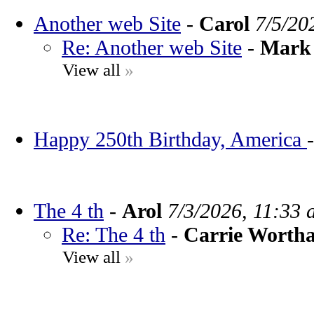
Another web Site
-
Carol
7/5/20
Re: Another web Site
-
Mark 
View all
»
Happy 250th Birthday, America
The 4 th
-
Arol
7/3/2026, 11:33 
Re: The 4 th
-
Carrie Worth
View all
»