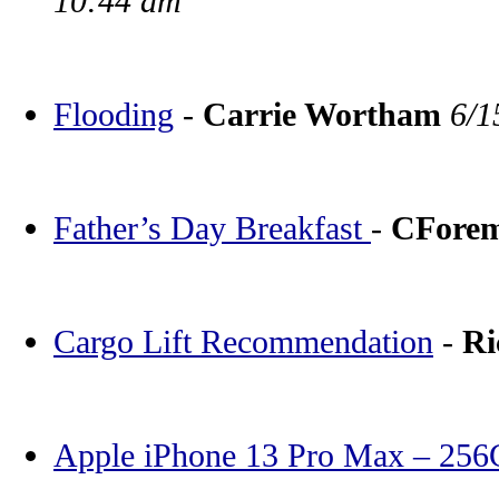
10:44 am
Flooding
-
Carrie Wortham
6/1
Father’s Day Breakfast
-
CFore
Cargo Lift Recommendation
-
Ri
Apple iPhone 13 Pro Max – 25