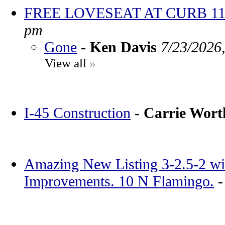
FREE LOVESEAT AT CURB 11
pm
Gone
-
Ken Davis
7/23/2026
View all
»
I-45 Construction
-
Carrie Wor
Amazing New Listing 3-2.5-2 wi
Improvements. 10 N Flamingo.