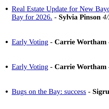
Real Estate Update for New Bay
Bay for 2026.
-
Sylvia Pinson
4
Early Voting
-
Carrie Wortham
Early Voting
-
Carrie Wortham
Bugs on the Bay: success
-
Sigr