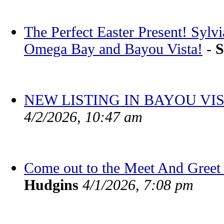
The Perfect Easter Present! Sylv
Omega Bay and Bayou Vista!
-
S
NEW LISTING IN BAYOU VIS
4/2/2026, 10:47 am
Come out to the Meet And Greet 
Hudgins
4/1/2026, 7:08 pm