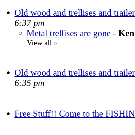
Old wood and trellises and trailer
6:37 pm
Metal trellises are gone
-
Ken
View all
»
Old wood and trellises and trailer
6:35 pm
Free Stuff!! Come to the FIS