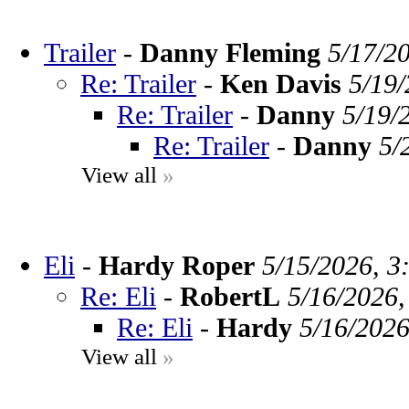
Trailer
-
Danny Fleming
5/17/2
Re: Trailer
-
Ken Davis
5/19/
Re: Trailer
-
Danny
5/19/
Re: Trailer
-
Danny
5/
View all
»
Eli
-
Hardy Roper
5/15/2026, 3
Re: Eli
-
RobertL
5/16/2026,
Re: Eli
-
Hardy
5/16/2026
View all
»