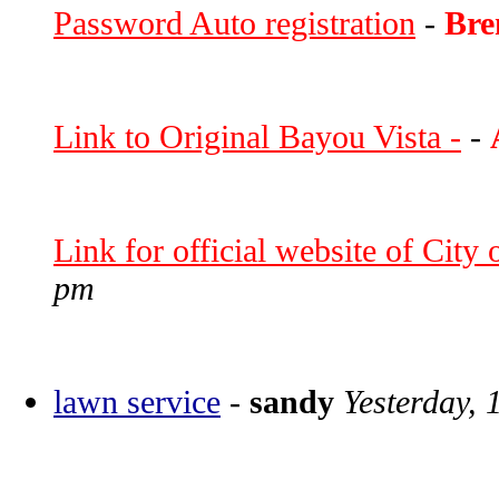
Password Auto registration
-
Bre
Link to Original Bayou Vista -
-
Link for official website of City
pm
lawn service
-
sandy
Yesterday, 