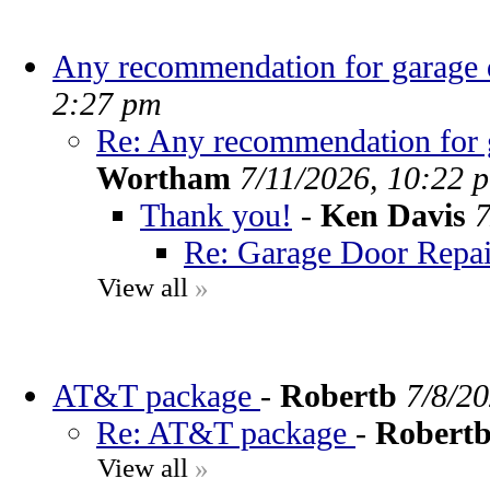
Any recommendation for garage d
2:27 pm
Re: Any recommendation for g
Wortham
7/11/2026, 10:22 
Thank you!
-
Ken Davis
7
Re: Garage Door Repai
View all
»
AT&T package
-
Robertb
7/8/2
Re: AT&T package
-
Robert
View all
»