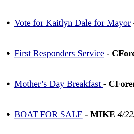
Vote for Kaitlyn Dale for Mayor
First Responders Service
-
CFor
Mother’s Day Breakfast
-
CFor
BOAT FOR SALE
-
MIKE
4/22