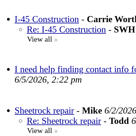
I-45 Construction
-
Carrie Wor
Re: I-45 Construction
-
SWH
View all
»
I need help finding contact info 
6/5/2026, 2:22 pm
Sheetrock repair
-
Mike
6/2/202
Re: Sheetrock repair
-
Todd
6
View all
»