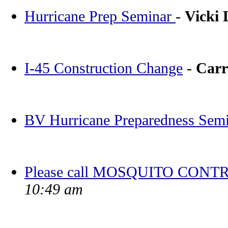
Hurricane Prep Seminar
-
Vicki
I-45 Construction Change
-
Carr
BV Hurricane Preparedness Sem
Please call MOSQUITO CONTR
10:49 am