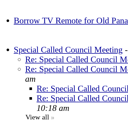
Borrow TV Remote for Old Pana
Special Called Council Meeting
Re: Special Called Council M
Re: Special Called Council M
am
Re: Special Called Counci
Re: Special Called Counci
10:18 am
View all
»