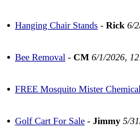
Hanging Chair Stands
-
Rick
6/2
Bee Removal
-
CM
6/1/2026, 1
FREE Mosquito Mister Chemica
Golf Cart For Sale
-
Jimmy
5/31