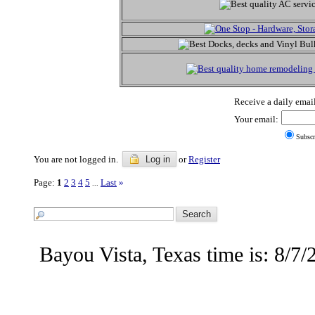
Receive a daily email
Your email:
Subscr
You are not logged in.
Log in
or
Register
Page:
1
2
3
4
5
Last
»
...
Bayou Vista, Texas time is: 8/7