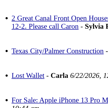
2 Great Canal Front Open House
12-2. Please call Caron
-
Sylvia 
Texas City/Palmer Construction
Lost Wallet
-
Carla
6/22/2026, 
For Sale: Apple iPhone 13 Pro