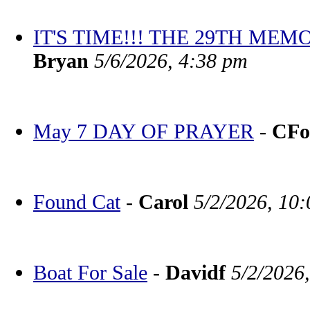
IT'S TIME!!! THE 29TH M
Bryan
5/6/2026, 4:38 pm
May 7 DAY OF PRAYER
-
CFo
Found Cat
-
Carol
5/2/2026, 10
Boat For Sale
-
Davidf
5/2/2026