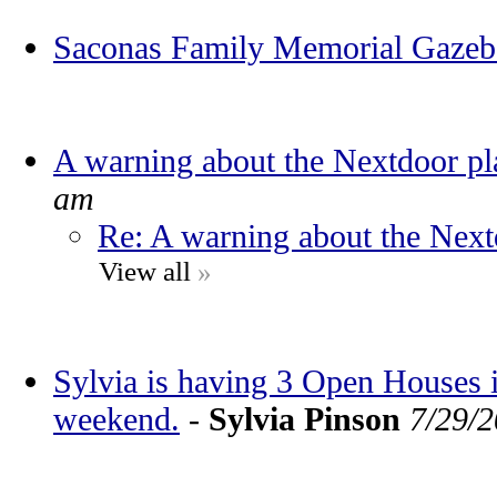
Saconas Family Memorial Gaze
A warning about the Nextdoor pl
am
Re: A warning about the Next
View all
»
Sylvia is having 3 Open Houses
weekend.
-
Sylvia Pinson
7/29/2