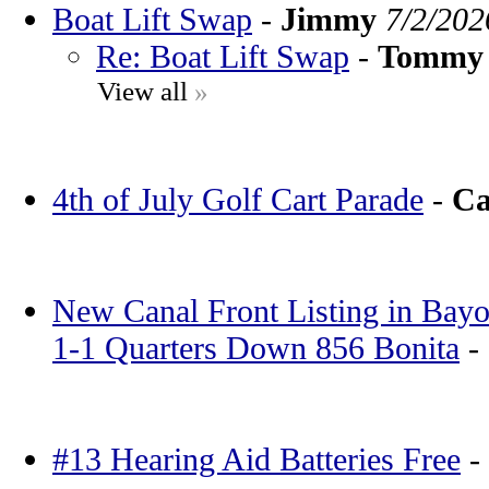
Boat Lift Swap
-
Jimmy
7/2/202
Re: Boat Lift Swap
-
Tommy
View all
»
4th of July Golf Cart Parade
-
Ca
New Canal Front Listing in Bayo
1-1 Quarters Down 856 Bonita
-
#13 Hearing Aid Batteries Free
-