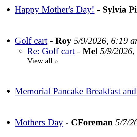
Happy Mother's Day!
-
Sylvia P
Golf cart
-
Roy
5/9/2026, 6:19 
Re: Golf cart
-
Mel
5/9/2026,
View all
»
Memorial Pancake Breakfast and
Mothers Day
-
CForeman
5/7/2