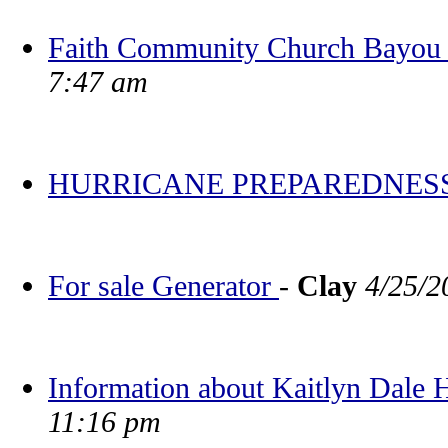
Faith Community Church Bayou V
7:47 am
HURRICANE PREPAREDNES
For sale Generator
-
Clay
4/25/2
Information about Kaitlyn Dale
11:16 pm