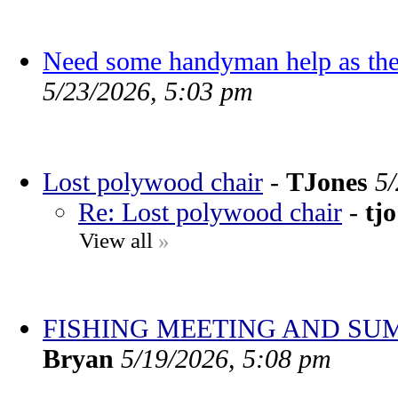
Need some handyman help as the
5/23/2026, 5:03 pm
Lost polywood chair
-
TJones
5
Re: Lost polywood chair
-
tjo
View all
»
FISHING MEETING AND SU
Bryan
5/19/2026, 5:08 pm