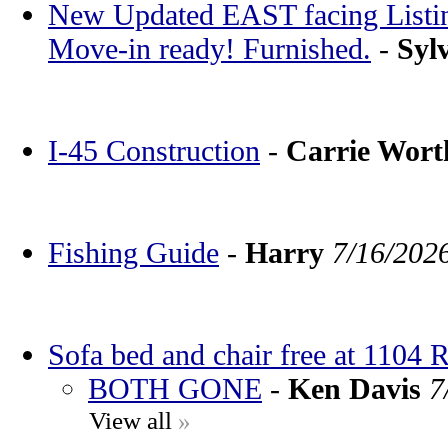
New Updated EAST facing Listin
Move-in ready! Furnished.
-
Syl
I-45 Construction
-
Carrie Wor
Fishing Guide
-
Harry
7/16/202
Sofa bed and chair free at 1104 
BOTH GONE
-
Ken Davis
7
View all
»