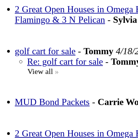
2 Great Open Houses in Omega Ba
Flamingo & 3 N Pelican
-
Sylvia
golf cart for sale
-
Tommy
4/18/
Re: golf cart for sale
-
Tomm
View all
»
MUD Bond Packets
-
Carrie W
2 Great Open Houses in Omega Ba