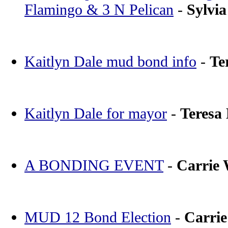
Flamingo & 3 N Pelican
-
Sylvia
Kaitlyn Dale mud bond info
-
Te
Kaitlyn Dale for mayor
-
Teresa
A BONDING EVENT
-
Carrie
MUD 12 Bond Election
-
Carri