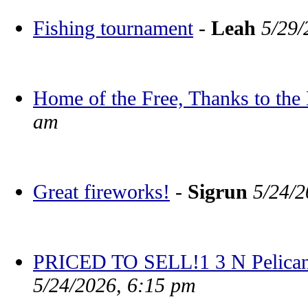
Fishing tournament
-
Leah
5/29/
Home of the Free, Thanks to the
am
Great fireworks!
-
Sigrun
5/24/2
PRICED TO SELL!1 3 N Pelican
5/24/2026, 6:15 pm