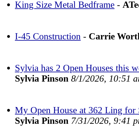
King Size Metal Bedframe
-
ATe
I-45 Construction
-
Carrie Wor
Sylvia has 2 Open Houses this 
Sylvia Pinson
8/1/2026, 10:51 
My Open House at 362 Ling for S
Sylvia Pinson
7/31/2026, 9:41 