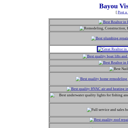
Bayou Vi
[
Post a