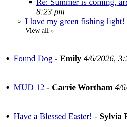
Re: Summer is coming, ar
8:23 pm
I love my green fishing light!
View all
»
Found Dog
-
Emily
4/6/2026, 3
MUD 12
-
Carrie Wortham
4/6
Have a Blessed Easter!
-
Sylvia 