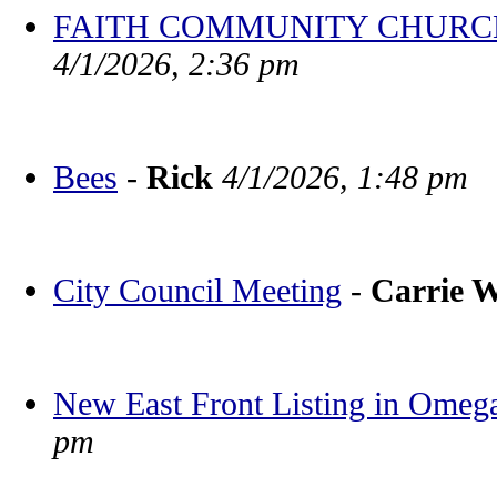
FAITH COMMUNITY CHURCH BV
4/1/2026, 2:36 pm
Bees
-
Rick
4/1/2026, 1:48 pm
City Council Meeting
-
Carrie 
New East Front Listing in Omeg
pm