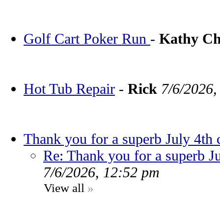
Golf Cart Poker Run
-
Kathy C
Hot Tub Repair
-
Rick
7/6/2026,
Thank you for a superb July 4th 
Re: Thank you for a superb Ju
7/6/2026, 12:52 pm
View all
»