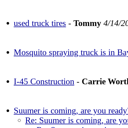
used truck tires
-
Tommy
4/14/2
Mosquito spraying truck is in Ba
I-45 Construction
-
Carrie Wor
Suumer is coming, are you ready
Re: Suumer is coming, are yo