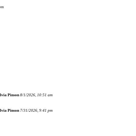
 pm
lvia Pinson
8/1/2026, 10:51 am
lvia Pinson
7/31/2026, 9:41 pm