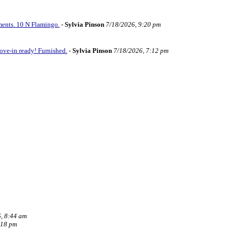
ments. 10 N Flamingo.
-
Sylvia Pinson
7/18/2026, 9:20 pm
ve-in ready! Furnished.
-
Sylvia Pinson
7/18/2026, 7:12 pm
, 8:44 am
:18 pm