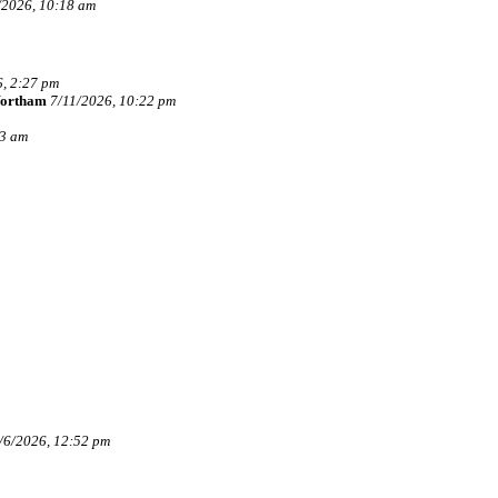
/2026, 10:18 am
, 2:27 pm
Wortham
7/11/2026, 10:22 pm
33 am
/6/2026, 12:52 pm