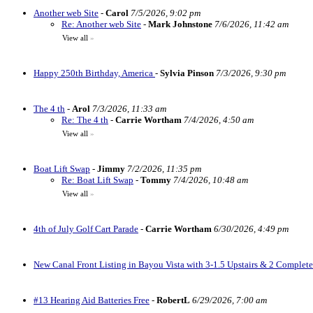
Another web Site
-
Carol
7/5/2026, 9:02 pm
Re: Another web Site
-
Mark Johnstone
7/6/2026, 11:42 am
View all
»
Happy 250th Birthday, America
-
Sylvia Pinson
7/3/2026, 9:30 pm
The 4 th
-
Arol
7/3/2026, 11:33 am
Re: The 4 th
-
Carrie Wortham
7/4/2026, 4:50 am
View all
»
Boat Lift Swap
-
Jimmy
7/2/2026, 11:35 pm
Re: Boat Lift Swap
-
Tommy
7/4/2026, 10:48 am
View all
»
4th of July Golf Cart Parade
-
Carrie Wortham
6/30/2026, 4:49 pm
New Canal Front Listing in Bayou Vista with 3-1.5 Upstairs & 2 Complet
#13 Hearing Aid Batteries Free
-
RobertL
6/29/2026, 7:00 am