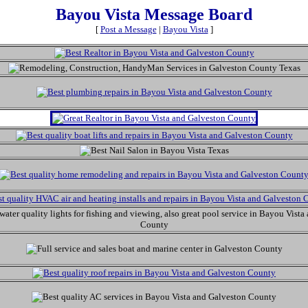
Bayou Vista Message Board
[
Post a Message
|
Bayou Vista
]