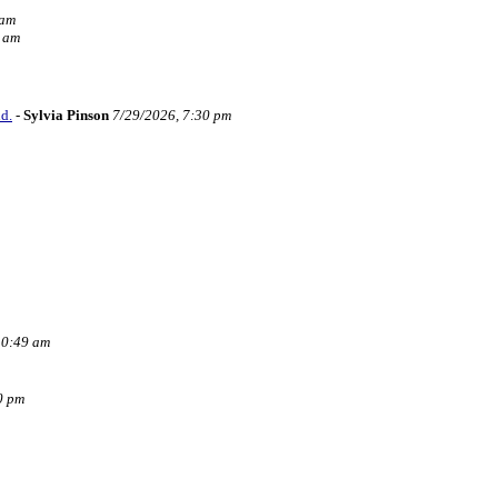
 am
6 am
d.
-
Sylvia Pinson
7/29/2026, 7:30 pm
10:49 am
0 pm