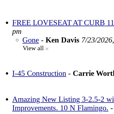
FREE LOVESEAT AT CURB 11
pm
Gone
-
Ken Davis
7/23/2026
View all
»
I-45 Construction
-
Carrie Wor
Amazing New Listing 3-2.5-2 wi
Improvements. 10 N Flamingo.