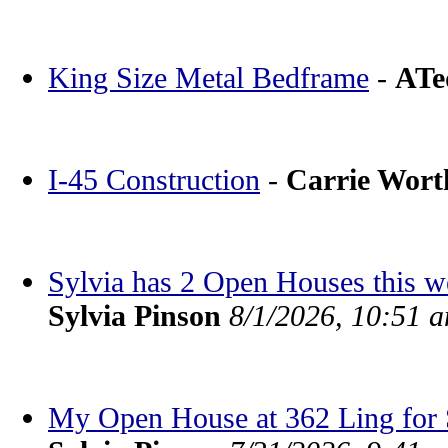
King Size Metal Bedframe
-
ATe
I-45 Construction
-
Carrie Wor
Sylvia has 2 Open Houses this 
Sylvia Pinson
8/1/2026, 10:51 
My Open House at 362 Ling for S