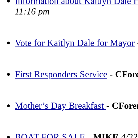
Information about Kaitlyn Dale
11:16 pm
Vote for Kaitlyn Dale for Mayor
First Responders Service
-
CFor
Mother’s Day Breakfast
-
CFor
BOAT FOR SALE
-
MIKE
4/22