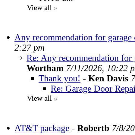
View all
»
Any recommendation for garage d
2:27 pm
Re: Any recommendation for g
Wortham
7/11/2026, 10:22 
Thank you!
-
Ken Davis
7
Re: Garage Door Repai
View all
»
AT&T package
-
Robertb
7/8/2