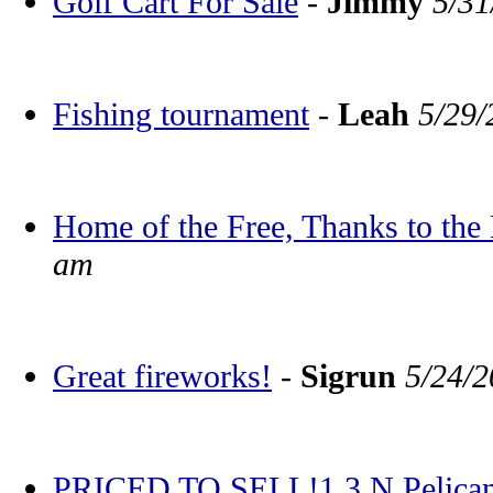
Golf Cart For Sale
-
Jimmy
5/31
Fishing tournament
-
Leah
5/29/
Home of the Free, Thanks to the
am
Great fireworks!
-
Sigrun
5/24/2
PRICED TO SELL!1 3 N Pelican