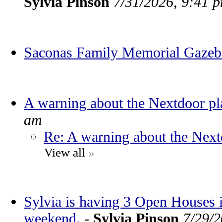
Sylvia Pinson
7/31/2026, 9:41 
Saconas Family Memorial Gaze
A warning about the Nextdoor pl
am
Re: A warning about the Next
View all
»
Sylvia is having 3 Open Houses
weekend.
-
Sylvia Pinson
7/29/2