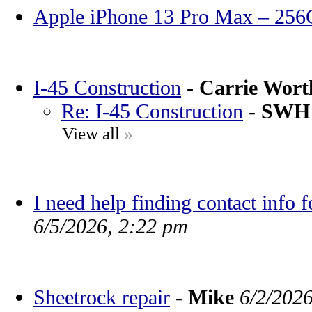
Apple iPhone 13 Pro Max – 25
I-45 Construction
-
Carrie Wor
Re: I-45 Construction
-
SWH
View all
»
I need help finding contact info 
6/5/2026, 2:22 pm
Sheetrock repair
-
Mike
6/2/202