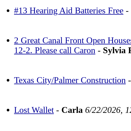
#13 Hearing Aid Batteries Free
-
2 Great Canal Front Open House
12-2. Please call Caron
-
Sylvia 
Texas City/Palmer Construction
Lost Wallet
-
Carla
6/22/2026, 