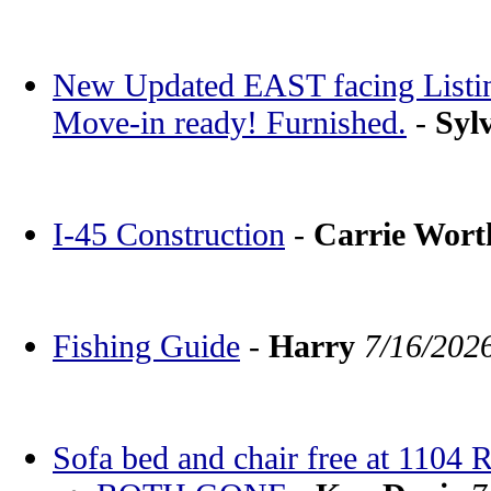
New Updated EAST facing Listin
Move-in ready! Furnished.
-
Syl
I-45 Construction
-
Carrie Wor
Fishing Guide
-
Harry
7/16/202
Sofa bed and chair free at 1104 