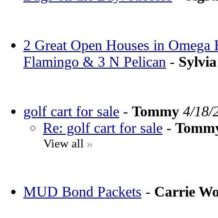
2 Great Open Houses in Omega Ba
Flamingo & 3 N Pelican
-
Sylvia
golf cart for sale
-
Tommy
4/18/
Re: golf cart for sale
-
Tomm
View all
»
MUD Bond Packets
-
Carrie W