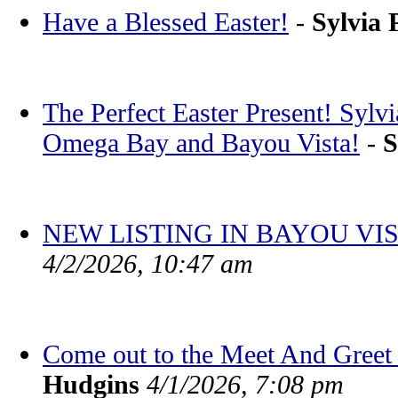
Have a Blessed Easter!
-
Sylvia 
The Perfect Easter Present! Sylv
Omega Bay and Bayou Vista!
-
S
NEW LISTING IN BAYOU VIS
4/2/2026, 10:47 am
Come out to the Meet And Greet 
Hudgins
4/1/2026, 7:08 pm