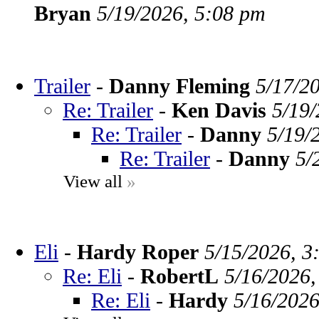
Bryan
5/19/2026, 5:08 pm
Trailer
-
Danny Fleming
5/17/2
Re: Trailer
-
Ken Davis
5/19/
Re: Trailer
-
Danny
5/19/
Re: Trailer
-
Danny
5/
View all
»
Eli
-
Hardy Roper
5/15/2026, 3
Re: Eli
-
RobertL
5/16/2026,
Re: Eli
-
Hardy
5/16/2026