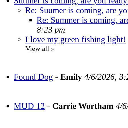
Suumer is coming, are you ready
Re: Suumer is coming, are yo
Re: Summer is coming, ar
8:23 pm
I love my green fishing light!
View all
»
Found Dog
-
Emily
4/6/2026, 3
MUD 12
-
Carrie Wortham
4/6