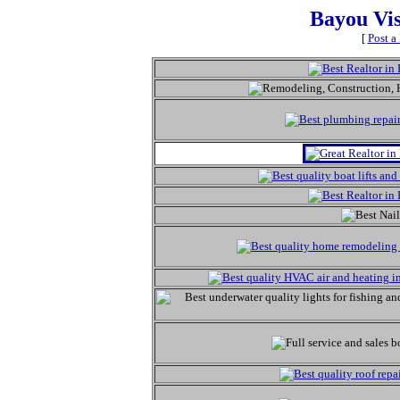
Bayou Vi
[
Post a