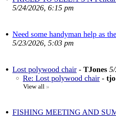
5/24/2026, 6:15 pm
Need some handyman help as the
5/23/2026, 5:03 pm
Lost polywood chair
-
TJones
5
Re: Lost polywood chair
-
tjo
View all
»
FISHING MEETING AND SU