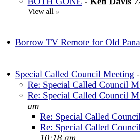
BOTH GONE
-
Ken Davis
7
View all
»
Borrow TV Remote for Old Pana
Special Called Council Meeting
Re: Special Called Council M
Re: Special Called Council M
am
Re: Special Called Counci
Re: Special Called Counci
10:18 am