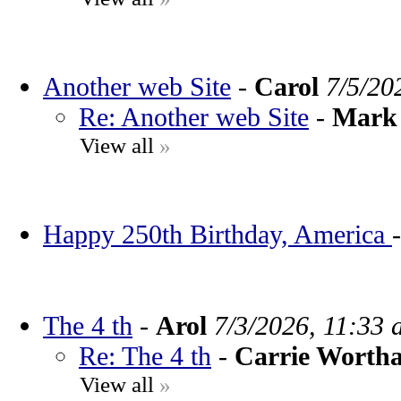
Another web Site
-
Carol
7/5/20
Re: Another web Site
-
Mark 
View all
»
Happy 250th Birthday, America
The 4 th
-
Arol
7/3/2026, 11:33 
Re: The 4 th
-
Carrie Worth
View all
»