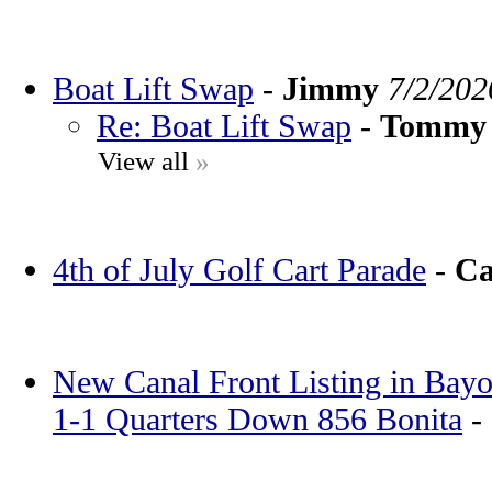
Boat Lift Swap
-
Jimmy
7/2/202
Re: Boat Lift Swap
-
Tommy
View all
»
4th of July Golf Cart Parade
-
Ca
New Canal Front Listing in Bayo
1-1 Quarters Down 856 Bonita
-