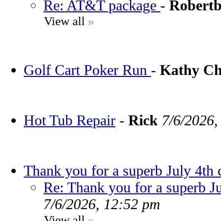
Re: AT&T package
-
Robert
View all
»
Golf Cart Poker Run
-
Kathy C
Hot Tub Repair
-
Rick
7/6/2026,
Thank you for a superb July 4th 
Re: Thank you for a superb Ju
7/6/2026, 12:52 pm
View all
»