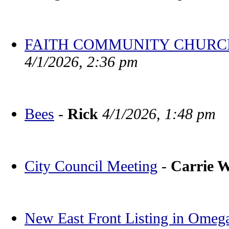
FAITH COMMUNITY CHURCH BV
4/1/2026, 2:36 pm
Bees
-
Rick
4/1/2026, 1:48 pm
City Council Meeting
-
Carrie 
New East Front Listing in Omeg