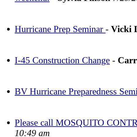
Hurricane Prep Seminar
-
Vicki
I-45 Construction Change
-
Carr
BV Hurricane Preparedness Sem
Please call MOSQUITO CONTR
10:49 am