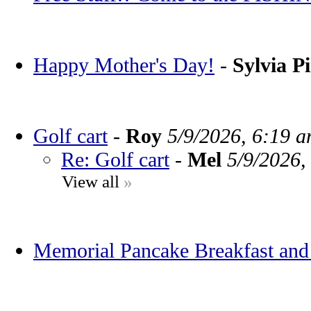
Happy Mother's Day!
-
Sylvia P
Golf cart
-
Roy
5/9/2026, 6:19 
Re: Golf cart
-
Mel
5/9/2026,
View all
»
Memorial Pancake Breakfast and