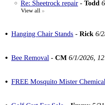
Re: Sheetrock repair
-
Todd
6
View all
»
Hanging Chair Stands
-
Rick
6/2
Bee Removal
-
CM
6/1/2026, 1
FREE Mosquito Mister Chemica