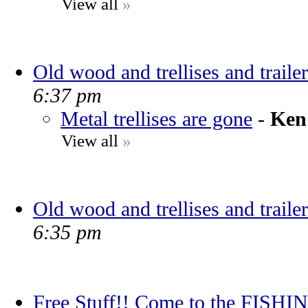
View all
»
Old wood and trellises and trailer
6:37 pm
Metal trellises are gone
-
Ken
View all
»
Old wood and trellises and trailer
6:35 pm
Free Stuff!! Come to the FIS