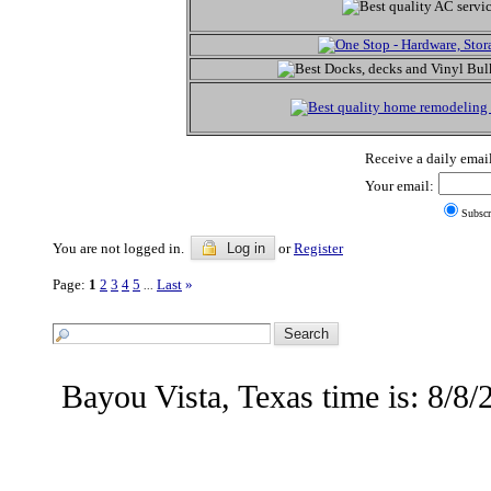
Receive a daily email
Your email:
Subscr
You are not logged in.
Log in
or
Register
Page:
1
2
3
4
5
Last
»
...
Bayou Vista, Texas time is: 8/8