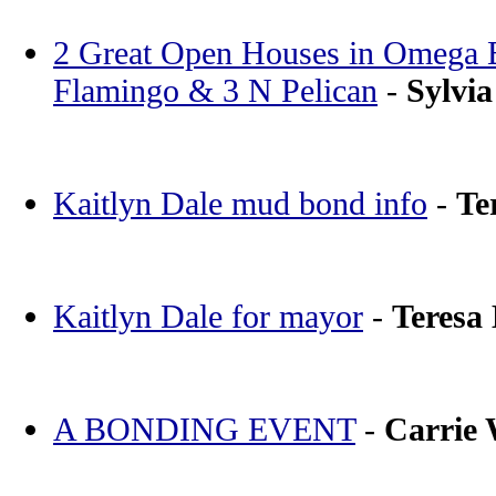
2 Great Open Houses in Omega Ba
Flamingo & 3 N Pelican
-
Sylvia
Kaitlyn Dale mud bond info
-
Te
Kaitlyn Dale for mayor
-
Teresa
A BONDING EVENT
-
Carrie