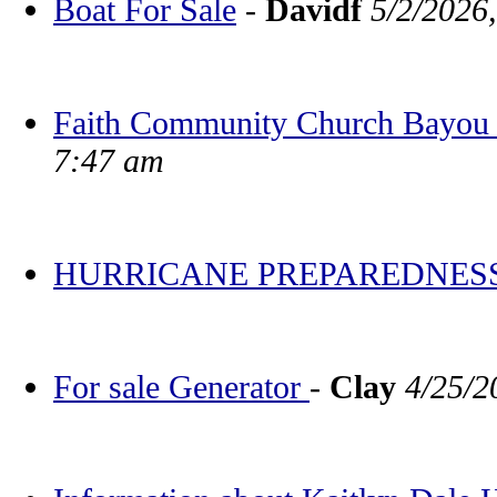
Boat For Sale
-
Davidf
5/2/2026
Faith Community Church Bayou V
7:47 am
HURRICANE PREPAREDNES
For sale Generator
-
Clay
4/25/2