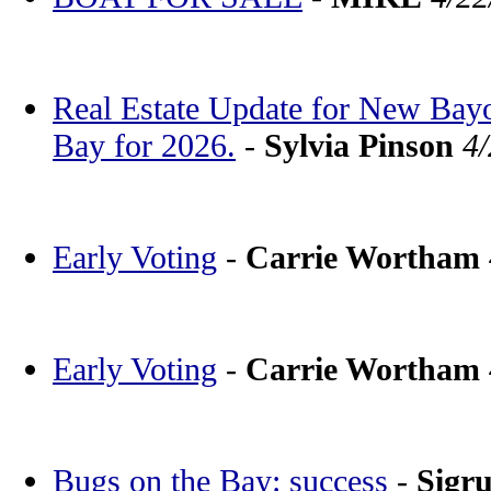
Real Estate Update for New Bay
Bay for 2026.
-
Sylvia Pinson
4
Early Voting
-
Carrie Wortham
Early Voting
-
Carrie Wortham
Bugs on the Bay: success
-
Sigr