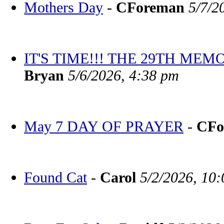
Mothers Day
-
CForeman
5/7/2
IT'S TIME!!! THE 29TH M
Bryan
5/6/2026, 4:38 pm
May 7 DAY OF PRAYER
-
CFo
Found Cat
-
Carol
5/2/2026, 10