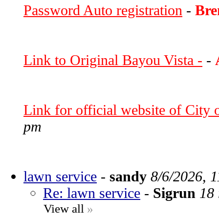
Password Auto registration
-
Bre
Link to Original Bayou Vista -
-
Link for official website of City
pm
lawn service
-
sandy
8/6/2026, 
Re: lawn service
-
Sigrun
18 
View all
»