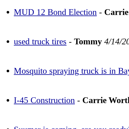
MUD 12 Bond Election
-
Carri
used truck tires
-
Tommy
4/14/2
Mosquito spraying truck is in Ba
I-45 Construction
-
Carrie Wor