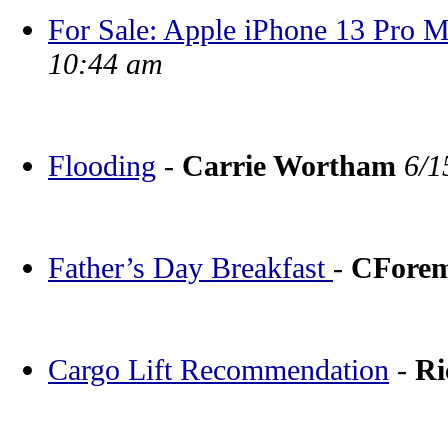
For Sale: Apple iPhone 13 Pro
10:44 am
Flooding
-
Carrie Wortham
6/1
Father’s Day Breakfast
-
CFore
Cargo Lift Recommendation
-
Ri