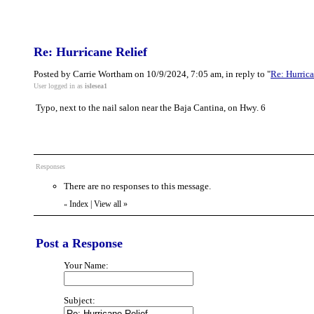
Re: Hurricane Relief
Posted by Carrie Wortham on 10/9/2024, 7:05 am, in reply to "
Re: Hurrica
User logged in as
islesea1
Typo, next to the nail salon near the Baja Cantina, on Hwy. 6
Responses
There are no responses to this message.
Index
|
View all
»
«
Post a Response
Your Name:
Subject: