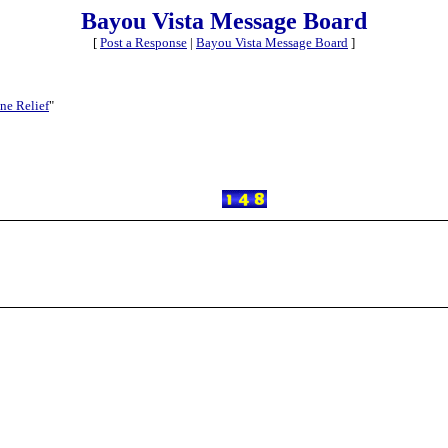
Bayou Vista Message Board
[
Post a Response
|
Bayou Vista Message Board
]
ne Relief
"