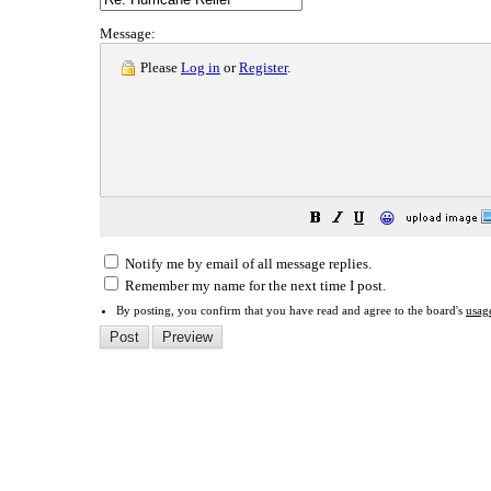
Message:
Please
Log in
or
Register
.
😀
Notify me by email of all message replies.
Remember my name for the next time I post.
By posting, you confirm that you have read and agree to the board's
usag