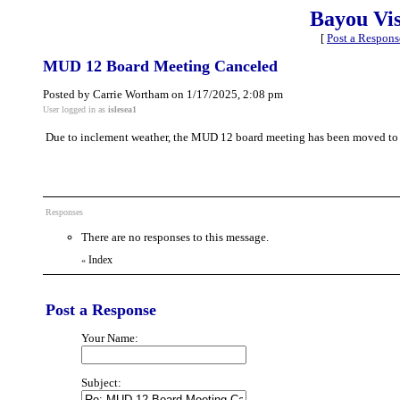
Bayou Vi
[
Post a Respons
MUD 12 Board Meeting Canceled
Posted by Carrie Wortham on 1/17/2025, 2:08 pm
User logged in as
islesea1
Due to inclement weather, the MUD 12 board meeting has been moved to
Responses
There are no responses to this message.
Index
«
Post a Response
Your Name:
Subject: