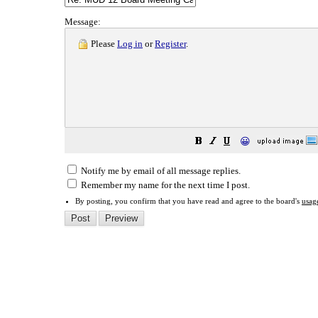
Message:
Please
Log in
or
Register
.
😀
Notify me by email of all message replies.
Remember my name for the next time I post.
By posting, you confirm that you have read and agree to the board's
usag