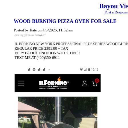
Bayou Vi
[
Post a Respons
WOOD BURNING PIZZA OVEN FOR SALE
Posted by Kate on 4/5/2025, 11:52 am
User logged in as
Kate457
IL FORNINO NEW YORK PROFESSIONAL PLUS SERIES WOOD BURNI
REGULAR PRICE 2395.00 + TAX
VERY GOOD CONDITION WITH COVER
TEXT ME AT (409)350-6911