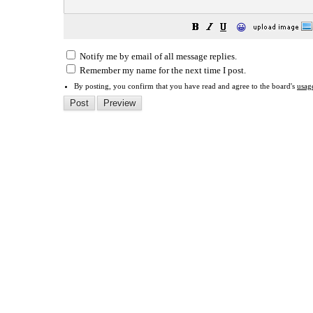
😀
Notify me by email of all message replies.
Remember my name for the next time I post.
By posting, you confirm that you have read and agree to the board's
usag