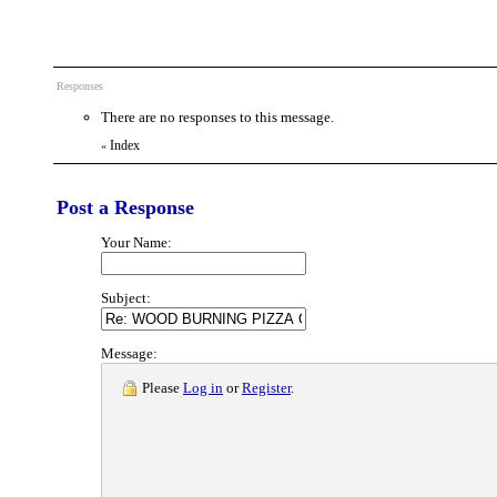
Responses
There are no responses to this message.
Index
«
Post a Response
Your Name:
Subject:
Message:
Please
Log in
or
Register
.