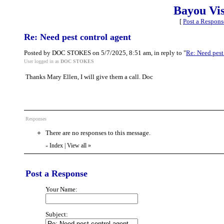
Bayou Vi
[
Post a Respons
Re: Need pest control agent
Posted by DOC STOKES on 5/7/2025, 8:51 am, in reply to "
Re: Need pest
User logged in as
DOC STOKES
Thanks Mary Ellen, I will give them a call. Doc
Responses
There are no responses to this message.
Index
|
View all
»
«
Post a Response
Your Name:
Subject: