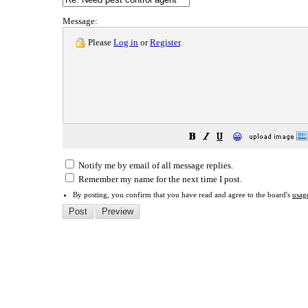
Message:
Please
Log in
or
Register
.
😀
Notify me by email of all message replies.
Remember my name for the next time I post.
By posting, you confirm that you have read and agree to the board's
usag