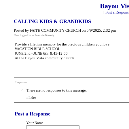
Bayou Vi
[
Post a Respons
CALLING KIDS & GRANDKIDS
Posted by FAITH COMMUNITY CHURCH on 5/9/2025, 2:32 pm
User logged in as
Jeannie Koenig
Provide a lifetime memory for the precious children you love!
VACATION BIBLE SCHOOL
JUNE 2nd - JUNE 6th. 8:45-12:00
At the Bayou Vista community church.
Responses
There are no responses to this message.
Index
«
Post a Response
Your Name: