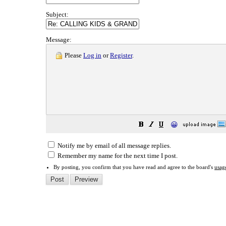
Subject:
Message:
Please
Log in
or
Register
.
😀
Notify me by email of all message replies.
Remember my name for the next time I post.
By posting, you confirm that you have read and agree to the board's
usag