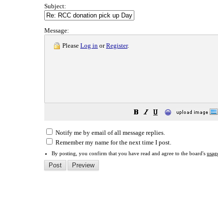
Subject:
Message:
Please
Log in
or
Register
.
😀
Notify me by email of all message replies.
Remember my name for the next time I post.
By posting, you confirm that you have read and agree to the board's
usag