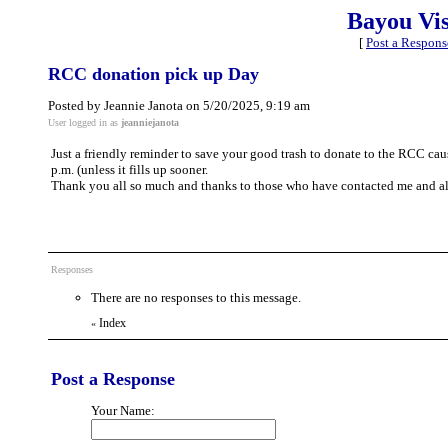
Bayou Vi
[
Post a Respons
RCC donation pick up Day
Posted by Jeannie Janota on 5/20/2025, 9:19 am
User logged in as
jeanniejanota
Just a friendly reminder to save your good trash to donate to the RCC caus
p.m. (unless it fills up sooner.
Thank you all so much and thanks to those who have contacted me and a
Responses
There are no responses to this message.
Index
«
Post a Response
Your Name: