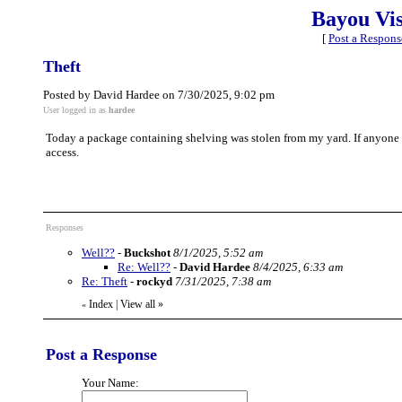
Bayou Vi
[
Post a Respons
Theft
Posted by David Hardee on 7/30/2025, 9:02 pm
User logged in as
hardee
Today a package containing shelving was stolen from my yard. If anyone h
access.
Responses
Well??
-
Buckshot
8/1/2025, 5:52 am
Re: Well??
-
David Hardee
8/4/2025, 6:33 am
Re: Theft
-
rockyd
7/31/2025, 7:38 am
Index
|
View all
»
«
Post a Response
Your Name: