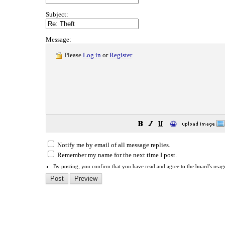
Subject:
Message:
Please
Log in
or
Register
.
😀
Notify me by email of all message replies.
Remember my name for the next time I post.
By posting, you confirm that you have read and agree to the board's
usag