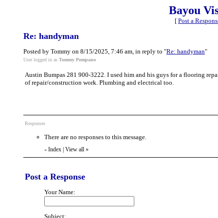
Bayou Vi
[
Post a Respons
Re: handyman
Posted by Tommy on 8/15/2025, 7:46 am, in reply to "
Re: handyman
"
User logged in as
Tommy Pompano
Austin Bumpas 281 900-3222. I used him and his guys for a flooring repai
of repair/construction work. Plumbing and electrical too.
Responses
There are no responses to this message.
Index
|
View all
»
«
Post a Response
Your Name:
Subject: