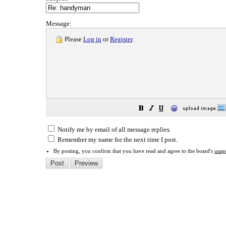
Message:
Please
Log in
or
Register
.
😀
Notify me by email of all message replies.
Remember my name for the next time I post.
By posting, you confirm that you have read and agree to the board's
usag