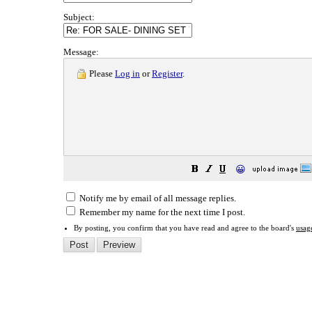
Subject:
Message:
Please
Log in
or
Register
.
😀
Notify me by email of all message replies.
Remember my name for the next time I post.
By posting, you confirm that you have read and agree to the board's
usag