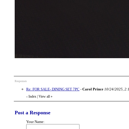
Responses
Re: FOR SALE- DINING SET 7PC
-
Carol Prince
10/24/2025, 2:
Index
|
View all
»
«
Post a Response
Your Name: