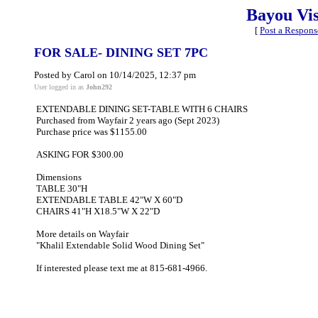
Bayou Vi
[
Post a Respons
FOR SALE- DINING SET 7PC
Posted by Carol on 10/14/2025, 12:37 pm
User logged in as
John292
EXTENDABLE DINING SET-TABLE WITH 6 CHAIRS
Purchased from Wayfair 2 years ago (Sept 2023)
Purchase price was $1155.00
ASKING FOR $300.00
Dimensions
TABLE 30"H
EXTENDABLE TABLE 42"W X 60"D
CHAIRS 41"H X18.5"W X 22"D
More details on Wayfair
"Khalil Extendable Solid Wood Dining Set"
If interested please text me at 815-681-4966.