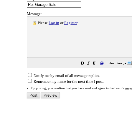
Message:
Please
Log in
or
Register
.
😀
Notify me by email of all message replies.
Remember my name for the next time I post.
By posting, you confirm that you have read and agree to the board's
usag