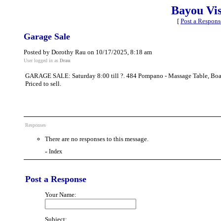
Bayou Vi
[
Post a Respons
Garage Sale
Posted by Dorothy Rau on 10/17/2025, 8:18 am
User logged in as
Drau
GARAGE SALE: Saturday 8:00 till ?. 484 Pompano - Massage Table, Boat C
Priced to sell.
Responses
There are no responses to this message.
Index
«
Post a Response
Your Name:
Subject: