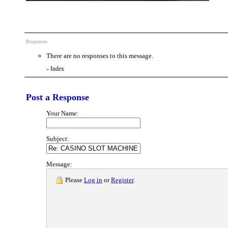
Responses
There are no responses to this message.
Index
«
Post a Response
Your Name:
Subject:
Message:
Please
Log in
or
Register
.