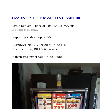
CASINO SLOT MACHINE $500.00
Posted by Carol Prince on 10/24/2025, 2:27 pm
User logged in as
John292
Reposting - Price dropped $500.00
IGT SIZZLING SEVENS SLOT MACHINE
Accepts- Coins, BILLS, & Tickets
If interested text or call 815-681-4966.