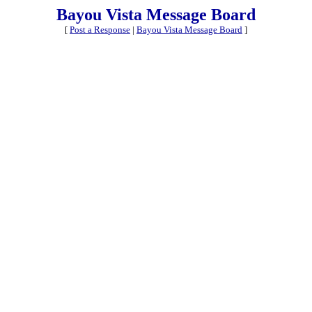
Bayou Vista Message Board
[
Post a Response
|
Bayou Vista Message Board
]