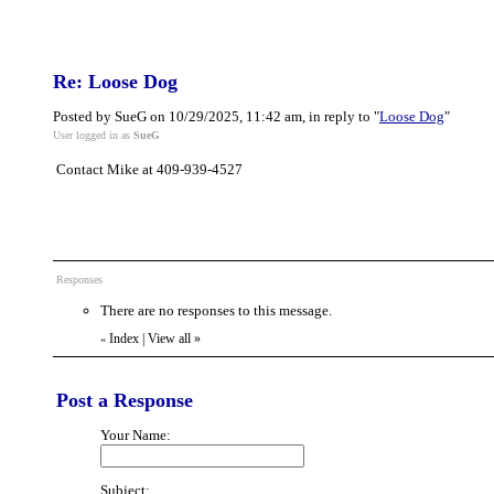
Re: Loose Dog
Posted by SueG on 10/29/2025, 11:42 am, in reply to "
Loose Dog
"
User logged in as
SueG
Contact Mike at 409-939-4527
Responses
There are no responses to this message.
Index
|
View all
»
«
Post a Response
Your Name:
Subject: