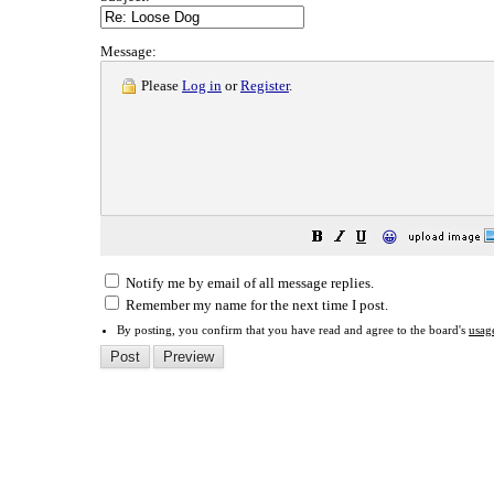
Message:
Please
Log in
or
Register
.
😀
Notify me by email of all message replies.
Remember my name for the next time I post.
By posting, you confirm that you have read and agree to the board's
usag