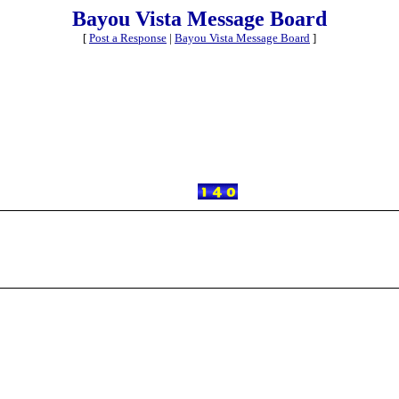
Bayou Vista Message Board
[
Post a Response
|
Bayou Vista Message Board
]