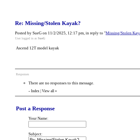
Re: Missing/Stolen Kayak?
Posted by SueG on 11/2/2025, 12:17 pm, in reply to "
Missing/Stolen Kay
User logged in as
SueG
Ascend 12T model kayak
Responses
There are no responses to this message.
Index
|
View all
»
«
Post a Response
Your Name:
Subject: