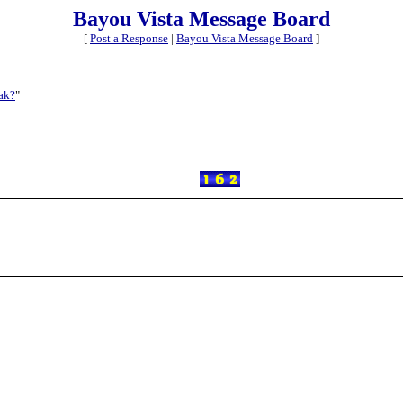
Bayou Vista Message Board
[
Post a Response
|
Bayou Vista Message Board
]
ak?
"