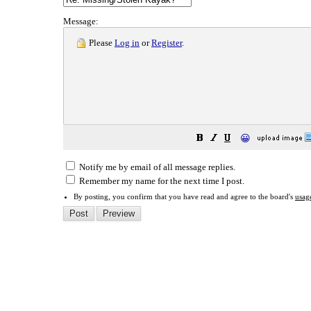
Message:
Please
Log in
or
Register
.
😀
Notify me by email of all message replies.
Remember my name for the next time I post.
By posting, you confirm that you have read and agree to the board's
usag