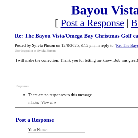
Bayou Vist
[
Post a Response
|
B
Re: The Bayou Vista/Omega Bay Christmas Golf ca
Posted by Sylvia Pinson on 12/8/2025, 8:15 pm, in reply to "
Re: The Bayo
User logged in as
Sylvia Pinson
I will make the correction. Thank you for letting me know. Bob was great!
Responses
There are no responses to this message.
Index
|
View all
»
«
Post a Response
Your Name: