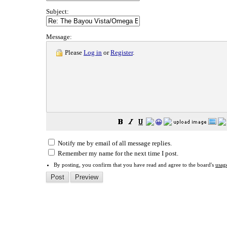
Subject:
Message:
Please
Log in
or
Register
.
😀
Notify me by email of all message replies.
Remember my name for the next time I post.
By posting, you confirm that you have read and agree to the board's
usag