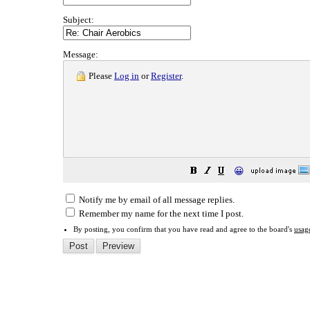
Subject:
Message:
Please
Log in
or
Register
.
😀
Notify me by email of all message replies.
Remember my name for the next time I post.
By posting, you confirm that you have read and agree to the board's
usag