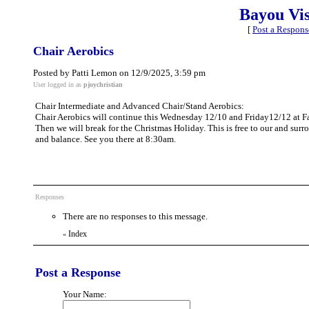
Bayou Vi
[
Post a Respons
Chair Aerobics
Posted by Patti Lemon on 12/9/2025, 3:59 pm
User logged in as
pjoychristian
Chair Intermediate and Advanced Chair/Stand Aerobics:
Chair Aerobics will continue this Wednesday 12/10 and Friday12/12 at 
Then we will break for the Christmas Holiday. This is free to our and sur
and balance. See you there at 8:30am.
Responses
There are no responses to this message.
Index
«
Post a Response
Your Name: