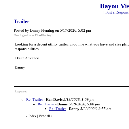
Bayou Vi
[
Post a Respons
Trailer
Posted by Danny Fleming on 5/17/2026, 5:02 pm
User logged in as
EliasFleming1
Looking for a decent utility trailer. Shoot me what you have and size pls
responsibilities.
Tks in Advance
Danny
Responses
Re: Trailer
-
Ken Davis
5/19/2026, 1:09 pm
Re: Trailer
-
Danny
5/19/2026, 5:00 pm
Re: Trailer
-
Danny
5/20/2026, 9:55 am
Index
|
View all
»
«