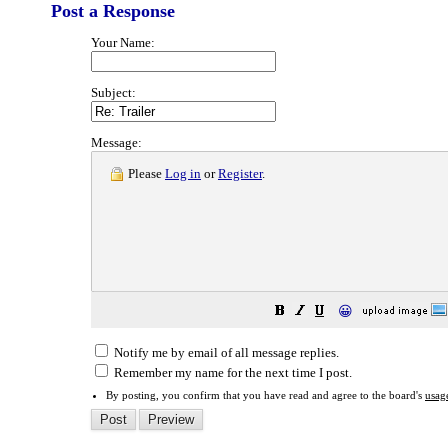
Post a Response
Your Name:
Subject:
Message:
Please
Log in
or
Register
.
😀
Notify me by email of all message replies.
Remember my name for the next time I post.
By posting, you confirm that you have read and agree to the board's
usag