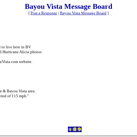
Bayou Vista Message Board
[
Post a Response
|
Bayou Vista Message Board
]
 to live here in BV.
d Hurricane Alicia photos
ouVista.com website.
on & Bayou Vista area.
 wind of 115 mph."