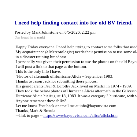
I need help finding contact info for old BV friend.
Posted by Mark Johnstone on 6/5/2026, 2:22 pm
User logged in as
markj
Happy Friday everyone. I need help trying to contact some folks that used
My acquaintance (a Meteorologist) needs their permission to use some ol
in a disaster training broadcast.
I personally was given their permission to use the photos on the old Bay
I will post a link to that page at the bottom.
This is the only info I have:
"Photos of aftermath of Hurricane Alicia ~ September 1983.
Thanks to Jason Jack for submitting these photos.
His grandparents Paul & Dorothy Jack lived on Marlin in 1974 - 1989.
They took the below photos of Hurricane Alicia aftermath in the Galvest
Hurricane Alicia hit August 18, 1983. It was a category 3 hurricane, with
Anyone remember these folks?
Let me know. Post back or email me at info@bayouvista.com .
Thanks, Mark & Brenda
---link to page --
https://www.bayouvista.com/alica/alicia.htm