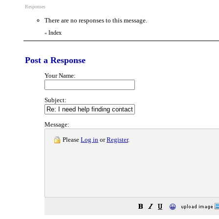
Responses
There are no responses to this message.
Index
«
Post a Response
Your Name:
Subject:
Message:
Please
Log in
or
Register
.
😀