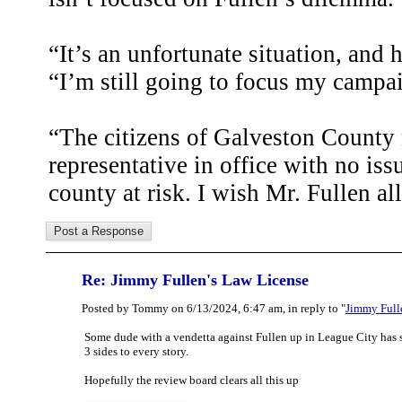
“It’s an unfortunate situation, and 
“I’m still going to focus my campai
“The citizens of Galveston County 
representative in office with no issu
county at risk. I wish Mr. Fullen all
Re: Jimmy Fullen's Law License
Posted by Tommy on 6/13/2024, 6:47 am, in reply to "
Jimmy Full
Some dude with a vendetta against Fullen up in League City has s
3 sides to every story.
Hopefully the review board clears all this up