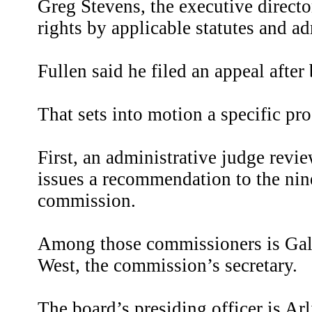
Greg Stevens, the executive direct
rights by applicable statutes and ad
Fullen said he filed an appeal aft
That sets into motion a specific pro
First, an administrative judge rev
issues a recommendation to the n
commission.
Among those commissioners is Galv
West, the commission’s secretary.
The board’s presiding officer is A