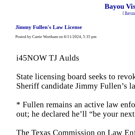
Bayou Vi
[
Bayou
Jimmy Fullen's Law License
Posted by Carrie Wortham on 6/11/2024, 5:35 pm
i45NOW TJ Aulds
State licensing board seeks to rev
Sheriff candidate Jimmy Fullen’s l
* Fullen remains an active law enfo
out; he declared he’ll “be your next
The Texas Commission on Law Enfo