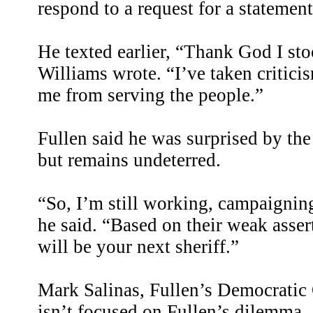
respond to a request for a statement
He texted earlier, “Thank God I sto
Williams wrote. “I’ve taken criticis
me from serving the people.”
Fullen said he was surprised by th
but remains undeterred.
“So, I’m still working, campaignin
he said. “Based on their weak asser
will be your next sheriff.”
Mark Salinas, Fullen’s Democratic
isn’t focused on Fullen’s dilemma.