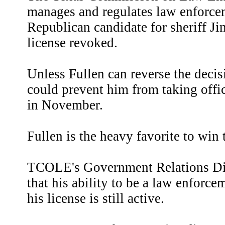
manages and regulates law enforce
Republican candidate for sheriff Ji
license revoked.
Unless Fullen can reverse the decisi
could prevent him from taking offic
in November.
Fullen is the heavy favorite to win
TCOLE's Government Relations Dir
that his ability to be a law enforce
his license is still active.