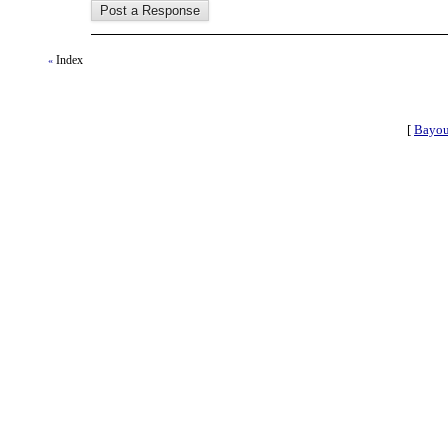
Index
«
[
Bayou