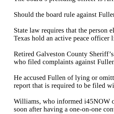
Should the board rule against Fullen
State law requires that the person el
Texas hold an active peace officer l
Retired Galveston County Sheriff’s
who filed complaints against Ful
He accused Fullen of lying or omitt
report that is required to be filed
Williams, who informed i45NOW o
soon after having a one-on-one con