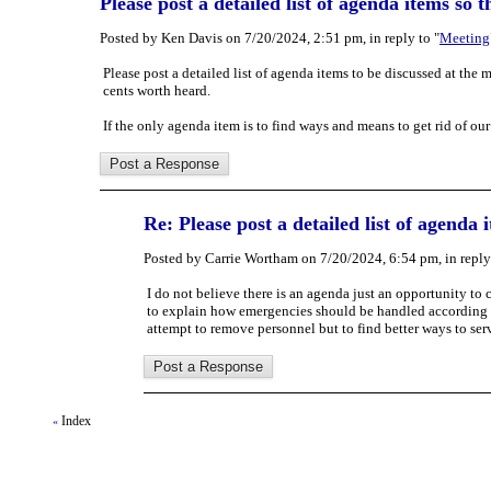
Please post a detailed list of agenda items so 
Posted by Ken Davis on 7/20/2024, 2:51 pm, in reply to "
Meeting
Please post a detailed list of agenda items to be discussed at th
cents worth heard.
If the only agenda item is to find ways and means to get rid of ou
Re: Please post a detailed list of agenda
Posted by Carrie Wortham on 7/20/2024, 6:54 pm, in reply 
I do not believe there is an agenda just an opportunity to
to explain how emergencies should be handled according to
attempt to remove personnel but to find better ways to ser
Index
«