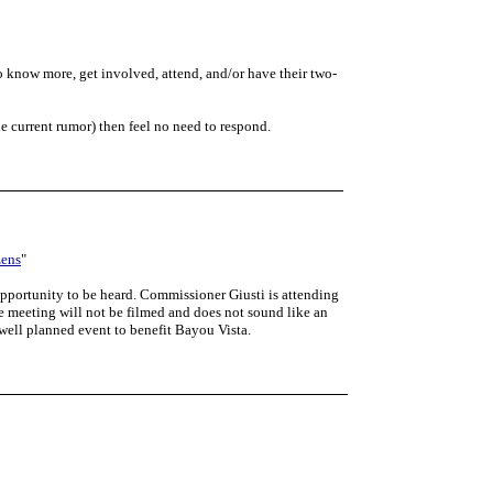
o know more, get involved, attend, and/or have their two-
he current rumor) then feel no need to respond.
zens
"
opportunity to be heard. Commissioner Giusti is attending
e meeting will not be filmed and does not sound like an
 well planned event to benefit Bayou Vista.