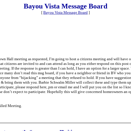
Bayou Vista Message Board
[
Bayou Vista Message Board
]
 Town Hall meeting as requested, I’m going to host a citizens meeting and will hav
that citizens are invited to and can attend as long as you either respond on this post 
ing. If the response is greater than I can hold, I have an option for a larger space.
Since many don’t read this msg board, if you have a neighbor or friend in BV who you 
nt anyone from “hijacking” a meeting that they refused to hold. If you have suggesti
per & bring them with you. Barbie Schwalm Miller will collect these and type them u
icipate, please respond here, pm or email me and I will put you on the list so I k
ase don’t expect to participate. Hopefully this will give concerned homeowners an 
alled Meeting.