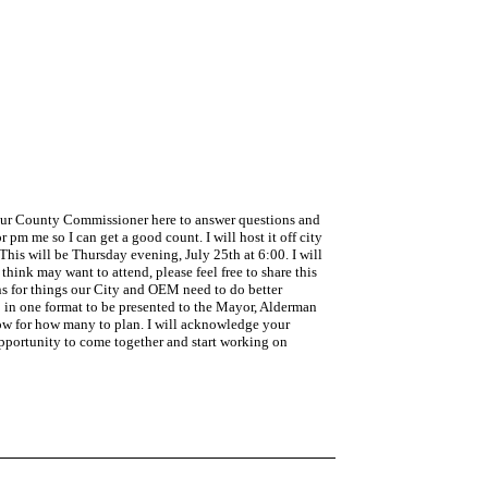
e our County Commissioner here to answer questions and
or pm me so I can get a good count. I will host it off city
 This will be Thursday evening, July 25th at 6:00. I will
think may want to attend, please feel free to share this
ons for things our City and OEM need to do better
p in one format to be presented to the Mayor, Alderman
now for how many to plan. I will acknowledge your
opportunity to come together and start working on