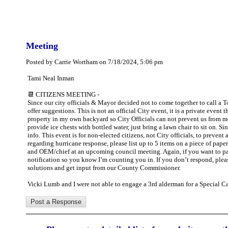
Meeting
Posted by Carrie Wortham on 7/18/2024, 5:06 pm
Tami Neal Inman
📆 CITIZENS MEETING -
Since our city officials & Mayor decided not to come together to call a
offer suggestions. This is not an official City event, it is a private event 
property in my own backyard so City Officials can not prevent us from meet
provide ice chests with bottled water, just bring a lawn chair to sit on. 
info. This event is for non-elected citizens, not City officials, to preve
regarding hurricane response, please list up to 5 items on a piece of pa
and OEM/chief at an upcoming council meeting. Again, if you want to part
notification so you know I’m counting you in. If you don’t respond, ple
solutions and get input from our County Commissioner.
Vicki Lumb and I were not able to engage a 3rd alderman for a Special C