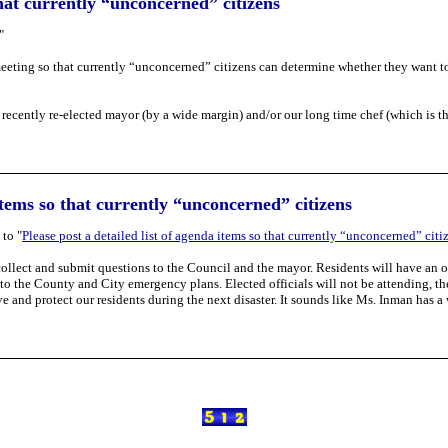
that currently “unconcerned” citizens
"
e meeting so that currently “unconcerned” citizens can determine whether they want t
r recently re-elected mayor (by a wide margin) and/or our long time chef (which is t
 items so that currently “unconcerned” citizens
to "
Please post a detailed list of agenda items so that currently “unconcerned” citi
 collect and submit questions to the Council and the mayor. Residents will have an 
 the County and City emergency plans. Elected officials will not be attending, th
ve and protect our residents during the next disaster. It sounds like Ms. Inman has a