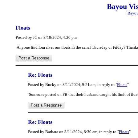
Bayou Vi
[
Bayou
Floats
Posted by JC on 8/10/2024, 4:20 pm
Anyone find four river run floats in the canal Thursday or Friday? Thanks
Re: Floats
Posted by Bucky on 8/11/2024, 9:21 am, in reply to "
Floats
"
Someone posted on FB that their husband caught his limit of floa
Re: Floats
Posted by Barbara on 8/11/2024, 8:30 am, in reply to "
Floats
"