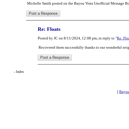
Michelle Smith posted on the Bayou Vista Unofficial Message Bo
Re: Floats
Posted by JC on 8/11/2024, 12:08 pm, in reply to "
Re: Flo
Recovered them successfully thanks to our wonderful neig
Index
«
[
Bayou