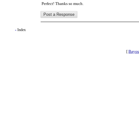
Perfect! Thanks so much.
Index
«
[
Bayou