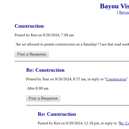
Bayou Vi
[
Bayou
Construction
Posted by Kris on 9/20/2024, 7:09 am
Are we allowed to permit construction on a Saturday? I see that road wo
Re: Construction
Posted by Stan on 9/20/2024, 8:57 am, in reply to "
Construction
"
After 8:00 am
Re: Construction
Posted by Kris on 9/20/2024, 12:18 pm, in reply to "
Re: C