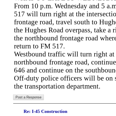
From 10 p.m. Wednesday and 5 a.m.
517 will turn right at the intersec
frontage road, travel south to Hugh
the Hughes Road overpass, take a ri
the northbound frontage road where 
return to FM 517.
Westbound traffic will turn right a
northbound frontage road, continu
646 and continue on the southboun
Off-duty police officers will be on s
the transportation department.
Re: I-45 Construction