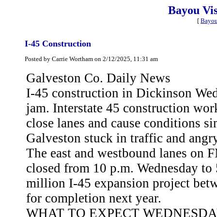
Bayou Vi
[
Bayou
I-45 Construction
Posted by Carrie Wortham on 2/12/2025, 11:31 am
Galveston Co. Daily News
I-45 construction in Dickinson Wed
jam. Interstate 45 construction wo
close lanes and cause conditions sim
Galveston stuck in traffic and angry
The east and westbound lanes on FM
closed from 10 p.m. Wednesday to 5
million I-45 expansion project b
for completion next year.
WHAT TO EXPECT WEDNESD