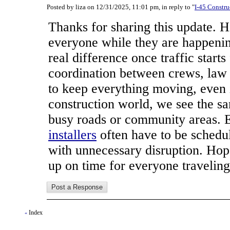
Posted by liza on 12/31/2025, 11:01 pm, in reply to "
I-45 Constru
Thanks for sharing this update. H
everyone while they are happeni
real difference once traffic starts
coordination between crews, law
to keep everything moving, even i
construction world, we see the 
busy roads or community areas. 
installers
often have to be schedul
with unnecessary disruption. Hop
up on time for everyone traveling
Index
«