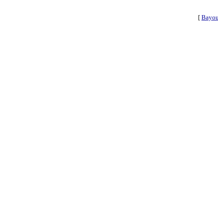
[
Bayou