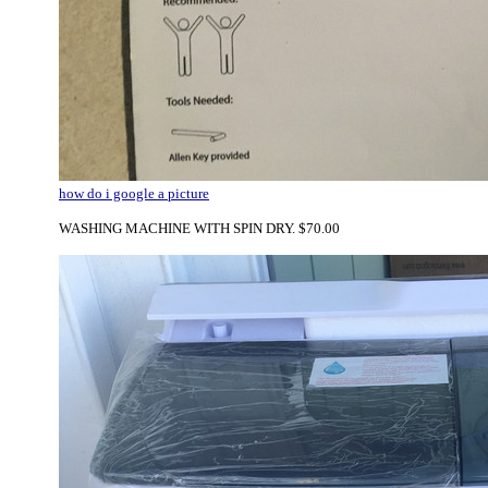
how do i google a picture
WASHING MACHINE WITH SPIN DRY. $70.00