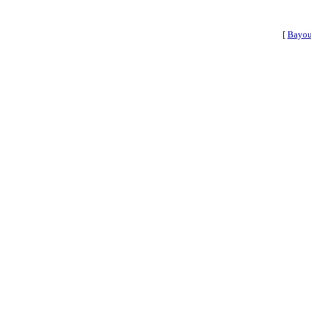
[
Bayou