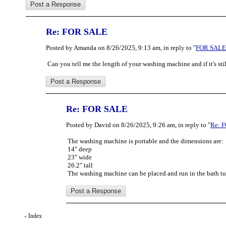
Re: FOR SALE
Posted by Amanda on 8/26/2025, 9:13 am, in reply to "
FOR SALE
Can you tell me the length of your washing machine and if it's sti
Re: FOR SALE
Posted by David on 8/26/2025, 9:26 am, in reply to "
Re: 
The washing machine is portable and the dimensions are:
14" deep
23" wide
26.2" tall
The washing machine can be placed and run in the bath tu
Index
«