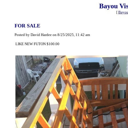
Bayou Vi
[
Bayou
FOR SALE
Posted by David Hardee on 8/25/2025, 11:42 am
LIKE NEW FUTON $100.00