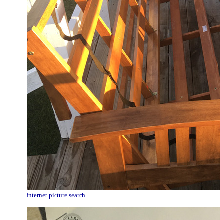
internet picture search