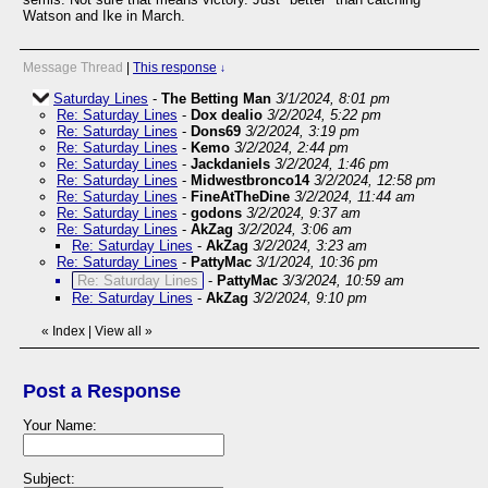
Watson and Ike in March.
Message Thread
|
This response
↓
Saturday Lines
-
The Betting Man
3/1/2024, 8:01 pm
Re: Saturday Lines
-
Dox dealio
3/2/2024, 5:22 pm
Re: Saturday Lines
-
Dons69
3/2/2024, 3:19 pm
Re: Saturday Lines
-
Kemo
3/2/2024, 2:44 pm
Re: Saturday Lines
-
Jackdaniels
3/2/2024, 1:46 pm
Re: Saturday Lines
-
Midwestbronco14
3/2/2024, 12:58 pm
Re: Saturday Lines
-
FineAtTheDine
3/2/2024, 11:44 am
Re: Saturday Lines
-
godons
3/2/2024, 9:37 am
Re: Saturday Lines
-
AkZag
3/2/2024, 3:06 am
Re: Saturday Lines
-
AkZag
3/2/2024, 3:23 am
Re: Saturday Lines
-
PattyMac
3/1/2024, 10:36 pm
Re: Saturday Lines
-
PattyMac
3/3/2024, 10:59 am
Re: Saturday Lines
-
AkZag
3/2/2024, 9:10 pm
«
Index
|
View all
»
Post a Response
Your Name:
Subject: