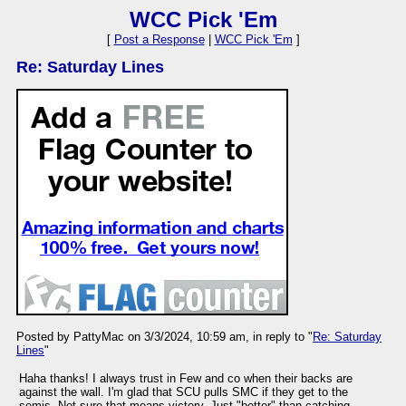
WCC Pick 'Em
[
Post a Response
|
WCC Pick 'Em
]
Re: Saturday Lines
Posted by PattyMac on 3/3/2024, 10:59 am, in reply to "
Re: Saturday
Lines
"
Haha thanks! I always trust in Few and co when their backs are
against the wall. I'm glad that SCU pulls SMC if they get to the
semis. Not sure that means victory. Just "better" than catching