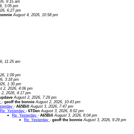
26, 9:15 am
6, 3:05 pm
026, 6:27 pm
 bonnie
August 4, 2026, 10:58 pm
6, 11:25 am
026, 1:09 pm
26, 3:18 pm
026, 1:30 pm
t 2, 2026, 4:06 pm
 2, 2026, 4:17 pm
updave
August 2, 2026, 7:29 pm
y
-
geoff the bonnie
August 2, 2026, 10:43 pm
sterday
-
A65Bill
August 3, 2026, 7:47 pm
Re: Yesterday
-
6TDen
August 3, 2026, 8:02 pm
Re: Yesterday
-
A65Bill
August 3, 2026, 8:04 pm
Re: Yesterday
-
geoff the bonnie
August 3, 2026, 9:29 pm