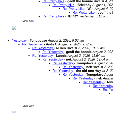
Re: Pretty bike
-
geoff the bonnie
August 4, 20
Re: Pretty bike
-
Brickboy
August 4, 202
Re: Pretty bike
-
Will
August 4, 2
Re: Pretty bike
-
geoff the
Re: Pretty bike
-
JERRY
Yesterday, 3:12 pm
View all
»
Yesterday
-
Tonupdave
August 2, 2026, 9:08 am
Re: Yesterday
-
Andy C
August 2, 2026, 9:32 am
Re: Yesterday
-
6TDen
August 2, 2026, 10:09 am
Re: Yesterday
-
geoff the bonnie
August 2, 202
Re: Yesterday
-
Lannis
August 2, 2026, 11:54 am
Re: Yesterday
-
nek
August 2, 2026, 12:04 pm
Re: Yesterday
-
Tonupdave
August 2, 2
Re: Yesterday
-
nek
August 2, 20
Re: Yesterday
-
the old one
August 2, 2
Re: Yesterday
-
Tonupdave
Augus
Re: Yesterday
-
nek
August
Re: Yesterday
-
Ton
Re: Yesterda
Re: Ye
View all
»