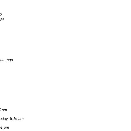
o
ago
ours ago
6 pm
oday, 8:16 am
51 pm