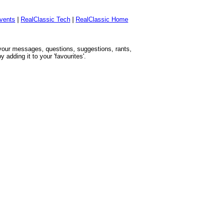
vents
|
RealClassic Tech
|
RealClassic Home
h your messages, questions, suggestions, rants,
adding it to your 'favourites'.