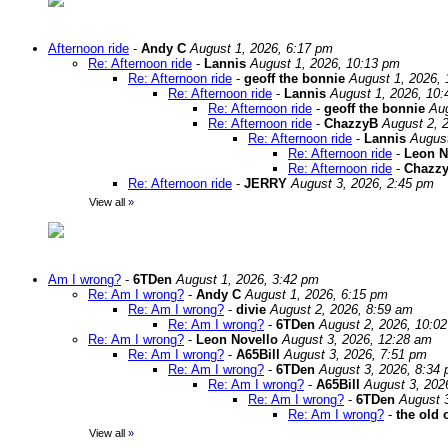
Afternoon ride
-
Andy C
August 1, 2026, 6:17 pm
Re: Afternoon ride
-
Lannis
August 1, 2026, 10:13 pm
Re: Afternoon ride
-
geoff the bonnie
August 1, 2026,
Re: Afternoon ride
-
Lannis
August 1, 2026, 10
Re: Afternoon ride
-
geoff the bonnie
Aug
Re: Afternoon ride
-
ChazzyB
August 2, 
Re: Afternoon ride
-
Lannis
August
Re: Afternoon ride
-
Leon N
Re: Afternoon ride
-
Chazz
Re: Afternoon ride
-
JERRY
August 3, 2026, 2:45 pm
View all
»
Am I wrong?
-
6TDen
August 1, 2026, 3:42 pm
Re: Am I wrong?
-
Andy C
August 1, 2026, 6:15 pm
Re: Am I wrong?
-
divie
August 2, 2026, 8:59 am
Re: Am I wrong?
-
6TDen
August 2, 2026, 10:0
Re: Am I wrong?
-
Leon Novello
August 3, 2026, 12:28 am
Re: Am I wrong?
-
A65Bill
August 3, 2026, 7:51 pm
Re: Am I wrong?
-
6TDen
August 3, 2026, 8:34
Re: Am I wrong?
-
A65Bill
August 3, 202
Re: Am I wrong?
-
6TDen
August 
Re: Am I wrong?
-
the old 
View all
»