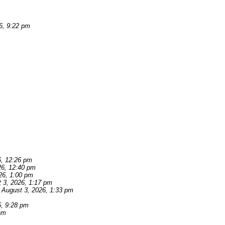
6, 9:22 pm
6, 12:26 pm
26, 12:40 pm
26, 1:00 pm
 3, 2026, 1:17 pm
August 3, 2026, 1:33 pm
6, 9:28 pm
am