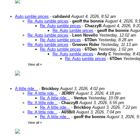
Auto jumble prices
-
calidavid
August 4, 2026, 8:52 am
Re: Auto jumble prices
-
geoff the bonnie
August 4, 2026, 9:
Re: Auto jumble prices
-
ChazzyB
August 4, 2026, 9:2
Re: Auto jumble prices
-
geoff the bonnie
Augus
Re: Auto jumble prices
-
Leon Novello
Yesterday, 12:02 am
Re: Auto jumble prices
-
6TDen
Yesterday, 8:28 am
Re: Auto jumble prices
-
Greeves Rider
Yesterday, 11:13 am
Re: Auto jumble prices
-
6TDen
Yesterday, 1:02 pm
Re: Auto jumble prices
-
Andy C
Yesterday, 8:4
Re: Auto jumble prices
-
6TDen
Yesterda
View all
»
A little ride...
-
Brickboy
August 3, 2026, 4:02 pm
Re: A little ride...
-
JERRY
August 3, 2026, 4:18 pm
Re: A little ride...
-
Ventus
Yesterday, 10:09 am
Re: A little ride...
-
ChazzyB
August 3, 2026, 5:55 pm
Re: A little ride...
-
Brickboy
August 3, 2026, 7:22 pm
Re: A little ride...
-
A65Bill
August 3, 2026, 7:04 pm
Re: A little ride...
-
geoff the bonnie
August 3, 2026, 9
View all
»