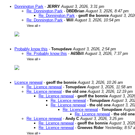
Donnington Park
-
JERRY
August 3, 2026, 3:31 pm
Re: Donnington Park
-
DBDBrian
August 3, 2026, 8:47 pm
Re: Donnington Park
-
geoff the bonnie
August 3, 202
Re: Donnington Park
-
Will
August 3, 2026, 10:54 pm
View all
»
Probably know this
-
Tonupdave
August 3, 2026, 2:54 pm
Re: Probably know this
-
A65Bill
August 3, 2026, 7:37 pm
View all
»
Licence renewal
-
geoff the bonnie
August 3, 2026, 10:26 am
Re: Licence renewal
-
Tonupdave
August 3, 2026, 11:58 am
Re: Licence renewal
-
the old one
August 3, 2026, 12:19 pm
Re: Licence renewal
-
geoff the bonnie
August 3, 202
Re: Licence renewal
-
Tonupdave
August 3, 20
Re: Licence renewal
-
the old one
August 3, 20
Re: Licence renewal
-
Tonupdave
August
Re: Licence renewal
-
the old one
Re: Licence renewal
-
Andy C
August 3, 2026, 3:25 pm
Re: Licence renewal
-
geoff the bonnie
August 3, 202
Re: Licence renewal
-
Greeves Rider
Yesterday, 8:57 
View all
»