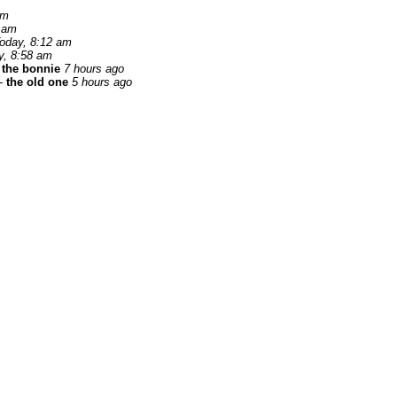
am
 am
oday, 8:12 am
y, 8:58 am
 the bonnie
7 hours ago
-
the old one
5 hours ago