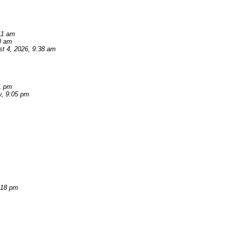
11 am
0 am
t 4, 2026, 9:38 am
1 pm
y, 9:05 pm
:18 pm