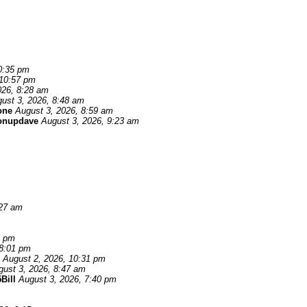
0:35 pm
 10:57 pm
026, 8:28 am
ust 3, 2026, 8:48 am
one
August 3, 2026, 8:59 am
onupdave
August 3, 2026, 9:23 am
:27 am
6 pm
 8:01 pm
August 2, 2026, 10:31 pm
gust 3, 2026, 8:47 am
Bill
August 3, 2026, 7:40 pm