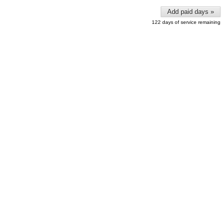
Add paid days »
122 days of service remaining