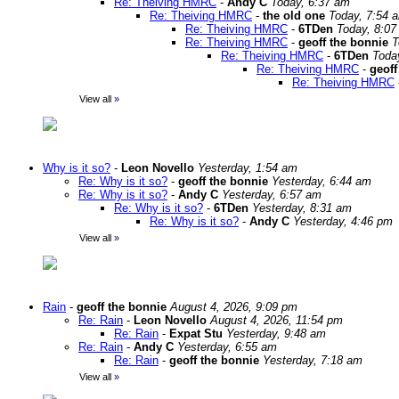
Re: Theiving HMRC
-
Andy C
Today, 6:37 am
Re: Theiving HMRC
-
the old one
Today, 7:54 
Re: Theiving HMRC
-
6TDen
Today, 8:07
Re: Theiving HMRC
-
geoff the bonnie
T
Re: Theiving HMRC
-
6TDen
Toda
Re: Theiving HMRC
-
geoff
Re: Theiving HMRC
View all
»
Why is it so?
-
Leon Novello
Yesterday, 1:54 am
Re: Why is it so?
-
geoff the bonnie
Yesterday, 6:44 am
Re: Why is it so?
-
Andy C
Yesterday, 6:57 am
Re: Why is it so?
-
6TDen
Yesterday, 8:31 am
Re: Why is it so?
-
Andy C
Yesterday, 4:46 pm
View all
»
Rain
-
geoff the bonnie
August 4, 2026, 9:09 pm
Re: Rain
-
Leon Novello
August 4, 2026, 11:54 pm
Re: Rain
-
Expat Stu
Yesterday, 9:48 am
Re: Rain
-
Andy C
Yesterday, 6:55 am
Re: Rain
-
geoff the bonnie
Yesterday, 7:18 am
View all
»