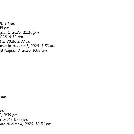
 10:18 pm
:48 pm
ust 1, 2026, 11:10 pm
2026, 9:19 pm
 3, 2026, 1:37 am
ovello
August 3, 2026, 1:53 am
yB
August 3, 2026, 9:08 am
2 am
 pm
6, 8:39 pm
3, 2026, 9:06 pm
one
August 4, 2026, 10:51 pm