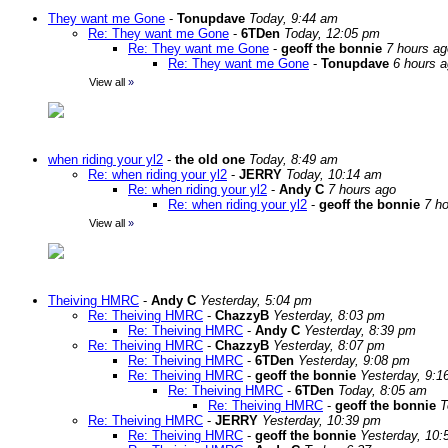
They want me Gone
-
Tonupdave
Today, 9:44 am
Re: They want me Gone
-
6TDen
Today, 12:05 pm
Re: They want me Gone
-
geoff the bonnie
7 hours ag
Re: They want me Gone
-
Tonupdave
6 hours 
View all
»
when riding your yl2
-
the old one
Today, 8:49 am
Re: when riding your yl2
-
JERRY
Today, 10:14 am
Re: when riding your yl2
-
Andy C
7 hours ago
Re: when riding your yl2
-
geoff the bonnie
7 h
View all
»
Theiving HMRC
-
Andy C
Yesterday, 5:04 pm
Re: Theiving HMRC
-
ChazzyB
Yesterday, 8:03 pm
Re: Theiving HMRC
-
Andy C
Yesterday, 8:39 pm
Re: Theiving HMRC
-
ChazzyB
Yesterday, 8:07 pm
Re: Theiving HMRC
-
6TDen
Yesterday, 9:08 pm
Re: Theiving HMRC
-
geoff the bonnie
Yesterday, 9:1
Re: Theiving HMRC
-
6TDen
Today, 8:05 am
Re: Theiving HMRC
-
geoff the bonnie
T
Re: Theiving HMRC
-
JERRY
Yesterday, 10:39 pm
Re: Theiving HMRC
-
geoff the bonnie
Yesterday, 10: