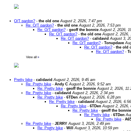
O/T pardon?
-
the old one
August 2, 2026, 7:47 pm
Re: O/T pardon?
-
the old one
August 2, 2026, 7:53 pm
Re: O/T pardon?
-
geoff the bonnie
August 2, 2026, 1
Re: O/T pardon?
-
the old one
August 2, 2026,
Re: O/T pardon?
-
calidavid
August 3, 2
Re: O/T pardon?
-
Tonupdave
Aug
Re: O/T pardon?
-
the old 
Re: O/T pardon?
-
T
View all
»
Pretty bike
-
calidavid
August 2, 2026, 9:45 am
Re: Pretty bike
-
Andy C
August 2, 2026, 9:52 am
Re: Pretty bike
-
geoff the bonnie
August 2, 2026, 11
Re: Pretty bike
-
calidavid
August 2, 2026, 2:34 pm
Re: Pretty bike
-
6TDen
August 2, 2026, 6:28 pm
Re: Pretty bike
-
calidavid
August 2, 2026, 6:5
Re: Pretty bike
-
6TDen
August 2, 2026,
Re: Pretty bike
-
geoff the bonnie
Re: Pretty bike
-
6TDen
Au
Re: Pretty bike
-
A65
Re: Pretty bike
-
JERRY
August 3, 2026, 2:49 pm
Re: Pretty bike
-
Will
August 3, 2026, 10:59 pm