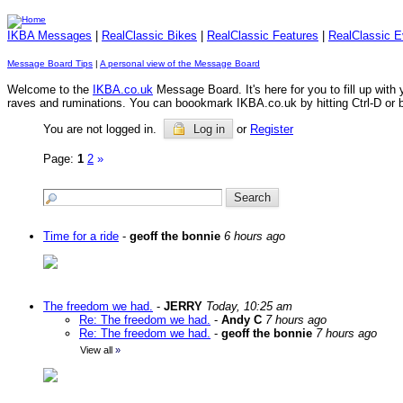
IKBA Messages
|
RealClassic Bikes
|
RealClassic Features
|
RealClassic E
Message Board Tips
|
A personal view of the Message Board
Welcome to the
IKBA.co.uk
Message Board. It's here for you to fill up wit
raves and ruminations. You can boookmark IKBA.co.uk by hitting Ctrl-D or by 
You are not logged in.
Log in
or
Register
Page:
1
2
»
Time for a ride
-
geoff the bonnie
6 hours ago
The freedom we had.
-
JERRY
Today, 10:25 am
Re: The freedom we had.
-
Andy C
7 hours ago
Re: The freedom we had.
-
geoff the bonnie
7 hours ago
View all
»