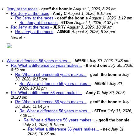
Jerry at the races
-
geoff the bonnie
August 1, 2026, 8:26 am
Re: Jerry at the races
-
Andy C
August 1, 2026, 9:19 am
Re: Jerry at the races
-
geoff the bonnie
August 1, 2026, 1:12 pm
Re: Jerry at the races
-
6TDen
August 1, 2026, 3:32 pm
Re: Jerry at the races
-
JERRY
August 3, 2026, 10:09 am
Re: Jerry at the races
-
A65Bill
August 3, 2026, 8:38 pm
View all
»
What a difference 56 years makes...
-
A65Bill
July 30, 2026, 7:48 pm
Re: What a difference 56 years makes...
-
the old one
July 30, 2026,
8:52 pm
Re: What a difference 56 years makes...
-
geoff the bonnie
July
30, 2026, 9:17 pm
Re: What a difference 56 years makes...
-
A65Bill
July 30,
2026, 10:32 pm
Re: What a difference 56 years makes...
-
Andy C
July 30, 2026,
10:20 pm
Re: What a difference 56 years makes...
-
geoff the bonnie
July
30, 2026, 11:04 pm
Re: What a difference 56 years makes...
-
6TDen
July 31, 2026,
7:09 am
Re: What a difference 56 years makes...
-
geoff the bonnie
July 31, 2026, 9:19 am
Re: What a difference 56 years makes...
-
nek
July 31,
2026, 10:33 am