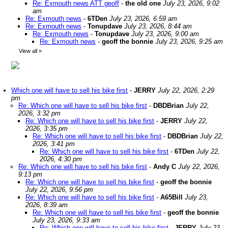
Re: Exmouth news ATT geoff
-
the old one
July 23, 2026, 9:02
am
Re: Exmouth news
-
6TDen
July 23, 2026, 6:59 am
Re: Exmouth news
-
Tonupdave
July 23, 2026, 8:44 am
Re: Exmouth news
-
Tonupdave
July 23, 2026, 9:00 am
Re: Exmouth news
-
geoff the bonnie
July 23, 2026, 9:25 am
View all
»
Which one will have to sell his bike first
-
JERRY
July 22, 2026, 2:29
pm
Re: Which one will have to sell his bike first
-
DBDBrian
July 22,
2026, 3:32 pm
Re: Which one will have to sell his bike first
-
JERRY
July 22,
2026, 3:35 pm
Re: Which one will have to sell his bike first
-
DBDBrian
July 22,
2026, 3:41 pm
Re: Which one will have to sell his bike first
-
6TDen
July 22,
2026, 4:30 pm
Re: Which one will have to sell his bike first
-
Andy C
July 22, 2026,
9:13 pm
Re: Which one will have to sell his bike first
-
geoff the bonnie
July 22, 2026, 9:56 pm
Re: Which one will have to sell his bike first
-
A65Bill
July 23,
2026, 8:39 am
Re: Which one will have to sell his bike first
-
geoff the bonnie
July 23, 2026, 9:33 am
Re: Which one will have to sell his bike first
-
JERRY
July 23,