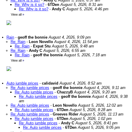
Re: Why is it so?
-
Andy C
August 5, 2026, 6:57 am
Re: Why is it so?
-
6TDen
August 5, 2026, 8:31 am
Re: Why is it so?
-
Andy C
August 5, 2026, 4:46 pm
View all
»
Rain
-
geoff the bonnie
August 4, 2026, 9:09 pm
Re: Rain
-
Leon Novello
August 4, 2026, 11:54 pm
Re: Rain
-
Expat Stu
August 5, 2026, 9:48 am
Re: Rain
-
Andy C
August 5, 2026, 6:55 am
Re: Rain
-
geoff the bonnie
August 5, 2026, 7:18 am
View all
»
Auto jumble prices
-
calidavid
August 4, 2026, 8:52 am
Re: Auto jumble prices
-
geoff the bonnie
August 4, 2026, 9:11 am
Re: Auto jumble prices
-
ChazzyB
August 4, 2026, 9:20 am
Re: Auto jumble prices
-
geoff the bonnie
August 4, 2026, 9:38
am
Re: Auto jumble prices
-
Leon Novello
August 5, 2026, 12:02 am
Re: Auto jumble prices
-
6TDen
August 5, 2026, 8:28 am
Re: Auto jumble prices
-
Greeves Rider
August 5, 2026, 11:13 am
Re: Auto jumble prices
-
6TDen
August 5, 2026, 1:02 pm
Re: Auto jumble prices
-
Andy C
August 5, 2026, 8:41 pm
Re: Auto jumble prices
-
6TDen
August 5, 2026, 9:05 pm