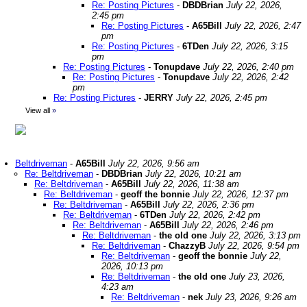
Re: Posting Pictures
-
DBDBrian
July 22, 2026,
2:45 pm
Re: Posting Pictures
-
A65Bill
July 22, 2026, 2:47
pm
Re: Posting Pictures
-
6TDen
July 22, 2026, 3:15
pm
Re: Posting Pictures
-
Tonupdave
July 22, 2026, 2:40 pm
Re: Posting Pictures
-
Tonupdave
July 22, 2026, 2:42
pm
Re: Posting Pictures
-
JERRY
July 22, 2026, 2:45 pm
View all
»
Beltdriveman
-
A65Bill
July 22, 2026, 9:56 am
Re: Beltdriveman
-
DBDBrian
July 22, 2026, 10:21 am
Re: Beltdriveman
-
A65Bill
July 22, 2026, 11:38 am
Re: Beltdriveman
-
geoff the bonnie
July 22, 2026, 12:37 pm
Re: Beltdriveman
-
A65Bill
July 22, 2026, 2:36 pm
Re: Beltdriveman
-
6TDen
July 22, 2026, 2:42 pm
Re: Beltdriveman
-
A65Bill
July 22, 2026, 2:46 pm
Re: Beltdriveman
-
the old one
July 22, 2026, 3:13 pm
Re: Beltdriveman
-
ChazzyB
July 22, 2026, 9:54 pm
Re: Beltdriveman
-
geoff the bonnie
July 22,
2026, 10:13 pm
Re: Beltdriveman
-
the old one
July 23, 2026,
4:23 am
Re: Beltdriveman
-
nek
July 23, 2026, 9:26 am