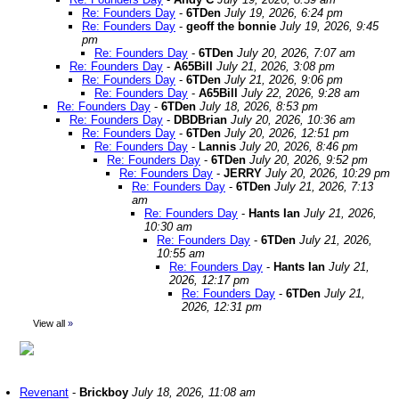
Re: Founders Day
-
6TDen
July 19, 2026, 6:24 pm
Re: Founders Day
-
geoff the bonnie
July 19, 2026, 9:45
pm
Re: Founders Day
-
6TDen
July 20, 2026, 7:07 am
Re: Founders Day
-
A65Bill
July 21, 2026, 3:08 pm
Re: Founders Day
-
6TDen
July 21, 2026, 9:06 pm
Re: Founders Day
-
A65Bill
July 22, 2026, 9:28 am
Re: Founders Day
-
6TDen
July 18, 2026, 8:53 pm
Re: Founders Day
-
DBDBrian
July 20, 2026, 10:36 am
Re: Founders Day
-
6TDen
July 20, 2026, 12:51 pm
Re: Founders Day
-
Lannis
July 20, 2026, 8:46 pm
Re: Founders Day
-
6TDen
July 20, 2026, 9:52 pm
Re: Founders Day
-
JERRY
July 20, 2026, 10:29 pm
Re: Founders Day
-
6TDen
July 21, 2026, 7:13
am
Re: Founders Day
-
Hants Ian
July 21, 2026,
10:30 am
Re: Founders Day
-
6TDen
July 21, 2026,
10:55 am
Re: Founders Day
-
Hants Ian
July 21,
2026, 12:17 pm
Re: Founders Day
-
6TDen
July 21,
2026, 12:31 pm
View all
»
Revenant
-
Brickboy
July 18, 2026, 11:08 am