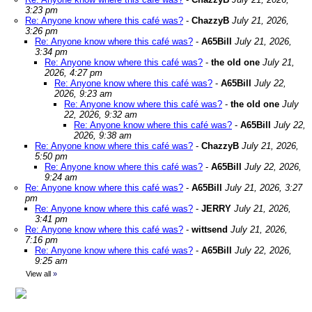
3:23 pm
Re: Anyone know where this café was?
-
ChazzyB
July 21, 2026,
3:26 pm
Re: Anyone know where this café was?
-
A65Bill
July 21, 2026,
3:34 pm
Re: Anyone know where this café was?
-
the old one
July 21,
2026, 4:27 pm
Re: Anyone know where this café was?
-
A65Bill
July 22,
2026, 9:23 am
Re: Anyone know where this café was?
-
the old one
July
22, 2026, 9:32 am
Re: Anyone know where this café was?
-
A65Bill
July 22,
2026, 9:38 am
Re: Anyone know where this café was?
-
ChazzyB
July 21, 2026,
5:50 pm
Re: Anyone know where this café was?
-
A65Bill
July 22, 2026,
9:24 am
Re: Anyone know where this café was?
-
A65Bill
July 21, 2026, 3:27
pm
Re: Anyone know where this café was?
-
JERRY
July 21, 2026,
3:41 pm
Re: Anyone know where this café was?
-
wittsend
July 21, 2026,
7:16 pm
Re: Anyone know where this café was?
-
A65Bill
July 22, 2026,
9:25 am
View all
»