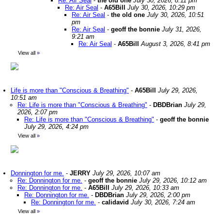
Re: Air Seal
-
the old one
July 30, 2026, 8:11 pm
Re: Air Seal
-
A65Bill
July 30, 2026, 10:29 pm
Re: Air Seal
-
the old one
July 30, 2026, 10:51
pm
Re: Air Seal
-
geoff the bonnie
July 31, 2026,
9:21 am
Re: Air Seal
-
A65Bill
August 3, 2026, 8:41 pm
View all
»
Life is more than "Conscious & Breathing"
-
A65Bill
July 29, 2026,
10:51 am
Re: Life is more than "Conscious & Breathing"
-
DBDBrian
July 29,
2026, 2:07 pm
Re: Life is more than "Conscious & Breathing"
-
geoff the bonnie
July 29, 2026, 4:24 pm
View all
»
Donnington for me.
-
JERRY
July 29, 2026, 10:07 am
Re: Donnington for me.
-
geoff the bonnie
July 29, 2026, 10:12 am
Re: Donnington for me.
-
A65Bill
July 29, 2026, 10:33 am
Re: Donnington for me.
-
DBDBrian
July 29, 2026, 2:00 pm
Re: Donnington for me.
-
calidavid
July 30, 2026, 7:24 am
View all
»