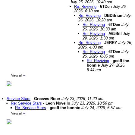
July 25, 2026, 10:40 pm
Re: Reviving
-
6TDen
July 26,
2026, 6:10 am
Re: Reviving
-
DBDBrian
July
26, 2026, 10:20 am
Re: Reviving
-
6TDen
July
26, 2026, 10:33 am
Re: Reviving
-
A65Bill
July
29, 2026, 1:30 pm
Re: Reviving
-
JERRY
July 26,
2026, 4:03 pm
Re: Reviving
-
6TDen
July
26, 2026, 6:05 pm
Re: Reviving
-
geoff the
bonnie
July 27, 2026,
8:44 am
View all
»
Service Stars
-
Greeves Rider
July 23, 2026, 11:20 am
Re: Service Stars
-
Leon Novello
July 23, 2026, 10:56 pm
Re: Service Stars
-
geoff the bonnie
July 24, 2026, 6:57 am
View all
»