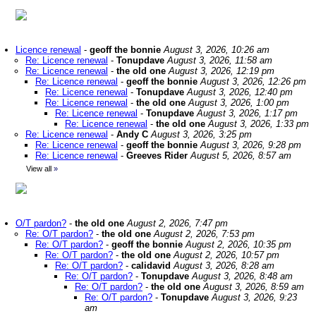
Licence renewal
-
geoff the bonnie
August 3, 2026, 10:26 am
Re: Licence renewal
-
Tonupdave
August 3, 2026, 11:58 am
Re: Licence renewal
-
the old one
August 3, 2026, 12:19 pm
Re: Licence renewal
-
geoff the bonnie
August 3, 2026, 12:26 pm
Re: Licence renewal
-
Tonupdave
August 3, 2026, 12:40 pm
Re: Licence renewal
-
the old one
August 3, 2026, 1:00 pm
Re: Licence renewal
-
Tonupdave
August 3, 2026, 1:17 pm
Re: Licence renewal
-
the old one
August 3, 2026, 1:33 pm
Re: Licence renewal
-
Andy C
August 3, 2026, 3:25 pm
Re: Licence renewal
-
geoff the bonnie
August 3, 2026, 9:28 pm
Re: Licence renewal
-
Greeves Rider
August 5, 2026, 8:57 am
View all
»
O/T pardon?
-
the old one
August 2, 2026, 7:47 pm
Re: O/T pardon?
-
the old one
August 2, 2026, 7:53 pm
Re: O/T pardon?
-
geoff the bonnie
August 2, 2026, 10:35 pm
Re: O/T pardon?
-
the old one
August 2, 2026, 10:57 pm
Re: O/T pardon?
-
calidavid
August 3, 2026, 8:28 am
Re: O/T pardon?
-
Tonupdave
August 3, 2026, 8:48 am
Re: O/T pardon?
-
the old one
August 3, 2026, 8:59 am
Re: O/T pardon?
-
Tonupdave
August 3, 2026, 9:23
am