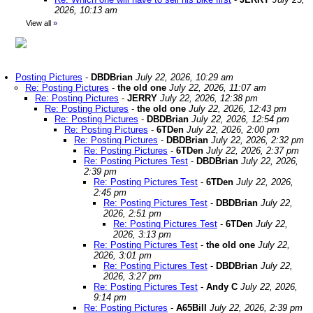
2026, 10:13 am
View all
»
Posting Pictures
-
DBDBrian
July 22, 2026, 10:29 am
Re: Posting Pictures
-
the old one
July 22, 2026, 11:07 am
Re: Posting Pictures
-
JERRY
July 22, 2026, 12:38 pm
Re: Posting Pictures
-
the old one
July 22, 2026, 12:43 pm
Re: Posting Pictures
-
DBDBrian
July 22, 2026, 12:54 pm
Re: Posting Pictures
-
6TDen
July 22, 2026, 2:00 pm
Re: Posting Pictures
-
DBDBrian
July 22, 2026, 2:32 pm
Re: Posting Pictures
-
6TDen
July 22, 2026, 2:37 pm
Re: Posting Pictures Test
-
DBDBrian
July 22, 2026,
2:39 pm
Re: Posting Pictures Test
-
6TDen
July 22, 2026,
2:45 pm
Re: Posting Pictures Test
-
DBDBrian
July 22,
2026, 2:51 pm
Re: Posting Pictures Test
-
6TDen
July 22,
2026, 3:13 pm
Re: Posting Pictures Test
-
the old one
July 22,
2026, 3:01 pm
Re: Posting Pictures Test
-
DBDBrian
July 22,
2026, 3:27 pm
Re: Posting Pictures Test
-
Andy C
July 22, 2026,
9:14 pm
Re: Posting Pictures
-
A65Bill
July 22, 2026, 2:39 pm