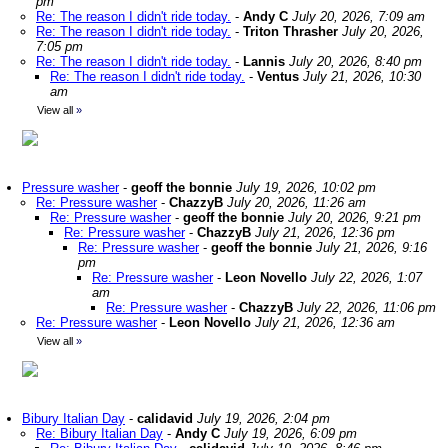
pm
Re: The reason I didn't ride today.
-
Andy C
July 20, 2026, 7:09 am
Re: The reason I didn't ride today.
-
Triton Thrasher
July 20, 2026,
7:05 pm
Re: The reason I didn't ride today.
-
Lannis
July 20, 2026, 8:40 pm
Re: The reason I didn't ride today.
-
Ventus
July 21, 2026, 10:30
am
View all
»
Pressure washer
-
geoff the bonnie
July 19, 2026, 10:02 pm
Re: Pressure washer
-
ChazzyB
July 20, 2026, 11:26 am
Re: Pressure washer
-
geoff the bonnie
July 20, 2026, 9:21 pm
Re: Pressure washer
-
ChazzyB
July 21, 2026, 12:36 pm
Re: Pressure washer
-
geoff the bonnie
July 21, 2026, 9:16
pm
Re: Pressure washer
-
Leon Novello
July 22, 2026, 1:07
am
Re: Pressure washer
-
ChazzyB
July 22, 2026, 11:06 pm
Re: Pressure washer
-
Leon Novello
July 21, 2026, 12:36 am
View all
»
Bibury Italian Day
-
calidavid
July 19, 2026, 2:04 pm
Re: Bibury Italian Day
-
Andy C
July 19, 2026, 6:09 pm