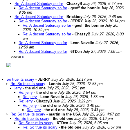
Re: A decent Saturday so far
-
ChazzyB
July 26, 2026, 6:47 pm
Re: A decent Saturday so far
-
geoff the bonnie
July 26, 2026,
9:05 pm
Re: A decent Saturday so far
-
Brickboy
July 26, 2026, 9:48 pm
Re: A decent Saturday so far
-
JERRY
July 26, 2026, 10:14 pm
Re: A decent Saturday so far
-
geoff the bonnie
July 26,
2026, 10:39 pm
Re: A decent Saturday so far
-
ChazzyB
July 27, 2026, 8:00
am
Re: A decent Saturday so far
-
Leon Novello
July 27, 2026,
12:50 am
Re: A decent Saturday so far
-
6TDen
July 27, 2026, 7:08 am
View all
»
So true its scary
-
JERRY
July 25, 2026, 12:17 pm
Re: So true its scary
-
Lannis
July 25, 2026, 12:53 pm
jerry
-
the old one
July 25, 2026, 2:51 pm
Re: jerry
-
the old one
July 25, 2026, 2:54 pm
Re: jerry
-
Leon Novello
July 26, 2026, 1:55 am
Re: jerry
-
ChazzyB
July 25, 2026, 3:29 pm
Re: jerry
-
the old one
July 25, 2026, 3:40 pm
Re: jerry
-
the old one
July 25, 2026, 3:43 pm
Re: So true its scary
-
martin in the USA
July 25, 2026, 4:07 pm
Re: So true its scary
-
the old one
July 25, 2026, 4:19 pm
Re: So true its scary
-
6TDen
July 25, 2026, 6:05 pm
Re: So true its scary
-
the old one
July 25, 2026, 6:57 pm