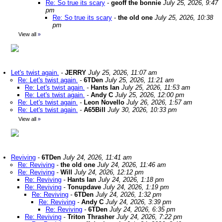
Re: So true its scary
-
geoff the bonnie
July 25, 2026, 9:47
pm
Re: So true its scary
-
the old one
July 25, 2026, 10:38
pm
View all
»
Let's twist again.
-
JERRY
July 25, 2026, 11:07 am
Re: Let's twist again.
-
6TDen
July 25, 2026, 11:21 am
Re: Let's twist again.
-
Hants Ian
July 25, 2026, 11:53 am
Re: Let's twist again.
-
Andy C
July 25, 2026, 12:00 pm
Re: Let's twist again.
-
Leon Novello
July 26, 2026, 1:57 am
Re: Let's twist again.
-
A65Bill
July 30, 2026, 10:33 pm
View all
»
Reviving
-
6TDen
July 24, 2026, 11:41 am
Re: Reviving
-
the old one
July 24, 2026, 11:46 am
Re: Reviving
-
Will
July 24, 2026, 12:12 pm
Re: Reviving
-
Hants Ian
July 24, 2026, 1:18 pm
Re: Reviving
-
Tonupdave
July 24, 2026, 1:19 pm
Re: Reviving
-
6TDen
July 24, 2026, 1:32 pm
Re: Reviving
-
Andy C
July 24, 2026, 3:39 pm
Re: Reviving
-
6TDen
July 24, 2026, 6:35 pm
Re: Reviving
-
Triton Thrasher
July 24, 2026, 7:22 pm