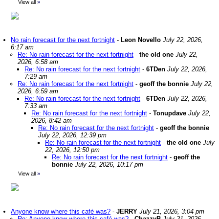
View all
»
No rain forecast for the next fortnight
-
Leon Novello
July 22, 2026,
6:17 am
Re: No rain forecast for the next fortnight
-
the old one
July 22,
2026, 6:58 am
Re: No rain forecast for the next fortnight
-
6TDen
July 22, 2026,
7:29 am
Re: No rain forecast for the next fortnight
-
geoff the bonnie
July 22,
2026, 6:59 am
Re: No rain forecast for the next fortnight
-
6TDen
July 22, 2026,
7:33 am
Re: No rain forecast for the next fortnight
-
Tonupdave
July 22,
2026, 8:42 am
Re: No rain forecast for the next fortnight
-
geoff the bonnie
July 22, 2026, 12:39 pm
Re: No rain forecast for the next fortnight
-
the old one
July
22, 2026, 12:50 pm
Re: No rain forecast for the next fortnight
-
geoff the
bonnie
July 22, 2026, 10:17 pm
View all
»
Anyone know where this café was?
-
JERRY
July 21, 2026, 3:04 pm
Re: Anyone know where this café was?
-
ChazzyB
July 21, 2026,