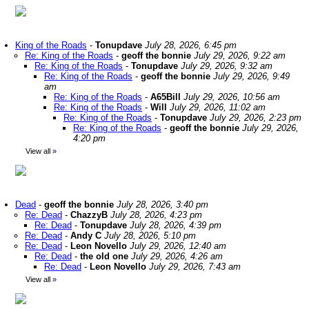
King of the Roads
-
Tonupdave
July 28, 2026, 6:45 pm
Re: King of the Roads
-
geoff the bonnie
July 29, 2026, 9:22 am
Re: King of the Roads
-
Tonupdave
July 29, 2026, 9:32 am
Re: King of the Roads
-
geoff the bonnie
July 29, 2026, 9:49
am
Re: King of the Roads
-
A65Bill
July 29, 2026, 10:56 am
Re: King of the Roads
-
Will
July 29, 2026, 11:02 am
Re: King of the Roads
-
Tonupdave
July 29, 2026, 2:23 pm
Re: King of the Roads
-
geoff the bonnie
July 29, 2026,
4:20 pm
View all
»
Dead
-
geoff the bonnie
July 28, 2026, 3:40 pm
Re: Dead
-
ChazzyB
July 28, 2026, 4:23 pm
Re: Dead
-
Tonupdave
July 28, 2026, 4:39 pm
Re: Dead
-
Andy C
July 28, 2026, 5:10 pm
Re: Dead
-
Leon Novello
July 29, 2026, 12:40 am
Re: Dead
-
the old one
July 29, 2026, 4:26 am
Re: Dead
-
Leon Novello
July 29, 2026, 7:43 am
View all
»