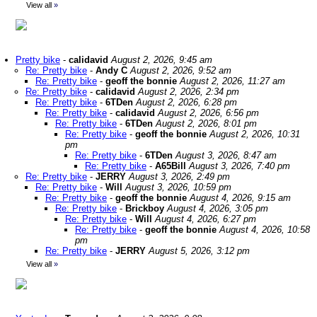
View all
»
Pretty bike
-
calidavid
August 2, 2026, 9:45 am
Re: Pretty bike
-
Andy C
August 2, 2026, 9:52 am
Re: Pretty bike
-
geoff the bonnie
August 2, 2026, 11:27 am
Re: Pretty bike
-
calidavid
August 2, 2026, 2:34 pm
Re: Pretty bike
-
6TDen
August 2, 2026, 6:28 pm
Re: Pretty bike
-
calidavid
August 2, 2026, 6:56 pm
Re: Pretty bike
-
6TDen
August 2, 2026, 8:01 pm
Re: Pretty bike
-
geoff the bonnie
August 2, 2026, 10:31
pm
Re: Pretty bike
-
6TDen
August 3, 2026, 8:47 am
Re: Pretty bike
-
A65Bill
August 3, 2026, 7:40 pm
Re: Pretty bike
-
JERRY
August 3, 2026, 2:49 pm
Re: Pretty bike
-
Will
August 3, 2026, 10:59 pm
Re: Pretty bike
-
geoff the bonnie
August 4, 2026, 9:15 am
Re: Pretty bike
-
Brickboy
August 4, 2026, 3:05 pm
Re: Pretty bike
-
Will
August 4, 2026, 6:27 pm
Re: Pretty bike
-
geoff the bonnie
August 4, 2026, 10:58
pm
Re: Pretty bike
-
JERRY
August 5, 2026, 3:12 pm
View all
»