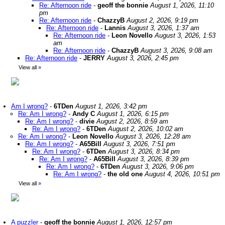
Re: Afternoon ride
-
geoff the bonnie
August 1, 2026, 11:10
pm
Re: Afternoon ride
-
ChazzyB
August 2, 2026, 9:19 pm
Re: Afternoon ride
-
Lannis
August 3, 2026, 1:37 am
Re: Afternoon ride
-
Leon Novello
August 3, 2026, 1:53
am
Re: Afternoon ride
-
ChazzyB
August 3, 2026, 9:08 am
Re: Afternoon ride
-
JERRY
August 3, 2026, 2:45 pm
View all
»
Am I wrong?
-
6TDen
August 1, 2026, 3:42 pm
Re: Am I wrong?
-
Andy C
August 1, 2026, 6:15 pm
Re: Am I wrong?
-
divie
August 2, 2026, 8:59 am
Re: Am I wrong?
-
6TDen
August 2, 2026, 10:02 am
Re: Am I wrong?
-
Leon Novello
August 3, 2026, 12:28 am
Re: Am I wrong?
-
A65Bill
August 3, 2026, 7:51 pm
Re: Am I wrong?
-
6TDen
August 3, 2026, 8:34 pm
Re: Am I wrong?
-
A65Bill
August 3, 2026, 8:39 pm
Re: Am I wrong?
-
6TDen
August 3, 2026, 9:06 pm
Re: Am I wrong?
-
the old one
August 4, 2026, 10:51 pm
View all
»
A puzzler
-
geoff the bonnie
August 1, 2026, 12:57 pm