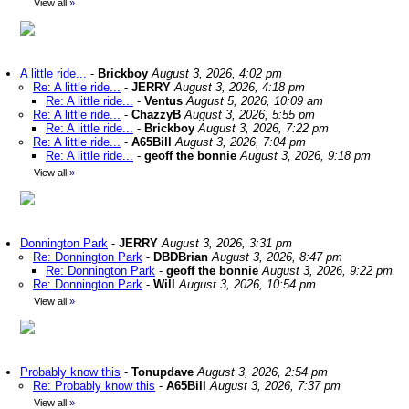
View all
»
A little ride...
-
Brickboy
August 3, 2026, 4:02 pm
Re: A little ride...
-
JERRY
August 3, 2026, 4:18 pm
Re: A little ride...
-
Ventus
August 5, 2026, 10:09 am
Re: A little ride...
-
ChazzyB
August 3, 2026, 5:55 pm
Re: A little ride...
-
Brickboy
August 3, 2026, 7:22 pm
Re: A little ride...
-
A65Bill
August 3, 2026, 7:04 pm
Re: A little ride...
-
geoff the bonnie
August 3, 2026, 9:18 pm
View all
»
Donnington Park
-
JERRY
August 3, 2026, 3:31 pm
Re: Donnington Park
-
DBDBrian
August 3, 2026, 8:47 pm
Re: Donnington Park
-
geoff the bonnie
August 3, 2026, 9:22 pm
Re: Donnington Park
-
Will
August 3, 2026, 10:54 pm
View all
»
Probably know this
-
Tonupdave
August 3, 2026, 2:54 pm
Re: Probably know this
-
A65Bill
August 3, 2026, 7:37 pm
View all
»