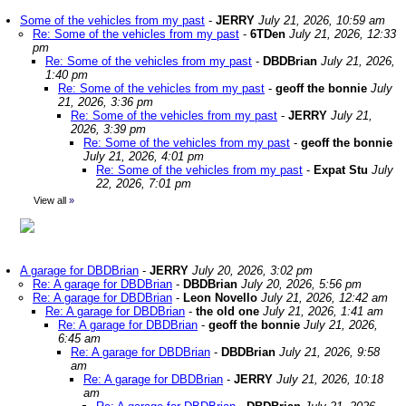
Some of the vehicles from my past
-
JERRY
July 21, 2026, 10:59 am
Re: Some of the vehicles from my past
-
6TDen
July 21, 2026, 12:33
pm
Re: Some of the vehicles from my past
-
DBDBrian
July 21, 2026,
1:40 pm
Re: Some of the vehicles from my past
-
geoff the bonnie
July
21, 2026, 3:36 pm
Re: Some of the vehicles from my past
-
JERRY
July 21,
2026, 3:39 pm
Re: Some of the vehicles from my past
-
geoff the bonnie
July 21, 2026, 4:01 pm
Re: Some of the vehicles from my past
-
Expat Stu
July
22, 2026, 7:01 pm
View all
»
A garage for DBDBrian
-
JERRY
July 20, 2026, 3:02 pm
Re: A garage for DBDBrian
-
DBDBrian
July 20, 2026, 5:56 pm
Re: A garage for DBDBrian
-
Leon Novello
July 21, 2026, 12:42 am
Re: A garage for DBDBrian
-
the old one
July 21, 2026, 1:41 am
Re: A garage for DBDBrian
-
geoff the bonnie
July 21, 2026,
6:45 am
Re: A garage for DBDBrian
-
DBDBrian
July 21, 2026, 9:58
am
Re: A garage for DBDBrian
-
JERRY
July 21, 2026, 10:18
am