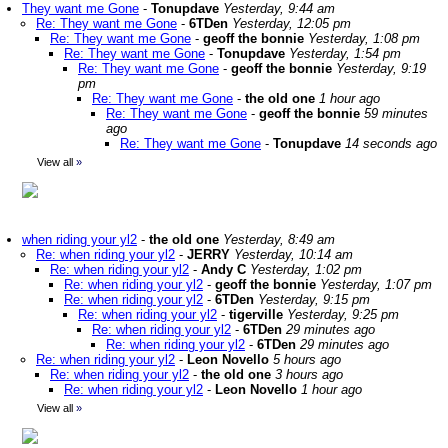
They want me Gone
-
Tonupdave
Yesterday, 9:44 am
Re: They want me Gone
-
6TDen
Yesterday, 12:05 pm
Re: They want me Gone
-
geoff the bonnie
Yesterday, 1:08 pm
Re: They want me Gone
-
Tonupdave
Yesterday, 1:54 pm
Re: They want me Gone
-
geoff the bonnie
Yesterday, 9:19
pm
Re: They want me Gone
-
the old one
1 hour ago
Re: They want me Gone
-
geoff the bonnie
59 minutes
ago
Re: They want me Gone
-
Tonupdave
14 seconds ago
View all
»
when riding your yl2
-
the old one
Yesterday, 8:49 am
Re: when riding your yl2
-
JERRY
Yesterday, 10:14 am
Re: when riding your yl2
-
Andy C
Yesterday, 1:02 pm
Re: when riding your yl2
-
geoff the bonnie
Yesterday, 1:07 pm
Re: when riding your yl2
-
6TDen
Yesterday, 9:15 pm
Re: when riding your yl2
-
tigerville
Yesterday, 9:25 pm
Re: when riding your yl2
-
6TDen
29 minutes ago
Re: when riding your yl2
-
6TDen
29 minutes ago
Re: when riding your yl2
-
Leon Novello
5 hours ago
Re: when riding your yl2
-
the old one
3 hours ago
Re: when riding your yl2
-
Leon Novello
1 hour ago
View all
»