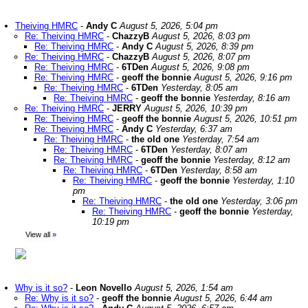
Theiving HMRC
-
Andy C
August 5, 2026, 5:04 pm
Re: Theiving HMRC
-
ChazzyB
August 5, 2026, 8:03 pm
Re: Theiving HMRC
-
Andy C
August 5, 2026, 8:39 pm
Re: Theiving HMRC
-
ChazzyB
August 5, 2026, 8:07 pm
Re: Theiving HMRC
-
6TDen
August 5, 2026, 9:08 pm
Re: Theiving HMRC
-
geoff the bonnie
August 5, 2026, 9:16 pm
Re: Theiving HMRC
-
6TDen
Yesterday, 8:05 am
Re: Theiving HMRC
-
geoff the bonnie
Yesterday, 8:16 am
Re: Theiving HMRC
-
JERRY
August 5, 2026, 10:39 pm
Re: Theiving HMRC
-
geoff the bonnie
August 5, 2026, 10:51 pm
Re: Theiving HMRC
-
Andy C
Yesterday, 6:37 am
Re: Theiving HMRC
-
the old one
Yesterday, 7:54 am
Re: Theiving HMRC
-
6TDen
Yesterday, 8:07 am
Re: Theiving HMRC
-
geoff the bonnie
Yesterday, 8:12 am
Re: Theiving HMRC
-
6TDen
Yesterday, 8:58 am
Re: Theiving HMRC
-
geoff the bonnie
Yesterday, 1:10
pm
Re: Theiving HMRC
-
the old one
Yesterday, 3:06 pm
Re: Theiving HMRC
-
geoff the bonnie
Yesterday,
10:19 pm
View all
»
Why is it so?
-
Leon Novello
August 5, 2026, 1:54 am
Re: Why is it so?
-
geoff the bonnie
August 5, 2026, 6:44 am