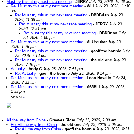
Must try this at my next race meeting
-
JERRY
July 23, 2026, 10:36 am
Re: Must try this at my next race meeting
-
Will
July 23, 2026, 11:30
am
Re: Must try this at my next race meeting
-
DBDBrian
July 23,
2026, 11:36 am
Re: Must try this at my next race meeting
-
JERRY
July 23,
2026, 12:31 pm
Re: Must try this at my next race meeting
-
DBDBrian
July
23, 2026, 1:00 pm
Re: Must try this at my next race meeting
-
Al Urquhar
July 23,
2026, 1:25 pm
Re: Must try this at my next race meeting
-
geoff the bonnie
July
23, 2026, 7:13 pm
Re: Must try this at my next race meeting
-
the old one
July 23,
2026, 7:15 pm
Actually
-
Andy C
July 23, 2026, 7:51 pm
Re: Actually
-
geoff the bonnie
July 23, 2026, 9:14 pm
Re: Must try this at my next race meeting
-
Leon Novello
July 24,
2026, 2:22 am
Re: Must try this at my next race meeting
-
A65Bill
July 29, 2026,
1:33 pm
View all
»
All the way from China
-
Greeves Rider
July 23, 2026, 9:00 am
Re: All the way from China
-
the old one
July 23, 2026, 9:05 am
Re: All the way from China
-
geoff the bonnie
July 23, 2026, 9:31
am