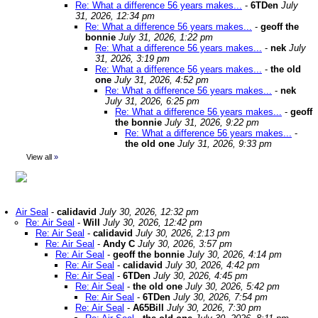
Re: What a difference 56 years makes...
-
6TDen
July
31, 2026, 12:34 pm
Re: What a difference 56 years makes...
-
geoff the
bonnie
July 31, 2026, 1:22 pm
Re: What a difference 56 years makes...
-
nek
July
31, 2026, 3:19 pm
Re: What a difference 56 years makes...
-
the old
one
July 31, 2026, 4:52 pm
Re: What a difference 56 years makes...
-
nek
July 31, 2026, 6:25 pm
Re: What a difference 56 years makes...
-
geoff
the bonnie
July 31, 2026, 9:22 pm
Re: What a difference 56 years makes...
-
the old one
July 31, 2026, 9:33 pm
View all
»
Air Seal
-
calidavid
July 30, 2026, 12:32 pm
Re: Air Seal
-
Will
July 30, 2026, 12:42 pm
Re: Air Seal
-
calidavid
July 30, 2026, 2:13 pm
Re: Air Seal
-
Andy C
July 30, 2026, 3:57 pm
Re: Air Seal
-
geoff the bonnie
July 30, 2026, 4:14 pm
Re: Air Seal
-
calidavid
July 30, 2026, 4:42 pm
Re: Air Seal
-
6TDen
July 30, 2026, 4:45 pm
Re: Air Seal
-
the old one
July 30, 2026, 5:42 pm
Re: Air Seal
-
6TDen
July 30, 2026, 7:54 pm
Re: Air Seal
-
A65Bill
July 30, 2026, 7:30 pm