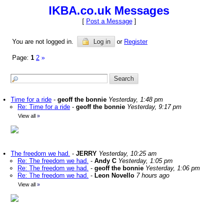
IKBA.co.uk Messages
[
Post a Message
]
You are not logged in.
Log in
or
Register
Page:
1
2
»
Time for a ride
-
geoff the bonnie
Yesterday, 1:48 pm
Re: Time for a ride
-
geoff the bonnie
Yesterday, 9:17 pm
View all
»
The freedom we had.
-
JERRY
Yesterday, 10:25 am
Re: The freedom we had.
-
Andy C
Yesterday, 1:05 pm
Re: The freedom we had.
-
geoff the bonnie
Yesterday, 1:06 pm
Re: The freedom we had.
-
Leon Novello
7 hours ago
View all
»