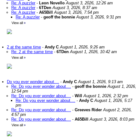
Re: A puzzler
-
Leon Novello
August 3, 2026, 12:26 am
Re: A puzzler
-
6TDen
August 3, 2026, 8:37 am
Re: A puzzler
-
A65Bill
August 3, 2026, 7:54 pm
Re: A puzzler
-
geoff the bonnie
August 3, 2026, 9:31 pm
View all
»
2 at the same time
-
Andy C
August 1, 2026, 9:26 am
Re: 2 at the same time
-
6TDen
August 1, 2026, 10:42 am
View all
»
Do you ever wonder about....
-
Andy C
August 1, 2026, 9:13 am
Re: Do you ever wonder about....
-
geoff the bonnie
August 1, 2026,
12:54 pm
Re: Do you ever wonder about....
-
Will
August 1, 2026, 2:32 pm
Re: Do you ever wonder about....
-
Andy C
August 1, 2026, 5:17
pm
Re: Do you ever wonder about....
-
Greeves Rider
August 2, 2026,
4:57 pm
Re: Do you ever wonder about....
-
A65Bill
August 3, 2026, 8:03 pm
View all
»