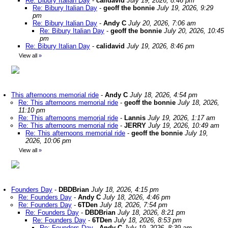
Re: Bibury Italian Day
-
calidavid
July 19, 2026, 8:46 pm
Re: Bibury Italian Day
-
geoff the bonnie
July 19, 2026, 9:29
pm
Re: Bibury Italian Day
-
Andy C
July 20, 2026, 7:06 am
Re: Bibury Italian Day
-
geoff the bonnie
July 20, 2026, 10:45
pm
Re: Bibury Italian Day
-
calidavid
July 19, 2026, 8:46 pm
View all
»
This afternoons memorial ride
-
Andy C
July 18, 2026, 4:54 pm
Re: This afternoons memorial ride
-
geoff the bonnie
July 18, 2026,
11:10 pm
Re: This afternoons memorial ride
-
Lannis
July 19, 2026, 1:17 am
Re: This afternoons memorial ride
-
JERRY
July 19, 2026, 10:49 am
Re: This afternoons memorial ride
-
geoff the bonnie
July 19,
2026, 10:06 pm
View all
»
Founders Day
-
DBDBrian
July 18, 2026, 4:15 pm
Re: Founders Day
-
Andy C
July 18, 2026, 4:46 pm
Re: Founders Day
-
6TDen
July 18, 2026, 7:54 pm
Re: Founders Day
-
DBDBrian
July 18, 2026, 8:21 pm
Re: Founders Day
-
6TDen
July 18, 2026, 8:53 pm
Re: Founders Day
-
Andy C
July 19, 2026, 8:39 am