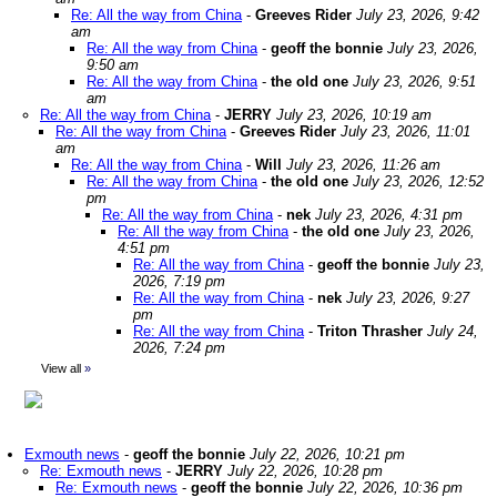
Re: All the way from China
-
Greeves Rider
July 23, 2026, 9:42
am
Re: All the way from China
-
geoff the bonnie
July 23, 2026,
9:50 am
Re: All the way from China
-
the old one
July 23, 2026, 9:51
am
Re: All the way from China
-
JERRY
July 23, 2026, 10:19 am
Re: All the way from China
-
Greeves Rider
July 23, 2026, 11:01
am
Re: All the way from China
-
Will
July 23, 2026, 11:26 am
Re: All the way from China
-
the old one
July 23, 2026, 12:52
pm
Re: All the way from China
-
nek
July 23, 2026, 4:31 pm
Re: All the way from China
-
the old one
July 23, 2026,
4:51 pm
Re: All the way from China
-
geoff the bonnie
July 23,
2026, 7:19 pm
Re: All the way from China
-
nek
July 23, 2026, 9:27
pm
Re: All the way from China
-
Triton Thrasher
July 24,
2026, 7:24 pm
View all
»
Exmouth news
-
geoff the bonnie
July 22, 2026, 10:21 pm
Re: Exmouth news
-
JERRY
July 22, 2026, 10:28 pm
Re: Exmouth news
-
geoff the bonnie
July 22, 2026, 10:36 pm