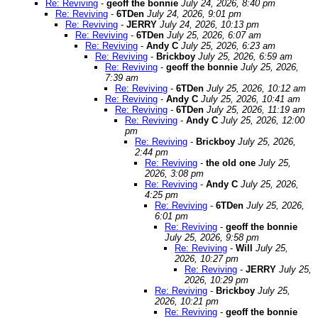
Re: Reviving
-
geoff the bonnie
July 24, 2026, 8:40 pm
Re: Reviving
-
6TDen
July 24, 2026, 9:01 pm
Re: Reviving
-
JERRY
July 24, 2026, 10:13 pm
Re: Reviving
-
6TDen
July 25, 2026, 6:07 am
Re: Reviving
-
Andy C
July 25, 2026, 6:23 am
Re: Reviving
-
Brickboy
July 25, 2026, 6:59 am
Re: Reviving
-
geoff the bonnie
July 25, 2026,
7:39 am
Re: Reviving
-
6TDen
July 25, 2026, 10:12 am
Re: Reviving
-
Andy C
July 25, 2026, 10:41 am
Re: Reviving
-
6TDen
July 25, 2026, 11:19 am
Re: Reviving
-
Andy C
July 25, 2026, 12:00
pm
Re: Reviving
-
Brickboy
July 25, 2026,
2:44 pm
Re: Reviving
-
the old one
July 25,
2026, 3:08 pm
Re: Reviving
-
Andy C
July 25, 2026,
4:25 pm
Re: Reviving
-
6TDen
July 25, 2026,
6:01 pm
Re: Reviving
-
geoff the bonnie
July 25, 2026, 9:58 pm
Re: Reviving
-
Will
July 25,
2026, 10:27 pm
Re: Reviving
-
JERRY
July 25,
2026, 10:29 pm
Re: Reviving
-
Brickboy
July 25,
2026, 10:21 pm
Re: Reviving
-
geoff the bonnie