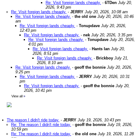
Re: Visit foreign lands cheaply.
-
6TDen
July 20,
2026, 9:43 pm
Re: Visit foreign lands cheaply.
-
JERRY
July 20, 2026, 10:08 am
Re: Visit foreign lands cheaply.
-
the old one
July 20, 2026, 10:46
am
Re: Visit foreign lands cheaply.
-
Tonupdave
July 20, 2026,
12:43 pm
Re: Visit foreign lands cheaply.
-
nek
July 20, 2026, 3:35 pm
Re: Visit foreign lands cheaply.
-
Tonupdave
July 20, 2026,
4:01 pm
Re: Visit foreign lands cheaply.
-
Hants Ian
July 20,
2026, 8:51 pm
Re: Visit foreign lands cheaply.
-
Brickboy
July 21,
2026, 8:10 am
Re: Visit foreign lands cheaply.
-
geoff the bonnie
July 20, 2026,
9:25 pm
Re: Visit foreign lands cheaply.
-
JERRY
July 20, 2026, 10:31
pm
Re: Visit foreign lands cheaply.
-
geoff the bonnie
July 20,
2026, 10:41 pm
View all
»
The reason I didn't ride today.
-
JERRY
July 19, 2026, 10:43 pm
Re: The reason I didn't ride today.
-
geoff the bonnie
July 19, 2026,
10:59 pm
Re: The reason I didn't ride today.
-
the old one
July 19, 2026, 11:28