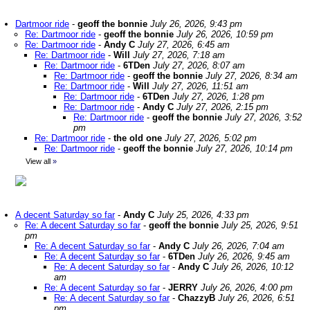
Dartmoor ride
-
geoff the bonnie
July 26, 2026, 9:43 pm
Re: Dartmoor ride
-
geoff the bonnie
July 26, 2026, 10:59 pm
Re: Dartmoor ride
-
Andy C
July 27, 2026, 6:45 am
Re: Dartmoor ride
-
Will
July 27, 2026, 7:18 am
Re: Dartmoor ride
-
6TDen
July 27, 2026, 8:07 am
Re: Dartmoor ride
-
geoff the bonnie
July 27, 2026, 8:34 am
Re: Dartmoor ride
-
Will
July 27, 2026, 11:51 am
Re: Dartmoor ride
-
6TDen
July 27, 2026, 1:28 pm
Re: Dartmoor ride
-
Andy C
July 27, 2026, 2:15 pm
Re: Dartmoor ride
-
geoff the bonnie
July 27, 2026, 3:52
pm
Re: Dartmoor ride
-
the old one
July 27, 2026, 5:02 pm
Re: Dartmoor ride
-
geoff the bonnie
July 27, 2026, 10:14 pm
View all
»
A decent Saturday so far
-
Andy C
July 25, 2026, 4:33 pm
Re: A decent Saturday so far
-
geoff the bonnie
July 25, 2026, 9:51
pm
Re: A decent Saturday so far
-
Andy C
July 26, 2026, 7:04 am
Re: A decent Saturday so far
-
6TDen
July 26, 2026, 9:45 am
Re: A decent Saturday so far
-
Andy C
July 26, 2026, 10:12
am
Re: A decent Saturday so far
-
JERRY
July 26, 2026, 4:00 pm
Re: A decent Saturday so far
-
ChazzyB
July 26, 2026, 6:51
pm