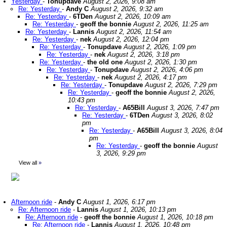
Yesterday
-
Tonupdave
August 2, 2026, 9:08 am
Re: Yesterday
-
Andy C
August 2, 2026, 9:32 am
Re: Yesterday
-
6TDen
August 2, 2026, 10:09 am
Re: Yesterday
-
geoff the bonnie
August 2, 2026, 11:25 am
Re: Yesterday
-
Lannis
August 2, 2026, 11:54 am
Re: Yesterday
-
nek
August 2, 2026, 12:04 pm
Re: Yesterday
-
Tonupdave
August 2, 2026, 1:09 pm
Re: Yesterday
-
nek
August 2, 2026, 3:18 pm
Re: Yesterday
-
the old one
August 2, 2026, 1:30 pm
Re: Yesterday
-
Tonupdave
August 2, 2026, 4:06 pm
Re: Yesterday
-
nek
August 2, 2026, 4:17 pm
Re: Yesterday
-
Tonupdave
August 2, 2026, 7:29 pm
Re: Yesterday
-
geoff the bonnie
August 2, 2026,
10:43 pm
Re: Yesterday
-
A65Bill
August 3, 2026, 7:47 pm
Re: Yesterday
-
6TDen
August 3, 2026, 8:02
pm
Re: Yesterday
-
A65Bill
August 3, 2026, 8:04
pm
Re: Yesterday
-
geoff the bonnie
August
3, 2026, 9:29 pm
View all
»
Afternoon ride
-
Andy C
August 1, 2026, 6:17 pm
Re: Afternoon ride
-
Lannis
August 1, 2026, 10:13 pm
Re: Afternoon ride
-
geoff the bonnie
August 1, 2026, 10:18 pm
Re: Afternoon ride
-
Lannis
August 1, 2026, 10:48 pm