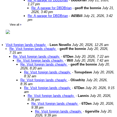
Re: A garage for DBDBrian
-
DBDBrian
July 21, 2026,
1:27 pm
Re: A garage for DBDBrian
-
geoff the bonnie
July 21,
2026, 3:40 pm
Re: A garage for DBDBrian
-
A65Bill
July 21, 2026, 3:42
pm
View all
»
Visit foreign lands cheaply.
-
Leon Novello
July 20, 2026, 12:25 am
Re: Visit foreign lands cheaply.
-
geoff the bonnie
July 20, 2026,
7:15 am
Re: Visit foreign lands cheaply.
-
6TDen
July 20, 2026, 7:22 am
Re: Visit foreign lands cheaply.
-
Will
July 20, 2026, 7:42 am
Re: Visit foreign lands cheaply.
-
geoff the bonnie
July 20,
2026, 8:20 am
Re: Visit foreign lands cheaply.
-
Tonupdave
July 20, 2026,
8:32 am
Re: Visit foreign lands cheaply.
-
Olivefritz
July 20, 2026,
8:35 am
Re: Visit foreign lands cheaply.
-
6TDen
July 20, 2026, 9:15
am
Re: Visit foreign lands cheaply.
-
Lannis
July 20, 2026,
8:36 pm
Re: Visit foreign lands cheaply.
-
6TDen
July 20, 2026,
9:38 pm
Re: Visit foreign lands cheaply.
-
tigerville
July 20,
2026, 9:39 pm