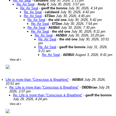
Re: Air Seal
-
calidavid
July 30, 2026, 2:13 pm
Re: Air Seal
-
Andy C
July 30, 2026, 3:57 pm
Re: Air Seal
-
geoff the bonnie
July 30, 2026, 4:14 pm
Re: Air Seal
-
calidavid
July 30, 2026, 4:42 pm
Re: Air Seal
-
6TDen
July 30, 2026, 4:45 pm
Re: Air Seal
-
the old one
July 30, 2026, 5:42 pm
Re: Air Seal
-
6TDen
July 30, 2026, 7:54 pm
Re: Air Seal
-
A65Bill
July 30, 2026, 7:30 pm
Re: Air Seal
-
the old one
July 30, 2026, 8:11 pm
Re: Air Seal
-
A65Bill
July 30, 2026, 10:29 pm
Re: Air Seal
-
the old one
July 30, 2026, 10:51
pm
Re: Air Seal
-
geoff the bonnie
July 31, 2026,
9:21 am
Re: Air Seal
-
A65Bill
August 3, 2026, 8:41 pm
View all
»
Life is more than "Conscious & Breathing"
-
A65Bill
July 29, 2026,
10:51 am
Re: Life is more than "Conscious & Breathing"
-
DBDBrian
July 29,
2026, 2:07 pm
Re: Life is more than "Conscious & Breathing"
-
geoff the bonnie
July 29, 2026, 4:24 pm
View all
»