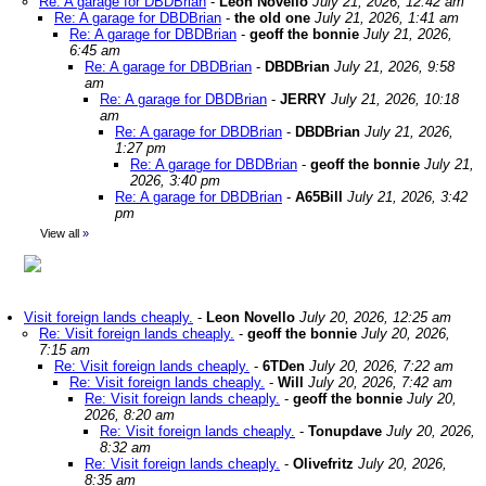
Re: A garage for DBDBrian
-
Leon Novello
July 21, 2026, 12:42 am
Re: A garage for DBDBrian
-
the old one
July 21, 2026, 1:41 am
Re: A garage for DBDBrian
-
geoff the bonnie
July 21, 2026,
6:45 am
Re: A garage for DBDBrian
-
DBDBrian
July 21, 2026, 9:58
am
Re: A garage for DBDBrian
-
JERRY
July 21, 2026, 10:18
am
Re: A garage for DBDBrian
-
DBDBrian
July 21, 2026,
1:27 pm
Re: A garage for DBDBrian
-
geoff the bonnie
July 21,
2026, 3:40 pm
Re: A garage for DBDBrian
-
A65Bill
July 21, 2026, 3:42
pm
View all
»
Visit foreign lands cheaply.
-
Leon Novello
July 20, 2026, 12:25 am
Re: Visit foreign lands cheaply.
-
geoff the bonnie
July 20, 2026,
7:15 am
Re: Visit foreign lands cheaply.
-
6TDen
July 20, 2026, 7:22 am
Re: Visit foreign lands cheaply.
-
Will
July 20, 2026, 7:42 am
Re: Visit foreign lands cheaply.
-
geoff the bonnie
July 20,
2026, 8:20 am
Re: Visit foreign lands cheaply.
-
Tonupdave
July 20, 2026,
8:32 am
Re: Visit foreign lands cheaply.
-
Olivefritz
July 20, 2026,
8:35 am