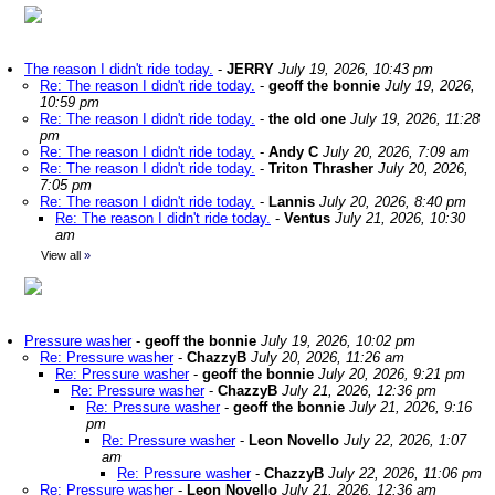
The reason I didn't ride today.
-
JERRY
July 19, 2026, 10:43 pm
Re: The reason I didn't ride today.
-
geoff the bonnie
July 19, 2026,
10:59 pm
Re: The reason I didn't ride today.
-
the old one
July 19, 2026, 11:28
pm
Re: The reason I didn't ride today.
-
Andy C
July 20, 2026, 7:09 am
Re: The reason I didn't ride today.
-
Triton Thrasher
July 20, 2026,
7:05 pm
Re: The reason I didn't ride today.
-
Lannis
July 20, 2026, 8:40 pm
Re: The reason I didn't ride today.
-
Ventus
July 21, 2026, 10:30
am
View all
»
Pressure washer
-
geoff the bonnie
July 19, 2026, 10:02 pm
Re: Pressure washer
-
ChazzyB
July 20, 2026, 11:26 am
Re: Pressure washer
-
geoff the bonnie
July 20, 2026, 9:21 pm
Re: Pressure washer
-
ChazzyB
July 21, 2026, 12:36 pm
Re: Pressure washer
-
geoff the bonnie
July 21, 2026, 9:16
pm
Re: Pressure washer
-
Leon Novello
July 22, 2026, 1:07
am
Re: Pressure washer
-
ChazzyB
July 22, 2026, 11:06 pm
Re: Pressure washer
-
Leon Novello
July 21, 2026, 12:36 am