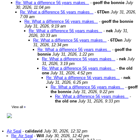
Re: What a difference 56 years makes...
-
geoff the bonnie
July
30, 2026, 11:04 pm
Re: What a difference 56 years makes...
-
6TDen
July 31, 2026,
7:09 am
Re: What a difference 56 years makes...
-
geoff the bonnie
July 31, 2026, 9:19 am
Re: What a difference 56 years makes...
-
nek
July 31,
2026, 10:33 am
Re: What a difference 56 years makes...
-
6TDen
July
31, 2026, 12:34 pm
Re: What a difference 56 years makes...
-
geoff the
bonnie
July 31, 2026, 1:22 pm
Re: What a difference 56 years makes...
-
nek
July
31, 2026, 3:19 pm
Re: What a difference 56 years makes...
-
the old
one
July 31, 2026, 4:52 pm
Re: What a difference 56 years makes...
-
nek
July 31, 2026, 6:25 pm
Re: What a difference 56 years makes...
-
geoff
the bonnie
July 31, 2026, 9:22 pm
Re: What a difference 56 years makes...
-
the old one
July 31, 2026, 9:33 pm
View all
»
Air Seal
-
calidavid
July 30, 2026, 12:32 pm
Re: Air Seal
-
Will
July 30, 2026, 12:42 pm