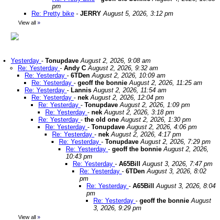
pm
Re: Pretty bike
-
JERRY
August 5, 2026, 3:12 pm
View all
»
Yesterday
-
Tonupdave
August 2, 2026, 9:08 am
Re: Yesterday
-
Andy C
August 2, 2026, 9:32 am
Re: Yesterday
-
6TDen
August 2, 2026, 10:09 am
Re: Yesterday
-
geoff the bonnie
August 2, 2026, 11:25 am
Re: Yesterday
-
Lannis
August 2, 2026, 11:54 am
Re: Yesterday
-
nek
August 2, 2026, 12:04 pm
Re: Yesterday
-
Tonupdave
August 2, 2026, 1:09 pm
Re: Yesterday
-
nek
August 2, 2026, 3:18 pm
Re: Yesterday
-
the old one
August 2, 2026, 1:30 pm
Re: Yesterday
-
Tonupdave
August 2, 2026, 4:06 pm
Re: Yesterday
-
nek
August 2, 2026, 4:17 pm
Re: Yesterday
-
Tonupdave
August 2, 2026, 7:29 pm
Re: Yesterday
-
geoff the bonnie
August 2, 2026,
10:43 pm
Re: Yesterday
-
A65Bill
August 3, 2026, 7:47 pm
Re: Yesterday
-
6TDen
August 3, 2026, 8:02
pm
Re: Yesterday
-
A65Bill
August 3, 2026, 8:04
pm
Re: Yesterday
-
geoff the bonnie
August
3, 2026, 9:29 pm
View all
»