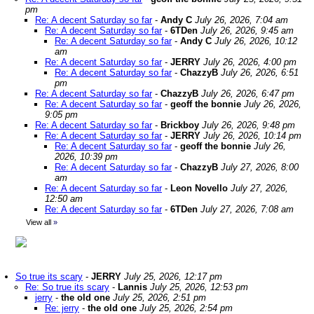
pm
Re: A decent Saturday so far
-
Andy C
July 26, 2026, 7:04 am
Re: A decent Saturday so far
-
6TDen
July 26, 2026, 9:45 am
Re: A decent Saturday so far
-
Andy C
July 26, 2026, 10:12
am
Re: A decent Saturday so far
-
JERRY
July 26, 2026, 4:00 pm
Re: A decent Saturday so far
-
ChazzyB
July 26, 2026, 6:51
pm
Re: A decent Saturday so far
-
ChazzyB
July 26, 2026, 6:47 pm
Re: A decent Saturday so far
-
geoff the bonnie
July 26, 2026,
9:05 pm
Re: A decent Saturday so far
-
Brickboy
July 26, 2026, 9:48 pm
Re: A decent Saturday so far
-
JERRY
July 26, 2026, 10:14 pm
Re: A decent Saturday so far
-
geoff the bonnie
July 26,
2026, 10:39 pm
Re: A decent Saturday so far
-
ChazzyB
July 27, 2026, 8:00
am
Re: A decent Saturday so far
-
Leon Novello
July 27, 2026,
12:50 am
Re: A decent Saturday so far
-
6TDen
July 27, 2026, 7:08 am
View all
»
So true its scary
-
JERRY
July 25, 2026, 12:17 pm
Re: So true its scary
-
Lannis
July 25, 2026, 12:53 pm
jerry
-
the old one
July 25, 2026, 2:51 pm
Re: jerry
-
the old one
July 25, 2026, 2:54 pm