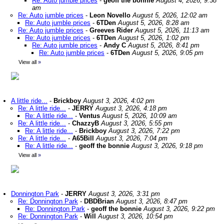
Re: Auto jumble prices
-
geoff the bonnie
August 4, 2026, 9:38
am
Re: Auto jumble prices
-
Leon Novello
August 5, 2026, 12:02 am
Re: Auto jumble prices
-
6TDen
August 5, 2026, 8:28 am
Re: Auto jumble prices
-
Greeves Rider
August 5, 2026, 11:13 am
Re: Auto jumble prices
-
6TDen
August 5, 2026, 1:02 pm
Re: Auto jumble prices
-
Andy C
August 5, 2026, 8:41 pm
Re: Auto jumble prices
-
6TDen
August 5, 2026, 9:05 pm
View all
»
A little ride...
-
Brickboy
August 3, 2026, 4:02 pm
Re: A little ride...
-
JERRY
August 3, 2026, 4:18 pm
Re: A little ride...
-
Ventus
August 5, 2026, 10:09 am
Re: A little ride...
-
ChazzyB
August 3, 2026, 5:55 pm
Re: A little ride...
-
Brickboy
August 3, 2026, 7:22 pm
Re: A little ride...
-
A65Bill
August 3, 2026, 7:04 pm
Re: A little ride...
-
geoff the bonnie
August 3, 2026, 9:18 pm
View all
»
Donnington Park
-
JERRY
August 3, 2026, 3:31 pm
Re: Donnington Park
-
DBDBrian
August 3, 2026, 8:47 pm
Re: Donnington Park
-
geoff the bonnie
August 3, 2026, 9:22 pm
Re: Donnington Park
-
Will
August 3, 2026, 10:54 pm