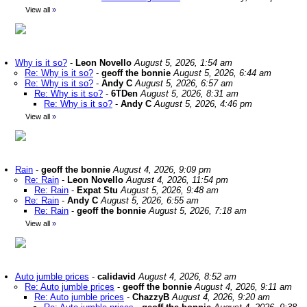
View all
»
Why is it so?
-
Leon Novello
August 5, 2026, 1:54 am
Re: Why is it so?
-
geoff the bonnie
August 5, 2026, 6:44 am
Re: Why is it so?
-
Andy C
August 5, 2026, 6:57 am
Re: Why is it so?
-
6TDen
August 5, 2026, 8:31 am
Re: Why is it so?
-
Andy C
August 5, 2026, 4:46 pm
View all
»
Rain
-
geoff the bonnie
August 4, 2026, 9:09 pm
Re: Rain
-
Leon Novello
August 4, 2026, 11:54 pm
Re: Rain
-
Expat Stu
August 5, 2026, 9:48 am
Re: Rain
-
Andy C
August 5, 2026, 6:55 am
Re: Rain
-
geoff the bonnie
August 5, 2026, 7:18 am
View all
»
Auto jumble prices
-
calidavid
August 4, 2026, 8:52 am
Re: Auto jumble prices
-
geoff the bonnie
August 4, 2026, 9:11 am
Re: Auto jumble prices
-
ChazzyB
August 4, 2026, 9:20 am