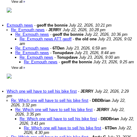
View all
»
Exmouth news
-
geoff the bonnie
July 22, 2026, 10:21 pm
Re: Exmouth news
-
JERRY
July 22, 2026, 10:28 pm
Re: Exmouth news
-
geoff the bonnie
July 22, 2026, 10:36 pm
Re: Exmouth news ATT geoff
-
the old one
July 23, 2026, 9:02
am
Re: Exmouth news
-
6TDen
July 23, 2026, 6:59 am
Re: Exmouth news
-
Tonupdave
July 23, 2026, 8:44 am
Re: Exmouth news
-
Tonupdave
July 23, 2026, 9:00 am
Re: Exmouth news
-
geoff the bonnie
July 23, 2026, 9:25 am
View all
»
Which one will have to sell his bike first
-
JERRY
July 22, 2026, 2:29
pm
Re: Which one will have to sell his bike first
-
DBDBrian
July 22,
2026, 3:32 pm
Re: Which one will have to sell his bike first
-
JERRY
July 22,
2026, 3:35 pm
Re: Which one will have to sell his bike first
-
DBDBrian
July 22,
2026, 3:41 pm
Re: Which one will have to sell his bike first
-
6TDen
July 22,
2026, 4:30 pm