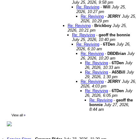
July 25, 2026, 9:58 pm
Re: Reviving
-
Will
July 25,
2026, 10:27 pm
Re: Reviving
-
JERRY
July 25,
2026, 10:29 pm
Re: Reviving
-
Brickboy
July 25,
2026, 10:21 pm
Re: Reviving
-
geoff the bonnie
July 25, 2026, 10:40 pm
Re: Reviving
-
6TDen
July 26,
2026, 6:10 am
Re: Reviving
-
DBDBrian
July
26, 2026, 10:20 am
Re: Reviving
-
6TDen
July
26, 2026, 10:33 am
Re: Reviving
-
A65Bill
July
29, 2026, 1:30 pm
Re: Reviving
-
JERRY
July 26,
2026, 4:03 pm
Re: Reviving
-
6TDen
July
26, 2026, 6:05 pm
Re: Reviving
-
geoff the
bonnie
July 27, 2026,
8:44 am
View all
»