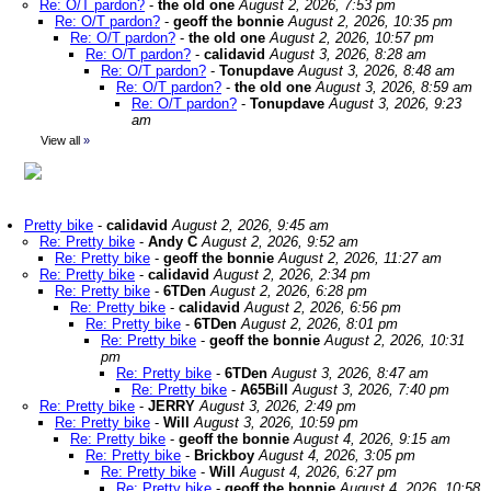
Re: O/T pardon?
-
the old one
August 2, 2026, 7:53 pm
Re: O/T pardon?
-
geoff the bonnie
August 2, 2026, 10:35 pm
Re: O/T pardon?
-
the old one
August 2, 2026, 10:57 pm
Re: O/T pardon?
-
calidavid
August 3, 2026, 8:28 am
Re: O/T pardon?
-
Tonupdave
August 3, 2026, 8:48 am
Re: O/T pardon?
-
the old one
August 3, 2026, 8:59 am
Re: O/T pardon?
-
Tonupdave
August 3, 2026, 9:23
am
View all
»
Pretty bike
-
calidavid
August 2, 2026, 9:45 am
Re: Pretty bike
-
Andy C
August 2, 2026, 9:52 am
Re: Pretty bike
-
geoff the bonnie
August 2, 2026, 11:27 am
Re: Pretty bike
-
calidavid
August 2, 2026, 2:34 pm
Re: Pretty bike
-
6TDen
August 2, 2026, 6:28 pm
Re: Pretty bike
-
calidavid
August 2, 2026, 6:56 pm
Re: Pretty bike
-
6TDen
August 2, 2026, 8:01 pm
Re: Pretty bike
-
geoff the bonnie
August 2, 2026, 10:31
pm
Re: Pretty bike
-
6TDen
August 3, 2026, 8:47 am
Re: Pretty bike
-
A65Bill
August 3, 2026, 7:40 pm
Re: Pretty bike
-
JERRY
August 3, 2026, 2:49 pm
Re: Pretty bike
-
Will
August 3, 2026, 10:59 pm
Re: Pretty bike
-
geoff the bonnie
August 4, 2026, 9:15 am
Re: Pretty bike
-
Brickboy
August 4, 2026, 3:05 pm
Re: Pretty bike
-
Will
August 4, 2026, 6:27 pm
Re: Pretty bike
-
geoff the bonnie
August 4, 2026, 10:58