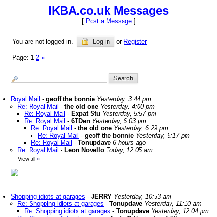
IKBA.co.uk Messages
[
Post a Message
]
You are not logged in.
Log in
or
Register
Page:
1
2
»
Royal Mail
-
geoff the bonnie
Yesterday, 3:44 pm
Re: Royal Mail
-
the old one
Yesterday, 4:00 pm
Re: Royal Mail
-
Expat Stu
Yesterday, 5:57 pm
Re: Royal Mail
-
6TDen
Yesterday, 6:03 pm
Re: Royal Mail
-
the old one
Yesterday, 6:29 pm
Re: Royal Mail
-
geoff the bonnie
Yesterday, 9:17 pm
Re: Royal Mail
-
Tonupdave
6 hours ago
Re: Royal Mail
-
Leon Novello
Today, 12:05 am
View all
»
Shopping idiots at garages
-
JERRY
Yesterday, 10:53 am
Re: Shopping idiots at garages
-
Tonupdave
Yesterday, 11:10 am
Re: Shopping idiots at garages
-
Tonupdave
Yesterday, 12:04 pm