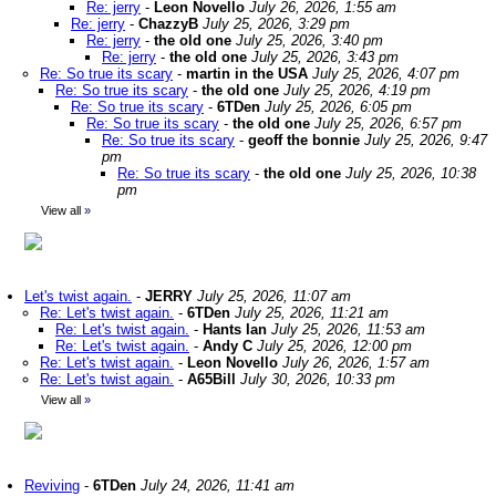
Re: jerry
-
Leon Novello
July 26, 2026, 1:55 am
Re: jerry
-
ChazzyB
July 25, 2026, 3:29 pm
Re: jerry
-
the old one
July 25, 2026, 3:40 pm
Re: jerry
-
the old one
July 25, 2026, 3:43 pm
Re: So true its scary
-
martin in the USA
July 25, 2026, 4:07 pm
Re: So true its scary
-
the old one
July 25, 2026, 4:19 pm
Re: So true its scary
-
6TDen
July 25, 2026, 6:05 pm
Re: So true its scary
-
the old one
July 25, 2026, 6:57 pm
Re: So true its scary
-
geoff the bonnie
July 25, 2026, 9:47
pm
Re: So true its scary
-
the old one
July 25, 2026, 10:38
pm
View all
»
Let's twist again.
-
JERRY
July 25, 2026, 11:07 am
Re: Let's twist again.
-
6TDen
July 25, 2026, 11:21 am
Re: Let's twist again.
-
Hants Ian
July 25, 2026, 11:53 am
Re: Let's twist again.
-
Andy C
July 25, 2026, 12:00 pm
Re: Let's twist again.
-
Leon Novello
July 26, 2026, 1:57 am
Re: Let's twist again.
-
A65Bill
July 30, 2026, 10:33 pm
View all
»
Reviving
-
6TDen
July 24, 2026, 11:41 am