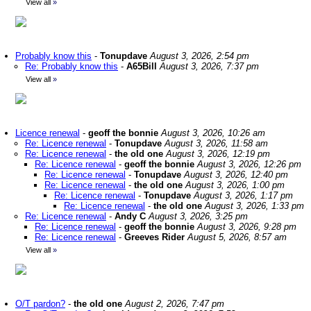
View all
»
Probably know this
-
Tonupdave
August 3, 2026, 2:54 pm
Re: Probably know this
-
A65Bill
August 3, 2026, 7:37 pm
View all
»
Licence renewal
-
geoff the bonnie
August 3, 2026, 10:26 am
Re: Licence renewal
-
Tonupdave
August 3, 2026, 11:58 am
Re: Licence renewal
-
the old one
August 3, 2026, 12:19 pm
Re: Licence renewal
-
geoff the bonnie
August 3, 2026, 12:26 pm
Re: Licence renewal
-
Tonupdave
August 3, 2026, 12:40 pm
Re: Licence renewal
-
the old one
August 3, 2026, 1:00 pm
Re: Licence renewal
-
Tonupdave
August 3, 2026, 1:17 pm
Re: Licence renewal
-
the old one
August 3, 2026, 1:33 pm
Re: Licence renewal
-
Andy C
August 3, 2026, 3:25 pm
Re: Licence renewal
-
geoff the bonnie
August 3, 2026, 9:28 pm
Re: Licence renewal
-
Greeves Rider
August 5, 2026, 8:57 am
View all
»
O/T pardon?
-
the old one
August 2, 2026, 7:47 pm