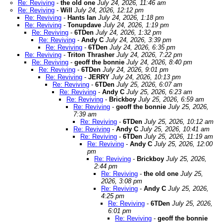
Re: Reviving
-
the old one
July 24, 2026, 11:46 am
Re: Reviving
-
Will
July 24, 2026, 12:12 pm
Re: Reviving
-
Hants Ian
July 24, 2026, 1:18 pm
Re: Reviving
-
Tonupdave
July 24, 2026, 1:19 pm
Re: Reviving
-
6TDen
July 24, 2026, 1:32 pm
Re: Reviving
-
Andy C
July 24, 2026, 3:39 pm
Re: Reviving
-
6TDen
July 24, 2026, 6:35 pm
Re: Reviving
-
Triton Thrasher
July 24, 2026, 7:22 pm
Re: Reviving
-
geoff the bonnie
July 24, 2026, 8:40 pm
Re: Reviving
-
6TDen
July 24, 2026, 9:01 pm
Re: Reviving
-
JERRY
July 24, 2026, 10:13 pm
Re: Reviving
-
6TDen
July 25, 2026, 6:07 am
Re: Reviving
-
Andy C
July 25, 2026, 6:23 am
Re: Reviving
-
Brickboy
July 25, 2026, 6:59 am
Re: Reviving
-
geoff the bonnie
July 25, 2026,
7:39 am
Re: Reviving
-
6TDen
July 25, 2026, 10:12 am
Re: Reviving
-
Andy C
July 25, 2026, 10:41 am
Re: Reviving
-
6TDen
July 25, 2026, 11:19 am
Re: Reviving
-
Andy C
July 25, 2026, 12:00
pm
Re: Reviving
-
Brickboy
July 25, 2026,
2:44 pm
Re: Reviving
-
the old one
July 25,
2026, 3:08 pm
Re: Reviving
-
Andy C
July 25, 2026,
4:25 pm
Re: Reviving
-
6TDen
July 25, 2026,
6:01 pm
Re: Reviving
-
geoff the bonnie