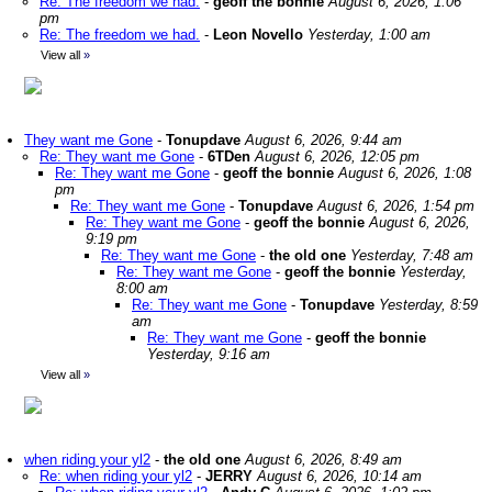
Re: The freedom we had.
-
geoff the bonnie
August 6, 2026, 1:06
pm
Re: The freedom we had.
-
Leon Novello
Yesterday, 1:00 am
View all
»
They want me Gone
-
Tonupdave
August 6, 2026, 9:44 am
Re: They want me Gone
-
6TDen
August 6, 2026, 12:05 pm
Re: They want me Gone
-
geoff the bonnie
August 6, 2026, 1:08
pm
Re: They want me Gone
-
Tonupdave
August 6, 2026, 1:54 pm
Re: They want me Gone
-
geoff the bonnie
August 6, 2026,
9:19 pm
Re: They want me Gone
-
the old one
Yesterday, 7:48 am
Re: They want me Gone
-
geoff the bonnie
Yesterday,
8:00 am
Re: They want me Gone
-
Tonupdave
Yesterday, 8:59
am
Re: They want me Gone
-
geoff the bonnie
Yesterday, 9:16 am
View all
»
when riding your yl2
-
the old one
August 6, 2026, 8:49 am
Re: when riding your yl2
-
JERRY
August 6, 2026, 10:14 am