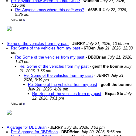
Re: Anyone know where this café was?
-
wittsend
July 21, 2026,
7:16 pm
Re: Anyone know where this café was?
-
A65Bill
July 22, 2026,
9:25 am
View all
»
Some of the vehicles from my past
-
JERRY
July 21, 2026, 10:59 am
Re: Some of the vehicles from my past
-
6TDen
July 21, 2026, 12:33
pm
Re: Some of the vehicles from my past
-
DBDBrian
July 21, 2026,
1:40 pm
Re: Some of the vehicles from my past
-
geoff the bonnie
July
21, 2026, 3:36 pm
Re: Some of the vehicles from my past
-
JERRY
July 21,
2026, 3:39 pm
Re: Some of the vehicles from my past
-
geoff the bonnie
July 21, 2026, 4:01 pm
Re: Some of the vehicles from my past
-
Expat Stu
July
22, 2026, 7:01 pm
View all
»
A garage for DBDBrian
-
JERRY
July 20, 2026, 3:02 pm
Re: A garage for DBDBrian
-
DBDBrian
July 20, 2026, 5:56 pm