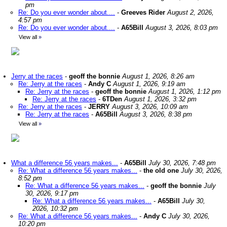
pm
Re: Do you ever wonder about....
-
Greeves Rider
August 2, 2026,
4:57 pm
Re: Do you ever wonder about....
-
A65Bill
August 3, 2026, 8:03 pm
View all
»
Jerry at the races
-
geoff the bonnie
August 1, 2026, 8:26 am
Re: Jerry at the races
-
Andy C
August 1, 2026, 9:19 am
Re: Jerry at the races
-
geoff the bonnie
August 1, 2026, 1:12 pm
Re: Jerry at the races
-
6TDen
August 1, 2026, 3:32 pm
Re: Jerry at the races
-
JERRY
August 3, 2026, 10:09 am
Re: Jerry at the races
-
A65Bill
August 3, 2026, 8:38 pm
View all
»
What a difference 56 years makes...
-
A65Bill
July 30, 2026, 7:48 pm
Re: What a difference 56 years makes...
-
the old one
July 30, 2026,
8:52 pm
Re: What a difference 56 years makes...
-
geoff the bonnie
July
30, 2026, 9:17 pm
Re: What a difference 56 years makes...
-
A65Bill
July 30,
2026, 10:32 pm
Re: What a difference 56 years makes...
-
Andy C
July 30, 2026,
10:20 pm