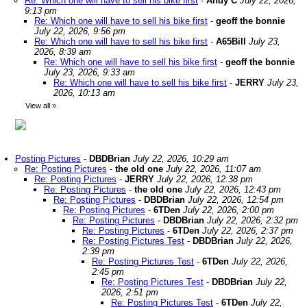
Re: Which one will have to sell his bike first
-
Andy C
July 22, 2026,
9:13 pm
Re: Which one will have to sell his bike first
-
geoff the bonnie
July 22, 2026, 9:56 pm
Re: Which one will have to sell his bike first
-
A65Bill
July 23,
2026, 8:39 am
Re: Which one will have to sell his bike first
-
geoff the bonnie
July 23, 2026, 9:33 am
Re: Which one will have to sell his bike first
-
JERRY
July 23,
2026, 10:13 am
View all
»
Posting Pictures
-
DBDBrian
July 22, 2026, 10:29 am
Re: Posting Pictures
-
the old one
July 22, 2026, 11:07 am
Re: Posting Pictures
-
JERRY
July 22, 2026, 12:38 pm
Re: Posting Pictures
-
the old one
July 22, 2026, 12:43 pm
Re: Posting Pictures
-
DBDBrian
July 22, 2026, 12:54 pm
Re: Posting Pictures
-
6TDen
July 22, 2026, 2:00 pm
Re: Posting Pictures
-
DBDBrian
July 22, 2026, 2:32 pm
Re: Posting Pictures
-
6TDen
July 22, 2026, 2:37 pm
Re: Posting Pictures Test
-
DBDBrian
July 22, 2026,
2:39 pm
Re: Posting Pictures Test
-
6TDen
July 22, 2026,
2:45 pm
Re: Posting Pictures Test
-
DBDBrian
July 22,
2026, 2:51 pm
Re: Posting Pictures Test
-
6TDen
July 22,