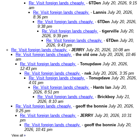
Re: Visit foreign lands cheaply.
-
6TDen
July 20, 2026, 9:15
am
Re: Visit foreign lands cheaply.
-
Lannis
July 20, 2026,
8:36 pm
Re: Visit foreign lands cheaply.
-
6TDen
July 20, 2026,
9:38 pm
Re: Visit foreign lands cheaply.
-
tigerville
July 20,
2026, 9:39 pm
Re: Visit foreign lands cheaply.
-
6TDen
July 20,
2026, 9:43 pm
Re: Visit foreign lands cheaply.
-
JERRY
July 20, 2026, 10:08 am
Re: Visit foreign lands cheaply.
-
the old one
July 20, 2026, 10:46
am
Re: Visit foreign lands cheaply.
-
Tonupdave
July 20, 2026,
12:43 pm
Re: Visit foreign lands cheaply.
-
nek
July 20, 2026, 3:35 pm
Re: Visit foreign lands cheaply.
-
Tonupdave
July 20, 2026,
4:01 pm
Re: Visit foreign lands cheaply.
-
Hants Ian
July 20,
2026, 8:51 pm
Re: Visit foreign lands cheaply.
-
Brickboy
July 21,
2026, 8:10 am
Re: Visit foreign lands cheaply.
-
geoff the bonnie
July 20, 2026,
9:25 pm
Re: Visit foreign lands cheaply.
-
JERRY
July 20, 2026, 10:31
pm
Re: Visit foreign lands cheaply.
-
geoff the bonnie
July 20,
2026, 10:41 pm
View all
»