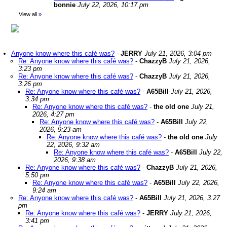
bonnie
July 22, 2026, 10:17 pm
View all
»
Anyone know where this café was?
-
JERRY
July 21, 2026, 3:04 pm
Re: Anyone know where this café was?
-
ChazzyB
July 21, 2026,
3:23 pm
Re: Anyone know where this café was?
-
ChazzyB
July 21, 2026,
3:26 pm
Re: Anyone know where this café was?
-
A65Bill
July 21, 2026,
3:34 pm
Re: Anyone know where this café was?
-
the old one
July 21,
2026, 4:27 pm
Re: Anyone know where this café was?
-
A65Bill
July 22,
2026, 9:23 am
Re: Anyone know where this café was?
-
the old one
July
22, 2026, 9:32 am
Re: Anyone know where this café was?
-
A65Bill
July 22,
2026, 9:38 am
Re: Anyone know where this café was?
-
ChazzyB
July 21, 2026,
5:50 pm
Re: Anyone know where this café was?
-
A65Bill
July 22, 2026,
9:24 am
Re: Anyone know where this café was?
-
A65Bill
July 21, 2026, 3:27
pm
Re: Anyone know where this café was?
-
JERRY
July 21, 2026,
3:41 pm