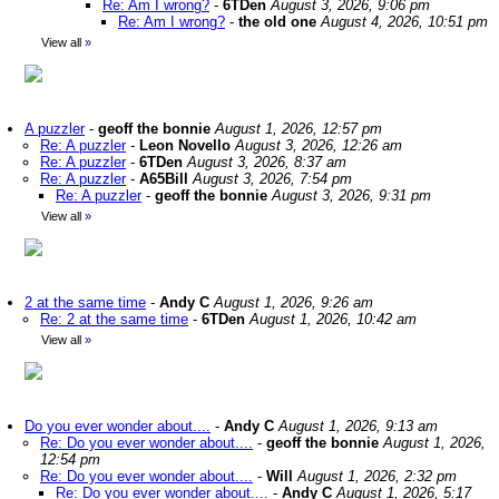
Re: Am I wrong?
-
6TDen
August 3, 2026, 9:06 pm
Re: Am I wrong?
-
the old one
August 4, 2026, 10:51 pm
View all
»
A puzzler
-
geoff the bonnie
August 1, 2026, 12:57 pm
Re: A puzzler
-
Leon Novello
August 3, 2026, 12:26 am
Re: A puzzler
-
6TDen
August 3, 2026, 8:37 am
Re: A puzzler
-
A65Bill
August 3, 2026, 7:54 pm
Re: A puzzler
-
geoff the bonnie
August 3, 2026, 9:31 pm
View all
»
2 at the same time
-
Andy C
August 1, 2026, 9:26 am
Re: 2 at the same time
-
6TDen
August 1, 2026, 10:42 am
View all
»
Do you ever wonder about....
-
Andy C
August 1, 2026, 9:13 am
Re: Do you ever wonder about....
-
geoff the bonnie
August 1, 2026,
12:54 pm
Re: Do you ever wonder about....
-
Will
August 1, 2026, 2:32 pm
Re: Do you ever wonder about....
-
Andy C
August 1, 2026, 5:17