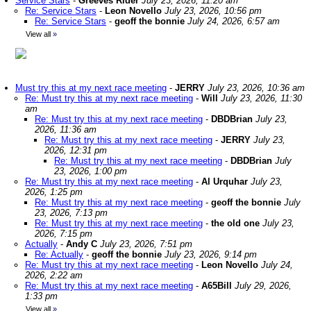
Service Stars
-
Greeves Rider
July 23, 2026, 11:20 am
Re: Service Stars
-
Leon Novello
July 23, 2026, 10:56 pm
Re: Service Stars
-
geoff the bonnie
July 24, 2026, 6:57 am
View all
»
Must try this at my next race meeting
-
JERRY
July 23, 2026, 10:36 am
Re: Must try this at my next race meeting
-
Will
July 23, 2026, 11:30
am
Re: Must try this at my next race meeting
-
DBDBrian
July 23,
2026, 11:36 am
Re: Must try this at my next race meeting
-
JERRY
July 23,
2026, 12:31 pm
Re: Must try this at my next race meeting
-
DBDBrian
July
23, 2026, 1:00 pm
Re: Must try this at my next race meeting
-
Al Urquhar
July 23,
2026, 1:25 pm
Re: Must try this at my next race meeting
-
geoff the bonnie
July
23, 2026, 7:13 pm
Re: Must try this at my next race meeting
-
the old one
July 23,
2026, 7:15 pm
Actually
-
Andy C
July 23, 2026, 7:51 pm
Re: Actually
-
geoff the bonnie
July 23, 2026, 9:14 pm
Re: Must try this at my next race meeting
-
Leon Novello
July 24,
2026, 2:22 am
Re: Must try this at my next race meeting
-
A65Bill
July 29, 2026,
1:33 pm
View all
»