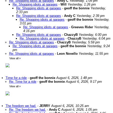
Re: Shopping idiots at garages
-
Andy C
Yesterday, 1:09 pm
Re: Shopping idiots at garages
-
Will
Yesterday, 1:26 pm
Re: Shopping idiots at garages
-
geoff the bonnie
Yesterday,
2:33 pm
Re: Shopping idiots at garages
-
Andy C
Yesterday, 2:39 pm
Re: Shopping idiots at garages
-
geoff the bonnie
Yesterday,
3:01 pm
Re: Shopping idiots at garages
-
Greeves Rider
Yesterday,
4:16 pm
Re: Shopping idiots at garages
-
ChazzyB
Yesterday, 6:00 pm
Re: Shopping idiots at garages
-
ChazzyB
Yesterday, 6:04 pm
Re: Shopping idiots at garages
-
ChazzyB
Yesterday, 5:59 pm
Re: Shopping idiots at garages
-
geoff the bonnie
Yesterday, 9:24
pm
Re: Shopping idiots at garages
-
Leon Novello
Yesterday, 11:55 pm
View all
»
Time for a ride
-
geoff the bonnie
August 6, 2026, 1:48 pm
Re: Time for a ride
-
geoff the bonnie
August 6, 2026, 9:17 pm
View all
»
The freedom we had.
-
JERRY
August 6, 2026, 10:25 am
Re: The freedom we had.
-
Andy C
August 6, 2026, 1:05 pm