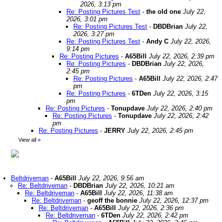
2026, 3:13 pm
Re: Posting Pictures Test
-
the old one
July 22,
2026, 3:01 pm
Re: Posting Pictures Test
-
DBDBrian
July 22,
2026, 3:27 pm
Re: Posting Pictures Test
-
Andy C
July 22, 2026,
9:14 pm
Re: Posting Pictures
-
A65Bill
July 22, 2026, 2:39 pm
Re: Posting Pictures
-
DBDBrian
July 22, 2026,
2:45 pm
Re: Posting Pictures
-
A65Bill
July 22, 2026, 2:47
pm
Re: Posting Pictures
-
6TDen
July 22, 2026, 3:15
pm
Re: Posting Pictures
-
Tonupdave
July 22, 2026, 2:40 pm
Re: Posting Pictures
-
Tonupdave
July 22, 2026, 2:42
pm
Re: Posting Pictures
-
JERRY
July 22, 2026, 2:45 pm
View all
»
Beltdriveman
-
A65Bill
July 22, 2026, 9:56 am
Re: Beltdriveman
-
DBDBrian
July 22, 2026, 10:21 am
Re: Beltdriveman
-
A65Bill
July 22, 2026, 11:38 am
Re: Beltdriveman
-
geoff the bonnie
July 22, 2026, 12:37 pm
Re: Beltdriveman
-
A65Bill
July 22, 2026, 2:36 pm
Re: Beltdriveman
-
6TDen
July 22, 2026, 2:42 pm