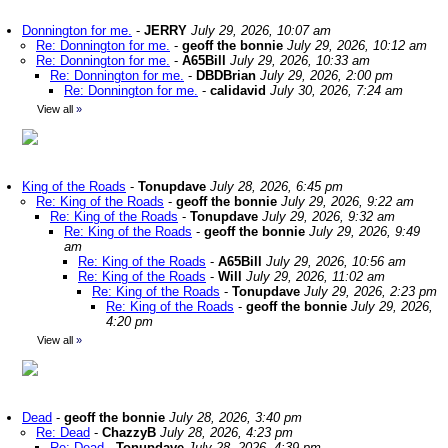
Donnington for me.
-
JERRY
July 29, 2026, 10:07 am
Re: Donnington for me.
-
geoff the bonnie
July 29, 2026, 10:12 am
Re: Donnington for me.
-
A65Bill
July 29, 2026, 10:33 am
Re: Donnington for me.
-
DBDBrian
July 29, 2026, 2:00 pm
Re: Donnington for me.
-
calidavid
July 30, 2026, 7:24 am
View all
»
King of the Roads
-
Tonupdave
July 28, 2026, 6:45 pm
Re: King of the Roads
-
geoff the bonnie
July 29, 2026, 9:22 am
Re: King of the Roads
-
Tonupdave
July 29, 2026, 9:32 am
Re: King of the Roads
-
geoff the bonnie
July 29, 2026, 9:49
am
Re: King of the Roads
-
A65Bill
July 29, 2026, 10:56 am
Re: King of the Roads
-
Will
July 29, 2026, 11:02 am
Re: King of the Roads
-
Tonupdave
July 29, 2026, 2:23 pm
Re: King of the Roads
-
geoff the bonnie
July 29, 2026,
4:20 pm
View all
»
Dead
-
geoff the bonnie
July 28, 2026, 3:40 pm
Re: Dead
-
ChazzyB
July 28, 2026, 4:23 pm
Re: Dead
-
Tonupdave
July 28, 2026, 4:39 pm