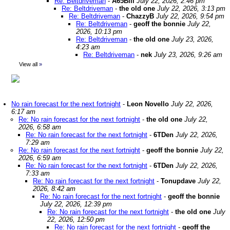
Re: Beltdriveman
-
A65Bill
July 22, 2026, 2:46 pm
Re: Beltdriveman
-
the old one
July 22, 2026, 3:13 pm
Re: Beltdriveman
-
ChazzyB
July 22, 2026, 9:54 pm
Re: Beltdriveman
-
geoff the bonnie
July 22,
2026, 10:13 pm
Re: Beltdriveman
-
the old one
July 23, 2026,
4:23 am
Re: Beltdriveman
-
nek
July 23, 2026, 9:26 am
View all
»
No rain forecast for the next fortnight
-
Leon Novello
July 22, 2026,
6:17 am
Re: No rain forecast for the next fortnight
-
the old one
July 22,
2026, 6:58 am
Re: No rain forecast for the next fortnight
-
6TDen
July 22, 2026,
7:29 am
Re: No rain forecast for the next fortnight
-
geoff the bonnie
July 22,
2026, 6:59 am
Re: No rain forecast for the next fortnight
-
6TDen
July 22, 2026,
7:33 am
Re: No rain forecast for the next fortnight
-
Tonupdave
July 22,
2026, 8:42 am
Re: No rain forecast for the next fortnight
-
geoff the bonnie
July 22, 2026, 12:39 pm
Re: No rain forecast for the next fortnight
-
the old one
July
22, 2026, 12:50 pm
Re: No rain forecast for the next fortnight
-
geoff the