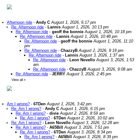
Afternoon ride
-
Andy C
August 1, 2026, 6:17 pm
Re: Afternoon ride
-
Lannis
August 1, 2026, 10:13 pm
Re: Afternoon ride
-
geoff the bonnie
August 1, 2026, 10:18 pm
Re: Afternoon ride
-
Lannis
August 1, 2026, 10:48 pm
Re: Afternoon ride
-
geoff the bonnie
August 1, 2026, 11:10
pm
Re: Afternoon ride
-
ChazzyB
August 2, 2026, 9:19 pm
Re: Afternoon ride
-
Lannis
August 3, 2026, 1:37 am
Re: Afternoon ride
-
Leon Novello
August 3, 2026, 1:53
am
Re: Afternoon ride
-
ChazzyB
August 3, 2026, 9:08 am
Re: Afternoon ride
-
JERRY
August 3, 2026, 2:45 pm
View all
»
Am I wrong?
-
6TDen
August 1, 2026, 3:42 pm
Re: Am I wrong?
-
Andy C
August 1, 2026, 6:15 pm
Re: Am I wrong?
-
divie
August 2, 2026, 8:59 am
Re: Am I wrong?
-
6TDen
August 2, 2026, 10:02 am
Re: Am I wrong?
-
Leon Novello
August 3, 2026, 12:28 am
Re: Am I wrong?
-
A65Bill
August 3, 2026, 7:51 pm
Re: Am I wrong?
-
6TDen
August 3, 2026, 8:34 pm
Re: Am I wrong?
-
A65Bill
August 3, 2026, 8:39 pm