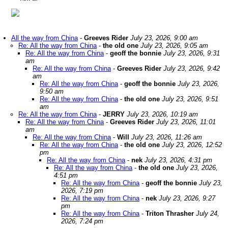
All the way from China
-
Greeves Rider
July 23, 2026, 9:00 am
Re: All the way from China
-
the old one
July 23, 2026, 9:05 am
Re: All the way from China
-
geoff the bonnie
July 23, 2026, 9:31
am
Re: All the way from China
-
Greeves Rider
July 23, 2026, 9:42
am
Re: All the way from China
-
geoff the bonnie
July 23, 2026,
9:50 am
Re: All the way from China
-
the old one
July 23, 2026, 9:51
am
Re: All the way from China
-
JERRY
July 23, 2026, 10:19 am
Re: All the way from China
-
Greeves Rider
July 23, 2026, 11:01
am
Re: All the way from China
-
Will
July 23, 2026, 11:26 am
Re: All the way from China
-
the old one
July 23, 2026, 12:52
pm
Re: All the way from China
-
nek
July 23, 2026, 4:31 pm
Re: All the way from China
-
the old one
July 23, 2026,
4:51 pm
Re: All the way from China
-
geoff the bonnie
July 23,
2026, 7:19 pm
Re: All the way from China
-
nek
July 23, 2026, 9:27
pm
Re: All the way from China
-
Triton Thrasher
July 24,
2026, 7:24 pm