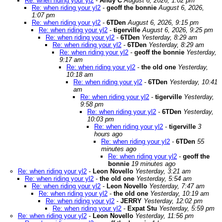
Re: when riding your yl2
-
Andy C
August 6, 2026, 1:02 pm
Re: when riding your yl2
-
geoff the bonnie
August 6, 2026,
1:07 pm
Re: when riding your yl2
-
6TDen
August 6, 2026, 9:15 pm
Re: when riding your yl2
-
tigerville
August 6, 2026, 9:25 pm
Re: when riding your yl2
-
6TDen
Yesterday, 8:29 am
Re: when riding your yl2
-
6TDen
Yesterday, 8:29 am
Re: when riding your yl2
-
geoff the bonnie
Yesterday,
9:17 am
Re: when riding your yl2
-
the old one
Yesterday,
10:18 am
Re: when riding your yl2
-
6TDen
Yesterday, 10:41
am
Re: when riding your yl2
-
tigerville
Yesterday,
9:58 pm
Re: when riding your yl2
-
6TDen
Yesterday,
10:03 pm
Re: when riding your yl2
-
tigerville
3
hours ago
Re: when riding your yl2
-
6TDen
55
minutes ago
Re: when riding your yl2
-
geoff the
bonnie
19 minutes ago
Re: when riding your yl2
-
Leon Novello
Yesterday, 3:21 am
Re: when riding your yl2
-
the old one
Yesterday, 5:54 am
Re: when riding your yl2
-
Leon Novello
Yesterday, 7:47 am
Re: when riding your yl2
-
the old one
Yesterday, 10:19 am
Re: when riding your yl2
-
JERRY
Yesterday, 12:02 pm
Re: when riding your yl2
-
Expat Stu
Yesterday, 5:59 pm
Re: when riding your yl2
-
Leon Novello
Yesterday, 11:56 pm