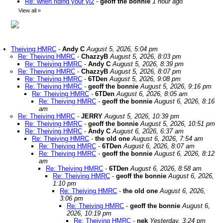
Re: when riding your yl2
-
geoff the bonnie
1 hour ago
View all
»
Theiving HMRC
-
Andy C
August 5, 2026, 5:04 pm
Re: Theiving HMRC
-
ChazzyB
August 5, 2026, 8:03 pm
Re: Theiving HMRC
-
Andy C
August 5, 2026, 8:39 pm
Re: Theiving HMRC
-
ChazzyB
August 5, 2026, 8:07 pm
Re: Theiving HMRC
-
6TDen
August 5, 2026, 9:08 pm
Re: Theiving HMRC
-
geoff the bonnie
August 5, 2026, 9:16 pm
Re: Theiving HMRC
-
6TDen
August 6, 2026, 8:05 am
Re: Theiving HMRC
-
geoff the bonnie
August 6, 2026, 8:16
am
Re: Theiving HMRC
-
JERRY
August 5, 2026, 10:39 pm
Re: Theiving HMRC
-
geoff the bonnie
August 5, 2026, 10:51 pm
Re: Theiving HMRC
-
Andy C
August 6, 2026, 6:37 am
Re: Theiving HMRC
-
the old one
August 6, 2026, 7:54 am
Re: Theiving HMRC
-
6TDen
August 6, 2026, 8:07 am
Re: Theiving HMRC
-
geoff the bonnie
August 6, 2026, 8:12
am
Re: Theiving HMRC
-
6TDen
August 6, 2026, 8:58 am
Re: Theiving HMRC
-
geoff the bonnie
August 6, 2026,
1:10 pm
Re: Theiving HMRC
-
the old one
August 6, 2026,
3:06 pm
Re: Theiving HMRC
-
geoff the bonnie
August 6,
2026, 10:19 pm
Re: Theiving HMRC
-
nek
Yesterday, 3:24 pm