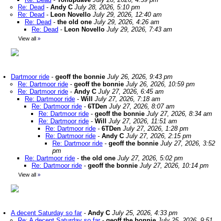
Re: Dead
-
Andy C
July 28, 2026, 5:10 pm
Re: Dead
-
Leon Novello
July 29, 2026, 12:40 am
Re: Dead
-
the old one
July 29, 2026, 4:26 am
Re: Dead
-
Leon Novello
July 29, 2026, 7:43 am
View all
»
Dartmoor ride
-
geoff the bonnie
July 26, 2026, 9:43 pm
Re: Dartmoor ride
-
geoff the bonnie
July 26, 2026, 10:59 pm
Re: Dartmoor ride
-
Andy C
July 27, 2026, 6:45 am
Re: Dartmoor ride
-
Will
July 27, 2026, 7:18 am
Re: Dartmoor ride
-
6TDen
July 27, 2026, 8:07 am
Re: Dartmoor ride
-
geoff the bonnie
July 27, 2026, 8:34 am
Re: Dartmoor ride
-
Will
July 27, 2026, 11:51 am
Re: Dartmoor ride
-
6TDen
July 27, 2026, 1:28 pm
Re: Dartmoor ride
-
Andy C
July 27, 2026, 2:15 pm
Re: Dartmoor ride
-
geoff the bonnie
July 27, 2026, 3:52
pm
Re: Dartmoor ride
-
the old one
July 27, 2026, 5:02 pm
Re: Dartmoor ride
-
geoff the bonnie
July 27, 2026, 10:14 pm
View all
»
A decent Saturday so far
-
Andy C
July 25, 2026, 4:33 pm
Re: A decent Saturday so far
-
geoff the bonnie
July 25, 2026, 9:51