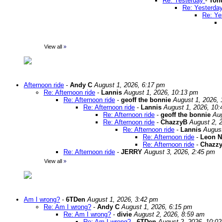
Re: Yesterday
-
Ton
Re: Yesterda
Re: Ye
View all
»
Afternoon ride
-
Andy C
August 1, 2026, 6:17 pm
Re: Afternoon ride
-
Lannis
August 1, 2026, 10:13 pm
Re: Afternoon ride
-
geoff the bonnie
August 1, 2026,
Re: Afternoon ride
-
Lannis
August 1, 2026, 10
Re: Afternoon ride
-
geoff the bonnie
Aug
Re: Afternoon ride
-
ChazzyB
August 2, 
Re: Afternoon ride
-
Lannis
August
Re: Afternoon ride
-
Leon N
Re: Afternoon ride
-
Chazz
Re: Afternoon ride
-
JERRY
August 3, 2026, 2:45 pm
View all
»
Am I wrong?
-
6TDen
August 1, 2026, 3:42 pm
Re: Am I wrong?
-
Andy C
August 1, 2026, 6:15 pm
Re: Am I wrong?
-
divie
August 2, 2026, 8:59 am
Re: Am I wrong?
-
6TDen
August 2, 2026, 10:0