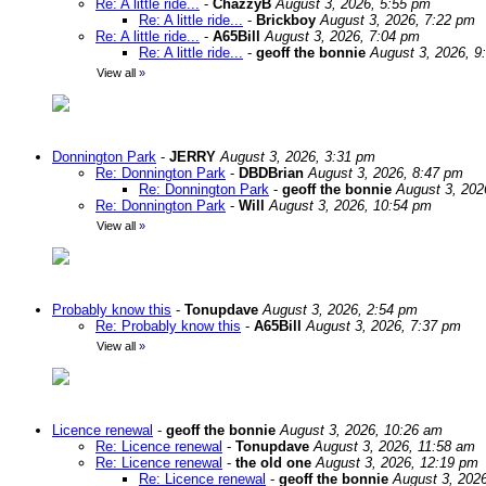
Re: A little ride...
-
ChazzyB
August 3, 2026, 5:55 pm
Re: A little ride...
-
Brickboy
August 3, 2026, 7:22 pm
Re: A little ride...
-
A65Bill
August 3, 2026, 7:04 pm
Re: A little ride...
-
geoff the bonnie
August 3, 2026, 9
View all
»
Donnington Park
-
JERRY
August 3, 2026, 3:31 pm
Re: Donnington Park
-
DBDBrian
August 3, 2026, 8:47 pm
Re: Donnington Park
-
geoff the bonnie
August 3, 202
Re: Donnington Park
-
Will
August 3, 2026, 10:54 pm
View all
»
Probably know this
-
Tonupdave
August 3, 2026, 2:54 pm
Re: Probably know this
-
A65Bill
August 3, 2026, 7:37 pm
View all
»
Licence renewal
-
geoff the bonnie
August 3, 2026, 10:26 am
Re: Licence renewal
-
Tonupdave
August 3, 2026, 11:58 am
Re: Licence renewal
-
the old one
August 3, 2026, 12:19 pm
Re: Licence renewal
-
geoff the bonnie
August 3, 202