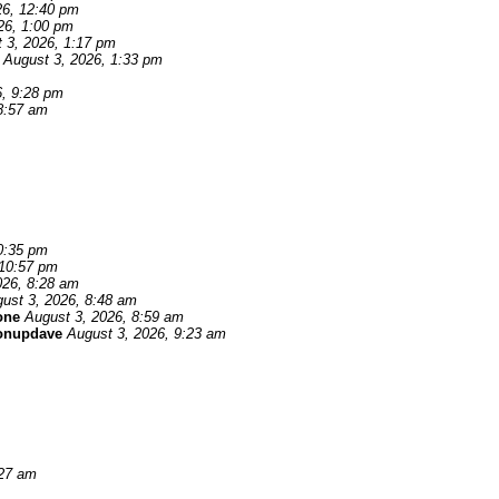
26, 12:40 pm
26, 1:00 pm
 3, 2026, 1:17 pm
August 3, 2026, 1:33 pm
6, 9:28 pm
8:57 am
0:35 pm
 10:57 pm
026, 8:28 am
ust 3, 2026, 8:48 am
one
August 3, 2026, 8:59 am
onupdave
August 3, 2026, 9:23 am
:27 am