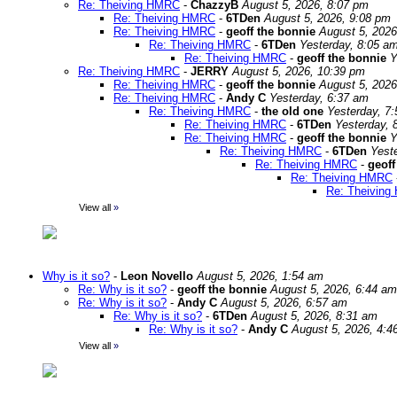
Re: Theiving HMRC
-
ChazzyB
August 5, 2026, 8:07 pm
Re: Theiving HMRC
-
6TDen
August 5, 2026, 9:08 pm
Re: Theiving HMRC
-
geoff the bonnie
August 5, 2026
Re: Theiving HMRC
-
6TDen
Yesterday, 8:05 a
Re: Theiving HMRC
-
geoff the bonnie
Y
Re: Theiving HMRC
-
JERRY
August 5, 2026, 10:39 pm
Re: Theiving HMRC
-
geoff the bonnie
August 5, 2026
Re: Theiving HMRC
-
Andy C
Yesterday, 6:37 am
Re: Theiving HMRC
-
the old one
Yesterday, 7
Re: Theiving HMRC
-
6TDen
Yesterday, 
Re: Theiving HMRC
-
geoff the bonnie
Y
Re: Theiving HMRC
-
6TDen
Yest
Re: Theiving HMRC
-
geoff
Re: Theiving HMRC
Re: Theivin
View all
»
Why is it so?
-
Leon Novello
August 5, 2026, 1:54 am
Re: Why is it so?
-
geoff the bonnie
August 5, 2026, 6:44 am
Re: Why is it so?
-
Andy C
August 5, 2026, 6:57 am
Re: Why is it so?
-
6TDen
August 5, 2026, 8:31 am
Re: Why is it so?
-
Andy C
August 5, 2026, 4:4
View all
»