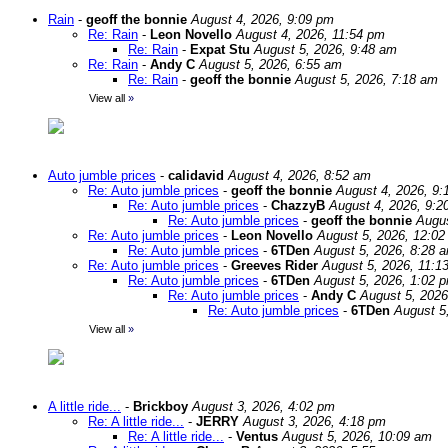
Rain
-
geoff the bonnie
August 4, 2026, 9:09 pm
Re: Rain
-
Leon Novello
August 4, 2026, 11:54 pm
Re: Rain
-
Expat Stu
August 5, 2026, 9:48 am
Re: Rain
-
Andy C
August 5, 2026, 6:55 am
Re: Rain
-
geoff the bonnie
August 5, 2026, 7:18 am
View all
»
Auto jumble prices
-
calidavid
August 4, 2026, 8:52 am
Re: Auto jumble prices
-
geoff the bonnie
August 4, 2026, 9:
Re: Auto jumble prices
-
ChazzyB
August 4, 2026, 9:2
Re: Auto jumble prices
-
geoff the bonnie
Augus
Re: Auto jumble prices
-
Leon Novello
August 5, 2026, 12:0
Re: Auto jumble prices
-
6TDen
August 5, 2026, 8:28 
Re: Auto jumble prices
-
Greeves Rider
August 5, 2026, 11:1
Re: Auto jumble prices
-
6TDen
August 5, 2026, 1:02 
Re: Auto jumble prices
-
Andy C
August 5, 2026
Re: Auto jumble prices
-
6TDen
August 5
View all
»
A little ride...
-
Brickboy
August 3, 2026, 4:02 pm
Re: A little ride...
-
JERRY
August 3, 2026, 4:18 pm
Re: A little ride...
-
Ventus
August 5, 2026, 10:09 am