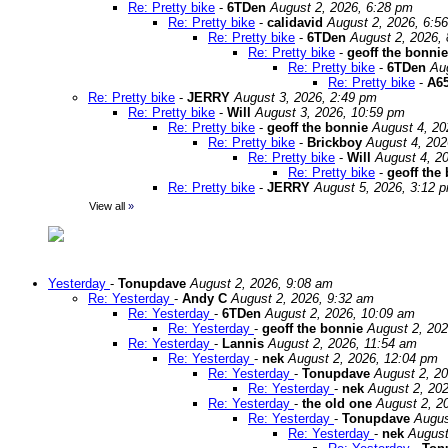
Re: Pretty bike
-
6TDen
August 2, 2026, 6:28 pm
Re: Pretty bike
-
calidavid
August 2, 2026, 6:5
Re: Pretty bike
-
6TDen
August 2, 2026,
Re: Pretty bike
-
geoff the bonnie
Re: Pretty bike
-
6TDen
Au
Re: Pretty bike
-
A65
Re: Pretty bike
-
JERRY
August 3, 2026, 2:49 pm
Re: Pretty bike
-
Will
August 3, 2026, 10:59 pm
Re: Pretty bike
-
geoff the bonnie
August 4, 20
Re: Pretty bike
-
Brickboy
August 4, 202
Re: Pretty bike
-
Will
August 4, 2
Re: Pretty bike
-
geoff the
Re: Pretty bike
-
JERRY
August 5, 2026, 3:12 
View all
»
Yesterday
-
Tonupdave
August 2, 2026, 9:08 am
Re: Yesterday
-
Andy C
August 2, 2026, 9:32 am
Re: Yesterday
-
6TDen
August 2, 2026, 10:09 am
Re: Yesterday
-
geoff the bonnie
August 2, 202
Re: Yesterday
-
Lannis
August 2, 2026, 11:54 am
Re: Yesterday
-
nek
August 2, 2026, 12:04 pm
Re: Yesterday
-
Tonupdave
August 2, 2
Re: Yesterday
-
nek
August 2, 20
Re: Yesterday
-
the old one
August 2, 2
Re: Yesterday
-
Tonupdave
Augus
Re: Yesterday
-
nek
August