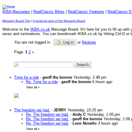
IKBA Messages
|
RealClassic Bikes
|
RealClassic Features
|
RealClassic E
Message Board Tips
|
A personal view of the Message Board
Welcome to the
IKBA.co.uk
Message Board. It's here for you to fill up wit
raves and ruminations. You can boookmark IKBA.co.uk by hitting Ctrl-D or by 
You are not logged in.
Log in
or
Register
Page:
1
2
»
Time for a ride
-
geoff the bonnie
Yesterday, 1:48 pm
Re: Time for a ride
-
geoff the bonnie
6 hours ago
View all
»
The freedom we had.
-
JERRY
Yesterday, 10:25 am
Re: The freedom we had.
-
Andy C
Yesterday, 1:05 pm
Re: The freedom we had.
-
geoff the bonnie
Yesterday, 1:06
Re: The freedom we had.
-
Leon Novello
3 hours ago
View all
»