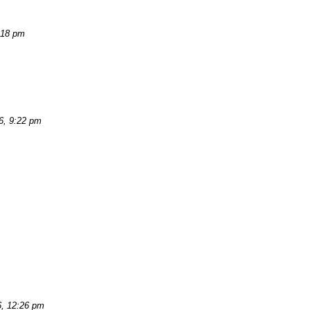
:18 pm
6, 9:22 pm
6, 12:26 pm