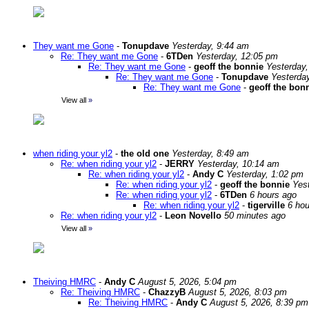
They want me Gone
-
Tonupdave
Yesterday, 9:44 am
Re: They want me Gone
-
6TDen
Yesterday, 12:05 pm
Re: They want me Gone
-
geoff the bonnie
Yesterday
Re: They want me Gone
-
Tonupdave
Yesterda
Re: They want me Gone
-
geoff the bon
View all
»
when riding your yl2
-
the old one
Yesterday, 8:49 am
Re: when riding your yl2
-
JERRY
Yesterday, 10:14 am
Re: when riding your yl2
-
Andy C
Yesterday, 1:02 pm
Re: when riding your yl2
-
geoff the bonnie
Yes
Re: when riding your yl2
-
6TDen
6 hours ago
Re: when riding your yl2
-
tigerville
6 hou
Re: when riding your yl2
-
Leon Novello
50 minutes ago
View all
»
Theiving HMRC
-
Andy C
August 5, 2026, 5:04 pm
Re: Theiving HMRC
-
ChazzyB
August 5, 2026, 8:03 pm
Re: Theiving HMRC
-
Andy C
August 5, 2026, 8:39 pm