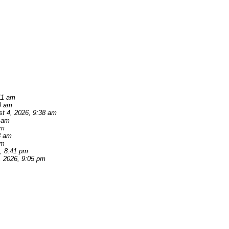
11 am
0 am
t 4, 2026, 9:38 am
2 am
am
3 am
pm
, 8:41 pm
, 2026, 9:05 pm