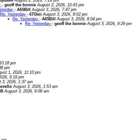
updave
August 2, 2026, 7:29 pm
y
-
geoff the bonnie
August 2, 2026, 10:43 pm
sterday
-
A65Bill
August 3, 2026, 7:47 pm
Re: Yesterday
-
6TDen
August 3, 2026, 8:02 pm
Re: Yesterday
-
A65Bill
August 3, 2026, 8:04 pm
Re: Yesterday
-
geoff the bonnie
August 3, 2026, 9:29 pm
 10:18 pm
:48 pm
ust 1, 2026, 11:10 pm
2026, 9:19 pm
 3, 2026, 1:37 am
ovello
August 3, 2026, 1:53 am
yB
August 3, 2026, 9:08 am
2 am