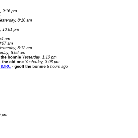
, 9:16 pm
m
esterday, 8:16 am
, 10:51 pm
:54 am
8:07 am
esterday, 8:12 am
erday, 8:58 am
 the bonnie
Yesterday, 1:10 pm
-
the old one
Yesterday, 3:06 pm
g HMRC
-
geoff the bonnie
5 hours ago
6 pm