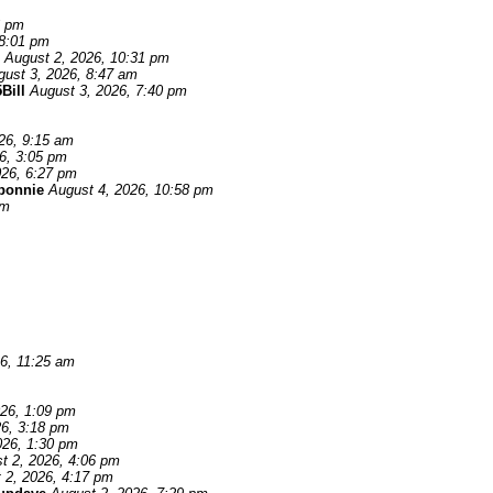
6 pm
 8:01 pm
August 2, 2026, 10:31 pm
gust 3, 2026, 8:47 am
Bill
August 3, 2026, 7:40 pm
26, 9:15 am
6, 3:05 pm
026, 6:27 pm
 bonnie
August 4, 2026, 10:58 pm
pm
6, 11:25 am
026, 1:09 pm
26, 3:18 pm
026, 1:30 pm
t 2, 2026, 4:06 pm
 2, 2026, 4:17 pm