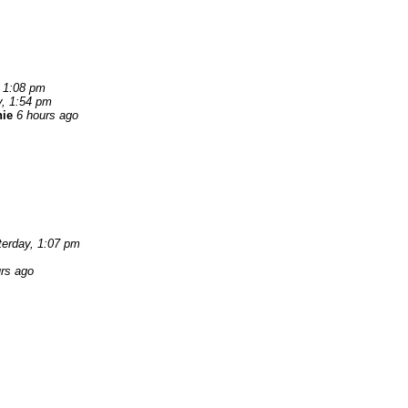
, 1:08 pm
y, 1:54 pm
nie
6 hours ago
terday, 1:07 pm
rs ago