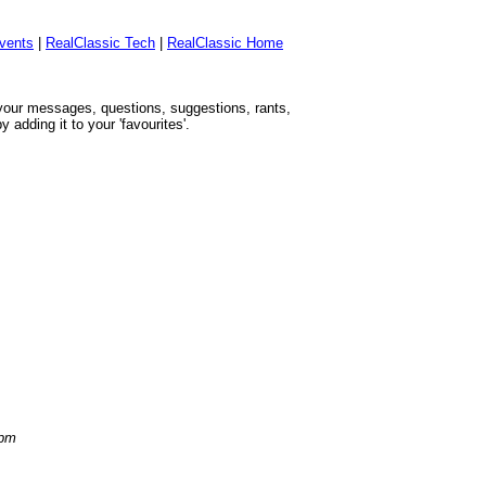
vents
|
RealClassic Tech
|
RealClassic Home
h your messages, questions, suggestions, rants,
adding it to your 'favourites'.
 pm