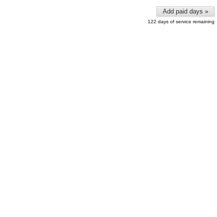
Add paid days »
122 days of service remaining