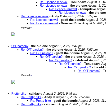
Re: Licence renewal
-
Tonupdave
August 3, 20
Re: Licence renewal
-
the old one
August 3, 20
Re: Licence renewal
-
Tonupdave
August
Re: Licence renewal
-
the old one
Re: Licence renewal
-
Andy C
August 3, 2026, 3:25 pm
Re: Licence renewal
-
geoff the bonnie
August 3, 202
Re: Licence renewal
-
Greeves Rider
August 5, 2026, 
View all
»
O/T pardon?
-
the old one
August 2, 2026, 7:47 pm
Re: O/T pardon?
-
the old one
August 2, 2026, 7:53 pm
Re: O/T pardon?
-
geoff the bonnie
August 2, 2026, 1
Re: O/T pardon?
-
the old one
August 2, 2026,
Re: O/T pardon?
-
calidavid
August 3, 2
Re: O/T pardon?
-
Tonupdave
Aug
Re: O/T pardon?
-
the old 
Re: O/T pardon?
-
T
View all
»
Pretty bike
-
calidavid
August 2, 2026, 9:45 am
Re: Pretty bike
-
Andy C
August 2, 2026, 9:52 am
Re: Pretty bike
-
geoff the bonnie
August 2, 2026, 11
Re: Pretty bike
-
calidavid
August 2, 2026, 2:34 pm