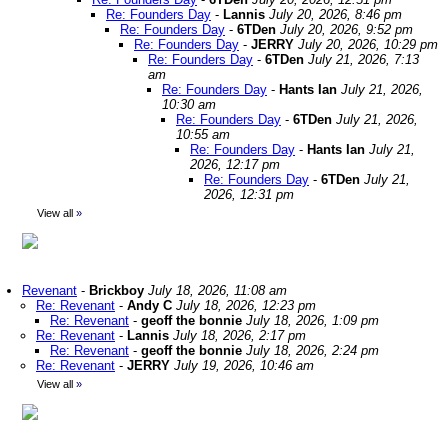
Re: Founders Day
-
Lannis
July 20, 2026, 8:46 pm
Re: Founders Day
-
6TDen
July 20, 2026, 9:52 pm
Re: Founders Day
-
JERRY
July 20, 2026, 10:29 pm
Re: Founders Day
-
6TDen
July 21, 2026, 7:13
am
Re: Founders Day
-
Hants Ian
July 21, 2026,
10:30 am
Re: Founders Day
-
6TDen
July 21, 2026,
10:55 am
Re: Founders Day
-
Hants Ian
July 21,
2026, 12:17 pm
Re: Founders Day
-
6TDen
July 21,
2026, 12:31 pm
View all
»
Revenant
-
Brickboy
July 18, 2026, 11:08 am
Re: Revenant
-
Andy C
July 18, 2026, 12:23 pm
Re: Revenant
-
geoff the bonnie
July 18, 2026, 1:09 pm
Re: Revenant
-
Lannis
July 18, 2026, 2:17 pm
Re: Revenant
-
geoff the bonnie
July 18, 2026, 2:24 pm
Re: Revenant
-
JERRY
July 19, 2026, 10:46 am
View all
»