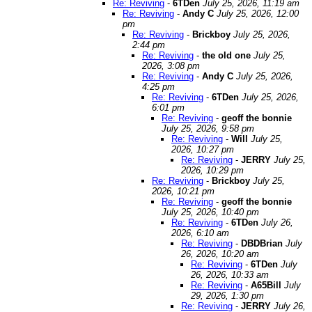
Re: Reviving
-
6TDen
July 25, 2026, 11:19 am
Re: Reviving
-
Andy C
July 25, 2026, 12:00
pm
Re: Reviving
-
Brickboy
July 25, 2026,
2:44 pm
Re: Reviving
-
the old one
July 25,
2026, 3:08 pm
Re: Reviving
-
Andy C
July 25, 2026,
4:25 pm
Re: Reviving
-
6TDen
July 25, 2026,
6:01 pm
Re: Reviving
-
geoff the bonnie
July 25, 2026, 9:58 pm
Re: Reviving
-
Will
July 25,
2026, 10:27 pm
Re: Reviving
-
JERRY
July 25,
2026, 10:29 pm
Re: Reviving
-
Brickboy
July 25,
2026, 10:21 pm
Re: Reviving
-
geoff the bonnie
July 25, 2026, 10:40 pm
Re: Reviving
-
6TDen
July 26,
2026, 6:10 am
Re: Reviving
-
DBDBrian
July
26, 2026, 10:20 am
Re: Reviving
-
6TDen
July
26, 2026, 10:33 am
Re: Reviving
-
A65Bill
July
29, 2026, 1:30 pm
Re: Reviving
-
JERRY
July 26,