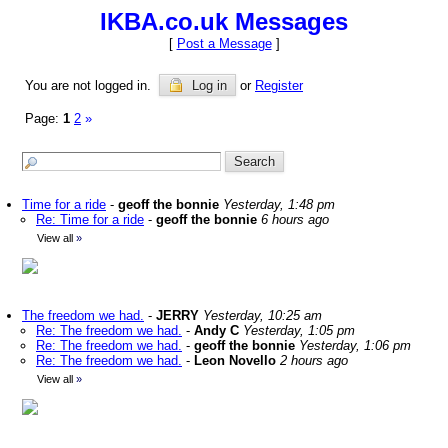
IKBA.co.uk Messages
[
Post a Message
]
You are not logged in.
Log in
or
Register
Page:
1
2
»
Time for a ride
-
geoff the bonnie
Yesterday, 1:48 pm
Re: Time for a ride
-
geoff the bonnie
6 hours ago
View all
»
The freedom we had.
-
JERRY
Yesterday, 10:25 am
Re: The freedom we had.
-
Andy C
Yesterday, 1:05 pm
Re: The freedom we had.
-
geoff the bonnie
Yesterday, 1:06 pm
Re: The freedom we had.
-
Leon Novello
2 hours ago
View all
»