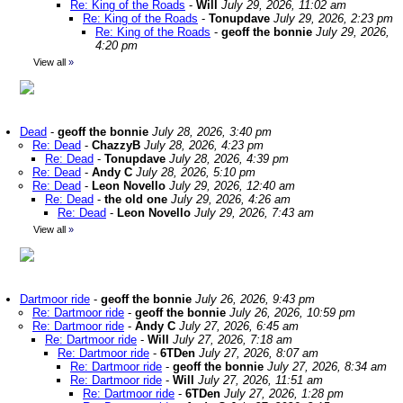
Re: King of the Roads
-
Will
July 29, 2026, 11:02 am
Re: King of the Roads
-
Tonupdave
July 29, 2026, 2:23 pm
Re: King of the Roads
-
geoff the bonnie
July 29, 2026,
4:20 pm
View all
»
Dead
-
geoff the bonnie
July 28, 2026, 3:40 pm
Re: Dead
-
ChazzyB
July 28, 2026, 4:23 pm
Re: Dead
-
Tonupdave
July 28, 2026, 4:39 pm
Re: Dead
-
Andy C
July 28, 2026, 5:10 pm
Re: Dead
-
Leon Novello
July 29, 2026, 12:40 am
Re: Dead
-
the old one
July 29, 2026, 4:26 am
Re: Dead
-
Leon Novello
July 29, 2026, 7:43 am
View all
»
Dartmoor ride
-
geoff the bonnie
July 26, 2026, 9:43 pm
Re: Dartmoor ride
-
geoff the bonnie
July 26, 2026, 10:59 pm
Re: Dartmoor ride
-
Andy C
July 27, 2026, 6:45 am
Re: Dartmoor ride
-
Will
July 27, 2026, 7:18 am
Re: Dartmoor ride
-
6TDen
July 27, 2026, 8:07 am
Re: Dartmoor ride
-
geoff the bonnie
July 27, 2026, 8:34 am
Re: Dartmoor ride
-
Will
July 27, 2026, 11:51 am
Re: Dartmoor ride
-
6TDen
July 27, 2026, 1:28 pm