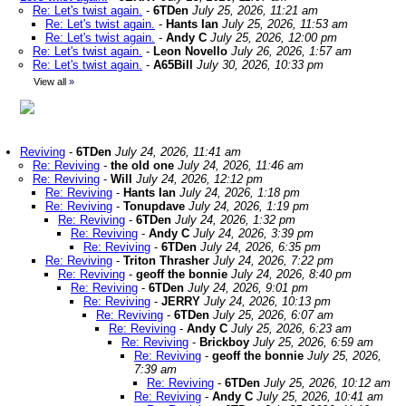
Re: Let's twist again.
-
6TDen
July 25, 2026, 11:21 am
Re: Let's twist again.
-
Hants Ian
July 25, 2026, 11:53 am
Re: Let's twist again.
-
Andy C
July 25, 2026, 12:00 pm
Re: Let's twist again.
-
Leon Novello
July 26, 2026, 1:57 am
Re: Let's twist again.
-
A65Bill
July 30, 2026, 10:33 pm
View all
»
Reviving
-
6TDen
July 24, 2026, 11:41 am
Re: Reviving
-
the old one
July 24, 2026, 11:46 am
Re: Reviving
-
Will
July 24, 2026, 12:12 pm
Re: Reviving
-
Hants Ian
July 24, 2026, 1:18 pm
Re: Reviving
-
Tonupdave
July 24, 2026, 1:19 pm
Re: Reviving
-
6TDen
July 24, 2026, 1:32 pm
Re: Reviving
-
Andy C
July 24, 2026, 3:39 pm
Re: Reviving
-
6TDen
July 24, 2026, 6:35 pm
Re: Reviving
-
Triton Thrasher
July 24, 2026, 7:22 pm
Re: Reviving
-
geoff the bonnie
July 24, 2026, 8:40 pm
Re: Reviving
-
6TDen
July 24, 2026, 9:01 pm
Re: Reviving
-
JERRY
July 24, 2026, 10:13 pm
Re: Reviving
-
6TDen
July 25, 2026, 6:07 am
Re: Reviving
-
Andy C
July 25, 2026, 6:23 am
Re: Reviving
-
Brickboy
July 25, 2026, 6:59 am
Re: Reviving
-
geoff the bonnie
July 25, 2026,
7:39 am
Re: Reviving
-
6TDen
July 25, 2026, 10:12 am
Re: Reviving
-
Andy C
July 25, 2026, 10:41 am