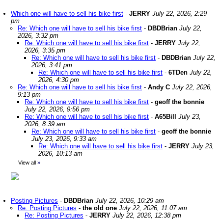
Which one will have to sell his bike first
-
JERRY
July 22, 2026, 2:29
pm
Re: Which one will have to sell his bike first
-
DBDBrian
July 22,
2026, 3:32 pm
Re: Which one will have to sell his bike first
-
JERRY
July 22,
2026, 3:35 pm
Re: Which one will have to sell his bike first
-
DBDBrian
July 22,
2026, 3:41 pm
Re: Which one will have to sell his bike first
-
6TDen
July 22,
2026, 4:30 pm
Re: Which one will have to sell his bike first
-
Andy C
July 22, 2026,
9:13 pm
Re: Which one will have to sell his bike first
-
geoff the bonnie
July 22, 2026, 9:56 pm
Re: Which one will have to sell his bike first
-
A65Bill
July 23,
2026, 8:39 am
Re: Which one will have to sell his bike first
-
geoff the bonnie
July 23, 2026, 9:33 am
Re: Which one will have to sell his bike first
-
JERRY
July 23,
2026, 10:13 am
View all
»
Posting Pictures
-
DBDBrian
July 22, 2026, 10:29 am
Re: Posting Pictures
-
the old one
July 22, 2026, 11:07 am
Re: Posting Pictures
-
JERRY
July 22, 2026, 12:38 pm