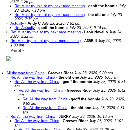
2026, 1:25 pm
Re: Must try this at my next race meeting
-
geoff the bonnie
July
23, 2026, 7:13 pm
Re: Must try this at my next race meeting
-
the old one
July 23,
2026, 7:15 pm
Actually
-
Andy C
July 23, 2026, 7:51 pm
Re: Actually
-
geoff the bonnie
July 23, 2026, 9:14 pm
Re: Must try this at my next race meeting
-
Leon Novello
July 24,
2026, 2:22 am
Re: Must try this at my next race meeting
-
A65Bill
July 29, 2026,
1:33 pm
View all
»
All the way from China
-
Greeves Rider
July 23, 2026, 9:00 am
Re: All the way from China
-
the old one
July 23, 2026, 9:05 am
Re: All the way from China
-
geoff the bonnie
July 23, 2026, 9:31
am
Re: All the way from China
-
Greeves Rider
July 23, 2026, 9:42
am
Re: All the way from China
-
geoff the bonnie
July 23, 2026,
9:50 am
Re: All the way from China
-
the old one
July 23, 2026, 9:51
am
Re: All the way from China
-
JERRY
July 23, 2026, 10:19 am
Re: All the way from China
-
Greeves Rider
July 23, 2026, 11:01
am
Re: All the way from China
-
Will
July 23, 2026, 11:26 am