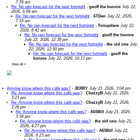
7:29 am
Re: No rain forecast for the next fortnight
-
geoff the bonnie
July 22,
2026, 6:59 am
Re: No rain forecast for the next fortnight
-
6TDen
July 22, 2026,
7:33 am
Re: No rain forecast for the next fortnight
-
Tonupdave
July 22,
2026, 8:42 am
Re: No rain forecast for the next fortnight
-
geoff the bonnie
July 22, 2026, 12:39 pm
Re: No rain forecast for the next fortnight
-
the old one
July
22, 2026, 12:50 pm
Re: No rain forecast for the next fortnight
-
geoff the
bonnie
July 22, 2026, 10:17 pm
View all
»
Anyone know where this café was?
-
JERRY
July 21, 2026, 3:04 pm
Re: Anyone know where this café was?
-
ChazzyB
July 21, 2026,
3:23 pm
Re: Anyone know where this café was?
-
ChazzyB
July 21, 2026,
3:26 pm
Re: Anyone know where this café was?
-
A65Bill
July 21, 2026,
3:34 pm
Re: Anyone know where this café was?
-
the old one
July 21,
2026, 4:27 pm
Re: Anyone know where this café was?
-
A65Bill
July 22,
2026, 9:23 am
Re: Anyone know where this café was?
-
the old one
July