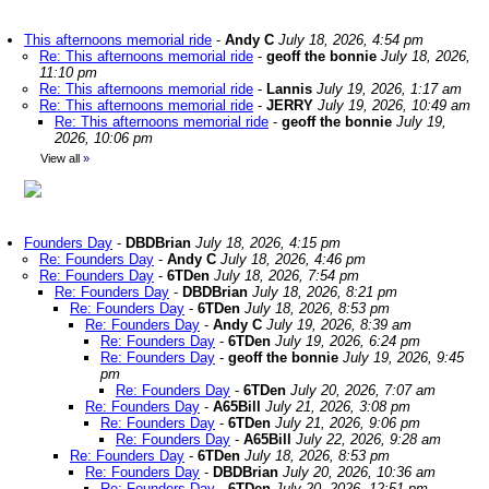
This afternoons memorial ride
-
Andy C
July 18, 2026, 4:54 pm
Re: This afternoons memorial ride
-
geoff the bonnie
July 18, 2026,
11:10 pm
Re: This afternoons memorial ride
-
Lannis
July 19, 2026, 1:17 am
Re: This afternoons memorial ride
-
JERRY
July 19, 2026, 10:49 am
Re: This afternoons memorial ride
-
geoff the bonnie
July 19,
2026, 10:06 pm
View all
»
Founders Day
-
DBDBrian
July 18, 2026, 4:15 pm
Re: Founders Day
-
Andy C
July 18, 2026, 4:46 pm
Re: Founders Day
-
6TDen
July 18, 2026, 7:54 pm
Re: Founders Day
-
DBDBrian
July 18, 2026, 8:21 pm
Re: Founders Day
-
6TDen
July 18, 2026, 8:53 pm
Re: Founders Day
-
Andy C
July 19, 2026, 8:39 am
Re: Founders Day
-
6TDen
July 19, 2026, 6:24 pm
Re: Founders Day
-
geoff the bonnie
July 19, 2026, 9:45
pm
Re: Founders Day
-
6TDen
July 20, 2026, 7:07 am
Re: Founders Day
-
A65Bill
July 21, 2026, 3:08 pm
Re: Founders Day
-
6TDen
July 21, 2026, 9:06 pm
Re: Founders Day
-
A65Bill
July 22, 2026, 9:28 am
Re: Founders Day
-
6TDen
July 18, 2026, 8:53 pm
Re: Founders Day
-
DBDBrian
July 20, 2026, 10:36 am
Re: Founders Day
-
6TDen
July 20, 2026, 12:51 pm