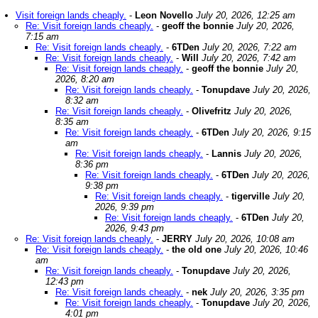
Visit foreign lands cheaply.
-
Leon Novello
July 20, 2026, 12:25 am
Re: Visit foreign lands cheaply.
-
geoff the bonnie
July 20, 2026,
7:15 am
Re: Visit foreign lands cheaply.
-
6TDen
July 20, 2026, 7:22 am
Re: Visit foreign lands cheaply.
-
Will
July 20, 2026, 7:42 am
Re: Visit foreign lands cheaply.
-
geoff the bonnie
July 20,
2026, 8:20 am
Re: Visit foreign lands cheaply.
-
Tonupdave
July 20, 2026,
8:32 am
Re: Visit foreign lands cheaply.
-
Olivefritz
July 20, 2026,
8:35 am
Re: Visit foreign lands cheaply.
-
6TDen
July 20, 2026, 9:15
am
Re: Visit foreign lands cheaply.
-
Lannis
July 20, 2026,
8:36 pm
Re: Visit foreign lands cheaply.
-
6TDen
July 20, 2026,
9:38 pm
Re: Visit foreign lands cheaply.
-
tigerville
July 20,
2026, 9:39 pm
Re: Visit foreign lands cheaply.
-
6TDen
July 20,
2026, 9:43 pm
Re: Visit foreign lands cheaply.
-
JERRY
July 20, 2026, 10:08 am
Re: Visit foreign lands cheaply.
-
the old one
July 20, 2026, 10:46
am
Re: Visit foreign lands cheaply.
-
Tonupdave
July 20, 2026,
12:43 pm
Re: Visit foreign lands cheaply.
-
nek
July 20, 2026, 3:35 pm
Re: Visit foreign lands cheaply.
-
Tonupdave
July 20, 2026,
4:01 pm