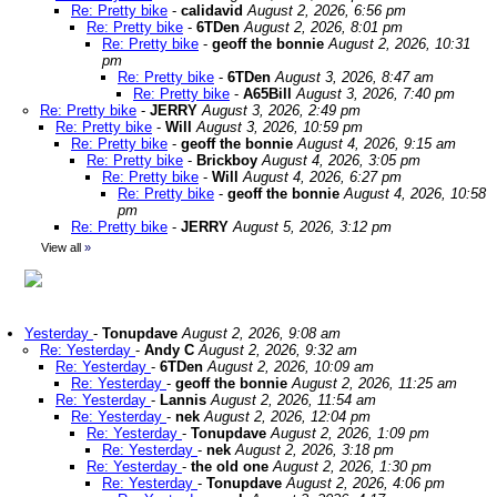
Re: Pretty bike
-
calidavid
August 2, 2026, 6:56 pm
Re: Pretty bike
-
6TDen
August 2, 2026, 8:01 pm
Re: Pretty bike
-
geoff the bonnie
August 2, 2026, 10:31
pm
Re: Pretty bike
-
6TDen
August 3, 2026, 8:47 am
Re: Pretty bike
-
A65Bill
August 3, 2026, 7:40 pm
Re: Pretty bike
-
JERRY
August 3, 2026, 2:49 pm
Re: Pretty bike
-
Will
August 3, 2026, 10:59 pm
Re: Pretty bike
-
geoff the bonnie
August 4, 2026, 9:15 am
Re: Pretty bike
-
Brickboy
August 4, 2026, 3:05 pm
Re: Pretty bike
-
Will
August 4, 2026, 6:27 pm
Re: Pretty bike
-
geoff the bonnie
August 4, 2026, 10:58
pm
Re: Pretty bike
-
JERRY
August 5, 2026, 3:12 pm
View all
»
Yesterday
-
Tonupdave
August 2, 2026, 9:08 am
Re: Yesterday
-
Andy C
August 2, 2026, 9:32 am
Re: Yesterday
-
6TDen
August 2, 2026, 10:09 am
Re: Yesterday
-
geoff the bonnie
August 2, 2026, 11:25 am
Re: Yesterday
-
Lannis
August 2, 2026, 11:54 am
Re: Yesterday
-
nek
August 2, 2026, 12:04 pm
Re: Yesterday
-
Tonupdave
August 2, 2026, 1:09 pm
Re: Yesterday
-
nek
August 2, 2026, 3:18 pm
Re: Yesterday
-
the old one
August 2, 2026, 1:30 pm
Re: Yesterday
-
Tonupdave
August 2, 2026, 4:06 pm