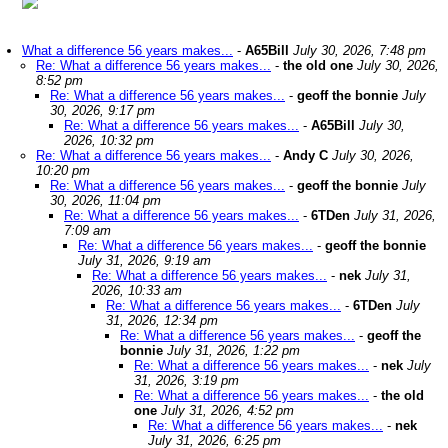
What a difference 56 years makes...
-
A65Bill
July 30, 2026, 7:48 pm
Re: What a difference 56 years makes...
-
the old one
July 30, 2026,
8:52 pm
Re: What a difference 56 years makes...
-
geoff the bonnie
July
30, 2026, 9:17 pm
Re: What a difference 56 years makes...
-
A65Bill
July 30,
2026, 10:32 pm
Re: What a difference 56 years makes...
-
Andy C
July 30, 2026,
10:20 pm
Re: What a difference 56 years makes...
-
geoff the bonnie
July
30, 2026, 11:04 pm
Re: What a difference 56 years makes...
-
6TDen
July 31, 2026,
7:09 am
Re: What a difference 56 years makes...
-
geoff the bonnie
July 31, 2026, 9:19 am
Re: What a difference 56 years makes...
-
nek
July 31,
2026, 10:33 am
Re: What a difference 56 years makes...
-
6TDen
July
31, 2026, 12:34 pm
Re: What a difference 56 years makes...
-
geoff the
bonnie
July 31, 2026, 1:22 pm
Re: What a difference 56 years makes...
-
nek
July
31, 2026, 3:19 pm
Re: What a difference 56 years makes...
-
the old
one
July 31, 2026, 4:52 pm
Re: What a difference 56 years makes...
-
nek
July 31, 2026, 6:25 pm