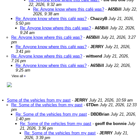
22, 2026, 9:32 am
Re: Anyone know where this café was?
-
A65Bill
July 22,
2026, 9:38 am
Re: Anyone know where this café was?
-
ChazzyB
July 21, 2026,
5:50 pm
Re: Anyone know where this café was?
-
A65Bill
July 22, 2026,
9:24 am
Re: Anyone know where this café was?
-
A65Bill
July 21, 2026, 3:27
pm
Re: Anyone know where this café was?
-
JERRY
July 21, 2026,
3:41 pm
Re: Anyone know where this café was?
-
wittsend
July 21, 2026,
7:16 pm
Re: Anyone know where this café was?
-
A65Bill
July 22, 2026,
9:25 am
View all
»
Some of the vehicles from my past
-
JERRY
July 21, 2026, 10:59 am
Re: Some of the vehicles from my past
-
6TDen
July 21, 2026, 12:33
pm
Re: Some of the vehicles from my past
-
DBDBrian
July 21, 2026,
1:40 pm
Re: Some of the vehicles from my past
-
geoff the bonnie
July
21, 2026, 3:36 pm
Re: Some of the vehicles from my past
-
JERRY
July 21,
2026, 3:39 pm