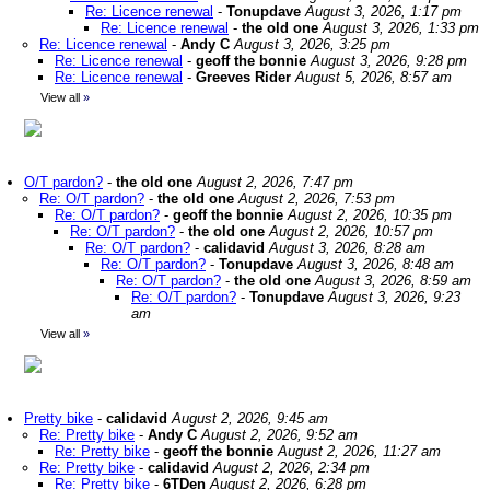
Re: Licence renewal
-
Tonupdave
August 3, 2026, 1:17 pm
Re: Licence renewal
-
the old one
August 3, 2026, 1:33 pm
Re: Licence renewal
-
Andy C
August 3, 2026, 3:25 pm
Re: Licence renewal
-
geoff the bonnie
August 3, 2026, 9:28 pm
Re: Licence renewal
-
Greeves Rider
August 5, 2026, 8:57 am
View all
»
O/T pardon?
-
the old one
August 2, 2026, 7:47 pm
Re: O/T pardon?
-
the old one
August 2, 2026, 7:53 pm
Re: O/T pardon?
-
geoff the bonnie
August 2, 2026, 10:35 pm
Re: O/T pardon?
-
the old one
August 2, 2026, 10:57 pm
Re: O/T pardon?
-
calidavid
August 3, 2026, 8:28 am
Re: O/T pardon?
-
Tonupdave
August 3, 2026, 8:48 am
Re: O/T pardon?
-
the old one
August 3, 2026, 8:59 am
Re: O/T pardon?
-
Tonupdave
August 3, 2026, 9:23
am
View all
»
Pretty bike
-
calidavid
August 2, 2026, 9:45 am
Re: Pretty bike
-
Andy C
August 2, 2026, 9:52 am
Re: Pretty bike
-
geoff the bonnie
August 2, 2026, 11:27 am
Re: Pretty bike
-
calidavid
August 2, 2026, 2:34 pm
Re: Pretty bike
-
6TDen
August 2, 2026, 6:28 pm