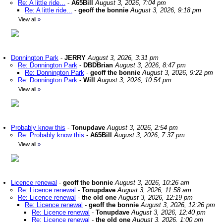
Re: A little ride...
-
A65Bill
August 3, 2026, 7:04 pm
Re: A little ride...
-
geoff the bonnie
August 3, 2026, 9:18 pm
View all
»
Donnington Park
-
JERRY
August 3, 2026, 3:31 pm
Re: Donnington Park
-
DBDBrian
August 3, 2026, 8:47 pm
Re: Donnington Park
-
geoff the bonnie
August 3, 2026, 9:22 pm
Re: Donnington Park
-
Will
August 3, 2026, 10:54 pm
View all
»
Probably know this
-
Tonupdave
August 3, 2026, 2:54 pm
Re: Probably know this
-
A65Bill
August 3, 2026, 7:37 pm
View all
»
Licence renewal
-
geoff the bonnie
August 3, 2026, 10:26 am
Re: Licence renewal
-
Tonupdave
August 3, 2026, 11:58 am
Re: Licence renewal
-
the old one
August 3, 2026, 12:19 pm
Re: Licence renewal
-
geoff the bonnie
August 3, 2026, 12:26 pm
Re: Licence renewal
-
Tonupdave
August 3, 2026, 12:40 pm
Re: Licence renewal
-
the old one
August 3, 2026, 1:00 pm