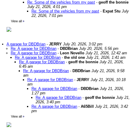
Re: Some of the vehicles from my past
-
geoff the bonnie
July 21, 2026, 4:01 pm
Re: Some of the vehicles from my past
-
Expat Stu
July
22, 2026, 7:01 pm
View all
»
A garage for DBDBrian
-
JERRY
July 20, 2026, 3:02 pm
Re: A garage for DBDBrian
-
DBDBrian
July 20, 2026, 5:56 pm
Re: A garage for DBDBrian
-
Leon Novello
July 21, 2026, 12:42 am
Re: A garage for DBDBrian
-
the old one
July 21, 2026, 1:41 am
Re: A garage for DBDBrian
-
geoff the bonnie
July 21, 2026,
6:45 am
Re: A garage for DBDBrian
-
DBDBrian
July 21, 2026, 9:58
am
Re: A garage for DBDBrian
-
JERRY
July 21, 2026, 10:18
am
Re: A garage for DBDBrian
-
DBDBrian
July 21, 2026,
1:27 pm
Re: A garage for DBDBrian
-
geoff the bonnie
July 21,
2026, 3:40 pm
Re: A garage for DBDBrian
-
A65Bill
July 21, 2026, 3:42
pm
View all
»