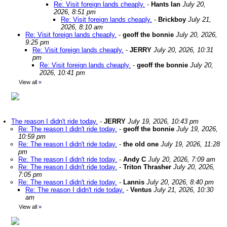
Re: Visit foreign lands cheaply.
-
Hants Ian
July 20,
2026, 8:51 pm
Re: Visit foreign lands cheaply.
-
Brickboy
July 21,
2026, 8:10 am
Re: Visit foreign lands cheaply.
-
geoff the bonnie
July 20, 2026,
9:25 pm
Re: Visit foreign lands cheaply.
-
JERRY
July 20, 2026, 10:31
pm
Re: Visit foreign lands cheaply.
-
geoff the bonnie
July 20,
2026, 10:41 pm
View all
»
The reason I didn't ride today.
-
JERRY
July 19, 2026, 10:43 pm
Re: The reason I didn't ride today.
-
geoff the bonnie
July 19, 2026,
10:59 pm
Re: The reason I didn't ride today.
-
the old one
July 19, 2026, 11:28
pm
Re: The reason I didn't ride today.
-
Andy C
July 20, 2026, 7:09 am
Re: The reason I didn't ride today.
-
Triton Thrasher
July 20, 2026,
7:05 pm
Re: The reason I didn't ride today.
-
Lannis
July 20, 2026, 8:40 pm
Re: The reason I didn't ride today.
-
Ventus
July 21, 2026, 10:30
am
View all
»