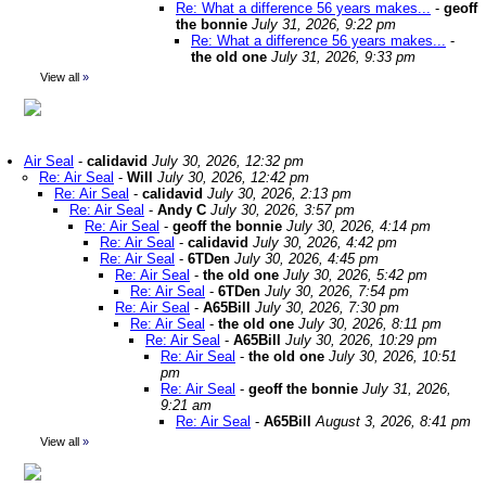
Re: What a difference 56 years makes...
-
geoff
the bonnie
July 31, 2026, 9:22 pm
Re: What a difference 56 years makes...
-
the old one
July 31, 2026, 9:33 pm
View all
»
Air Seal
-
calidavid
July 30, 2026, 12:32 pm
Re: Air Seal
-
Will
July 30, 2026, 12:42 pm
Re: Air Seal
-
calidavid
July 30, 2026, 2:13 pm
Re: Air Seal
-
Andy C
July 30, 2026, 3:57 pm
Re: Air Seal
-
geoff the bonnie
July 30, 2026, 4:14 pm
Re: Air Seal
-
calidavid
July 30, 2026, 4:42 pm
Re: Air Seal
-
6TDen
July 30, 2026, 4:45 pm
Re: Air Seal
-
the old one
July 30, 2026, 5:42 pm
Re: Air Seal
-
6TDen
July 30, 2026, 7:54 pm
Re: Air Seal
-
A65Bill
July 30, 2026, 7:30 pm
Re: Air Seal
-
the old one
July 30, 2026, 8:11 pm
Re: Air Seal
-
A65Bill
July 30, 2026, 10:29 pm
Re: Air Seal
-
the old one
July 30, 2026, 10:51
pm
Re: Air Seal
-
geoff the bonnie
July 31, 2026,
9:21 am
Re: Air Seal
-
A65Bill
August 3, 2026, 8:41 pm
View all
»