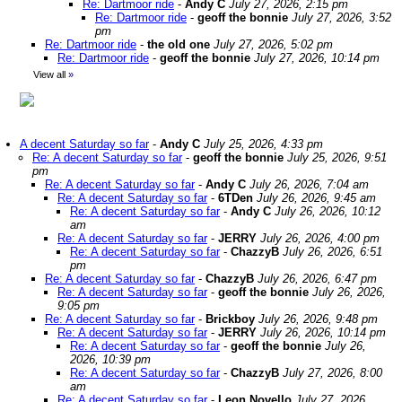
Re: Dartmoor ride
-
Andy C
July 27, 2026, 2:15 pm
Re: Dartmoor ride
-
geoff the bonnie
July 27, 2026, 3:52
pm
Re: Dartmoor ride
-
the old one
July 27, 2026, 5:02 pm
Re: Dartmoor ride
-
geoff the bonnie
July 27, 2026, 10:14 pm
View all
»
A decent Saturday so far
-
Andy C
July 25, 2026, 4:33 pm
Re: A decent Saturday so far
-
geoff the bonnie
July 25, 2026, 9:51
pm
Re: A decent Saturday so far
-
Andy C
July 26, 2026, 7:04 am
Re: A decent Saturday so far
-
6TDen
July 26, 2026, 9:45 am
Re: A decent Saturday so far
-
Andy C
July 26, 2026, 10:12
am
Re: A decent Saturday so far
-
JERRY
July 26, 2026, 4:00 pm
Re: A decent Saturday so far
-
ChazzyB
July 26, 2026, 6:51
pm
Re: A decent Saturday so far
-
ChazzyB
July 26, 2026, 6:47 pm
Re: A decent Saturday so far
-
geoff the bonnie
July 26, 2026,
9:05 pm
Re: A decent Saturday so far
-
Brickboy
July 26, 2026, 9:48 pm
Re: A decent Saturday so far
-
JERRY
July 26, 2026, 10:14 pm
Re: A decent Saturday so far
-
geoff the bonnie
July 26,
2026, 10:39 pm
Re: A decent Saturday so far
-
ChazzyB
July 27, 2026, 8:00
am
Re: A decent Saturday so far
-
Leon Novello
July 27, 2026,