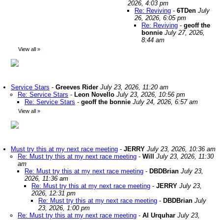
2026, 4:03 pm
Re: Reviving
-
6TDen
July
26, 2026, 6:05 pm
Re: Reviving
-
geoff the
bonnie
July 27, 2026,
8:44 am
View all
»
Service Stars
-
Greeves Rider
July 23, 2026, 11:20 am
Re: Service Stars
-
Leon Novello
July 23, 2026, 10:56 pm
Re: Service Stars
-
geoff the bonnie
July 24, 2026, 6:57 am
View all
»
Must try this at my next race meeting
-
JERRY
July 23, 2026, 10:36 am
Re: Must try this at my next race meeting
-
Will
July 23, 2026, 11:30
am
Re: Must try this at my next race meeting
-
DBDBrian
July 23,
2026, 11:36 am
Re: Must try this at my next race meeting
-
JERRY
July 23,
2026, 12:31 pm
Re: Must try this at my next race meeting
-
DBDBrian
July
23, 2026, 1:00 pm
Re: Must try this at my next race meeting
-
Al Urquhar
July 23,