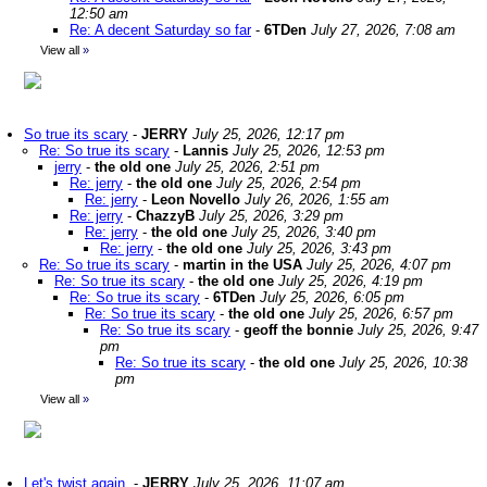
12:50 am
Re: A decent Saturday so far
-
6TDen
July 27, 2026, 7:08 am
View all
»
So true its scary
-
JERRY
July 25, 2026, 12:17 pm
Re: So true its scary
-
Lannis
July 25, 2026, 12:53 pm
jerry
-
the old one
July 25, 2026, 2:51 pm
Re: jerry
-
the old one
July 25, 2026, 2:54 pm
Re: jerry
-
Leon Novello
July 26, 2026, 1:55 am
Re: jerry
-
ChazzyB
July 25, 2026, 3:29 pm
Re: jerry
-
the old one
July 25, 2026, 3:40 pm
Re: jerry
-
the old one
July 25, 2026, 3:43 pm
Re: So true its scary
-
martin in the USA
July 25, 2026, 4:07 pm
Re: So true its scary
-
the old one
July 25, 2026, 4:19 pm
Re: So true its scary
-
6TDen
July 25, 2026, 6:05 pm
Re: So true its scary
-
the old one
July 25, 2026, 6:57 pm
Re: So true its scary
-
geoff the bonnie
July 25, 2026, 9:47
pm
Re: So true its scary
-
the old one
July 25, 2026, 10:38
pm
View all
»
Let's twist again.
-
JERRY
July 25, 2026, 11:07 am