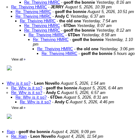
Re: Theiving HMRC
-
geoff the bonnie
Yesterday, 8:16 am
Re: Theiving HMRC
-
JERRY
August 5, 2026, 10:39 pm
Re: Theiving HMRC
-
geoff the bonnie
August 5, 2026, 10:51 pm
Re: Theiving HMRC
-
Andy C
Yesterday, 6:37 am
Re: Theiving HMRC
-
the old one
Yesterday, 7:54 am
Re: Theiving HMRC
-
6TDen
Yesterday, 8:07 am
Re: Theiving HMRC
-
geoff the bonnie
Yesterday, 8:12 am
Re: Theiving HMRC
-
6TDen
Yesterday, 8:58 am
Re: Theiving HMRC
-
geoff the bonnie
Yesterday, 1:10
pm
Re: Theiving HMRC
-
the old one
Yesterday, 3:06 pm
Re: Theiving HMRC
-
geoff the bonnie
5 hours ago
View all
»
Why is it so?
-
Leon Novello
August 5, 2026, 1:54 am
Re: Why is it so?
-
geoff the bonnie
August 5, 2026, 6:44 am
Re: Why is it so?
-
Andy C
August 5, 2026, 6:57 am
Re: Why is it so?
-
6TDen
August 5, 2026, 8:31 am
Re: Why is it so?
-
Andy C
August 5, 2026, 4:46 pm
View all
»
Rain
-
geoff the bonnie
August 4, 2026, 9:09 pm
Re: Rain
-
Leon Novello
August 4, 2026, 11:54 pm