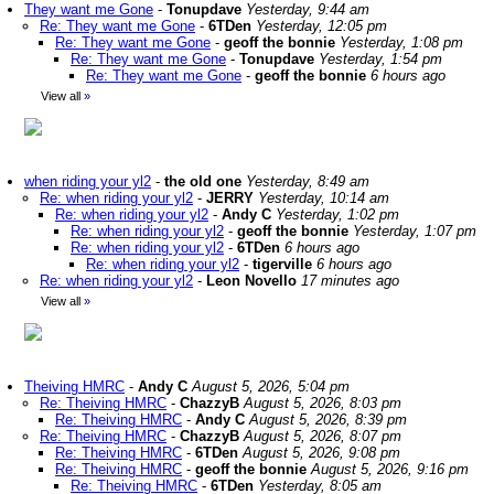
They want me Gone
-
Tonupdave
Yesterday, 9:44 am
Re: They want me Gone
-
6TDen
Yesterday, 12:05 pm
Re: They want me Gone
-
geoff the bonnie
Yesterday, 1:08 pm
Re: They want me Gone
-
Tonupdave
Yesterday, 1:54 pm
Re: They want me Gone
-
geoff the bonnie
6 hours ago
View all
»
when riding your yl2
-
the old one
Yesterday, 8:49 am
Re: when riding your yl2
-
JERRY
Yesterday, 10:14 am
Re: when riding your yl2
-
Andy C
Yesterday, 1:02 pm
Re: when riding your yl2
-
geoff the bonnie
Yesterday, 1:07 pm
Re: when riding your yl2
-
6TDen
6 hours ago
Re: when riding your yl2
-
tigerville
6 hours ago
Re: when riding your yl2
-
Leon Novello
17 minutes ago
View all
»
Theiving HMRC
-
Andy C
August 5, 2026, 5:04 pm
Re: Theiving HMRC
-
ChazzyB
August 5, 2026, 8:03 pm
Re: Theiving HMRC
-
Andy C
August 5, 2026, 8:39 pm
Re: Theiving HMRC
-
ChazzyB
August 5, 2026, 8:07 pm
Re: Theiving HMRC
-
6TDen
August 5, 2026, 9:08 pm
Re: Theiving HMRC
-
geoff the bonnie
August 5, 2026, 9:16 pm
Re: Theiving HMRC
-
6TDen
Yesterday, 8:05 am