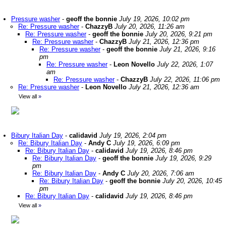
Pressure washer
-
geoff the bonnie
July 19, 2026, 10:02 pm
Re: Pressure washer
-
ChazzyB
July 20, 2026, 11:26 am
Re: Pressure washer
-
geoff the bonnie
July 20, 2026, 9:21 pm
Re: Pressure washer
-
ChazzyB
July 21, 2026, 12:36 pm
Re: Pressure washer
-
geoff the bonnie
July 21, 2026, 9:16
pm
Re: Pressure washer
-
Leon Novello
July 22, 2026, 1:07
am
Re: Pressure washer
-
ChazzyB
July 22, 2026, 11:06 pm
Re: Pressure washer
-
Leon Novello
July 21, 2026, 12:36 am
View all
»
Bibury Italian Day
-
calidavid
July 19, 2026, 2:04 pm
Re: Bibury Italian Day
-
Andy C
July 19, 2026, 6:09 pm
Re: Bibury Italian Day
-
calidavid
July 19, 2026, 8:46 pm
Re: Bibury Italian Day
-
geoff the bonnie
July 19, 2026, 9:29
pm
Re: Bibury Italian Day
-
Andy C
July 20, 2026, 7:06 am
Re: Bibury Italian Day
-
geoff the bonnie
July 20, 2026, 10:45
pm
Re: Bibury Italian Day
-
calidavid
July 19, 2026, 8:46 pm
View all
»