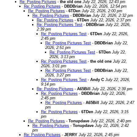
Re: Posting Pictures
-
the old one
July 22, 2026, 12:43 pm
Re: Posting Pictures
-
DBDBrian
July 22, 2026, 12:54 pm
Re: Posting Pictures
-
6TDen
July 22, 2026, 2:00 pm
Re: Posting Pictures
-
DBDBrian
July 22, 2026, 2:32 pm
Re: Posting Pictures
-
6TDen
July 22, 2026, 2:37 pm
Re: Posting Pictures Test
-
DBDBrian
July 22, 2026,
2:39 pm
Re: Posting Pictures Test
-
6TDen
July 22, 2026,
2:45 pm
Re: Posting Pictures Test
-
DBDBrian
July 22,
2026, 2:51 pm
Re: Posting Pictures Test
-
6TDen
July 22,
2026, 3:13 pm
Re: Posting Pictures Test
-
the old one
July 22,
2026, 3:01 pm
Re: Posting Pictures Test
-
DBDBrian
July 22,
2026, 3:27 pm
Re: Posting Pictures Test
-
Andy C
July 22, 2026,
9:14 pm
Re: Posting Pictures
-
A65Bill
July 22, 2026, 2:39 pm
Re: Posting Pictures
-
DBDBrian
July 22, 2026,
2:45 pm
Re: Posting Pictures
-
A65Bill
July 22, 2026, 2:47
pm
Re: Posting Pictures
-
6TDen
July 22, 2026, 3:15
pm
Re: Posting Pictures
-
Tonupdave
July 22, 2026, 2:40 pm
Re: Posting Pictures
-
Tonupdave
July 22, 2026, 2:42
pm
Re: Posting Pictures
-
JERRY
July 22, 2026, 2:45 pm