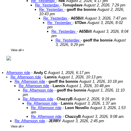
Re: Yesterday
-
nek
August 2, 2026, 4:17 pm
Re: Yesterday
-
Tonupdave
August 2, 2026, 7:29 pm
Re: Yesterday
-
geoff the bonnie
August 2, 2026,
10:43 pm
Re: Yesterday
-
A65Bill
August 3, 2026, 7:47 pm
Re: Yesterday
-
6TDen
August 3, 2026, 8:02
pm
Re: Yesterday
-
A65Bill
August 3, 2026, 8:04
pm
Re: Yesterday
-
geoff the bonnie
August
3, 2026, 9:29 pm
View all
»
Afternoon ride
-
Andy C
August 1, 2026, 6:17 pm
Re: Afternoon ride
-
Lannis
August 1, 2026, 10:13 pm
Re: Afternoon ride
-
geoff the bonnie
August 1, 2026, 10:18 pm
Re: Afternoon ride
-
Lannis
August 1, 2026, 10:48 pm
Re: Afternoon ride
-
geoff the bonnie
August 1, 2026, 11:10
pm
Re: Afternoon ride
-
ChazzyB
August 2, 2026, 9:19 pm
Re: Afternoon ride
-
Lannis
August 3, 2026, 1:37 am
Re: Afternoon ride
-
Leon Novello
August 3, 2026, 1:53
am
Re: Afternoon ride
-
ChazzyB
August 3, 2026, 9:08 am
Re: Afternoon ride
-
JERRY
August 3, 2026, 2:45 pm
View all
»