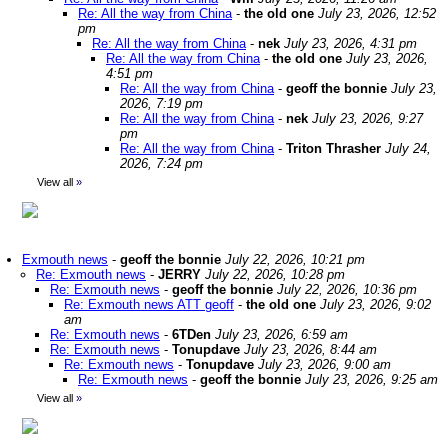
Re: All the way from China
-
the old one
July 23, 2026, 12:52
pm
Re: All the way from China
-
nek
July 23, 2026, 4:31 pm
Re: All the way from China
-
the old one
July 23, 2026,
4:51 pm
Re: All the way from China
-
geoff the bonnie
July 23,
2026, 7:19 pm
Re: All the way from China
-
nek
July 23, 2026, 9:27
pm
Re: All the way from China
-
Triton Thrasher
July 24,
2026, 7:24 pm
View all
»
Exmouth news
-
geoff the bonnie
July 22, 2026, 10:21 pm
Re: Exmouth news
-
JERRY
July 22, 2026, 10:28 pm
Re: Exmouth news
-
geoff the bonnie
July 22, 2026, 10:36 pm
Re: Exmouth news ATT geoff
-
the old one
July 23, 2026, 9:02
am
Re: Exmouth news
-
6TDen
July 23, 2026, 6:59 am
Re: Exmouth news
-
Tonupdave
July 23, 2026, 8:44 am
Re: Exmouth news
-
Tonupdave
July 23, 2026, 9:00 am
Re: Exmouth news
-
geoff the bonnie
July 23, 2026, 9:25 am
View all
»