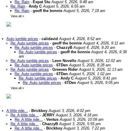
Re: Rain
-
Expat Stu
August 5, 2026, 9:48 am
Re: Rain
-
Andy C
August 5, 2026, 6:55 am
Re: Rain
-
geoff the bonnie
August 5, 2026, 7:18 am
View all
»
Auto jumble prices
-
calidavid
August 4, 2026, 8:52 am
Re: Auto jumble prices
-
geoff the bonnie
August 4, 2026, 9:11 am
Re: Auto jumble prices
-
ChazzyB
August 4, 2026, 9:20 am
Re: Auto jumble prices
-
geoff the bonnie
August 4, 2026, 9:38
am
Re: Auto jumble prices
-
Leon Novello
August 5, 2026, 12:02 am
Re: Auto jumble prices
-
6TDen
August 5, 2026, 8:28 am
Re: Auto jumble prices
-
Greeves Rider
August 5, 2026, 11:13 am
Re: Auto jumble prices
-
6TDen
August 5, 2026, 1:02 pm
Re: Auto jumble prices
-
Andy C
August 5, 2026, 8:41 pm
Re: Auto jumble prices
-
6TDen
August 5, 2026, 9:05 pm
View all
»
A little ride...
-
Brickboy
August 3, 2026, 4:02 pm
Re: A little ride...
-
JERRY
August 3, 2026, 4:18 pm
Re: A little ride...
-
Ventus
August 5, 2026, 10:09 am
Re: A little ride...
-
ChazzyB
August 3, 2026, 5:55 pm
Re: A little ride...
-
Brickboy
August 3, 2026, 7:22 pm