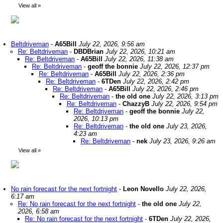
View all
»
Beltdriveman
-
A65Bill
July 22, 2026, 9:56 am
Re: Beltdriveman
-
DBDBrian
July 22, 2026, 10:21 am
Re: Beltdriveman
-
A65Bill
July 22, 2026, 11:38 am
Re: Beltdriveman
-
geoff the bonnie
July 22, 2026, 12:37 pm
Re: Beltdriveman
-
A65Bill
July 22, 2026, 2:36 pm
Re: Beltdriveman
-
6TDen
July 22, 2026, 2:42 pm
Re: Beltdriveman
-
A65Bill
July 22, 2026, 2:46 pm
Re: Beltdriveman
-
the old one
July 22, 2026, 3:13 pm
Re: Beltdriveman
-
ChazzyB
July 22, 2026, 9:54 pm
Re: Beltdriveman
-
geoff the bonnie
July 22,
2026, 10:13 pm
Re: Beltdriveman
-
the old one
July 23, 2026,
4:23 am
Re: Beltdriveman
-
nek
July 23, 2026, 9:26 am
View all
»
No rain forecast for the next fortnight
-
Leon Novello
July 22, 2026,
6:17 am
Re: No rain forecast for the next fortnight
-
the old one
July 22,
2026, 6:58 am
Re: No rain forecast for the next fortnight
-
6TDen
July 22, 2026,