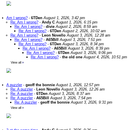
Am I wrong?
-
6TDen
August 1, 2026, 3:42 pm
Re: Am I wrong?
-
Andy C
August 1, 2026, 6:15 pm
Re: Am I wrong?
-
divie
August 2, 2026, 8:59 am
Re: Am I wrong?
-
6TDen
August 2, 2026, 10:02 am
Re: Am I wrong?
-
Leon Novello
August 3, 2026, 12:28 am
Re: Am I wrong?
-
A65Bill
August 3, 2026, 7:51 pm
Re: Am I wrong?
-
6TDen
August 3, 2026, 8:34 pm
Re: Am I wrong?
-
A65Bill
August 3, 2026, 8:39 pm
Re: Am I wrong?
-
6TDen
August 3, 2026, 9:06 pm
Re: Am I wrong?
-
the old one
August 4, 2026, 10:51 pm
View all
»
A puzzler
-
geoff the bonnie
August 1, 2026, 12:57 pm
Re: A puzzler
-
Leon Novello
August 3, 2026, 12:26 am
Re: A puzzler
-
6TDen
August 3, 2026, 8:37 am
Re: A puzzler
-
A65Bill
August 3, 2026, 7:54 pm
Re: A puzzler
-
geoff the bonnie
August 3, 2026, 9:31 pm
View all
»