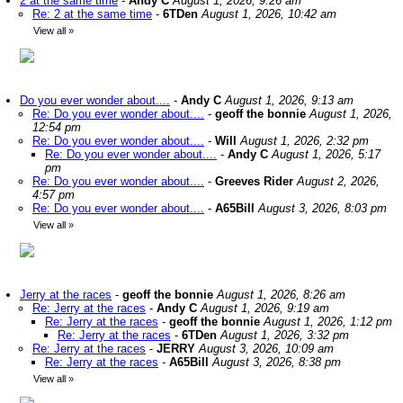
2 at the same time
-
Andy C
August 1, 2026, 9:26 am
Re: 2 at the same time
-
6TDen
August 1, 2026, 10:42 am
View all
»
Do you ever wonder about....
-
Andy C
August 1, 2026, 9:13 am
Re: Do you ever wonder about....
-
geoff the bonnie
August 1, 2026,
12:54 pm
Re: Do you ever wonder about....
-
Will
August 1, 2026, 2:32 pm
Re: Do you ever wonder about....
-
Andy C
August 1, 2026, 5:17
pm
Re: Do you ever wonder about....
-
Greeves Rider
August 2, 2026,
4:57 pm
Re: Do you ever wonder about....
-
A65Bill
August 3, 2026, 8:03 pm
View all
»
Jerry at the races
-
geoff the bonnie
August 1, 2026, 8:26 am
Re: Jerry at the races
-
Andy C
August 1, 2026, 9:19 am
Re: Jerry at the races
-
geoff the bonnie
August 1, 2026, 1:12 pm
Re: Jerry at the races
-
6TDen
August 1, 2026, 3:32 pm
Re: Jerry at the races
-
JERRY
August 3, 2026, 10:09 am
Re: Jerry at the races
-
A65Bill
August 3, 2026, 8:38 pm
View all
»