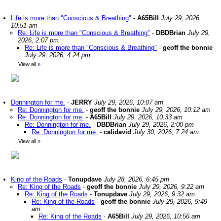
Life is more than "Conscious & Breathing"
-
A65Bill
July 29, 2026,
10:51 am
Re: Life is more than "Conscious & Breathing"
-
DBDBrian
July 29,
2026, 2:07 pm
Re: Life is more than "Conscious & Breathing"
-
geoff the bonnie
July 29, 2026, 4:24 pm
View all
»
Donnington for me.
-
JERRY
July 29, 2026, 10:07 am
Re: Donnington for me.
-
geoff the bonnie
July 29, 2026, 10:12 am
Re: Donnington for me.
-
A65Bill
July 29, 2026, 10:33 am
Re: Donnington for me.
-
DBDBrian
July 29, 2026, 2:00 pm
Re: Donnington for me.
-
calidavid
July 30, 2026, 7:24 am
View all
»
King of the Roads
-
Tonupdave
July 28, 2026, 6:45 pm
Re: King of the Roads
-
geoff the bonnie
July 29, 2026, 9:22 am
Re: King of the Roads
-
Tonupdave
July 29, 2026, 9:32 am
Re: King of the Roads
-
geoff the bonnie
July 29, 2026, 9:49
am
Re: King of the Roads
-
A65Bill
July 29, 2026, 10:56 am