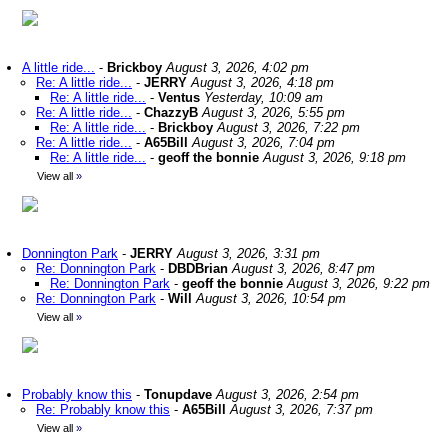
A little ride...
-
Brickboy
August 3, 2026, 4:02 pm
Re: A little ride...
-
JERRY
August 3, 2026, 4:18 pm
Re: A little ride...
-
Ventus
Yesterday, 10:09 am
Re: A little ride...
-
ChazzyB
August 3, 2026, 5:55 pm
Re: A little ride...
-
Brickboy
August 3, 2026, 7:22 pm
Re: A little ride...
-
A65Bill
August 3, 2026, 7:04 pm
Re: A little ride...
-
geoff the bonnie
August 3, 2026, 9:18 pm
View all
»
Donnington Park
-
JERRY
August 3, 2026, 3:31 pm
Re: Donnington Park
-
DBDBrian
August 3, 2026, 8:47 pm
Re: Donnington Park
-
geoff the bonnie
August 3, 2026, 9:22 pm
Re: Donnington Park
-
Will
August 3, 2026, 10:54 pm
View all
»
Probably know this
-
Tonupdave
August 3, 2026, 2:54 pm
Re: Probably know this
-
A65Bill
August 3, 2026, 7:37 pm
View all
»