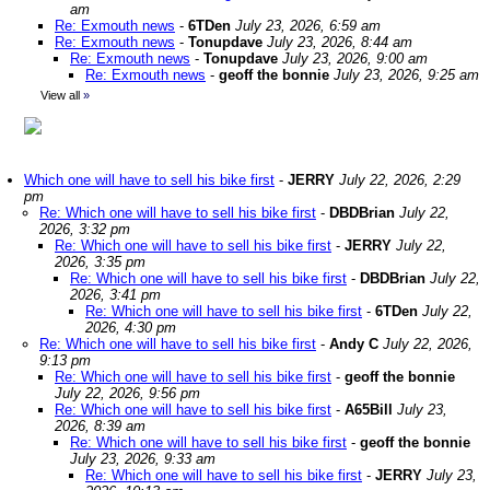
am
Re: Exmouth news
-
6TDen
July 23, 2026, 6:59 am
Re: Exmouth news
-
Tonupdave
July 23, 2026, 8:44 am
Re: Exmouth news
-
Tonupdave
July 23, 2026, 9:00 am
Re: Exmouth news
-
geoff the bonnie
July 23, 2026, 9:25 am
View all
»
Which one will have to sell his bike first
-
JERRY
July 22, 2026, 2:29
pm
Re: Which one will have to sell his bike first
-
DBDBrian
July 22,
2026, 3:32 pm
Re: Which one will have to sell his bike first
-
JERRY
July 22,
2026, 3:35 pm
Re: Which one will have to sell his bike first
-
DBDBrian
July 22,
2026, 3:41 pm
Re: Which one will have to sell his bike first
-
6TDen
July 22,
2026, 4:30 pm
Re: Which one will have to sell his bike first
-
Andy C
July 22, 2026,
9:13 pm
Re: Which one will have to sell his bike first
-
geoff the bonnie
July 22, 2026, 9:56 pm
Re: Which one will have to sell his bike first
-
A65Bill
July 23,
2026, 8:39 am
Re: Which one will have to sell his bike first
-
geoff the bonnie
July 23, 2026, 9:33 am
Re: Which one will have to sell his bike first
-
JERRY
July 23,