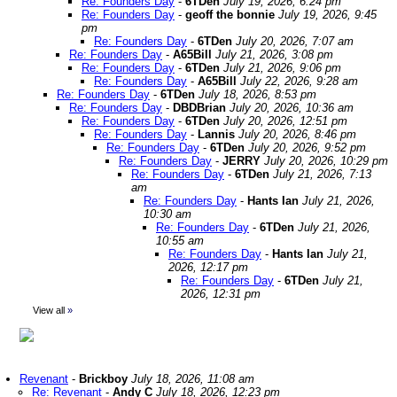
Re: Founders Day
-
6TDen
July 19, 2026, 6:24 pm
Re: Founders Day
-
geoff the bonnie
July 19, 2026, 9:45
pm
Re: Founders Day
-
6TDen
July 20, 2026, 7:07 am
Re: Founders Day
-
A65Bill
July 21, 2026, 3:08 pm
Re: Founders Day
-
6TDen
July 21, 2026, 9:06 pm
Re: Founders Day
-
A65Bill
July 22, 2026, 9:28 am
Re: Founders Day
-
6TDen
July 18, 2026, 8:53 pm
Re: Founders Day
-
DBDBrian
July 20, 2026, 10:36 am
Re: Founders Day
-
6TDen
July 20, 2026, 12:51 pm
Re: Founders Day
-
Lannis
July 20, 2026, 8:46 pm
Re: Founders Day
-
6TDen
July 20, 2026, 9:52 pm
Re: Founders Day
-
JERRY
July 20, 2026, 10:29 pm
Re: Founders Day
-
6TDen
July 21, 2026, 7:13
am
Re: Founders Day
-
Hants Ian
July 21, 2026,
10:30 am
Re: Founders Day
-
6TDen
July 21, 2026,
10:55 am
Re: Founders Day
-
Hants Ian
July 21,
2026, 12:17 pm
Re: Founders Day
-
6TDen
July 21,
2026, 12:31 pm
View all
»
Revenant
-
Brickboy
July 18, 2026, 11:08 am
Re: Revenant
-
Andy C
July 18, 2026, 12:23 pm