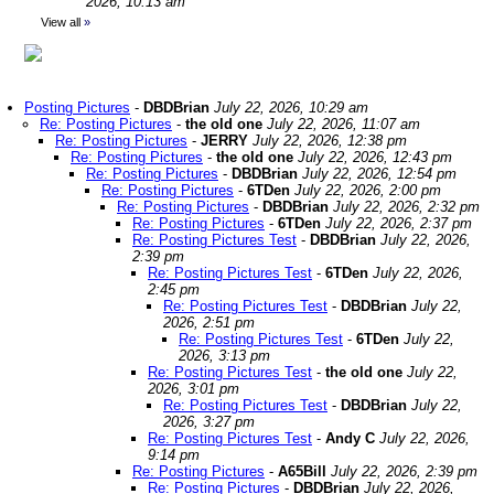
2026, 10:13 am
View all
»
Posting Pictures
-
DBDBrian
July 22, 2026, 10:29 am
Re: Posting Pictures
-
the old one
July 22, 2026, 11:07 am
Re: Posting Pictures
-
JERRY
July 22, 2026, 12:38 pm
Re: Posting Pictures
-
the old one
July 22, 2026, 12:43 pm
Re: Posting Pictures
-
DBDBrian
July 22, 2026, 12:54 pm
Re: Posting Pictures
-
6TDen
July 22, 2026, 2:00 pm
Re: Posting Pictures
-
DBDBrian
July 22, 2026, 2:32 pm
Re: Posting Pictures
-
6TDen
July 22, 2026, 2:37 pm
Re: Posting Pictures Test
-
DBDBrian
July 22, 2026,
2:39 pm
Re: Posting Pictures Test
-
6TDen
July 22, 2026,
2:45 pm
Re: Posting Pictures Test
-
DBDBrian
July 22,
2026, 2:51 pm
Re: Posting Pictures Test
-
6TDen
July 22,
2026, 3:13 pm
Re: Posting Pictures Test
-
the old one
July 22,
2026, 3:01 pm
Re: Posting Pictures Test
-
DBDBrian
July 22,
2026, 3:27 pm
Re: Posting Pictures Test
-
Andy C
July 22, 2026,
9:14 pm
Re: Posting Pictures
-
A65Bill
July 22, 2026, 2:39 pm
Re: Posting Pictures
-
DBDBrian
July 22, 2026,