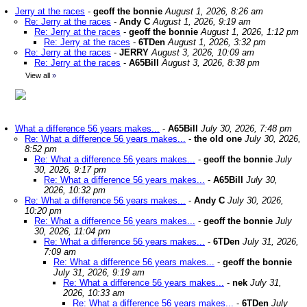
Jerry at the races
-
geoff the bonnie
August 1, 2026, 8:26 am
Re: Jerry at the races
-
Andy C
August 1, 2026, 9:19 am
Re: Jerry at the races
-
geoff the bonnie
August 1, 2026, 1:12 pm
Re: Jerry at the races
-
6TDen
August 1, 2026, 3:32 pm
Re: Jerry at the races
-
JERRY
August 3, 2026, 10:09 am
Re: Jerry at the races
-
A65Bill
August 3, 2026, 8:38 pm
View all
»
What a difference 56 years makes...
-
A65Bill
July 30, 2026, 7:48 pm
Re: What a difference 56 years makes...
-
the old one
July 30, 2026,
8:52 pm
Re: What a difference 56 years makes...
-
geoff the bonnie
July
30, 2026, 9:17 pm
Re: What a difference 56 years makes...
-
A65Bill
July 30,
2026, 10:32 pm
Re: What a difference 56 years makes...
-
Andy C
July 30, 2026,
10:20 pm
Re: What a difference 56 years makes...
-
geoff the bonnie
July
30, 2026, 11:04 pm
Re: What a difference 56 years makes...
-
6TDen
July 31, 2026,
7:09 am
Re: What a difference 56 years makes...
-
geoff the bonnie
July 31, 2026, 9:19 am
Re: What a difference 56 years makes...
-
nek
July 31,
2026, 10:33 am
Re: What a difference 56 years makes...
-
6TDen
July