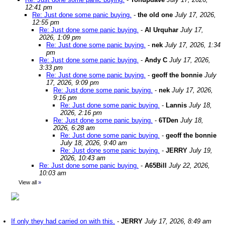
12:41 pm
Re: Just done some panic buying.
-
the old one
July 17, 2026,
12:55 pm
Re: Just done some panic buying.
-
Al Urquhar
July 17,
2026, 1:09 pm
Re: Just done some panic buying.
-
nek
July 17, 2026, 1:34
pm
Re: Just done some panic buying.
-
Andy C
July 17, 2026,
3:33 pm
Re: Just done some panic buying.
-
geoff the bonnie
July
17, 2026, 9:09 pm
Re: Just done some panic buying.
-
nek
July 17, 2026,
9:16 pm
Re: Just done some panic buying.
-
Lannis
July 18,
2026, 2:16 pm
Re: Just done some panic buying.
-
6TDen
July 18,
2026, 6:28 am
Re: Just done some panic buying.
-
geoff the bonnie
July 18, 2026, 9:40 am
Re: Just done some panic buying.
-
JERRY
July 19,
2026, 10:43 am
Re: Just done some panic buying.
-
A65Bill
July 22, 2026,
10:03 am
View all
»
If only they had carried on with this.
-
JERRY
July 17, 2026, 8:49 am