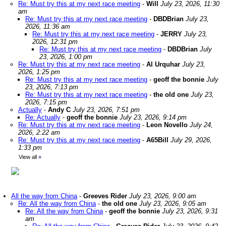
Re: Must try this at my next race meeting
-
Will
July 23, 2026, 11:30
am
Re: Must try this at my next race meeting
-
DBDBrian
July 23,
2026, 11:36 am
Re: Must try this at my next race meeting
-
JERRY
July 23,
2026, 12:31 pm
Re: Must try this at my next race meeting
-
DBDBrian
July
23, 2026, 1:00 pm
Re: Must try this at my next race meeting
-
Al Urquhar
July 23,
2026, 1:25 pm
Re: Must try this at my next race meeting
-
geoff the bonnie
July
23, 2026, 7:13 pm
Re: Must try this at my next race meeting
-
the old one
July 23,
2026, 7:15 pm
Actually
-
Andy C
July 23, 2026, 7:51 pm
Re: Actually
-
geoff the bonnie
July 23, 2026, 9:14 pm
Re: Must try this at my next race meeting
-
Leon Novello
July 24,
2026, 2:22 am
Re: Must try this at my next race meeting
-
A65Bill
July 29, 2026,
1:33 pm
View all
»
All the way from China
-
Greeves Rider
July 23, 2026, 9:00 am
Re: All the way from China
-
the old one
July 23, 2026, 9:05 am
Re: All the way from China
-
geoff the bonnie
July 23, 2026, 9:31
am