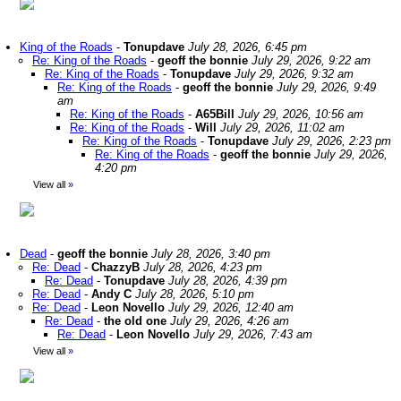
King of the Roads
-
Tonupdave
July 28, 2026, 6:45 pm
Re: King of the Roads
-
geoff the bonnie
July 29, 2026, 9:22 am
Re: King of the Roads
-
Tonupdave
July 29, 2026, 9:32 am
Re: King of the Roads
-
geoff the bonnie
July 29, 2026, 9:49
am
Re: King of the Roads
-
A65Bill
July 29, 2026, 10:56 am
Re: King of the Roads
-
Will
July 29, 2026, 11:02 am
Re: King of the Roads
-
Tonupdave
July 29, 2026, 2:23 pm
Re: King of the Roads
-
geoff the bonnie
July 29, 2026,
4:20 pm
View all
»
Dead
-
geoff the bonnie
July 28, 2026, 3:40 pm
Re: Dead
-
ChazzyB
July 28, 2026, 4:23 pm
Re: Dead
-
Tonupdave
July 28, 2026, 4:39 pm
Re: Dead
-
Andy C
July 28, 2026, 5:10 pm
Re: Dead
-
Leon Novello
July 29, 2026, 12:40 am
Re: Dead
-
the old one
July 29, 2026, 4:26 am
Re: Dead
-
Leon Novello
July 29, 2026, 7:43 am
View all
»