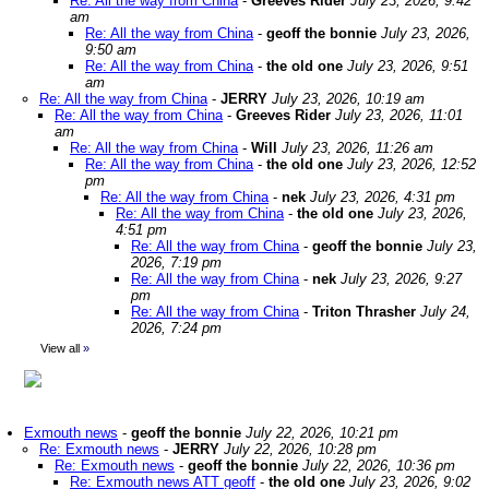
Re: All the way from China
-
Greeves Rider
July 23, 2026, 9:42
am
Re: All the way from China
-
geoff the bonnie
July 23, 2026,
9:50 am
Re: All the way from China
-
the old one
July 23, 2026, 9:51
am
Re: All the way from China
-
JERRY
July 23, 2026, 10:19 am
Re: All the way from China
-
Greeves Rider
July 23, 2026, 11:01
am
Re: All the way from China
-
Will
July 23, 2026, 11:26 am
Re: All the way from China
-
the old one
July 23, 2026, 12:52
pm
Re: All the way from China
-
nek
July 23, 2026, 4:31 pm
Re: All the way from China
-
the old one
July 23, 2026,
4:51 pm
Re: All the way from China
-
geoff the bonnie
July 23,
2026, 7:19 pm
Re: All the way from China
-
nek
July 23, 2026, 9:27
pm
Re: All the way from China
-
Triton Thrasher
July 24,
2026, 7:24 pm
View all
»
Exmouth news
-
geoff the bonnie
July 22, 2026, 10:21 pm
Re: Exmouth news
-
JERRY
July 22, 2026, 10:28 pm
Re: Exmouth news
-
geoff the bonnie
July 22, 2026, 10:36 pm
Re: Exmouth news ATT geoff
-
the old one
July 23, 2026, 9:02