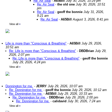
Re: Air Seal
-
A65Bill
July 30, 2026, 10:29 pm
Re: Air Seal
-
the old one
July 30, 2026, 10:51
pm
Re: Air Seal
-
geoff the bonnie
July 31, 2026,
9:21 am
Re: Air Seal
-
A65Bill
August 3, 2026, 8:41 pm
View all
»
Life is more than "Conscious & Breathing"
-
A65Bill
July 29, 2026,
10:51 am
Re: Life is more than "Conscious & Breathing"
-
DBDBrian
July 29,
2026, 2:07 pm
Re: Life is more than "Conscious & Breathing"
-
geoff the bonnie
July 29, 2026, 4:24 pm
View all
»
Donnington for me.
-
JERRY
July 29, 2026, 10:07 am
Re: Donnington for me.
-
geoff the bonnie
July 29, 2026, 10:12 am
Re: Donnington for me.
-
A65Bill
July 29, 2026, 10:33 am
Re: Donnington for me.
-
DBDBrian
July 29, 2026, 2:00 pm
Re: Donnington for me.
-
calidavid
July 30, 2026, 7:24 am
View all
»