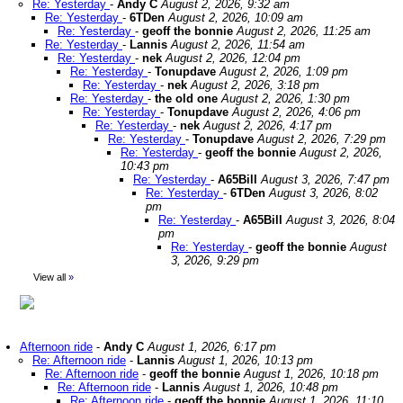
Re: Yesterday
-
Andy C
August 2, 2026, 9:32 am
Re: Yesterday
-
6TDen
August 2, 2026, 10:09 am
Re: Yesterday
-
geoff the bonnie
August 2, 2026, 11:25 am
Re: Yesterday
-
Lannis
August 2, 2026, 11:54 am
Re: Yesterday
-
nek
August 2, 2026, 12:04 pm
Re: Yesterday
-
Tonupdave
August 2, 2026, 1:09 pm
Re: Yesterday
-
nek
August 2, 2026, 3:18 pm
Re: Yesterday
-
the old one
August 2, 2026, 1:30 pm
Re: Yesterday
-
Tonupdave
August 2, 2026, 4:06 pm
Re: Yesterday
-
nek
August 2, 2026, 4:17 pm
Re: Yesterday
-
Tonupdave
August 2, 2026, 7:29 pm
Re: Yesterday
-
geoff the bonnie
August 2, 2026,
10:43 pm
Re: Yesterday
-
A65Bill
August 3, 2026, 7:47 pm
Re: Yesterday
-
6TDen
August 3, 2026, 8:02
pm
Re: Yesterday
-
A65Bill
August 3, 2026, 8:04
pm
Re: Yesterday
-
geoff the bonnie
August
3, 2026, 9:29 pm
View all
»
Afternoon ride
-
Andy C
August 1, 2026, 6:17 pm
Re: Afternoon ride
-
Lannis
August 1, 2026, 10:13 pm
Re: Afternoon ride
-
geoff the bonnie
August 1, 2026, 10:18 pm
Re: Afternoon ride
-
Lannis
August 1, 2026, 10:48 pm
Re: Afternoon ride
-
geoff the bonnie
August 1, 2026, 11:10