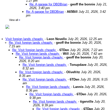
1:27 pm
Re: A garage for DBDBrian
-
geoff the bonnie
July 21,
2026, 3:40 pm
Re: A garage for DBDBrian
-
A65Bill
July 21, 2026, 3:42
pm
View all
»
Visit foreign lands cheaply.
-
Leon Novello
July 20, 2026, 12:25 am
Re: Visit foreign lands cheaply.
-
geoff the bonnie
July 20, 2026,
7:15 am
Re: Visit foreign lands cheaply.
-
6TDen
July 20, 2026, 7:22 am
Re: Visit foreign lands cheaply.
-
Will
July 20, 2026, 7:42 am
Re: Visit foreign lands cheaply.
-
geoff the bonnie
July 20,
2026, 8:20 am
Re: Visit foreign lands cheaply.
-
Tonupdave
July 20, 2026,
8:32 am
Re: Visit foreign lands cheaply.
-
Olivefritz
July 20, 2026,
8:35 am
Re: Visit foreign lands cheaply.
-
6TDen
July 20, 2026, 9:15
am
Re: Visit foreign lands cheaply.
-
Lannis
July 20, 2026,
8:36 pm
Re: Visit foreign lands cheaply.
-
6TDen
July 20, 2026,
9:38 pm
Re: Visit foreign lands cheaply.
-
tigerville
July 20,
2026, 9:39 pm
Re: Visit foreign lands cheaply.
-
6TDen
July 20,