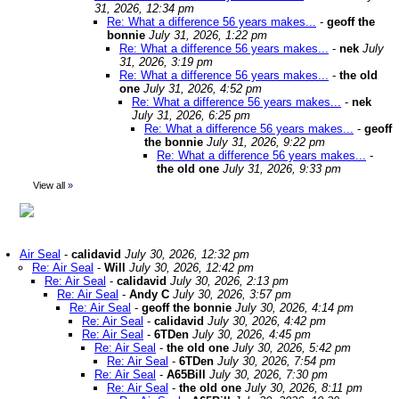
31, 2026, 12:34 pm
Re: What a difference 56 years makes...
-
geoff the
bonnie
July 31, 2026, 1:22 pm
Re: What a difference 56 years makes...
-
nek
July
31, 2026, 3:19 pm
Re: What a difference 56 years makes...
-
the old
one
July 31, 2026, 4:52 pm
Re: What a difference 56 years makes...
-
nek
July 31, 2026, 6:25 pm
Re: What a difference 56 years makes...
-
geoff
the bonnie
July 31, 2026, 9:22 pm
Re: What a difference 56 years makes...
-
the old one
July 31, 2026, 9:33 pm
View all
»
Air Seal
-
calidavid
July 30, 2026, 12:32 pm
Re: Air Seal
-
Will
July 30, 2026, 12:42 pm
Re: Air Seal
-
calidavid
July 30, 2026, 2:13 pm
Re: Air Seal
-
Andy C
July 30, 2026, 3:57 pm
Re: Air Seal
-
geoff the bonnie
July 30, 2026, 4:14 pm
Re: Air Seal
-
calidavid
July 30, 2026, 4:42 pm
Re: Air Seal
-
6TDen
July 30, 2026, 4:45 pm
Re: Air Seal
-
the old one
July 30, 2026, 5:42 pm
Re: Air Seal
-
6TDen
July 30, 2026, 7:54 pm
Re: Air Seal
-
A65Bill
July 30, 2026, 7:30 pm
Re: Air Seal
-
the old one
July 30, 2026, 8:11 pm