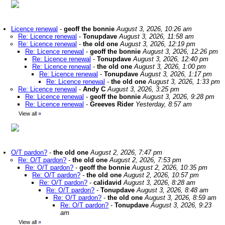
Licence renewal
-
geoff the bonnie
August 3, 2026, 10:26 am
Re: Licence renewal
-
Tonupdave
August 3, 2026, 11:58 am
Re: Licence renewal
-
the old one
August 3, 2026, 12:19 pm
Re: Licence renewal
-
geoff the bonnie
August 3, 2026, 12:26 pm
Re: Licence renewal
-
Tonupdave
August 3, 2026, 12:40 pm
Re: Licence renewal
-
the old one
August 3, 2026, 1:00 pm
Re: Licence renewal
-
Tonupdave
August 3, 2026, 1:17 pm
Re: Licence renewal
-
the old one
August 3, 2026, 1:33 pm
Re: Licence renewal
-
Andy C
August 3, 2026, 3:25 pm
Re: Licence renewal
-
geoff the bonnie
August 3, 2026, 9:28 pm
Re: Licence renewal
-
Greeves Rider
Yesterday, 8:57 am
View all
»
O/T pardon?
-
the old one
August 2, 2026, 7:47 pm
Re: O/T pardon?
-
the old one
August 2, 2026, 7:53 pm
Re: O/T pardon?
-
geoff the bonnie
August 2, 2026, 10:35 pm
Re: O/T pardon?
-
the old one
August 2, 2026, 10:57 pm
Re: O/T pardon?
-
calidavid
August 3, 2026, 8:28 am
Re: O/T pardon?
-
Tonupdave
August 3, 2026, 8:48 am
Re: O/T pardon?
-
the old one
August 3, 2026, 8:59 am
Re: O/T pardon?
-
Tonupdave
August 3, 2026, 9:23
am
View all
»