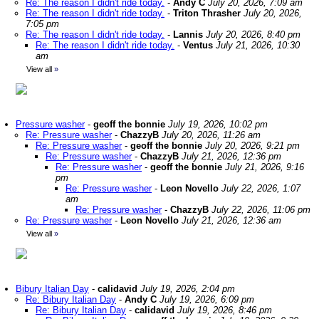
Re: The reason I didn't ride today.
-
Andy C
July 20, 2026, 7:09 am
Re: The reason I didn't ride today.
-
Triton Thrasher
July 20, 2026,
7:05 pm
Re: The reason I didn't ride today.
-
Lannis
July 20, 2026, 8:40 pm
Re: The reason I didn't ride today.
-
Ventus
July 21, 2026, 10:30
am
View all
»
Pressure washer
-
geoff the bonnie
July 19, 2026, 10:02 pm
Re: Pressure washer
-
ChazzyB
July 20, 2026, 11:26 am
Re: Pressure washer
-
geoff the bonnie
July 20, 2026, 9:21 pm
Re: Pressure washer
-
ChazzyB
July 21, 2026, 12:36 pm
Re: Pressure washer
-
geoff the bonnie
July 21, 2026, 9:16
pm
Re: Pressure washer
-
Leon Novello
July 22, 2026, 1:07
am
Re: Pressure washer
-
ChazzyB
July 22, 2026, 11:06 pm
Re: Pressure washer
-
Leon Novello
July 21, 2026, 12:36 am
View all
»
Bibury Italian Day
-
calidavid
July 19, 2026, 2:04 pm
Re: Bibury Italian Day
-
Andy C
July 19, 2026, 6:09 pm
Re: Bibury Italian Day
-
calidavid
July 19, 2026, 8:46 pm