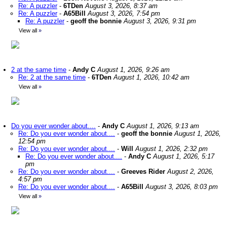
Re: A puzzler
-
6TDen
August 3, 2026, 8:37 am
Re: A puzzler
-
A65Bill
August 3, 2026, 7:54 pm
Re: A puzzler
-
geoff the bonnie
August 3, 2026, 9:31 pm
View all
»
2 at the same time
-
Andy C
August 1, 2026, 9:26 am
Re: 2 at the same time
-
6TDen
August 1, 2026, 10:42 am
View all
»
Do you ever wonder about....
-
Andy C
August 1, 2026, 9:13 am
Re: Do you ever wonder about....
-
geoff the bonnie
August 1, 2026,
12:54 pm
Re: Do you ever wonder about....
-
Will
August 1, 2026, 2:32 pm
Re: Do you ever wonder about....
-
Andy C
August 1, 2026, 5:17
pm
Re: Do you ever wonder about....
-
Greeves Rider
August 2, 2026,
4:57 pm
Re: Do you ever wonder about....
-
A65Bill
August 3, 2026, 8:03 pm
View all
»