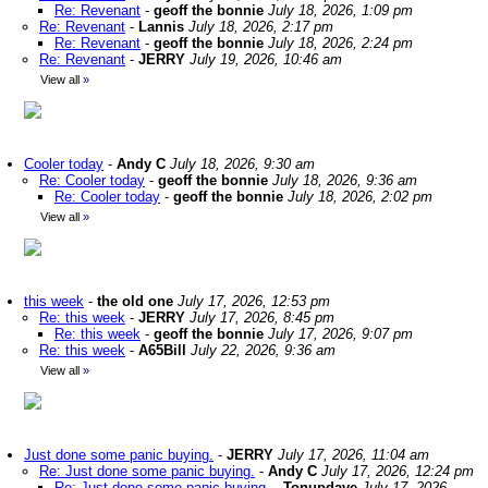
Re: Revenant
-
geoff the bonnie
July 18, 2026, 1:09 pm
Re: Revenant
-
Lannis
July 18, 2026, 2:17 pm
Re: Revenant
-
geoff the bonnie
July 18, 2026, 2:24 pm
Re: Revenant
-
JERRY
July 19, 2026, 10:46 am
View all
»
Cooler today
-
Andy C
July 18, 2026, 9:30 am
Re: Cooler today
-
geoff the bonnie
July 18, 2026, 9:36 am
Re: Cooler today
-
geoff the bonnie
July 18, 2026, 2:02 pm
View all
»
this week
-
the old one
July 17, 2026, 12:53 pm
Re: this week
-
JERRY
July 17, 2026, 8:45 pm
Re: this week
-
geoff the bonnie
July 17, 2026, 9:07 pm
Re: this week
-
A65Bill
July 22, 2026, 9:36 am
View all
»
Just done some panic buying.
-
JERRY
July 17, 2026, 11:04 am
Re: Just done some panic buying.
-
Andy C
July 17, 2026, 12:24 pm
Re: Just done some panic buying.
-
Tonupdave
July 17, 2026,