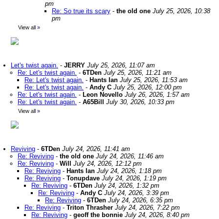
pm
Re: So true its scary
-
the old one
July 25, 2026, 10:38
pm
View all
»
Let's twist again.
-
JERRY
July 25, 2026, 11:07 am
Re: Let's twist again.
-
6TDen
July 25, 2026, 11:21 am
Re: Let's twist again.
-
Hants Ian
July 25, 2026, 11:53 am
Re: Let's twist again.
-
Andy C
July 25, 2026, 12:00 pm
Re: Let's twist again.
-
Leon Novello
July 26, 2026, 1:57 am
Re: Let's twist again.
-
A65Bill
July 30, 2026, 10:33 pm
View all
»
Reviving
-
6TDen
July 24, 2026, 11:41 am
Re: Reviving
-
the old one
July 24, 2026, 11:46 am
Re: Reviving
-
Will
July 24, 2026, 12:12 pm
Re: Reviving
-
Hants Ian
July 24, 2026, 1:18 pm
Re: Reviving
-
Tonupdave
July 24, 2026, 1:19 pm
Re: Reviving
-
6TDen
July 24, 2026, 1:32 pm
Re: Reviving
-
Andy C
July 24, 2026, 3:39 pm
Re: Reviving
-
6TDen
July 24, 2026, 6:35 pm
Re: Reviving
-
Triton Thrasher
July 24, 2026, 7:22 pm
Re: Reviving
-
geoff the bonnie
July 24, 2026, 8:40 pm