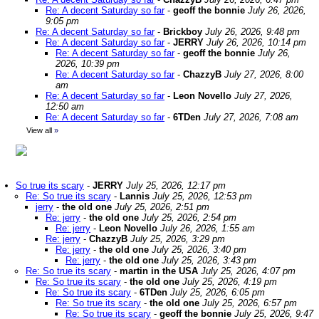
Re: A decent Saturday so far
-
geoff the bonnie
July 26, 2026,
9:05 pm
Re: A decent Saturday so far
-
Brickboy
July 26, 2026, 9:48 pm
Re: A decent Saturday so far
-
JERRY
July 26, 2026, 10:14 pm
Re: A decent Saturday so far
-
geoff the bonnie
July 26,
2026, 10:39 pm
Re: A decent Saturday so far
-
ChazzyB
July 27, 2026, 8:00
am
Re: A decent Saturday so far
-
Leon Novello
July 27, 2026,
12:50 am
Re: A decent Saturday so far
-
6TDen
July 27, 2026, 7:08 am
View all
»
So true its scary
-
JERRY
July 25, 2026, 12:17 pm
Re: So true its scary
-
Lannis
July 25, 2026, 12:53 pm
jerry
-
the old one
July 25, 2026, 2:51 pm
Re: jerry
-
the old one
July 25, 2026, 2:54 pm
Re: jerry
-
Leon Novello
July 26, 2026, 1:55 am
Re: jerry
-
ChazzyB
July 25, 2026, 3:29 pm
Re: jerry
-
the old one
July 25, 2026, 3:40 pm
Re: jerry
-
the old one
July 25, 2026, 3:43 pm
Re: So true its scary
-
martin in the USA
July 25, 2026, 4:07 pm
Re: So true its scary
-
the old one
July 25, 2026, 4:19 pm
Re: So true its scary
-
6TDen
July 25, 2026, 6:05 pm
Re: So true its scary
-
the old one
July 25, 2026, 6:57 pm
Re: So true its scary
-
geoff the bonnie
July 25, 2026, 9:47