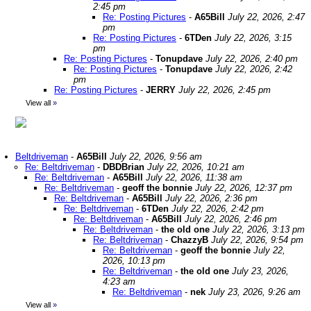
2:45 pm
Re: Posting Pictures
-
A65Bill
July 22, 2026, 2:47
pm
Re: Posting Pictures
-
6TDen
July 22, 2026, 3:15
pm
Re: Posting Pictures
-
Tonupdave
July 22, 2026, 2:40 pm
Re: Posting Pictures
-
Tonupdave
July 22, 2026, 2:42
pm
Re: Posting Pictures
-
JERRY
July 22, 2026, 2:45 pm
View all
»
Beltdriveman
-
A65Bill
July 22, 2026, 9:56 am
Re: Beltdriveman
-
DBDBrian
July 22, 2026, 10:21 am
Re: Beltdriveman
-
A65Bill
July 22, 2026, 11:38 am
Re: Beltdriveman
-
geoff the bonnie
July 22, 2026, 12:37 pm
Re: Beltdriveman
-
A65Bill
July 22, 2026, 2:36 pm
Re: Beltdriveman
-
6TDen
July 22, 2026, 2:42 pm
Re: Beltdriveman
-
A65Bill
July 22, 2026, 2:46 pm
Re: Beltdriveman
-
the old one
July 22, 2026, 3:13 pm
Re: Beltdriveman
-
ChazzyB
July 22, 2026, 9:54 pm
Re: Beltdriveman
-
geoff the bonnie
July 22,
2026, 10:13 pm
Re: Beltdriveman
-
the old one
July 23, 2026,
4:23 am
Re: Beltdriveman
-
nek
July 23, 2026, 9:26 am
View all
»