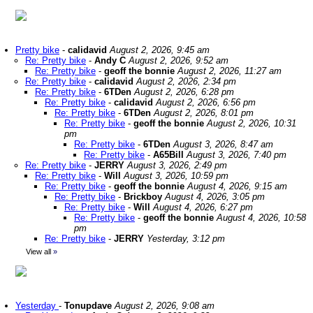
Pretty bike
-
calidavid
August 2, 2026, 9:45 am
Re: Pretty bike
-
Andy C
August 2, 2026, 9:52 am
Re: Pretty bike
-
geoff the bonnie
August 2, 2026, 11:27 am
Re: Pretty bike
-
calidavid
August 2, 2026, 2:34 pm
Re: Pretty bike
-
6TDen
August 2, 2026, 6:28 pm
Re: Pretty bike
-
calidavid
August 2, 2026, 6:56 pm
Re: Pretty bike
-
6TDen
August 2, 2026, 8:01 pm
Re: Pretty bike
-
geoff the bonnie
August 2, 2026, 10:31
pm
Re: Pretty bike
-
6TDen
August 3, 2026, 8:47 am
Re: Pretty bike
-
A65Bill
August 3, 2026, 7:40 pm
Re: Pretty bike
-
JERRY
August 3, 2026, 2:49 pm
Re: Pretty bike
-
Will
August 3, 2026, 10:59 pm
Re: Pretty bike
-
geoff the bonnie
August 4, 2026, 9:15 am
Re: Pretty bike
-
Brickboy
August 4, 2026, 3:05 pm
Re: Pretty bike
-
Will
August 4, 2026, 6:27 pm
Re: Pretty bike
-
geoff the bonnie
August 4, 2026, 10:58
pm
Re: Pretty bike
-
JERRY
Yesterday, 3:12 pm
View all
»
Yesterday
-
Tonupdave
August 2, 2026, 9:08 am