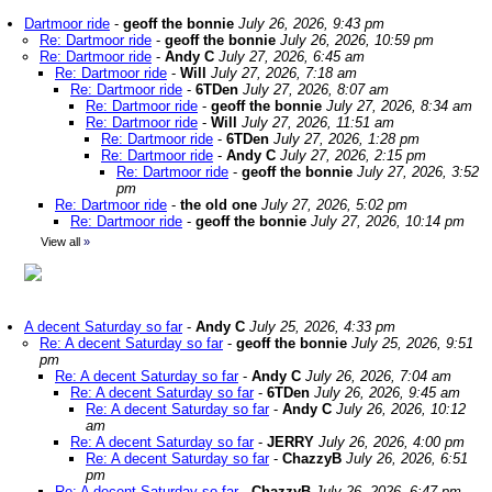
Dartmoor ride
-
geoff the bonnie
July 26, 2026, 9:43 pm
Re: Dartmoor ride
-
geoff the bonnie
July 26, 2026, 10:59 pm
Re: Dartmoor ride
-
Andy C
July 27, 2026, 6:45 am
Re: Dartmoor ride
-
Will
July 27, 2026, 7:18 am
Re: Dartmoor ride
-
6TDen
July 27, 2026, 8:07 am
Re: Dartmoor ride
-
geoff the bonnie
July 27, 2026, 8:34 am
Re: Dartmoor ride
-
Will
July 27, 2026, 11:51 am
Re: Dartmoor ride
-
6TDen
July 27, 2026, 1:28 pm
Re: Dartmoor ride
-
Andy C
July 27, 2026, 2:15 pm
Re: Dartmoor ride
-
geoff the bonnie
July 27, 2026, 3:52
pm
Re: Dartmoor ride
-
the old one
July 27, 2026, 5:02 pm
Re: Dartmoor ride
-
geoff the bonnie
July 27, 2026, 10:14 pm
View all
»
A decent Saturday so far
-
Andy C
July 25, 2026, 4:33 pm
Re: A decent Saturday so far
-
geoff the bonnie
July 25, 2026, 9:51
pm
Re: A decent Saturday so far
-
Andy C
July 26, 2026, 7:04 am
Re: A decent Saturday so far
-
6TDen
July 26, 2026, 9:45 am
Re: A decent Saturday so far
-
Andy C
July 26, 2026, 10:12
am
Re: A decent Saturday so far
-
JERRY
July 26, 2026, 4:00 pm
Re: A decent Saturday so far
-
ChazzyB
July 26, 2026, 6:51
pm
Re: A decent Saturday so far
-
ChazzyB
July 26, 2026, 6:47 pm