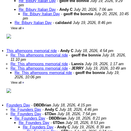
Re: Bibury Italian Day
-
geoff the bonnie
July 19, 2026, 9:29
pm
Re: Bibury Italian Day
-
Andy C
July 20, 2026, 7:06 am
Re: Bibury Italian Day
-
geoff the bonnie
July 20, 2026, 10:45
pm
Re: Bibury Italian Day
-
calidavid
July 19, 2026, 8:46 pm
View all
»
This afternoons memorial ride
-
Andy C
July 18, 2026, 4:54 pm
Re: This afternoons memorial ride
-
geoff the bonnie
July 18, 2026,
11:10 pm
Re: This afternoons memorial ride
-
Lannis
July 19, 2026, 1:17 am
Re: This afternoons memorial ride
-
JERRY
July 19, 2026, 10:49 am
Re: This afternoons memorial ride
-
geoff the bonnie
July 19,
2026, 10:06 pm
View all
»
Founders Day
-
DBDBrian
July 18, 2026, 4:15 pm
Re: Founders Day
-
Andy C
July 18, 2026, 4:46 pm
Re: Founders Day
-
6TDen
July 18, 2026, 7:54 pm
Re: Founders Day
-
DBDBrian
July 18, 2026, 8:21 pm
Re: Founders Day
-
6TDen
July 18, 2026, 8:53 pm
Re: Founders Day
-
Andy C
July 19, 2026, 8:39 am