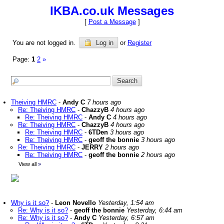
IKBA.co.uk Messages
[
Post a Message
]
You are not logged in.
Log in
or
Register
Page:
1
2
»
Theiving HMRC
-
Andy C
7 hours ago
Re: Theiving HMRC
-
ChazzyB
4 hours ago
Re: Theiving HMRC
-
Andy C
4 hours ago
Re: Theiving HMRC
-
ChazzyB
4 hours ago
Re: Theiving HMRC
-
6TDen
3 hours ago
Re: Theiving HMRC
-
geoff the bonnie
3 hours ago
Re: Theiving HMRC
-
JERRY
2 hours ago
Re: Theiving HMRC
-
geoff the bonnie
2 hours ago
View all
»
Why is it so?
-
Leon Novello
Yesterday, 1:54 am
Re: Why is it so?
-
geoff the bonnie
Yesterday, 6:44 am
Re: Why is it so?
-
Andy C
Yesterday, 6:57 am