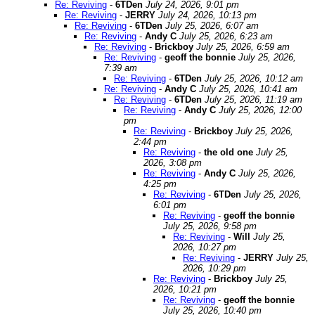
Re: Reviving
-
6TDen
July 24, 2026, 9:01 pm
Re: Reviving
-
JERRY
July 24, 2026, 10:13 pm
Re: Reviving
-
6TDen
July 25, 2026, 6:07 am
Re: Reviving
-
Andy C
July 25, 2026, 6:23 am
Re: Reviving
-
Brickboy
July 25, 2026, 6:59 am
Re: Reviving
-
geoff the bonnie
July 25, 2026,
7:39 am
Re: Reviving
-
6TDen
July 25, 2026, 10:12 am
Re: Reviving
-
Andy C
July 25, 2026, 10:41 am
Re: Reviving
-
6TDen
July 25, 2026, 11:19 am
Re: Reviving
-
Andy C
July 25, 2026, 12:00
pm
Re: Reviving
-
Brickboy
July 25, 2026,
2:44 pm
Re: Reviving
-
the old one
July 25,
2026, 3:08 pm
Re: Reviving
-
Andy C
July 25, 2026,
4:25 pm
Re: Reviving
-
6TDen
July 25, 2026,
6:01 pm
Re: Reviving
-
geoff the bonnie
July 25, 2026, 9:58 pm
Re: Reviving
-
Will
July 25,
2026, 10:27 pm
Re: Reviving
-
JERRY
July 25,
2026, 10:29 pm
Re: Reviving
-
Brickboy
July 25,
2026, 10:21 pm
Re: Reviving
-
geoff the bonnie
July 25, 2026, 10:40 pm