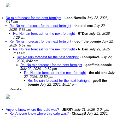
No rain forecast for the next fortnight
-
Leon Novello
July 22, 2026,
6:17 am
Re: No rain forecast for the next fortnight
-
the old one
July 22,
2026, 6:58 am
Re: No rain forecast for the next fortnight
-
6TDen
July 22, 2026,
7:29 am
Re: No rain forecast for the next fortnight
-
geoff the bonnie
July 22,
2026, 6:59 am
Re: No rain forecast for the next fortnight
-
6TDen
July 22, 2026,
7:33 am
Re: No rain forecast for the next fortnight
-
Tonupdave
July 22,
2026, 8:42 am
Re: No rain forecast for the next fortnight
-
geoff the bonnie
July 22, 2026, 12:39 pm
Re: No rain forecast for the next fortnight
-
the old one
July
22, 2026, 12:50 pm
Re: No rain forecast for the next fortnight
-
geoff the
bonnie
July 22, 2026, 10:17 pm
View all
»
Anyone know where this café was?
-
JERRY
July 21, 2026, 3:04 pm
Re: Anyone know where this café was?
-
ChazzyB
July 21, 2026,