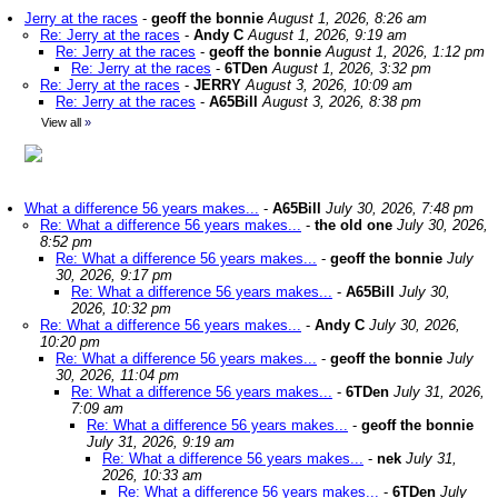
Jerry at the races
-
geoff the bonnie
August 1, 2026, 8:26 am
Re: Jerry at the races
-
Andy C
August 1, 2026, 9:19 am
Re: Jerry at the races
-
geoff the bonnie
August 1, 2026, 1:12 pm
Re: Jerry at the races
-
6TDen
August 1, 2026, 3:32 pm
Re: Jerry at the races
-
JERRY
August 3, 2026, 10:09 am
Re: Jerry at the races
-
A65Bill
August 3, 2026, 8:38 pm
View all
»
What a difference 56 years makes...
-
A65Bill
July 30, 2026, 7:48 pm
Re: What a difference 56 years makes...
-
the old one
July 30, 2026,
8:52 pm
Re: What a difference 56 years makes...
-
geoff the bonnie
July
30, 2026, 9:17 pm
Re: What a difference 56 years makes...
-
A65Bill
July 30,
2026, 10:32 pm
Re: What a difference 56 years makes...
-
Andy C
July 30, 2026,
10:20 pm
Re: What a difference 56 years makes...
-
geoff the bonnie
July
30, 2026, 11:04 pm
Re: What a difference 56 years makes...
-
6TDen
July 31, 2026,
7:09 am
Re: What a difference 56 years makes...
-
geoff the bonnie
July 31, 2026, 9:19 am
Re: What a difference 56 years makes...
-
nek
July 31,
2026, 10:33 am
Re: What a difference 56 years makes...
-
6TDen
July