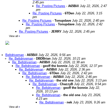
2:45 pm
Re: Posting Pictures
-
A65Bill
July 22, 2026, 2:47
pm
Re: Posting Pictures
-
6TDen
July 22, 2026, 3:15
pm
Re: Posting Pictures
-
Tonupdave
July 22, 2026, 2:40 pm
Re: Posting Pictures
-
Tonupdave
July 22, 2026, 2:42
pm
Re: Posting Pictures
-
JERRY
July 22, 2026, 2:45 pm
View all
»
Beltdriveman
-
A65Bill
July 22, 2026, 9:56 am
Re: Beltdriveman
-
DBDBrian
July 22, 2026, 10:21 am
Re: Beltdriveman
-
A65Bill
July 22, 2026, 11:38 am
Re: Beltdriveman
-
geoff the bonnie
July 22, 2026, 12:37 pm
Re: Beltdriveman
-
A65Bill
July 22, 2026, 2:36 pm
Re: Beltdriveman
-
6TDen
July 22, 2026, 2:42 pm
Re: Beltdriveman
-
A65Bill
July 22, 2026, 2:46 pm
Re: Beltdriveman
-
the old one
July 22, 2026, 3:13 pm
Re: Beltdriveman
-
ChazzyB
July 22, 2026, 9:54 pm
Re: Beltdriveman
-
geoff the bonnie
July 22,
2026, 10:13 pm
Re: Beltdriveman
-
the old one
July 23, 2026,
4:23 am
Re: Beltdriveman
-
nek
July 23, 2026, 9:26 am
View all
»