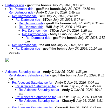
Dartmoor ride
-
geoff the bonnie
July 26, 2026, 9:43 pm
Re: Dartmoor ride
-
geoff the bonnie
July 26, 2026, 10:59 pm
Re: Dartmoor ride
-
Andy C
July 27, 2026, 6:45 am
Re: Dartmoor ride
-
Will
July 27, 2026, 7:18 am
Re: Dartmoor ride
-
6TDen
July 27, 2026, 8:07 am
Re: Dartmoor ride
-
geoff the bonnie
July 27, 2026, 8:34 am
Re: Dartmoor ride
-
Will
July 27, 2026, 11:51 am
Re: Dartmoor ride
-
6TDen
July 27, 2026, 1:28 pm
Re: Dartmoor ride
-
Andy C
July 27, 2026, 2:15 pm
Re: Dartmoor ride
-
geoff the bonnie
July 27, 2026, 3:52
pm
Re: Dartmoor ride
-
the old one
July 27, 2026, 5:02 pm
Re: Dartmoor ride
-
geoff the bonnie
July 27, 2026, 10:14 pm
View all
»
A decent Saturday so far
-
Andy C
July 25, 2026, 4:33 pm
Re: A decent Saturday so far
-
geoff the bonnie
July 25, 2026, 9:51
pm
Re: A decent Saturday so far
-
Andy C
July 26, 2026, 7:04 am
Re: A decent Saturday so far
-
6TDen
July 26, 2026, 9:45 am
Re: A decent Saturday so far
-
Andy C
July 26, 2026, 10:12
am
Re: A decent Saturday so far
-
JERRY
July 26, 2026, 4:00 pm
Re: A decent Saturday so far
-
ChazzyB
July 26, 2026, 6:51
pm
Re: A decent Saturday so far
-
ChazzyB
July 26, 2026, 6:47 pm