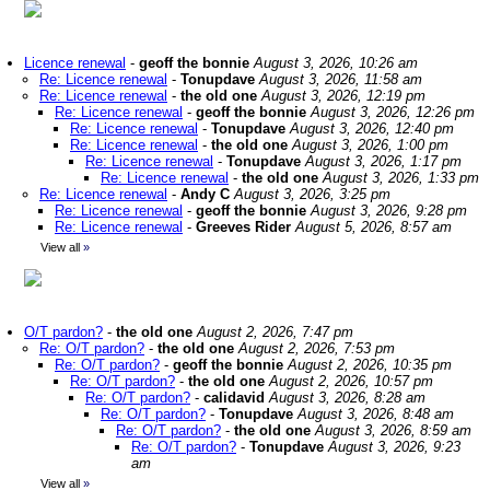
Licence renewal
-
geoff the bonnie
August 3, 2026, 10:26 am
Re: Licence renewal
-
Tonupdave
August 3, 2026, 11:58 am
Re: Licence renewal
-
the old one
August 3, 2026, 12:19 pm
Re: Licence renewal
-
geoff the bonnie
August 3, 2026, 12:26 pm
Re: Licence renewal
-
Tonupdave
August 3, 2026, 12:40 pm
Re: Licence renewal
-
the old one
August 3, 2026, 1:00 pm
Re: Licence renewal
-
Tonupdave
August 3, 2026, 1:17 pm
Re: Licence renewal
-
the old one
August 3, 2026, 1:33 pm
Re: Licence renewal
-
Andy C
August 3, 2026, 3:25 pm
Re: Licence renewal
-
geoff the bonnie
August 3, 2026, 9:28 pm
Re: Licence renewal
-
Greeves Rider
August 5, 2026, 8:57 am
View all
»
O/T pardon?
-
the old one
August 2, 2026, 7:47 pm
Re: O/T pardon?
-
the old one
August 2, 2026, 7:53 pm
Re: O/T pardon?
-
geoff the bonnie
August 2, 2026, 10:35 pm
Re: O/T pardon?
-
the old one
August 2, 2026, 10:57 pm
Re: O/T pardon?
-
calidavid
August 3, 2026, 8:28 am
Re: O/T pardon?
-
Tonupdave
August 3, 2026, 8:48 am
Re: O/T pardon?
-
the old one
August 3, 2026, 8:59 am
Re: O/T pardon?
-
Tonupdave
August 3, 2026, 9:23
am
View all
»