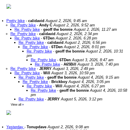
Pretty bike
-
calidavid
August 2, 2026, 9:45 am
Re: Pretty bike
-
Andy C
August 2, 2026, 9:52 am
Re: Pretty bike
-
geoff the bonnie
August 2, 2026, 11:27 am
Re: Pretty bike
-
calidavid
August 2, 2026, 2:34 pm
Re: Pretty bike
-
6TDen
August 2, 2026, 6:28 pm
Re: Pretty bike
-
calidavid
August 2, 2026, 6:56 pm
Re: Pretty bike
-
6TDen
August 2, 2026, 8:01 pm
Re: Pretty bike
-
geoff the bonnie
August 2, 2026, 10:31
pm
Re: Pretty bike
-
6TDen
August 3, 2026, 8:47 am
Re: Pretty bike
-
A65Bill
August 3, 2026, 7:40 pm
Re: Pretty bike
-
JERRY
August 3, 2026, 2:49 pm
Re: Pretty bike
-
Will
August 3, 2026, 10:59 pm
Re: Pretty bike
-
geoff the bonnie
August 4, 2026, 9:15 am
Re: Pretty bike
-
Brickboy
August 4, 2026, 3:05 pm
Re: Pretty bike
-
Will
August 4, 2026, 6:27 pm
Re: Pretty bike
-
geoff the bonnie
August 4, 2026, 10:58
pm
Re: Pretty bike
-
JERRY
August 5, 2026, 3:12 pm
View all
»
Yesterday
-
Tonupdave
August 2, 2026, 9:08 am