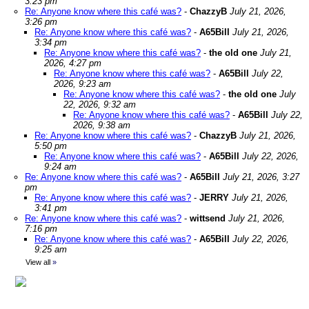
3:23 pm
Re: Anyone know where this café was?
-
ChazzyB
July 21, 2026,
3:26 pm
Re: Anyone know where this café was?
-
A65Bill
July 21, 2026,
3:34 pm
Re: Anyone know where this café was?
-
the old one
July 21,
2026, 4:27 pm
Re: Anyone know where this café was?
-
A65Bill
July 22,
2026, 9:23 am
Re: Anyone know where this café was?
-
the old one
July
22, 2026, 9:32 am
Re: Anyone know where this café was?
-
A65Bill
July 22,
2026, 9:38 am
Re: Anyone know where this café was?
-
ChazzyB
July 21, 2026,
5:50 pm
Re: Anyone know where this café was?
-
A65Bill
July 22, 2026,
9:24 am
Re: Anyone know where this café was?
-
A65Bill
July 21, 2026, 3:27
pm
Re: Anyone know where this café was?
-
JERRY
July 21, 2026,
3:41 pm
Re: Anyone know where this café was?
-
wittsend
July 21, 2026,
7:16 pm
Re: Anyone know where this café was?
-
A65Bill
July 22, 2026,
9:25 am
View all
»