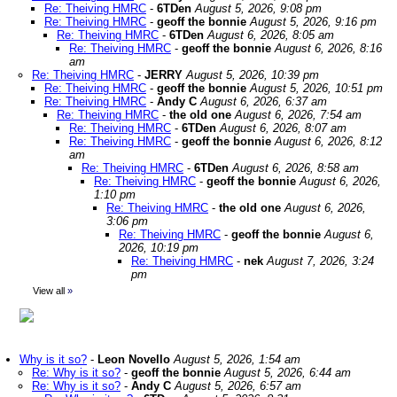
Re: Theiving HMRC
-
6TDen
August 5, 2026, 9:08 pm
Re: Theiving HMRC
-
geoff the bonnie
August 5, 2026, 9:16 pm
Re: Theiving HMRC
-
6TDen
August 6, 2026, 8:05 am
Re: Theiving HMRC
-
geoff the bonnie
August 6, 2026, 8:16
am
Re: Theiving HMRC
-
JERRY
August 5, 2026, 10:39 pm
Re: Theiving HMRC
-
geoff the bonnie
August 5, 2026, 10:51 pm
Re: Theiving HMRC
-
Andy C
August 6, 2026, 6:37 am
Re: Theiving HMRC
-
the old one
August 6, 2026, 7:54 am
Re: Theiving HMRC
-
6TDen
August 6, 2026, 8:07 am
Re: Theiving HMRC
-
geoff the bonnie
August 6, 2026, 8:12
am
Re: Theiving HMRC
-
6TDen
August 6, 2026, 8:58 am
Re: Theiving HMRC
-
geoff the bonnie
August 6, 2026,
1:10 pm
Re: Theiving HMRC
-
the old one
August 6, 2026,
3:06 pm
Re: Theiving HMRC
-
geoff the bonnie
August 6,
2026, 10:19 pm
Re: Theiving HMRC
-
nek
August 7, 2026, 3:24
pm
View all
»
Why is it so?
-
Leon Novello
August 5, 2026, 1:54 am
Re: Why is it so?
-
geoff the bonnie
August 5, 2026, 6:44 am
Re: Why is it so?
-
Andy C
August 5, 2026, 6:57 am