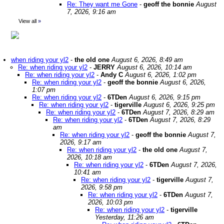
Re: They want me Gone
-
geoff the bonnie
August
7, 2026, 9:16 am
View all
»
when riding your yl2
-
the old one
August 6, 2026, 8:49 am
Re: when riding your yl2
-
JERRY
August 6, 2026, 10:14 am
Re: when riding your yl2
-
Andy C
August 6, 2026, 1:02 pm
Re: when riding your yl2
-
geoff the bonnie
August 6, 2026,
1:07 pm
Re: when riding your yl2
-
6TDen
August 6, 2026, 9:15 pm
Re: when riding your yl2
-
tigerville
August 6, 2026, 9:25 pm
Re: when riding your yl2
-
6TDen
August 7, 2026, 8:29 am
Re: when riding your yl2
-
6TDen
August 7, 2026, 8:29
am
Re: when riding your yl2
-
geoff the bonnie
August 7,
2026, 9:17 am
Re: when riding your yl2
-
the old one
August 7,
2026, 10:18 am
Re: when riding your yl2
-
6TDen
August 7, 2026,
10:41 am
Re: when riding your yl2
-
tigerville
August 7,
2026, 9:58 pm
Re: when riding your yl2
-
6TDen
August 7,
2026, 10:03 pm
Re: when riding your yl2
-
tigerville
Yesterday, 11:26 am