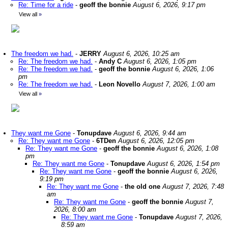
Re: Time for a ride
-
geoff the bonnie
August 6, 2026, 9:17 pm
View all
»
The freedom we had.
-
JERRY
August 6, 2026, 10:25 am
Re: The freedom we had.
-
Andy C
August 6, 2026, 1:05 pm
Re: The freedom we had.
-
geoff the bonnie
August 6, 2026, 1:06
pm
Re: The freedom we had.
-
Leon Novello
August 7, 2026, 1:00 am
View all
»
They want me Gone
-
Tonupdave
August 6, 2026, 9:44 am
Re: They want me Gone
-
6TDen
August 6, 2026, 12:05 pm
Re: They want me Gone
-
geoff the bonnie
August 6, 2026, 1:08
pm
Re: They want me Gone
-
Tonupdave
August 6, 2026, 1:54 pm
Re: They want me Gone
-
geoff the bonnie
August 6, 2026,
9:19 pm
Re: They want me Gone
-
the old one
August 7, 2026, 7:48
am
Re: They want me Gone
-
geoff the bonnie
August 7,
2026, 8:00 am
Re: They want me Gone
-
Tonupdave
August 7, 2026,
8:59 am