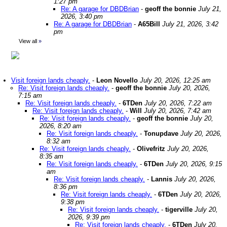
1:27 pm
Re: A garage for DBDBrian
-
geoff the bonnie
July 21,
2026, 3:40 pm
Re: A garage for DBDBrian
-
A65Bill
July 21, 2026, 3:42
pm
View all
»
Visit foreign lands cheaply.
-
Leon Novello
July 20, 2026, 12:25 am
Re: Visit foreign lands cheaply.
-
geoff the bonnie
July 20, 2026,
7:15 am
Re: Visit foreign lands cheaply.
-
6TDen
July 20, 2026, 7:22 am
Re: Visit foreign lands cheaply.
-
Will
July 20, 2026, 7:42 am
Re: Visit foreign lands cheaply.
-
geoff the bonnie
July 20,
2026, 8:20 am
Re: Visit foreign lands cheaply.
-
Tonupdave
July 20, 2026,
8:32 am
Re: Visit foreign lands cheaply.
-
Olivefritz
July 20, 2026,
8:35 am
Re: Visit foreign lands cheaply.
-
6TDen
July 20, 2026, 9:15
am
Re: Visit foreign lands cheaply.
-
Lannis
July 20, 2026,
8:36 pm
Re: Visit foreign lands cheaply.
-
6TDen
July 20, 2026,
9:38 pm
Re: Visit foreign lands cheaply.
-
tigerville
July 20,
2026, 9:39 pm
Re: Visit foreign lands cheaply.
-
6TDen
July 20,