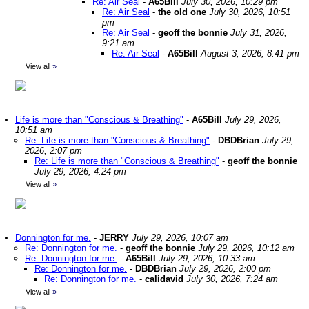
Re: Air Seal
-
A65Bill
July 30, 2026, 10:29 pm
Re: Air Seal
-
the old one
July 30, 2026, 10:51
pm
Re: Air Seal
-
geoff the bonnie
July 31, 2026,
9:21 am
Re: Air Seal
-
A65Bill
August 3, 2026, 8:41 pm
View all
»
Life is more than "Conscious & Breathing"
-
A65Bill
July 29, 2026,
10:51 am
Re: Life is more than "Conscious & Breathing"
-
DBDBrian
July 29,
2026, 2:07 pm
Re: Life is more than "Conscious & Breathing"
-
geoff the bonnie
July 29, 2026, 4:24 pm
View all
»
Donnington for me.
-
JERRY
July 29, 2026, 10:07 am
Re: Donnington for me.
-
geoff the bonnie
July 29, 2026, 10:12 am
Re: Donnington for me.
-
A65Bill
July 29, 2026, 10:33 am
Re: Donnington for me.
-
DBDBrian
July 29, 2026, 2:00 pm
Re: Donnington for me.
-
calidavid
July 30, 2026, 7:24 am
View all
»