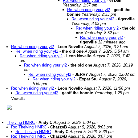
Re: when riding your yl2
-
6TDen
Yesterday, 1:57 pm
Re: when riding your yl2
-
geoff the
bonnie
Yesterday, 2:33 pm
Re: when riding your yl2
-
tigerville
Yesterday, 8:03 pm
Re: when riding your yl2
-
the old
one
Yesterday, 8:52 pm
Re: when riding your yl2
-
tigerville
12 minutes ago
Re: when riding your yl2
-
Leon Novello
August 7, 2026, 3:21 am
Re: when riding your yl2
-
the old one
August 7, 2026, 5:54 am
Re: when riding your yl2
-
Leon Novello
August 7, 2026, 7:47
am
Re: when riding your yl2
-
the old one
August 7, 2026, 10:19
am
Re: when riding your yl2
-
JERRY
August 7, 2026, 12:02 pm
Re: when riding your yl2
-
Expat Stu
August 7, 2026,
5:59 pm
Re: when riding your yl2
-
Leon Novello
August 7, 2026, 11:56 pm
Re: when riding your yl2
-
geoff the bonnie
Yesterday, 1:25 pm
View all
»
Theiving HMRC
-
Andy C
August 5, 2026, 5:04 pm
Re: Theiving HMRC
-
ChazzyB
August 5, 2026, 8:03 pm
Re: Theiving HMRC
-
Andy C
August 5, 2026, 8:39 pm
Re: Theiving HMRC
-
ChazzyB
August 5, 2026, 8:07 pm