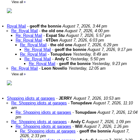
View all
»
Royal Mail
-
geoff the bonnie
August 7, 2026, 3:44 pm
Re: Royal Mail
-
the old one
August 7, 2026, 4:00 pm
Re: Royal Mail
-
Expat Stu
August 7, 2026, 5:57 pm
Re: Royal Mail
-
6TDen
August 7, 2026, 6:03 pm
Re: Royal Mail
-
the old one
August 7, 2026, 6:29 pm
Re: Royal Mail
-
geoff the bonnie
August 7, 2026, 9:17 pm
Re: Royal Mail
-
Tonupdave
Yesterday, 8:49 am
Re: Royal Mail
-
Andy C
Yesterday, 5:50 pm
Re: Royal Mail
-
geoff the bonnie
Yesterday, 9:23 pm
Re: Royal Mail
-
Leon Novello
Yesterday, 12:05 am
View all
»
Shopping idiots at garages
-
JERRY
August 7, 2026, 10:53 am
Re: Shopping idiots at garages
-
Tonupdave
August 7, 2026, 11:10
am
Re: Shopping idiots at garages
-
Tonupdave
August 7, 2026, 12:04
pm
Re: Shopping idiots at garages
-
Andy C
August 7, 2026, 1:09 pm
Re: Shopping idiots at garages
-
Will
August 7, 2026, 1:26 pm
Re: Shopping idiots at garages
-
geoff the bonnie
August 7,
2026, 2:33 pm