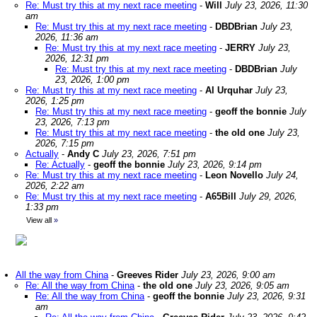
Re: Must try this at my next race meeting
-
Will
July 23, 2026, 11:30
am
Re: Must try this at my next race meeting
-
DBDBrian
July 23,
2026, 11:36 am
Re: Must try this at my next race meeting
-
JERRY
July 23,
2026, 12:31 pm
Re: Must try this at my next race meeting
-
DBDBrian
July
23, 2026, 1:00 pm
Re: Must try this at my next race meeting
-
Al Urquhar
July 23,
2026, 1:25 pm
Re: Must try this at my next race meeting
-
geoff the bonnie
July
23, 2026, 7:13 pm
Re: Must try this at my next race meeting
-
the old one
July 23,
2026, 7:15 pm
Actually
-
Andy C
July 23, 2026, 7:51 pm
Re: Actually
-
geoff the bonnie
July 23, 2026, 9:14 pm
Re: Must try this at my next race meeting
-
Leon Novello
July 24,
2026, 2:22 am
Re: Must try this at my next race meeting
-
A65Bill
July 29, 2026,
1:33 pm
View all
»
All the way from China
-
Greeves Rider
July 23, 2026, 9:00 am
Re: All the way from China
-
the old one
July 23, 2026, 9:05 am
Re: All the way from China
-
geoff the bonnie
July 23, 2026, 9:31
am