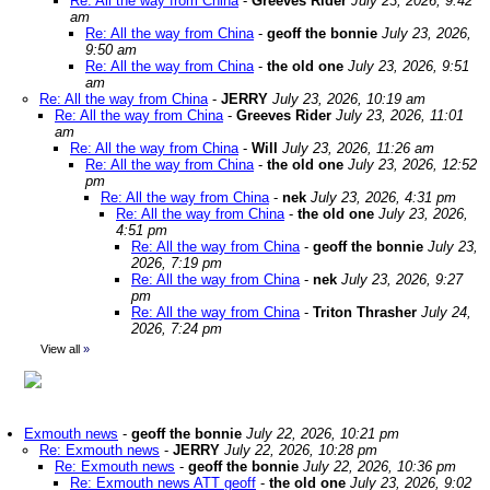
Re: All the way from China
-
Greeves Rider
July 23, 2026, 9:42
am
Re: All the way from China
-
geoff the bonnie
July 23, 2026,
9:50 am
Re: All the way from China
-
the old one
July 23, 2026, 9:51
am
Re: All the way from China
-
JERRY
July 23, 2026, 10:19 am
Re: All the way from China
-
Greeves Rider
July 23, 2026, 11:01
am
Re: All the way from China
-
Will
July 23, 2026, 11:26 am
Re: All the way from China
-
the old one
July 23, 2026, 12:52
pm
Re: All the way from China
-
nek
July 23, 2026, 4:31 pm
Re: All the way from China
-
the old one
July 23, 2026,
4:51 pm
Re: All the way from China
-
geoff the bonnie
July 23,
2026, 7:19 pm
Re: All the way from China
-
nek
July 23, 2026, 9:27
pm
Re: All the way from China
-
Triton Thrasher
July 24,
2026, 7:24 pm
View all
»
Exmouth news
-
geoff the bonnie
July 22, 2026, 10:21 pm
Re: Exmouth news
-
JERRY
July 22, 2026, 10:28 pm
Re: Exmouth news
-
geoff the bonnie
July 22, 2026, 10:36 pm
Re: Exmouth news ATT geoff
-
the old one
July 23, 2026, 9:02