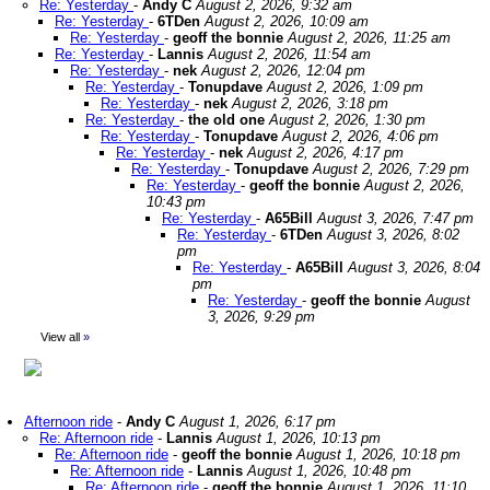
Re: Yesterday
-
Andy C
August 2, 2026, 9:32 am
Re: Yesterday
-
6TDen
August 2, 2026, 10:09 am
Re: Yesterday
-
geoff the bonnie
August 2, 2026, 11:25 am
Re: Yesterday
-
Lannis
August 2, 2026, 11:54 am
Re: Yesterday
-
nek
August 2, 2026, 12:04 pm
Re: Yesterday
-
Tonupdave
August 2, 2026, 1:09 pm
Re: Yesterday
-
nek
August 2, 2026, 3:18 pm
Re: Yesterday
-
the old one
August 2, 2026, 1:30 pm
Re: Yesterday
-
Tonupdave
August 2, 2026, 4:06 pm
Re: Yesterday
-
nek
August 2, 2026, 4:17 pm
Re: Yesterday
-
Tonupdave
August 2, 2026, 7:29 pm
Re: Yesterday
-
geoff the bonnie
August 2, 2026,
10:43 pm
Re: Yesterday
-
A65Bill
August 3, 2026, 7:47 pm
Re: Yesterday
-
6TDen
August 3, 2026, 8:02
pm
Re: Yesterday
-
A65Bill
August 3, 2026, 8:04
pm
Re: Yesterday
-
geoff the bonnie
August
3, 2026, 9:29 pm
View all
»
Afternoon ride
-
Andy C
August 1, 2026, 6:17 pm
Re: Afternoon ride
-
Lannis
August 1, 2026, 10:13 pm
Re: Afternoon ride
-
geoff the bonnie
August 1, 2026, 10:18 pm
Re: Afternoon ride
-
Lannis
August 1, 2026, 10:48 pm
Re: Afternoon ride
-
geoff the bonnie
August 1, 2026, 11:10