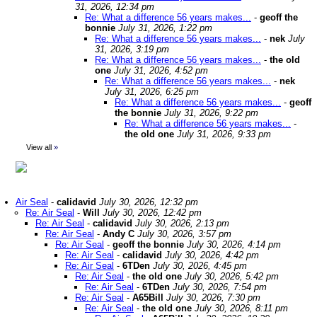
31, 2026, 12:34 pm
Re: What a difference 56 years makes...
-
geoff the
bonnie
July 31, 2026, 1:22 pm
Re: What a difference 56 years makes...
-
nek
July
31, 2026, 3:19 pm
Re: What a difference 56 years makes...
-
the old
one
July 31, 2026, 4:52 pm
Re: What a difference 56 years makes...
-
nek
July 31, 2026, 6:25 pm
Re: What a difference 56 years makes...
-
geoff
the bonnie
July 31, 2026, 9:22 pm
Re: What a difference 56 years makes...
-
the old one
July 31, 2026, 9:33 pm
View all
»
Air Seal
-
calidavid
July 30, 2026, 12:32 pm
Re: Air Seal
-
Will
July 30, 2026, 12:42 pm
Re: Air Seal
-
calidavid
July 30, 2026, 2:13 pm
Re: Air Seal
-
Andy C
July 30, 2026, 3:57 pm
Re: Air Seal
-
geoff the bonnie
July 30, 2026, 4:14 pm
Re: Air Seal
-
calidavid
July 30, 2026, 4:42 pm
Re: Air Seal
-
6TDen
July 30, 2026, 4:45 pm
Re: Air Seal
-
the old one
July 30, 2026, 5:42 pm
Re: Air Seal
-
6TDen
July 30, 2026, 7:54 pm
Re: Air Seal
-
A65Bill
July 30, 2026, 7:30 pm
Re: Air Seal
-
the old one
July 30, 2026, 8:11 pm