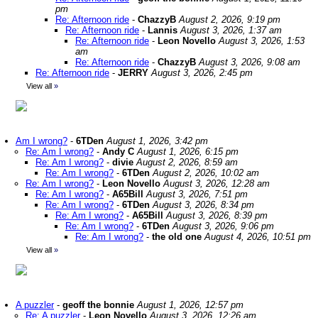
pm
Re: Afternoon ride
-
ChazzyB
August 2, 2026, 9:19 pm
Re: Afternoon ride
-
Lannis
August 3, 2026, 1:37 am
Re: Afternoon ride
-
Leon Novello
August 3, 2026, 1:53
am
Re: Afternoon ride
-
ChazzyB
August 3, 2026, 9:08 am
Re: Afternoon ride
-
JERRY
August 3, 2026, 2:45 pm
View all
»
Am I wrong?
-
6TDen
August 1, 2026, 3:42 pm
Re: Am I wrong?
-
Andy C
August 1, 2026, 6:15 pm
Re: Am I wrong?
-
divie
August 2, 2026, 8:59 am
Re: Am I wrong?
-
6TDen
August 2, 2026, 10:02 am
Re: Am I wrong?
-
Leon Novello
August 3, 2026, 12:28 am
Re: Am I wrong?
-
A65Bill
August 3, 2026, 7:51 pm
Re: Am I wrong?
-
6TDen
August 3, 2026, 8:34 pm
Re: Am I wrong?
-
A65Bill
August 3, 2026, 8:39 pm
Re: Am I wrong?
-
6TDen
August 3, 2026, 9:06 pm
Re: Am I wrong?
-
the old one
August 4, 2026, 10:51 pm
View all
»
A puzzler
-
geoff the bonnie
August 1, 2026, 12:57 pm
Re: A puzzler
-
Leon Novello
August 3, 2026, 12:26 am