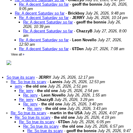
Re: A decent Saturday so far
-
geoff the bonnie
July 26, 2026,
9:05 pm
Re: A decent Saturday so far
-
Brickboy
July 26, 2026, 9:48 pm
Re: A decent Saturday so far
-
JERRY
July 26, 2026, 10:14 pm
Re: A decent Saturday so far
-
geoff the bonnie
July 26,
2026, 10:39 pm
Re: A decent Saturday so far
-
ChazzyB
July 27, 2026, 8:00
am
Re: A decent Saturday so far
-
Leon Novello
July 27, 2026,
12:50 am
Re: A decent Saturday so far
-
6TDen
July 27, 2026, 7:08 am
View all
»
So true its scary
-
JERRY
July 25, 2026, 12:17 pm
Re: So true its scary
-
Lannis
July 25, 2026, 12:53 pm
jerry
-
the old one
July 25, 2026, 2:51 pm
Re: jerry
-
the old one
July 25, 2026, 2:54 pm
Re: jerry
-
Leon Novello
July 26, 2026, 1:55 am
Re: jerry
-
ChazzyB
July 25, 2026, 3:29 pm
Re: jerry
-
the old one
July 25, 2026, 3:40 pm
Re: jerry
-
the old one
July 25, 2026, 3:43 pm
Re: So true its scary
-
martin in the USA
July 25, 2026, 4:07 pm
Re: So true its scary
-
the old one
July 25, 2026, 4:19 pm
Re: So true its scary
-
6TDen
July 25, 2026, 6:05 pm
Re: So true its scary
-
the old one
July 25, 2026, 6:57 pm
Re: So true its scary
-
geoff the bonnie
July 25, 2026, 9:47