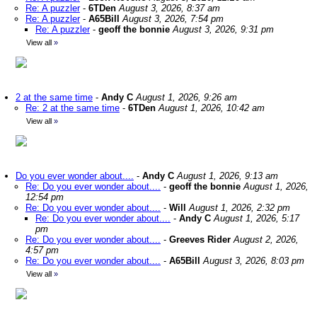
Re: A puzzler
-
6TDen
August 3, 2026, 8:37 am
Re: A puzzler
-
A65Bill
August 3, 2026, 7:54 pm
Re: A puzzler
-
geoff the bonnie
August 3, 2026, 9:31 pm
View all
»
2 at the same time
-
Andy C
August 1, 2026, 9:26 am
Re: 2 at the same time
-
6TDen
August 1, 2026, 10:42 am
View all
»
Do you ever wonder about....
-
Andy C
August 1, 2026, 9:13 am
Re: Do you ever wonder about....
-
geoff the bonnie
August 1, 2026,
12:54 pm
Re: Do you ever wonder about....
-
Will
August 1, 2026, 2:32 pm
Re: Do you ever wonder about....
-
Andy C
August 1, 2026, 5:17
pm
Re: Do you ever wonder about....
-
Greeves Rider
August 2, 2026,
4:57 pm
Re: Do you ever wonder about....
-
A65Bill
August 3, 2026, 8:03 pm
View all
»