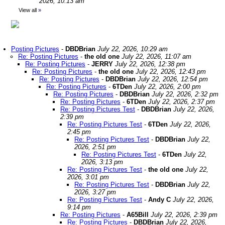
2026, 10:13 am
View all
»
Posting Pictures
-
DBDBrian
July 22, 2026, 10:29 am
Re: Posting Pictures
-
the old one
July 22, 2026, 11:07 am
Re: Posting Pictures
-
JERRY
July 22, 2026, 12:38 pm
Re: Posting Pictures
-
the old one
July 22, 2026, 12:43 pm
Re: Posting Pictures
-
DBDBrian
July 22, 2026, 12:54 pm
Re: Posting Pictures
-
6TDen
July 22, 2026, 2:00 pm
Re: Posting Pictures
-
DBDBrian
July 22, 2026, 2:32 pm
Re: Posting Pictures
-
6TDen
July 22, 2026, 2:37 pm
Re: Posting Pictures Test
-
DBDBrian
July 22, 2026,
2:39 pm
Re: Posting Pictures Test
-
6TDen
July 22, 2026,
2:45 pm
Re: Posting Pictures Test
-
DBDBrian
July 22,
2026, 2:51 pm
Re: Posting Pictures Test
-
6TDen
July 22,
2026, 3:13 pm
Re: Posting Pictures Test
-
the old one
July 22,
2026, 3:01 pm
Re: Posting Pictures Test
-
DBDBrian
July 22,
2026, 3:27 pm
Re: Posting Pictures Test
-
Andy C
July 22, 2026,
9:14 pm
Re: Posting Pictures
-
A65Bill
July 22, 2026, 2:39 pm
Re: Posting Pictures
-
DBDBrian
July 22, 2026,