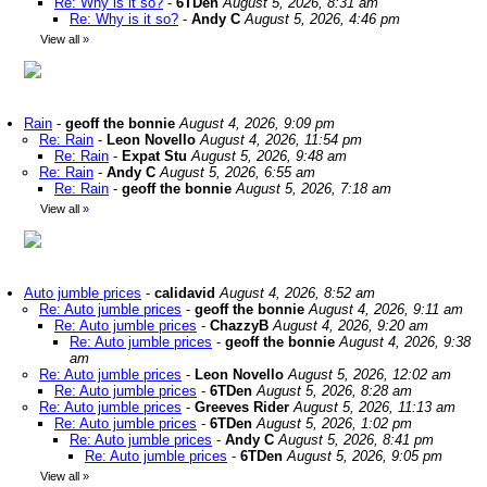
Re: Why is it so?
-
6TDen
August 5, 2026, 8:31 am
Re: Why is it so?
-
Andy C
August 5, 2026, 4:46 pm
View all
»
Rain
-
geoff the bonnie
August 4, 2026, 9:09 pm
Re: Rain
-
Leon Novello
August 4, 2026, 11:54 pm
Re: Rain
-
Expat Stu
August 5, 2026, 9:48 am
Re: Rain
-
Andy C
August 5, 2026, 6:55 am
Re: Rain
-
geoff the bonnie
August 5, 2026, 7:18 am
View all
»
Auto jumble prices
-
calidavid
August 4, 2026, 8:52 am
Re: Auto jumble prices
-
geoff the bonnie
August 4, 2026, 9:11 am
Re: Auto jumble prices
-
ChazzyB
August 4, 2026, 9:20 am
Re: Auto jumble prices
-
geoff the bonnie
August 4, 2026, 9:38
am
Re: Auto jumble prices
-
Leon Novello
August 5, 2026, 12:02 am
Re: Auto jumble prices
-
6TDen
August 5, 2026, 8:28 am
Re: Auto jumble prices
-
Greeves Rider
August 5, 2026, 11:13 am
Re: Auto jumble prices
-
6TDen
August 5, 2026, 1:02 pm
Re: Auto jumble prices
-
Andy C
August 5, 2026, 8:41 pm
Re: Auto jumble prices
-
6TDen
August 5, 2026, 9:05 pm
View all
»