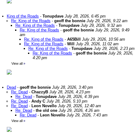
King of the Roads
-
Tonupdave
July 28, 2026, 6:45 pm
Re: King of the Roads
-
geoff the bonnie
July 29, 2026, 9:22 am
Re: King of the Roads
-
Tonupdave
July 29, 2026, 9:32 am
Re: King of the Roads
-
geoff the bonnie
July 29, 2026, 9:49
am
Re: King of the Roads
-
A65Bill
July 29, 2026, 10:56 am
Re: King of the Roads
-
Will
July 29, 2026, 11:02 am
Re: King of the Roads
-
Tonupdave
July 29, 2026, 2:23 pm
Re: King of the Roads
-
geoff the bonnie
July 29, 2026,
4:20 pm
View all
»
Dead
-
geoff the bonnie
July 28, 2026, 3:40 pm
Re: Dead
-
ChazzyB
July 28, 2026, 4:23 pm
Re: Dead
-
Tonupdave
July 28, 2026, 4:39 pm
Re: Dead
-
Andy C
July 28, 2026, 5:10 pm
Re: Dead
-
Leon Novello
July 29, 2026, 12:40 am
Re: Dead
-
the old one
July 29, 2026, 4:26 am
Re: Dead
-
Leon Novello
July 29, 2026, 7:43 am
View all
»