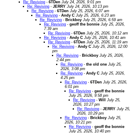
Re: Reviving
-
6TDen
July 24, 2026, 9:01 pm
Re: Reviving
-
JERRY
July 24, 2026, 10:13 pm
Re: Reviving
-
6TDen
July 25, 2026, 6:07 am
Re: Reviving
-
Andy C
July 25, 2026, 6:23 am
Re: Reviving
-
Brickboy
July 25, 2026, 6:59 am
Re: Reviving
-
geoff the bonnie
July 25, 2026,
7:39 am
Re: Reviving
-
6TDen
July 25, 2026, 10:12 am
Re: Reviving
-
Andy C
July 25, 2026, 10:41 am
Re: Reviving
-
6TDen
July 25, 2026, 11:19 am
Re: Reviving
-
Andy C
July 25, 2026, 12:00
pm
Re: Reviving
-
Brickboy
July 25, 2026,
2:44 pm
Re: Reviving
-
the old one
July 25,
2026, 3:08 pm
Re: Reviving
-
Andy C
July 25, 2026,
4:25 pm
Re: Reviving
-
6TDen
July 25, 2026,
6:01 pm
Re: Reviving
-
geoff the bonnie
July 25, 2026, 9:58 pm
Re: Reviving
-
Will
July 25,
2026, 10:27 pm
Re: Reviving
-
JERRY
July 25,
2026, 10:29 pm
Re: Reviving
-
Brickboy
July 25,
2026, 10:21 pm
Re: Reviving
-
geoff the bonnie
July 25, 2026, 10:40 pm