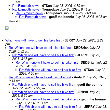
am
Re: Exmouth news
-
6TDen
July 23, 2026, 6:59 am
Re: Exmouth news
-
Tonupdave
July 23, 2026, 8:44 am
Re: Exmouth news
-
Tonupdave
July 23, 2026, 9:00 am
Re: Exmouth news
-
geoff the bonnie
July 23, 2026, 9:25 am
View all
»
Which one will have to sell his bike first
-
JERRY
July 22, 2026, 2:29
pm
Re: Which one will have to sell his bike first
-
DBDBrian
July 22,
2026, 3:32 pm
Re: Which one will have to sell his bike first
-
JERRY
July 22,
2026, 3:35 pm
Re: Which one will have to sell his bike first
-
DBDBrian
July 22,
2026, 3:41 pm
Re: Which one will have to sell his bike first
-
6TDen
July 22,
2026, 4:30 pm
Re: Which one will have to sell his bike first
-
Andy C
July 22, 2026,
9:13 pm
Re: Which one will have to sell his bike first
-
geoff the bonnie
July 22, 2026, 9:56 pm
Re: Which one will have to sell his bike first
-
A65Bill
July 23,
2026, 8:39 am
Re: Which one will have to sell his bike first
-
geoff the bonnie
July 23, 2026, 9:33 am
Re: Which one will have to sell his bike first
-
JERRY
July 23,