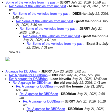
Some of the vehicles from my past
-
JERRY
July 21, 2026, 10:59 am
Re: Some of the vehicles from my past
-
6TDen
July 21, 2026, 12:33
pm
Re: Some of the vehicles from my past
-
DBDBrian
July 21, 2026,
1:40 pm
Re: Some of the vehicles from my past
-
geoff the bonnie
July
21, 2026, 3:36 pm
Re: Some of the vehicles from my past
-
JERRY
July 21,
2026, 3:39 pm
Re: Some of the vehicles from my past
-
geoff the bonnie
July 21, 2026, 4:01 pm
Re: Some of the vehicles from my past
-
Expat Stu
July
22, 2026, 7:01 pm
View all
»
A garage for DBDBrian
-
JERRY
July 20, 2026, 3:02 pm
Re: A garage for DBDBrian
-
DBDBrian
July 20, 2026, 5:56 pm
Re: A garage for DBDBrian
-
Leon Novello
July 21, 2026, 12:42 am
Re: A garage for DBDBrian
-
the old one
July 21, 2026, 1:41 am
Re: A garage for DBDBrian
-
geoff the bonnie
July 21, 2026,
6:45 am
Re: A garage for DBDBrian
-
DBDBrian
July 21, 2026, 9:58
am
Re: A garage for DBDBrian
-
JERRY
July 21, 2026, 10:18
am
Re: A garage for DBDBrian
-
DBDBrian
July 21, 2026,