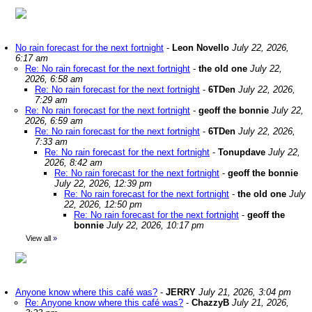
No rain forecast for the next fortnight
-
Leon Novello
July 22, 2026,
6:17 am
Re: No rain forecast for the next fortnight
-
the old one
July 22,
2026, 6:58 am
Re: No rain forecast for the next fortnight
-
6TDen
July 22, 2026,
7:29 am
Re: No rain forecast for the next fortnight
-
geoff the bonnie
July 22,
2026, 6:59 am
Re: No rain forecast for the next fortnight
-
6TDen
July 22, 2026,
7:33 am
Re: No rain forecast for the next fortnight
-
Tonupdave
July 22,
2026, 8:42 am
Re: No rain forecast for the next fortnight
-
geoff the bonnie
July 22, 2026, 12:39 pm
Re: No rain forecast for the next fortnight
-
the old one
July
22, 2026, 12:50 pm
Re: No rain forecast for the next fortnight
-
geoff the
bonnie
July 22, 2026, 10:17 pm
View all
»
Anyone know where this café was?
-
JERRY
July 21, 2026, 3:04 pm
Re: Anyone know where this café was?
-
ChazzyB
July 21, 2026,