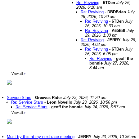
Re: Reviving
-
6TDen
July 26,
2026, 6:10 am
Re: Reviving
-
DBDBrian
July
26, 2026, 10:20 am
Re: Reviving
-
6TDen
July
26, 2026, 10:33 am
Re: Reviving
-
A65Bill
July
29, 2026, 1:30 pm
Re: Reviving
-
JERRY
July 26,
2026, 4:03 pm
Re: Reviving
-
6TDen
July
26, 2026, 6:05 pm
Re: Reviving
-
geoff the
bonnie
July 27, 2026,
8:44 am
View all
»
Service Stars
-
Greeves Rider
July 23, 2026, 11:20 am
Re: Service Stars
-
Leon Novello
July 23, 2026, 10:56 pm
Re: Service Stars
-
geoff the bonnie
July 24, 2026, 6:57 am
View all
»
Must try this at my next race meeting
-
JERRY
July 23, 2026, 10:36 am