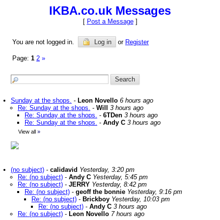
IKBA.co.uk Messages
[
Post a Message
]
You are not logged in.
Log in
or
Register
Page:
1
2
»
Sunday at the shops.
-
Leon Novello
6 hours ago
Re: Sunday at the shops.
-
Will
3 hours ago
Re: Sunday at the shops.
-
6TDen
3 hours ago
Re: Sunday at the shops.
-
Andy C
3 hours ago
View all
»
(no subject)
-
calidavid
Yesterday, 3:20 pm
Re: (no subject)
-
Andy C
Yesterday, 5:45 pm
Re: (no subject)
-
JERRY
Yesterday, 8:42 pm
Re: (no subject)
-
geoff the bonnie
Yesterday, 9:16 pm
Re: (no subject)
-
Brickboy
Yesterday, 10:03 pm
Re: (no subject)
-
Andy C
3 hours ago
Re: (no subject)
-
Leon Novello
7 hours ago