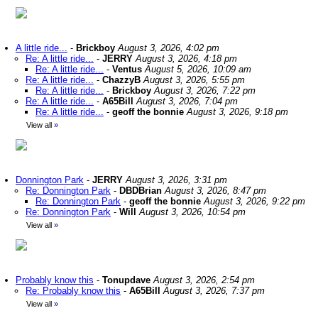
A little ride...
-
Brickboy
August 3, 2026, 4:02 pm
Re: A little ride...
-
JERRY
August 3, 2026, 4:18 pm
Re: A little ride...
-
Ventus
August 5, 2026, 10:09 am
Re: A little ride...
-
ChazzyB
August 3, 2026, 5:55 pm
Re: A little ride...
-
Brickboy
August 3, 2026, 7:22 pm
Re: A little ride...
-
A65Bill
August 3, 2026, 7:04 pm
Re: A little ride...
-
geoff the bonnie
August 3, 2026, 9:18 pm
View all
»
Donnington Park
-
JERRY
August 3, 2026, 3:31 pm
Re: Donnington Park
-
DBDBrian
August 3, 2026, 8:47 pm
Re: Donnington Park
-
geoff the bonnie
August 3, 2026, 9:22 pm
Re: Donnington Park
-
Will
August 3, 2026, 10:54 pm
View all
»
Probably know this
-
Tonupdave
August 3, 2026, 2:54 pm
Re: Probably know this
-
A65Bill
August 3, 2026, 7:37 pm
View all
»