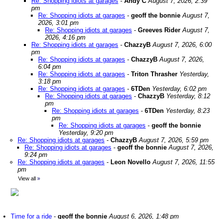
Re: Shopping idiots at garages
-
Andy C
August 7, 2026, 2:39
pm
Re: Shopping idiots at garages
-
geoff the bonnie
August 7,
2026, 3:01 pm
Re: Shopping idiots at garages
-
Greeves Rider
August 7,
2026, 4:16 pm
Re: Shopping idiots at garages
-
ChazzyB
August 7, 2026, 6:00
pm
Re: Shopping idiots at garages
-
ChazzyB
August 7, 2026,
6:04 pm
Re: Shopping idiots at garages
-
Triton Thrasher
Yesterday,
3:18 pm
Re: Shopping idiots at garages
-
6TDen
Yesterday, 6:02 pm
Re: Shopping idiots at garages
-
ChazzyB
Yesterday, 8:12
pm
Re: Shopping idiots at garages
-
6TDen
Yesterday, 8:23
pm
Re: Shopping idiots at garages
-
geoff the bonnie
Yesterday, 9:20 pm
Re: Shopping idiots at garages
-
ChazzyB
August 7, 2026, 5:59 pm
Re: Shopping idiots at garages
-
geoff the bonnie
August 7, 2026,
9:24 pm
Re: Shopping idiots at garages
-
Leon Novello
August 7, 2026, 11:55
pm
View all
»
Time for a ride
-
geoff the bonnie
August 6, 2026, 1:48 pm