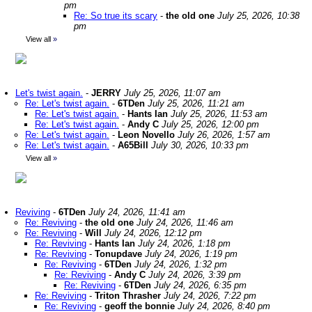
pm
Re: So true its scary
-
the old one
July 25, 2026, 10:38
pm
View all
»
Let's twist again.
-
JERRY
July 25, 2026, 11:07 am
Re: Let's twist again.
-
6TDen
July 25, 2026, 11:21 am
Re: Let's twist again.
-
Hants Ian
July 25, 2026, 11:53 am
Re: Let's twist again.
-
Andy C
July 25, 2026, 12:00 pm
Re: Let's twist again.
-
Leon Novello
July 26, 2026, 1:57 am
Re: Let's twist again.
-
A65Bill
July 30, 2026, 10:33 pm
View all
»
Reviving
-
6TDen
July 24, 2026, 11:41 am
Re: Reviving
-
the old one
July 24, 2026, 11:46 am
Re: Reviving
-
Will
July 24, 2026, 12:12 pm
Re: Reviving
-
Hants Ian
July 24, 2026, 1:18 pm
Re: Reviving
-
Tonupdave
July 24, 2026, 1:19 pm
Re: Reviving
-
6TDen
July 24, 2026, 1:32 pm
Re: Reviving
-
Andy C
July 24, 2026, 3:39 pm
Re: Reviving
-
6TDen
July 24, 2026, 6:35 pm
Re: Reviving
-
Triton Thrasher
July 24, 2026, 7:22 pm
Re: Reviving
-
geoff the bonnie
July 24, 2026, 8:40 pm