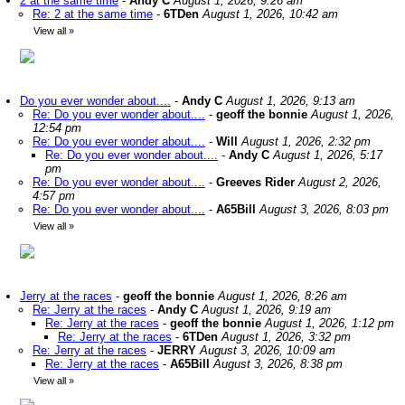
2 at the same time
-
Andy C
August 1, 2026, 9:26 am
Re: 2 at the same time
-
6TDen
August 1, 2026, 10:42 am
View all
»
Do you ever wonder about....
-
Andy C
August 1, 2026, 9:13 am
Re: Do you ever wonder about....
-
geoff the bonnie
August 1, 2026,
12:54 pm
Re: Do you ever wonder about....
-
Will
August 1, 2026, 2:32 pm
Re: Do you ever wonder about....
-
Andy C
August 1, 2026, 5:17
pm
Re: Do you ever wonder about....
-
Greeves Rider
August 2, 2026,
4:57 pm
Re: Do you ever wonder about....
-
A65Bill
August 3, 2026, 8:03 pm
View all
»
Jerry at the races
-
geoff the bonnie
August 1, 2026, 8:26 am
Re: Jerry at the races
-
Andy C
August 1, 2026, 9:19 am
Re: Jerry at the races
-
geoff the bonnie
August 1, 2026, 1:12 pm
Re: Jerry at the races
-
6TDen
August 1, 2026, 3:32 pm
Re: Jerry at the races
-
JERRY
August 3, 2026, 10:09 am
Re: Jerry at the races
-
A65Bill
August 3, 2026, 8:38 pm
View all
»