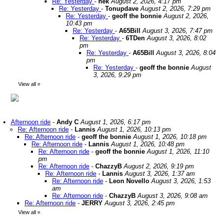
Re: Yesterday
-
nek
August 2, 2026, 4:17 pm
Re: Yesterday
-
Tonupdave
August 2, 2026, 7:29 pm
Re: Yesterday
-
geoff the bonnie
August 2, 2026,
10:43 pm
Re: Yesterday
-
A65Bill
August 3, 2026, 7:47 pm
Re: Yesterday
-
6TDen
August 3, 2026, 8:02
pm
Re: Yesterday
-
A65Bill
August 3, 2026, 8:04
pm
Re: Yesterday
-
geoff the bonnie
August
3, 2026, 9:29 pm
View all
»
Afternoon ride
-
Andy C
August 1, 2026, 6:17 pm
Re: Afternoon ride
-
Lannis
August 1, 2026, 10:13 pm
Re: Afternoon ride
-
geoff the bonnie
August 1, 2026, 10:18 pm
Re: Afternoon ride
-
Lannis
August 1, 2026, 10:48 pm
Re: Afternoon ride
-
geoff the bonnie
August 1, 2026, 11:10
pm
Re: Afternoon ride
-
ChazzyB
August 2, 2026, 9:19 pm
Re: Afternoon ride
-
Lannis
August 3, 2026, 1:37 am
Re: Afternoon ride
-
Leon Novello
August 3, 2026, 1:53
am
Re: Afternoon ride
-
ChazzyB
August 3, 2026, 9:08 am
Re: Afternoon ride
-
JERRY
August 3, 2026, 2:45 pm
View all
»