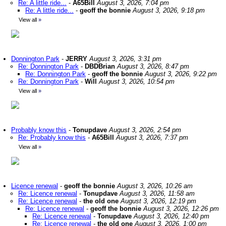
Re: A little ride...
-
A65Bill
August 3, 2026, 7:04 pm
Re: A little ride...
-
geoff the bonnie
August 3, 2026, 9:18 pm
View all
»
Donnington Park
-
JERRY
August 3, 2026, 3:31 pm
Re: Donnington Park
-
DBDBrian
August 3, 2026, 8:47 pm
Re: Donnington Park
-
geoff the bonnie
August 3, 2026, 9:22 pm
Re: Donnington Park
-
Will
August 3, 2026, 10:54 pm
View all
»
Probably know this
-
Tonupdave
August 3, 2026, 2:54 pm
Re: Probably know this
-
A65Bill
August 3, 2026, 7:37 pm
View all
»
Licence renewal
-
geoff the bonnie
August 3, 2026, 10:26 am
Re: Licence renewal
-
Tonupdave
August 3, 2026, 11:58 am
Re: Licence renewal
-
the old one
August 3, 2026, 12:19 pm
Re: Licence renewal
-
geoff the bonnie
August 3, 2026, 12:26 pm
Re: Licence renewal
-
Tonupdave
August 3, 2026, 12:40 pm
Re: Licence renewal
-
the old one
August 3, 2026, 1:00 pm