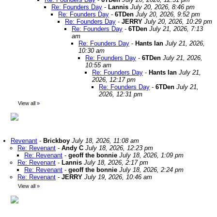
Re: Founders Day
-
Lannis
July 20, 2026, 8:46 pm
Re: Founders Day
-
6TDen
July 20, 2026, 9:52 pm
Re: Founders Day
-
JERRY
July 20, 2026, 10:29 pm
Re: Founders Day
-
6TDen
July 21, 2026, 7:13
am
Re: Founders Day
-
Hants Ian
July 21, 2026,
10:30 am
Re: Founders Day
-
6TDen
July 21, 2026,
10:55 am
Re: Founders Day
-
Hants Ian
July 21,
2026, 12:17 pm
Re: Founders Day
-
6TDen
July 21,
2026, 12:31 pm
View all
»
Revenant
-
Brickboy
July 18, 2026, 11:08 am
Re: Revenant
-
Andy C
July 18, 2026, 12:23 pm
Re: Revenant
-
geoff the bonnie
July 18, 2026, 1:09 pm
Re: Revenant
-
Lannis
July 18, 2026, 2:17 pm
Re: Revenant
-
geoff the bonnie
July 18, 2026, 2:24 pm
Re: Revenant
-
JERRY
July 19, 2026, 10:46 am
View all
»