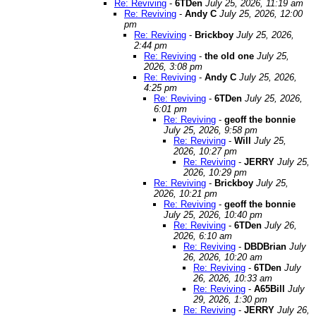
Re: Reviving
-
6TDen
July 25, 2026, 11:19 am
Re: Reviving
-
Andy C
July 25, 2026, 12:00
pm
Re: Reviving
-
Brickboy
July 25, 2026,
2:44 pm
Re: Reviving
-
the old one
July 25,
2026, 3:08 pm
Re: Reviving
-
Andy C
July 25, 2026,
4:25 pm
Re: Reviving
-
6TDen
July 25, 2026,
6:01 pm
Re: Reviving
-
geoff the bonnie
July 25, 2026, 9:58 pm
Re: Reviving
-
Will
July 25,
2026, 10:27 pm
Re: Reviving
-
JERRY
July 25,
2026, 10:29 pm
Re: Reviving
-
Brickboy
July 25,
2026, 10:21 pm
Re: Reviving
-
geoff the bonnie
July 25, 2026, 10:40 pm
Re: Reviving
-
6TDen
July 26,
2026, 6:10 am
Re: Reviving
-
DBDBrian
July
26, 2026, 10:20 am
Re: Reviving
-
6TDen
July
26, 2026, 10:33 am
Re: Reviving
-
A65Bill
July
29, 2026, 1:30 pm
Re: Reviving
-
JERRY
July 26,