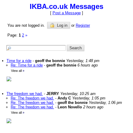
IKBA.co.uk Messages
[
Post a Message
]
You are not logged in.
Log in
or
Register
Page:
1
2
»
Time for a ride
-
geoff the bonnie
Yesterday, 1:48 pm
Re: Time for a ride
-
geoff the bonnie
6 hours ago
View all
»
The freedom we had.
-
JERRY
Yesterday, 10:25 am
Re: The freedom we had.
-
Andy C
Yesterday, 1:05 pm
Re: The freedom we had.
-
geoff the bonnie
Yesterday, 1:06 pm
Re: The freedom we had.
-
Leon Novello
2 hours ago
View all
»