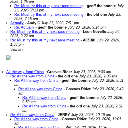
2026, 1:25 pm
Re: Must try this at my next race meeting
-
geoff the bonnie
July
23, 2026, 7:13 pm
Re: Must try this at my next race meeting
-
the old one
July 23,
2026, 7:15 pm
Actually
-
Andy C
July 23, 2026, 7:51 pm
Re: Actually
-
geoff the bonnie
July 23, 2026, 9:14 pm
Re: Must try this at my next race meeting
-
Leon Novello
July 24,
2026, 2:22 am
Re: Must try this at my next race meeting
-
A65Bill
July 29, 2026,
1:33 pm
View all
»
All the way from China
-
Greeves Rider
July 23, 2026, 9:00 am
Re: All the way from China
-
the old one
July 23, 2026, 9:05 am
Re: All the way from China
-
geoff the bonnie
July 23, 2026, 9:31
am
Re: All the way from China
-
Greeves Rider
July 23, 2026, 9:42
am
Re: All the way from China
-
geoff the bonnie
July 23, 2026,
9:50 am
Re: All the way from China
-
the old one
July 23, 2026, 9:51
am
Re: All the way from China
-
JERRY
July 23, 2026, 10:19 am
Re: All the way from China
-
Greeves Rider
July 23, 2026, 11:01
am
Re: All the way from China
-
Will
July 23, 2026, 11:26 am