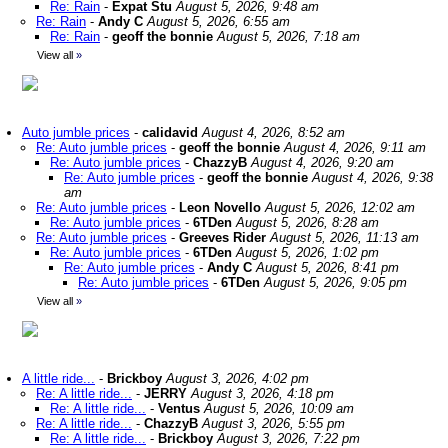
Re: Rain
-
Expat Stu
August 5, 2026, 9:48 am
Re: Rain
-
Andy C
August 5, 2026, 6:55 am
Re: Rain
-
geoff the bonnie
August 5, 2026, 7:18 am
View all
»
Auto jumble prices
-
calidavid
August 4, 2026, 8:52 am
Re: Auto jumble prices
-
geoff the bonnie
August 4, 2026, 9:11 am
Re: Auto jumble prices
-
ChazzyB
August 4, 2026, 9:20 am
Re: Auto jumble prices
-
geoff the bonnie
August 4, 2026, 9:38
am
Re: Auto jumble prices
-
Leon Novello
August 5, 2026, 12:02 am
Re: Auto jumble prices
-
6TDen
August 5, 2026, 8:28 am
Re: Auto jumble prices
-
Greeves Rider
August 5, 2026, 11:13 am
Re: Auto jumble prices
-
6TDen
August 5, 2026, 1:02 pm
Re: Auto jumble prices
-
Andy C
August 5, 2026, 8:41 pm
Re: Auto jumble prices
-
6TDen
August 5, 2026, 9:05 pm
View all
»
A little ride...
-
Brickboy
August 3, 2026, 4:02 pm
Re: A little ride...
-
JERRY
August 3, 2026, 4:18 pm
Re: A little ride...
-
Ventus
August 5, 2026, 10:09 am
Re: A little ride...
-
ChazzyB
August 3, 2026, 5:55 pm
Re: A little ride...
-
Brickboy
August 3, 2026, 7:22 pm