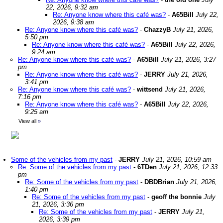
22, 2026, 9:32 am
Re: Anyone know where this café was?
-
A65Bill
July 22,
2026, 9:38 am
Re: Anyone know where this café was?
-
ChazzyB
July 21, 2026,
5:50 pm
Re: Anyone know where this café was?
-
A65Bill
July 22, 2026,
9:24 am
Re: Anyone know where this café was?
-
A65Bill
July 21, 2026, 3:27
pm
Re: Anyone know where this café was?
-
JERRY
July 21, 2026,
3:41 pm
Re: Anyone know where this café was?
-
wittsend
July 21, 2026,
7:16 pm
Re: Anyone know where this café was?
-
A65Bill
July 22, 2026,
9:25 am
View all
»
Some of the vehicles from my past
-
JERRY
July 21, 2026, 10:59 am
Re: Some of the vehicles from my past
-
6TDen
July 21, 2026, 12:33
pm
Re: Some of the vehicles from my past
-
DBDBrian
July 21, 2026,
1:40 pm
Re: Some of the vehicles from my past
-
geoff the bonnie
July
21, 2026, 3:36 pm
Re: Some of the vehicles from my past
-
JERRY
July 21,
2026, 3:39 pm