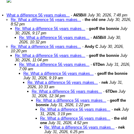
What a difference 56 years makes...
-
A65Bill
July 30, 2026, 7:48 pm
Re: What a difference 56 years makes...
-
the old one
July 30, 2026,
8:52 pm
Re: What a difference 56 years makes...
-
geoff the bonnie
July
30, 2026, 9:17 pm
Re: What a difference 56 years makes...
-
A65Bill
July 30,
2026, 10:32 pm
Re: What a difference 56 years makes...
-
Andy C
July 30, 2026,
10:20 pm
Re: What a difference 56 years makes...
-
geoff the bonnie
July
30, 2026, 11:04 pm
Re: What a difference 56 years makes...
-
6TDen
July 31, 2026,
7:09 am
Re: What a difference 56 years makes...
-
geoff the bonnie
July 31, 2026, 9:19 am
Re: What a difference 56 years makes...
-
nek
July 31,
2026, 10:33 am
Re: What a difference 56 years makes...
-
6TDen
July
31, 2026, 12:34 pm
Re: What a difference 56 years makes...
-
geoff the
bonnie
July 31, 2026, 1:22 pm
Re: What a difference 56 years makes...
-
nek
July
31, 2026, 3:19 pm
Re: What a difference 56 years makes...
-
the old
one
July 31, 2026, 4:52 pm
Re: What a difference 56 years makes...
-
nek
July 31, 2026, 6:25 pm