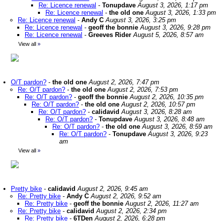
Re: Licence renewal
-
Tonupdave
August 3, 2026, 1:17 pm
Re: Licence renewal
-
the old one
August 3, 2026, 1:33 pm
Re: Licence renewal
-
Andy C
August 3, 2026, 3:25 pm
Re: Licence renewal
-
geoff the bonnie
August 3, 2026, 9:28 pm
Re: Licence renewal
-
Greeves Rider
August 5, 2026, 8:57 am
View all
»
O/T pardon?
-
the old one
August 2, 2026, 7:47 pm
Re: O/T pardon?
-
the old one
August 2, 2026, 7:53 pm
Re: O/T pardon?
-
geoff the bonnie
August 2, 2026, 10:35 pm
Re: O/T pardon?
-
the old one
August 2, 2026, 10:57 pm
Re: O/T pardon?
-
calidavid
August 3, 2026, 8:28 am
Re: O/T pardon?
-
Tonupdave
August 3, 2026, 8:48 am
Re: O/T pardon?
-
the old one
August 3, 2026, 8:59 am
Re: O/T pardon?
-
Tonupdave
August 3, 2026, 9:23
am
View all
»
Pretty bike
-
calidavid
August 2, 2026, 9:45 am
Re: Pretty bike
-
Andy C
August 2, 2026, 9:52 am
Re: Pretty bike
-
geoff the bonnie
August 2, 2026, 11:27 am
Re: Pretty bike
-
calidavid
August 2, 2026, 2:34 pm
Re: Pretty bike
-
6TDen
August 2, 2026, 6:28 pm