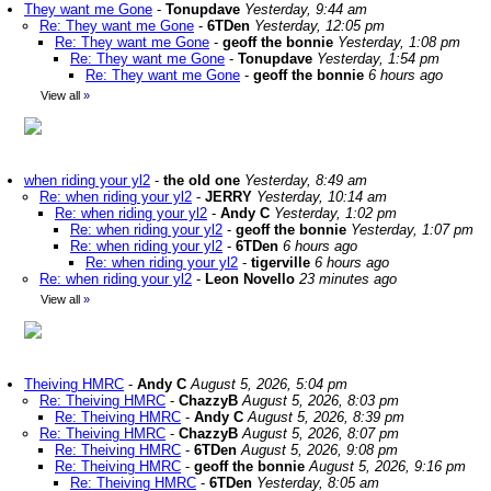
They want me Gone
-
Tonupdave
Yesterday, 9:44 am
Re: They want me Gone
-
6TDen
Yesterday, 12:05 pm
Re: They want me Gone
-
geoff the bonnie
Yesterday, 1:08 pm
Re: They want me Gone
-
Tonupdave
Yesterday, 1:54 pm
Re: They want me Gone
-
geoff the bonnie
6 hours ago
View all
»
when riding your yl2
-
the old one
Yesterday, 8:49 am
Re: when riding your yl2
-
JERRY
Yesterday, 10:14 am
Re: when riding your yl2
-
Andy C
Yesterday, 1:02 pm
Re: when riding your yl2
-
geoff the bonnie
Yesterday, 1:07 pm
Re: when riding your yl2
-
6TDen
6 hours ago
Re: when riding your yl2
-
tigerville
6 hours ago
Re: when riding your yl2
-
Leon Novello
23 minutes ago
View all
»
Theiving HMRC
-
Andy C
August 5, 2026, 5:04 pm
Re: Theiving HMRC
-
ChazzyB
August 5, 2026, 8:03 pm
Re: Theiving HMRC
-
Andy C
August 5, 2026, 8:39 pm
Re: Theiving HMRC
-
ChazzyB
August 5, 2026, 8:07 pm
Re: Theiving HMRC
-
6TDen
August 5, 2026, 9:08 pm
Re: Theiving HMRC
-
geoff the bonnie
August 5, 2026, 9:16 pm
Re: Theiving HMRC
-
6TDen
Yesterday, 8:05 am