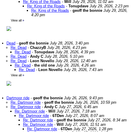
Re: King of the Roads
-
Will
July 29, 2026, 11:02 am
Re: King of the Roads
-
Tonupdave
July 29, 2026, 2:23 pm
Re: King of the Roads
-
geoff the bonnie
July 29, 2026,
4:20 pm
View all
»
Dead
-
geoff the bonnie
July 28, 2026, 3:40 pm
Re: Dead
-
ChazzyB
July 28, 2026, 4:23 pm
Re: Dead
-
Tonupdave
July 28, 2026, 4:39 pm
Re: Dead
-
Andy C
July 28, 2026, 5:10 pm
Re: Dead
-
Leon Novello
July 29, 2026, 12:40 am
Re: Dead
-
the old one
July 29, 2026, 4:26 am
Re: Dead
-
Leon Novello
July 29, 2026, 7:43 am
View all
»
Dartmoor ride
-
geoff the bonnie
July 26, 2026, 9:43 pm
Re: Dartmoor ride
-
geoff the bonnie
July 26, 2026, 10:59 pm
Re: Dartmoor ride
-
Andy C
July 27, 2026, 6:45 am
Re: Dartmoor ride
-
Will
July 27, 2026, 7:18 am
Re: Dartmoor ride
-
6TDen
July 27, 2026, 8:07 am
Re: Dartmoor ride
-
geoff the bonnie
July 27, 2026, 8:34 am
Re: Dartmoor ride
-
Will
July 27, 2026, 11:51 am
Re: Dartmoor ride
-
6TDen
July 27, 2026, 1:28 pm