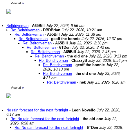
View all
»
Beltdriveman
-
A65Bill
July 22, 2026, 9:56 am
Re: Beltdriveman
-
DBDBrian
July 22, 2026, 10:21 am
Re: Beltdriveman
-
A65Bill
July 22, 2026, 11:38 am
Re: Beltdriveman
-
geoff the bonnie
July 22, 2026, 12:37 pm
Re: Beltdriveman
-
A65Bill
July 22, 2026, 2:36 pm
Re: Beltdriveman
-
6TDen
July 22, 2026, 2:42 pm
Re: Beltdriveman
-
A65Bill
July 22, 2026, 2:46 pm
Re: Beltdriveman
-
the old one
July 22, 2026, 3:13 pm
Re: Beltdriveman
-
ChazzyB
July 22, 2026, 9:54 pm
Re: Beltdriveman
-
geoff the bonnie
July 22,
2026, 10:13 pm
Re: Beltdriveman
-
the old one
July 23, 2026,
4:23 am
Re: Beltdriveman
-
nek
July 23, 2026, 9:26 am
View all
»
No rain forecast for the next fortnight
-
Leon Novello
July 22, 2026,
6:17 am
Re: No rain forecast for the next fortnight
-
the old one
July 22,
2026, 6:58 am
Re: No rain forecast for the next fortnight
-
6TDen
July 22, 2026,