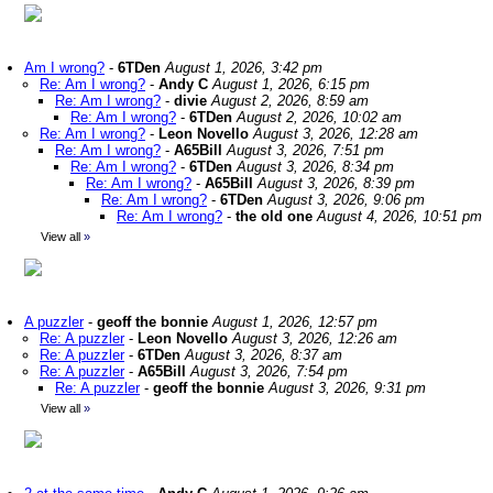
Am I wrong?
-
6TDen
August 1, 2026, 3:42 pm
Re: Am I wrong?
-
Andy C
August 1, 2026, 6:15 pm
Re: Am I wrong?
-
divie
August 2, 2026, 8:59 am
Re: Am I wrong?
-
6TDen
August 2, 2026, 10:02 am
Re: Am I wrong?
-
Leon Novello
August 3, 2026, 12:28 am
Re: Am I wrong?
-
A65Bill
August 3, 2026, 7:51 pm
Re: Am I wrong?
-
6TDen
August 3, 2026, 8:34 pm
Re: Am I wrong?
-
A65Bill
August 3, 2026, 8:39 pm
Re: Am I wrong?
-
6TDen
August 3, 2026, 9:06 pm
Re: Am I wrong?
-
the old one
August 4, 2026, 10:51 pm
View all
»
A puzzler
-
geoff the bonnie
August 1, 2026, 12:57 pm
Re: A puzzler
-
Leon Novello
August 3, 2026, 12:26 am
Re: A puzzler
-
6TDen
August 3, 2026, 8:37 am
Re: A puzzler
-
A65Bill
August 3, 2026, 7:54 pm
Re: A puzzler
-
geoff the bonnie
August 3, 2026, 9:31 pm
View all
»