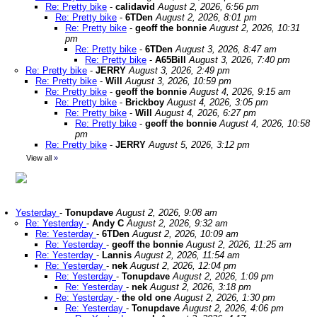
Re: Pretty bike
-
calidavid
August 2, 2026, 6:56 pm
Re: Pretty bike
-
6TDen
August 2, 2026, 8:01 pm
Re: Pretty bike
-
geoff the bonnie
August 2, 2026, 10:31
pm
Re: Pretty bike
-
6TDen
August 3, 2026, 8:47 am
Re: Pretty bike
-
A65Bill
August 3, 2026, 7:40 pm
Re: Pretty bike
-
JERRY
August 3, 2026, 2:49 pm
Re: Pretty bike
-
Will
August 3, 2026, 10:59 pm
Re: Pretty bike
-
geoff the bonnie
August 4, 2026, 9:15 am
Re: Pretty bike
-
Brickboy
August 4, 2026, 3:05 pm
Re: Pretty bike
-
Will
August 4, 2026, 6:27 pm
Re: Pretty bike
-
geoff the bonnie
August 4, 2026, 10:58
pm
Re: Pretty bike
-
JERRY
August 5, 2026, 3:12 pm
View all
»
Yesterday
-
Tonupdave
August 2, 2026, 9:08 am
Re: Yesterday
-
Andy C
August 2, 2026, 9:32 am
Re: Yesterday
-
6TDen
August 2, 2026, 10:09 am
Re: Yesterday
-
geoff the bonnie
August 2, 2026, 11:25 am
Re: Yesterday
-
Lannis
August 2, 2026, 11:54 am
Re: Yesterday
-
nek
August 2, 2026, 12:04 pm
Re: Yesterday
-
Tonupdave
August 2, 2026, 1:09 pm
Re: Yesterday
-
nek
August 2, 2026, 3:18 pm
Re: Yesterday
-
the old one
August 2, 2026, 1:30 pm
Re: Yesterday
-
Tonupdave
August 2, 2026, 4:06 pm