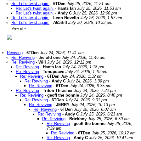
Re: Let's twist again.
-
6TDen
July 25, 2026, 11:21 am
Re: Let's twist again.
-
Hants Ian
July 25, 2026, 11:53 am
Re: Let's twist again.
-
Andy C
July 25, 2026, 12:00 pm
Re: Let's twist again.
-
Leon Novello
July 26, 2026, 1:57 am
Re: Let's twist again.
-
A65Bill
July 30, 2026, 10:33 pm
View all
»
Reviving
-
6TDen
July 24, 2026, 11:41 am
Re: Reviving
-
the old one
July 24, 2026, 11:46 am
Re: Reviving
-
Will
July 24, 2026, 12:12 pm
Re: Reviving
-
Hants Ian
July 24, 2026, 1:18 pm
Re: Reviving
-
Tonupdave
July 24, 2026, 1:19 pm
Re: Reviving
-
6TDen
July 24, 2026, 1:32 pm
Re: Reviving
-
Andy C
July 24, 2026, 3:39 pm
Re: Reviving
-
6TDen
July 24, 2026, 6:35 pm
Re: Reviving
-
Triton Thrasher
July 24, 2026, 7:22 pm
Re: Reviving
-
geoff the bonnie
July 24, 2026, 8:40 pm
Re: Reviving
-
6TDen
July 24, 2026, 9:01 pm
Re: Reviving
-
JERRY
July 24, 2026, 10:13 pm
Re: Reviving
-
6TDen
July 25, 2026, 6:07 am
Re: Reviving
-
Andy C
July 25, 2026, 6:23 am
Re: Reviving
-
Brickboy
July 25, 2026, 6:59 am
Re: Reviving
-
geoff the bonnie
July 25, 2026,
7:39 am
Re: Reviving
-
6TDen
July 25, 2026, 10:12 am
Re: Reviving
-
Andy C
July 25, 2026, 10:41 am