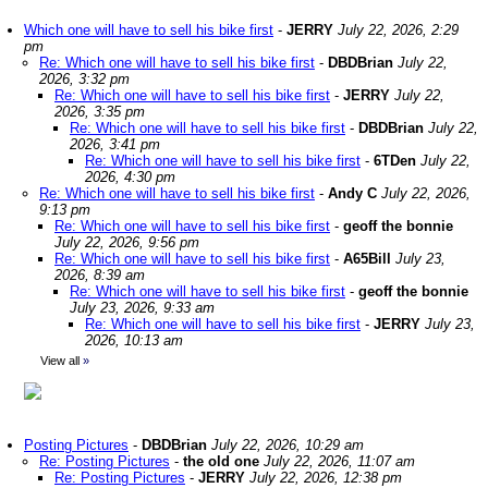
Which one will have to sell his bike first
-
JERRY
July 22, 2026, 2:29
pm
Re: Which one will have to sell his bike first
-
DBDBrian
July 22,
2026, 3:32 pm
Re: Which one will have to sell his bike first
-
JERRY
July 22,
2026, 3:35 pm
Re: Which one will have to sell his bike first
-
DBDBrian
July 22,
2026, 3:41 pm
Re: Which one will have to sell his bike first
-
6TDen
July 22,
2026, 4:30 pm
Re: Which one will have to sell his bike first
-
Andy C
July 22, 2026,
9:13 pm
Re: Which one will have to sell his bike first
-
geoff the bonnie
July 22, 2026, 9:56 pm
Re: Which one will have to sell his bike first
-
A65Bill
July 23,
2026, 8:39 am
Re: Which one will have to sell his bike first
-
geoff the bonnie
July 23, 2026, 9:33 am
Re: Which one will have to sell his bike first
-
JERRY
July 23,
2026, 10:13 am
View all
»
Posting Pictures
-
DBDBrian
July 22, 2026, 10:29 am
Re: Posting Pictures
-
the old one
July 22, 2026, 11:07 am
Re: Posting Pictures
-
JERRY
July 22, 2026, 12:38 pm