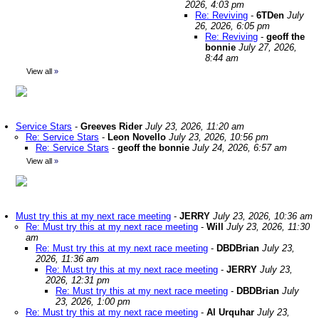
2026, 4:03 pm
Re: Reviving
-
6TDen
July
26, 2026, 6:05 pm
Re: Reviving
-
geoff the
bonnie
July 27, 2026,
8:44 am
View all
»
Service Stars
-
Greeves Rider
July 23, 2026, 11:20 am
Re: Service Stars
-
Leon Novello
July 23, 2026, 10:56 pm
Re: Service Stars
-
geoff the bonnie
July 24, 2026, 6:57 am
View all
»
Must try this at my next race meeting
-
JERRY
July 23, 2026, 10:36 am
Re: Must try this at my next race meeting
-
Will
July 23, 2026, 11:30
am
Re: Must try this at my next race meeting
-
DBDBrian
July 23,
2026, 11:36 am
Re: Must try this at my next race meeting
-
JERRY
July 23,
2026, 12:31 pm
Re: Must try this at my next race meeting
-
DBDBrian
July
23, 2026, 1:00 pm
Re: Must try this at my next race meeting
-
Al Urquhar
July 23,