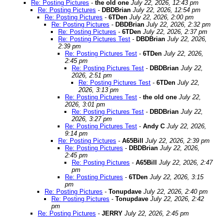
Re: Posting Pictures
-
the old one
July 22, 2026, 12:43 pm
Re: Posting Pictures
-
DBDBrian
July 22, 2026, 12:54 pm
Re: Posting Pictures
-
6TDen
July 22, 2026, 2:00 pm
Re: Posting Pictures
-
DBDBrian
July 22, 2026, 2:32 pm
Re: Posting Pictures
-
6TDen
July 22, 2026, 2:37 pm
Re: Posting Pictures Test
-
DBDBrian
July 22, 2026,
2:39 pm
Re: Posting Pictures Test
-
6TDen
July 22, 2026,
2:45 pm
Re: Posting Pictures Test
-
DBDBrian
July 22,
2026, 2:51 pm
Re: Posting Pictures Test
-
6TDen
July 22,
2026, 3:13 pm
Re: Posting Pictures Test
-
the old one
July 22,
2026, 3:01 pm
Re: Posting Pictures Test
-
DBDBrian
July 22,
2026, 3:27 pm
Re: Posting Pictures Test
-
Andy C
July 22, 2026,
9:14 pm
Re: Posting Pictures
-
A65Bill
July 22, 2026, 2:39 pm
Re: Posting Pictures
-
DBDBrian
July 22, 2026,
2:45 pm
Re: Posting Pictures
-
A65Bill
July 22, 2026, 2:47
pm
Re: Posting Pictures
-
6TDen
July 22, 2026, 3:15
pm
Re: Posting Pictures
-
Tonupdave
July 22, 2026, 2:40 pm
Re: Posting Pictures
-
Tonupdave
July 22, 2026, 2:42
pm
Re: Posting Pictures
-
JERRY
July 22, 2026, 2:45 pm