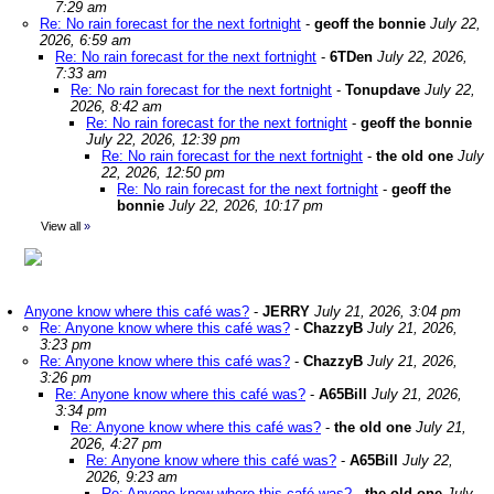
7:29 am
Re: No rain forecast for the next fortnight
-
geoff the bonnie
July 22,
2026, 6:59 am
Re: No rain forecast for the next fortnight
-
6TDen
July 22, 2026,
7:33 am
Re: No rain forecast for the next fortnight
-
Tonupdave
July 22,
2026, 8:42 am
Re: No rain forecast for the next fortnight
-
geoff the bonnie
July 22, 2026, 12:39 pm
Re: No rain forecast for the next fortnight
-
the old one
July
22, 2026, 12:50 pm
Re: No rain forecast for the next fortnight
-
geoff the
bonnie
July 22, 2026, 10:17 pm
View all
»
Anyone know where this café was?
-
JERRY
July 21, 2026, 3:04 pm
Re: Anyone know where this café was?
-
ChazzyB
July 21, 2026,
3:23 pm
Re: Anyone know where this café was?
-
ChazzyB
July 21, 2026,
3:26 pm
Re: Anyone know where this café was?
-
A65Bill
July 21, 2026,
3:34 pm
Re: Anyone know where this café was?
-
the old one
July 21,
2026, 4:27 pm
Re: Anyone know where this café was?
-
A65Bill
July 22,
2026, 9:23 am
Re: Anyone know where this café was?
-
the old one
July