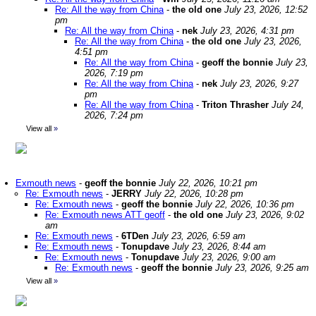
Re: All the way from China
-
the old one
July 23, 2026, 12:52
pm
Re: All the way from China
-
nek
July 23, 2026, 4:31 pm
Re: All the way from China
-
the old one
July 23, 2026,
4:51 pm
Re: All the way from China
-
geoff the bonnie
July 23,
2026, 7:19 pm
Re: All the way from China
-
nek
July 23, 2026, 9:27
pm
Re: All the way from China
-
Triton Thrasher
July 24,
2026, 7:24 pm
View all
»
Exmouth news
-
geoff the bonnie
July 22, 2026, 10:21 pm
Re: Exmouth news
-
JERRY
July 22, 2026, 10:28 pm
Re: Exmouth news
-
geoff the bonnie
July 22, 2026, 10:36 pm
Re: Exmouth news ATT geoff
-
the old one
July 23, 2026, 9:02
am
Re: Exmouth news
-
6TDen
July 23, 2026, 6:59 am
Re: Exmouth news
-
Tonupdave
July 23, 2026, 8:44 am
Re: Exmouth news
-
Tonupdave
July 23, 2026, 9:00 am
Re: Exmouth news
-
geoff the bonnie
July 23, 2026, 9:25 am
View all
»