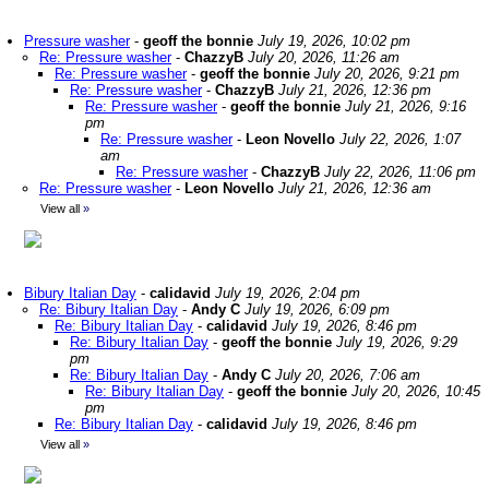
Pressure washer
-
geoff the bonnie
July 19, 2026, 10:02 pm
Re: Pressure washer
-
ChazzyB
July 20, 2026, 11:26 am
Re: Pressure washer
-
geoff the bonnie
July 20, 2026, 9:21 pm
Re: Pressure washer
-
ChazzyB
July 21, 2026, 12:36 pm
Re: Pressure washer
-
geoff the bonnie
July 21, 2026, 9:16
pm
Re: Pressure washer
-
Leon Novello
July 22, 2026, 1:07
am
Re: Pressure washer
-
ChazzyB
July 22, 2026, 11:06 pm
Re: Pressure washer
-
Leon Novello
July 21, 2026, 12:36 am
View all
»
Bibury Italian Day
-
calidavid
July 19, 2026, 2:04 pm
Re: Bibury Italian Day
-
Andy C
July 19, 2026, 6:09 pm
Re: Bibury Italian Day
-
calidavid
July 19, 2026, 8:46 pm
Re: Bibury Italian Day
-
geoff the bonnie
July 19, 2026, 9:29
pm
Re: Bibury Italian Day
-
Andy C
July 20, 2026, 7:06 am
Re: Bibury Italian Day
-
geoff the bonnie
July 20, 2026, 10:45
pm
Re: Bibury Italian Day
-
calidavid
July 19, 2026, 8:46 pm
View all
»