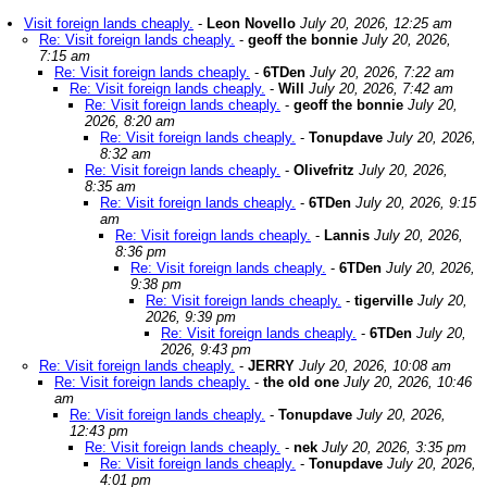
Visit foreign lands cheaply.
-
Leon Novello
July 20, 2026, 12:25 am
Re: Visit foreign lands cheaply.
-
geoff the bonnie
July 20, 2026,
7:15 am
Re: Visit foreign lands cheaply.
-
6TDen
July 20, 2026, 7:22 am
Re: Visit foreign lands cheaply.
-
Will
July 20, 2026, 7:42 am
Re: Visit foreign lands cheaply.
-
geoff the bonnie
July 20,
2026, 8:20 am
Re: Visit foreign lands cheaply.
-
Tonupdave
July 20, 2026,
8:32 am
Re: Visit foreign lands cheaply.
-
Olivefritz
July 20, 2026,
8:35 am
Re: Visit foreign lands cheaply.
-
6TDen
July 20, 2026, 9:15
am
Re: Visit foreign lands cheaply.
-
Lannis
July 20, 2026,
8:36 pm
Re: Visit foreign lands cheaply.
-
6TDen
July 20, 2026,
9:38 pm
Re: Visit foreign lands cheaply.
-
tigerville
July 20,
2026, 9:39 pm
Re: Visit foreign lands cheaply.
-
6TDen
July 20,
2026, 9:43 pm
Re: Visit foreign lands cheaply.
-
JERRY
July 20, 2026, 10:08 am
Re: Visit foreign lands cheaply.
-
the old one
July 20, 2026, 10:46
am
Re: Visit foreign lands cheaply.
-
Tonupdave
July 20, 2026,
12:43 pm
Re: Visit foreign lands cheaply.
-
nek
July 20, 2026, 3:35 pm
Re: Visit foreign lands cheaply.
-
Tonupdave
July 20, 2026,
4:01 pm