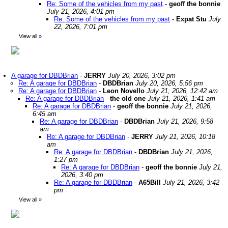
Re: Some of the vehicles from my past
-
geoff the bonnie
July 21, 2026, 4:01 pm
Re: Some of the vehicles from my past
-
Expat Stu
July
22, 2026, 7:01 pm
View all
»
A garage for DBDBrian
-
JERRY
July 20, 2026, 3:02 pm
Re: A garage for DBDBrian
-
DBDBrian
July 20, 2026, 5:56 pm
Re: A garage for DBDBrian
-
Leon Novello
July 21, 2026, 12:42 am
Re: A garage for DBDBrian
-
the old one
July 21, 2026, 1:41 am
Re: A garage for DBDBrian
-
geoff the bonnie
July 21, 2026,
6:45 am
Re: A garage for DBDBrian
-
DBDBrian
July 21, 2026, 9:58
am
Re: A garage for DBDBrian
-
JERRY
July 21, 2026, 10:18
am
Re: A garage for DBDBrian
-
DBDBrian
July 21, 2026,
1:27 pm
Re: A garage for DBDBrian
-
geoff the bonnie
July 21,
2026, 3:40 pm
Re: A garage for DBDBrian
-
A65Bill
July 21, 2026, 3:42
pm
View all
»