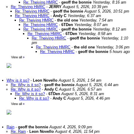
Re: Theiving HMRC
-
geoff the bonnie
Yesterday, 8:16 am
Re: Theiving HMRC
-
JERRY
August 5, 2026, 10:39 pm
Re: Theiving HMRC
-
geoff the bonnie
August 5, 2026, 10:51 pm
Re: Theiving HMRC
-
Andy C
Yesterday, 6:37 am
Re: Theiving HMRC
-
the old one
Yesterday, 7:54 am
Re: Theiving HMRC
-
6TDen
Yesterday, 8:07 am
Re: Theiving HMRC
-
geoff the bonnie
Yesterday, 8:12 am
Re: Theiving HMRC
-
6TDen
Yesterday, 8:58 am
Re: Theiving HMRC
-
geoff the bonnie
Yesterday, 1:10
pm
Re: Theiving HMRC
-
the old one
Yesterday, 3:06 pm
Re: Theiving HMRC
-
geoff the bonnie
5 hours ago
View all
»
Why is it so?
-
Leon Novello
August 5, 2026, 1:54 am
Re: Why is it so?
-
geoff the bonnie
August 5, 2026, 6:44 am
Re: Why is it so?
-
Andy C
August 5, 2026, 6:57 am
Re: Why is it so?
-
6TDen
August 5, 2026, 8:31 am
Re: Why is it so?
-
Andy C
August 5, 2026, 4:46 pm
View all
»
Rain
-
geoff the bonnie
August 4, 2026, 9:09 pm
Re: Rain
-
Leon Novello
August 4, 2026, 11:54 pm