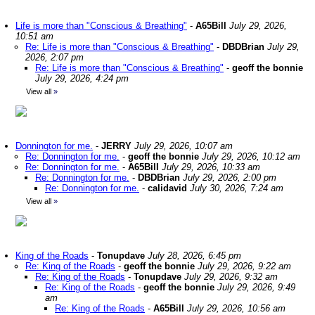
Life is more than "Conscious & Breathing"
-
A65Bill
July 29, 2026,
10:51 am
Re: Life is more than "Conscious & Breathing"
-
DBDBrian
July 29,
2026, 2:07 pm
Re: Life is more than "Conscious & Breathing"
-
geoff the bonnie
July 29, 2026, 4:24 pm
View all
»
Donnington for me.
-
JERRY
July 29, 2026, 10:07 am
Re: Donnington for me.
-
geoff the bonnie
July 29, 2026, 10:12 am
Re: Donnington for me.
-
A65Bill
July 29, 2026, 10:33 am
Re: Donnington for me.
-
DBDBrian
July 29, 2026, 2:00 pm
Re: Donnington for me.
-
calidavid
July 30, 2026, 7:24 am
View all
»
King of the Roads
-
Tonupdave
July 28, 2026, 6:45 pm
Re: King of the Roads
-
geoff the bonnie
July 29, 2026, 9:22 am
Re: King of the Roads
-
Tonupdave
July 29, 2026, 9:32 am
Re: King of the Roads
-
geoff the bonnie
July 29, 2026, 9:49
am
Re: King of the Roads
-
A65Bill
July 29, 2026, 10:56 am