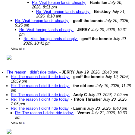
Re: Visit foreign lands cheaply.
-
Hants Ian
July 20,
2026, 8:51 pm
Re: Visit foreign lands cheaply.
-
Brickboy
July 21,
2026, 8:10 am
Re: Visit foreign lands cheaply.
-
geoff the bonnie
July 20, 2026,
9:25 pm
Re: Visit foreign lands cheaply.
-
JERRY
July 20, 2026, 10:31
pm
Re: Visit foreign lands cheaply.
-
geoff the bonnie
July 20,
2026, 10:41 pm
View all
»
The reason I didn't ride today.
-
JERRY
July 19, 2026, 10:43 pm
Re: The reason I didn't ride today.
-
geoff the bonnie
July 19, 2026,
10:59 pm
Re: The reason I didn't ride today.
-
the old one
July 19, 2026, 11:28
pm
Re: The reason I didn't ride today.
-
Andy C
July 20, 2026, 7:09 am
Re: The reason I didn't ride today.
-
Triton Thrasher
July 20, 2026,
7:05 pm
Re: The reason I didn't ride today.
-
Lannis
July 20, 2026, 8:40 pm
Re: The reason I didn't ride today.
-
Ventus
July 21, 2026, 10:30
am
View all
»