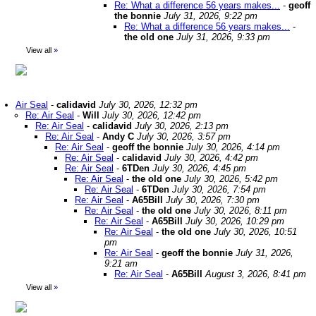
Re: What a difference 56 years makes...
-
geoff
the bonnie
July 31, 2026, 9:22 pm
Re: What a difference 56 years makes...
-
the old one
July 31, 2026, 9:33 pm
View all
»
Air Seal
-
calidavid
July 30, 2026, 12:32 pm
Re: Air Seal
-
Will
July 30, 2026, 12:42 pm
Re: Air Seal
-
calidavid
July 30, 2026, 2:13 pm
Re: Air Seal
-
Andy C
July 30, 2026, 3:57 pm
Re: Air Seal
-
geoff the bonnie
July 30, 2026, 4:14 pm
Re: Air Seal
-
calidavid
July 30, 2026, 4:42 pm
Re: Air Seal
-
6TDen
July 30, 2026, 4:45 pm
Re: Air Seal
-
the old one
July 30, 2026, 5:42 pm
Re: Air Seal
-
6TDen
July 30, 2026, 7:54 pm
Re: Air Seal
-
A65Bill
July 30, 2026, 7:30 pm
Re: Air Seal
-
the old one
July 30, 2026, 8:11 pm
Re: Air Seal
-
A65Bill
July 30, 2026, 10:29 pm
Re: Air Seal
-
the old one
July 30, 2026, 10:51
pm
Re: Air Seal
-
geoff the bonnie
July 31, 2026,
9:21 am
Re: Air Seal
-
A65Bill
August 3, 2026, 8:41 pm
View all
»