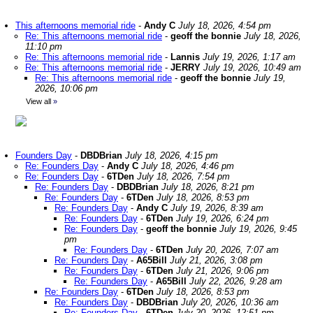
This afternoons memorial ride
-
Andy C
July 18, 2026, 4:54 pm
Re: This afternoons memorial ride
-
geoff the bonnie
July 18, 2026,
11:10 pm
Re: This afternoons memorial ride
-
Lannis
July 19, 2026, 1:17 am
Re: This afternoons memorial ride
-
JERRY
July 19, 2026, 10:49 am
Re: This afternoons memorial ride
-
geoff the bonnie
July 19,
2026, 10:06 pm
View all
»
Founders Day
-
DBDBrian
July 18, 2026, 4:15 pm
Re: Founders Day
-
Andy C
July 18, 2026, 4:46 pm
Re: Founders Day
-
6TDen
July 18, 2026, 7:54 pm
Re: Founders Day
-
DBDBrian
July 18, 2026, 8:21 pm
Re: Founders Day
-
6TDen
July 18, 2026, 8:53 pm
Re: Founders Day
-
Andy C
July 19, 2026, 8:39 am
Re: Founders Day
-
6TDen
July 19, 2026, 6:24 pm
Re: Founders Day
-
geoff the bonnie
July 19, 2026, 9:45
pm
Re: Founders Day
-
6TDen
July 20, 2026, 7:07 am
Re: Founders Day
-
A65Bill
July 21, 2026, 3:08 pm
Re: Founders Day
-
6TDen
July 21, 2026, 9:06 pm
Re: Founders Day
-
A65Bill
July 22, 2026, 9:28 am
Re: Founders Day
-
6TDen
July 18, 2026, 8:53 pm
Re: Founders Day
-
DBDBrian
July 20, 2026, 10:36 am
Re: Founders Day
-
6TDen
July 20, 2026, 12:51 pm