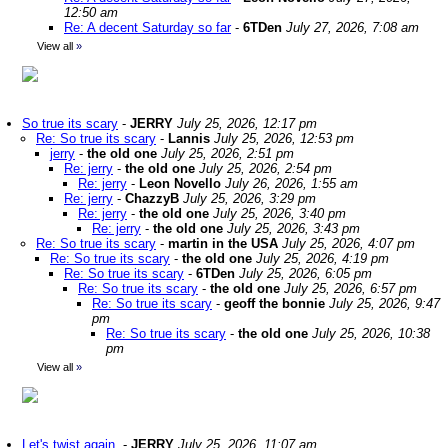
12:50 am
Re: A decent Saturday so far
-
6TDen
July 27, 2026, 7:08 am
View all
»
So true its scary
-
JERRY
July 25, 2026, 12:17 pm
Re: So true its scary
-
Lannis
July 25, 2026, 12:53 pm
jerry
-
the old one
July 25, 2026, 2:51 pm
Re: jerry
-
the old one
July 25, 2026, 2:54 pm
Re: jerry
-
Leon Novello
July 26, 2026, 1:55 am
Re: jerry
-
ChazzyB
July 25, 2026, 3:29 pm
Re: jerry
-
the old one
July 25, 2026, 3:40 pm
Re: jerry
-
the old one
July 25, 2026, 3:43 pm
Re: So true its scary
-
martin in the USA
July 25, 2026, 4:07 pm
Re: So true its scary
-
the old one
July 25, 2026, 4:19 pm
Re: So true its scary
-
6TDen
July 25, 2026, 6:05 pm
Re: So true its scary
-
the old one
July 25, 2026, 6:57 pm
Re: So true its scary
-
geoff the bonnie
July 25, 2026, 9:47
pm
Re: So true its scary
-
the old one
July 25, 2026, 10:38
pm
View all
»
Let's twist again.
-
JERRY
July 25, 2026, 11:07 am