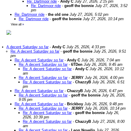
Re: Dartmoor ride
-
Andy C
July 27, 2026, 2:15 pm
Re: Dartmoor ride
-
geoff the bonnie
July 27, 2026, 3:52
pm
Re: Dartmoor ride
-
the old one
July 27, 2026, 5:02 pm
Re: Dartmoor ride
-
geoff the bonnie
July 27, 2026, 10:14 pm
View all
»
A decent Saturday so far
-
Andy C
July 25, 2026, 4:33 pm
Re: A decent Saturday so far
-
geoff the bonnie
July 25, 2026, 9:51
pm
Re: A decent Saturday so far
-
Andy C
July 26, 2026, 7:04 am
Re: A decent Saturday so far
-
6TDen
July 26, 2026, 9:45 am
Re: A decent Saturday so far
-
Andy C
July 26, 2026, 10:12
am
Re: A decent Saturday so far
-
JERRY
July 26, 2026, 4:00 pm
Re: A decent Saturday so far
-
ChazzyB
July 26, 2026, 6:51
pm
Re: A decent Saturday so far
-
ChazzyB
July 26, 2026, 6:47 pm
Re: A decent Saturday so far
-
geoff the bonnie
July 26, 2026,
9:05 pm
Re: A decent Saturday so far
-
Brickboy
July 26, 2026, 9:48 pm
Re: A decent Saturday so far
-
JERRY
July 26, 2026, 10:14 pm
Re: A decent Saturday so far
-
geoff the bonnie
July 26,
2026, 10:39 pm
Re: A decent Saturday so far
-
ChazzyB
July 27, 2026, 8:00
am
Re: A decent Saturday so far
-
Leon Novello
July 27, 2026,