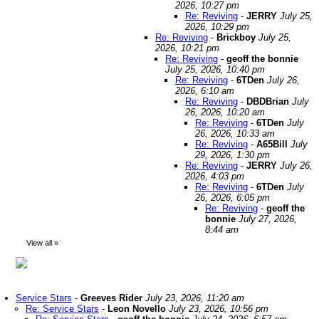
2026, 10:27 pm
Re: Reviving
-
JERRY
July 25,
2026, 10:29 pm
Re: Reviving
-
Brickboy
July 25,
2026, 10:21 pm
Re: Reviving
-
geoff the bonnie
July 25, 2026, 10:40 pm
Re: Reviving
-
6TDen
July 26,
2026, 6:10 am
Re: Reviving
-
DBDBrian
July
26, 2026, 10:20 am
Re: Reviving
-
6TDen
July
26, 2026, 10:33 am
Re: Reviving
-
A65Bill
July
29, 2026, 1:30 pm
Re: Reviving
-
JERRY
July 26,
2026, 4:03 pm
Re: Reviving
-
6TDen
July
26, 2026, 6:05 pm
Re: Reviving
-
geoff the
bonnie
July 27, 2026,
8:44 am
View all
»
Service Stars
-
Greeves Rider
July 23, 2026, 11:20 am
Re: Service Stars
-
Leon Novello
July 23, 2026, 10:56 pm