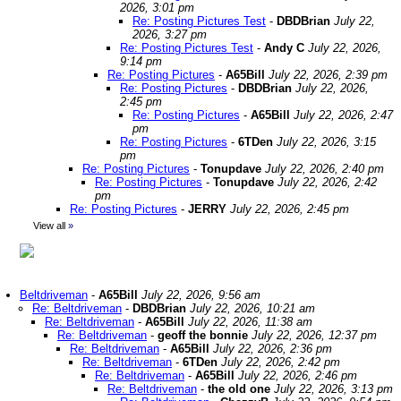
2026, 3:01 pm
Re: Posting Pictures Test
-
DBDBrian
July 22,
2026, 3:27 pm
Re: Posting Pictures Test
-
Andy C
July 22, 2026,
9:14 pm
Re: Posting Pictures
-
A65Bill
July 22, 2026, 2:39 pm
Re: Posting Pictures
-
DBDBrian
July 22, 2026,
2:45 pm
Re: Posting Pictures
-
A65Bill
July 22, 2026, 2:47
pm
Re: Posting Pictures
-
6TDen
July 22, 2026, 3:15
pm
Re: Posting Pictures
-
Tonupdave
July 22, 2026, 2:40 pm
Re: Posting Pictures
-
Tonupdave
July 22, 2026, 2:42
pm
Re: Posting Pictures
-
JERRY
July 22, 2026, 2:45 pm
View all
»
Beltdriveman
-
A65Bill
July 22, 2026, 9:56 am
Re: Beltdriveman
-
DBDBrian
July 22, 2026, 10:21 am
Re: Beltdriveman
-
A65Bill
July 22, 2026, 11:38 am
Re: Beltdriveman
-
geoff the bonnie
July 22, 2026, 12:37 pm
Re: Beltdriveman
-
A65Bill
July 22, 2026, 2:36 pm
Re: Beltdriveman
-
6TDen
July 22, 2026, 2:42 pm
Re: Beltdriveman
-
A65Bill
July 22, 2026, 2:46 pm
Re: Beltdriveman
-
the old one
July 22, 2026, 3:13 pm