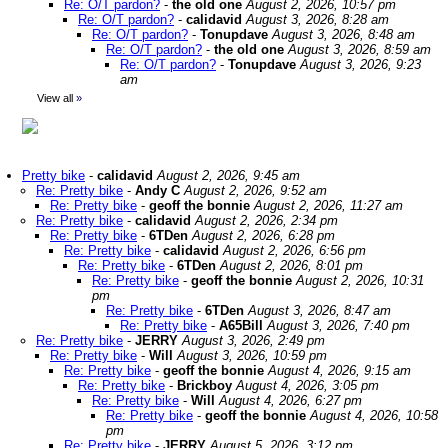
Re: O/T pardon?
-
the old one
August 2, 2026, 10:57 pm
Re: O/T pardon?
-
calidavid
August 3, 2026, 8:28 am
Re: O/T pardon?
-
Tonupdave
August 3, 2026, 8:48 am
Re: O/T pardon?
-
the old one
August 3, 2026, 8:59 am
Re: O/T pardon?
-
Tonupdave
August 3, 2026, 9:23
am
View all
»
Pretty bike
-
calidavid
August 2, 2026, 9:45 am
Re: Pretty bike
-
Andy C
August 2, 2026, 9:52 am
Re: Pretty bike
-
geoff the bonnie
August 2, 2026, 11:27 am
Re: Pretty bike
-
calidavid
August 2, 2026, 2:34 pm
Re: Pretty bike
-
6TDen
August 2, 2026, 6:28 pm
Re: Pretty bike
-
calidavid
August 2, 2026, 6:56 pm
Re: Pretty bike
-
6TDen
August 2, 2026, 8:01 pm
Re: Pretty bike
-
geoff the bonnie
August 2, 2026, 10:31
pm
Re: Pretty bike
-
6TDen
August 3, 2026, 8:47 am
Re: Pretty bike
-
A65Bill
August 3, 2026, 7:40 pm
Re: Pretty bike
-
JERRY
August 3, 2026, 2:49 pm
Re: Pretty bike
-
Will
August 3, 2026, 10:59 pm
Re: Pretty bike
-
geoff the bonnie
August 4, 2026, 9:15 am
Re: Pretty bike
-
Brickboy
August 4, 2026, 3:05 pm
Re: Pretty bike
-
Will
August 4, 2026, 6:27 pm
Re: Pretty bike
-
geoff the bonnie
August 4, 2026, 10:58
pm
Re: Pretty bike
-
JERRY
August 5, 2026, 3:12 pm