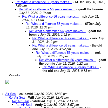
Re: What a difference 56 years makes...
-
6TDen
July 31, 2026,
7:09 am
Re: What a difference 56 years makes...
-
geoff the bonnie
July 31, 2026, 9:19 am
Re: What a difference 56 years makes...
-
nek
July 31,
2026, 10:33 am
Re: What a difference 56 years makes...
-
6TDen
July
31, 2026, 12:34 pm
Re: What a difference 56 years makes...
-
geoff the
bonnie
July 31, 2026, 1:22 pm
Re: What a difference 56 years makes...
-
nek
July
31, 2026, 3:19 pm
Re: What a difference 56 years makes...
-
the old
one
July 31, 2026, 4:52 pm
Re: What a difference 56 years makes...
-
nek
July 31, 2026, 6:25 pm
Re: What a difference 56 years makes...
-
geoff
the bonnie
July 31, 2026, 9:22 pm
Re: What a difference 56 years makes...
-
the old one
July 31, 2026, 9:33 pm
View all
»
Air Seal
-
calidavid
July 30, 2026, 12:32 pm
Re: Air Seal
-
Will
July 30, 2026, 12:42 pm
Re: Air Seal
-
calidavid
July 30, 2026, 2:13 pm
Re: Air Seal
-
Andy C
July 30, 2026, 3:57 pm