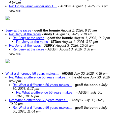
4:57 pm
Re: Do you ever wonder about....
-
A65Bill
August 3, 2026, 8:03 pm
View all
»
Jerry at the races
-
geoff the bonnie
August 1, 2026, 8:26 am
Re: Jerry at the races
-
Andy C
August 1, 2026, 9:19 am
Re: Jerry at the races
-
geoff the bonnie
August 1, 2026, 1:12 pm
Re: Jerry at the races
-
6TDen
August 1, 2026, 3:32 pm
Re: Jerry at the races
-
JERRY
August 3, 2026, 10:09 am
Re: Jerry at the races
-
A65Bill
August 3, 2026, 8:38 pm
View all
»
What a difference 56 years makes...
-
A65Bill
July 30, 2026, 7:48 pm
Re: What a difference 56 years makes...
-
the old one
July 30, 2026,
8:52 pm
Re: What a difference 56 years makes...
-
geoff the bonnie
July
30, 2026, 9:17 pm
Re: What a difference 56 years makes...
-
A65Bill
July 30,
2026, 10:32 pm
Re: What a difference 56 years makes...
-
Andy C
July 30, 2026,
10:20 pm
Re: What a difference 56 years makes...
-
geoff the bonnie
July
30, 2026, 11:04 pm