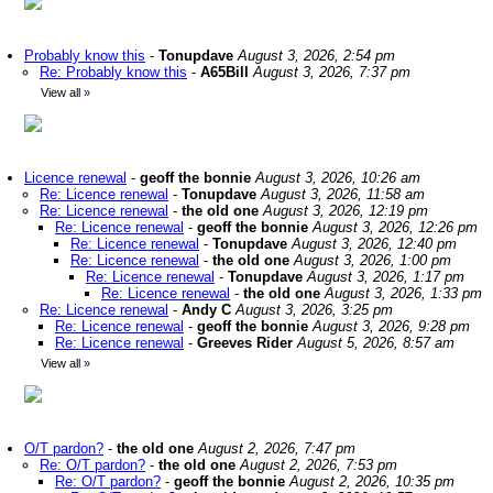
Probably know this
-
Tonupdave
August 3, 2026, 2:54 pm
Re: Probably know this
-
A65Bill
August 3, 2026, 7:37 pm
View all
»
Licence renewal
-
geoff the bonnie
August 3, 2026, 10:26 am
Re: Licence renewal
-
Tonupdave
August 3, 2026, 11:58 am
Re: Licence renewal
-
the old one
August 3, 2026, 12:19 pm
Re: Licence renewal
-
geoff the bonnie
August 3, 2026, 12:26 pm
Re: Licence renewal
-
Tonupdave
August 3, 2026, 12:40 pm
Re: Licence renewal
-
the old one
August 3, 2026, 1:00 pm
Re: Licence renewal
-
Tonupdave
August 3, 2026, 1:17 pm
Re: Licence renewal
-
the old one
August 3, 2026, 1:33 pm
Re: Licence renewal
-
Andy C
August 3, 2026, 3:25 pm
Re: Licence renewal
-
geoff the bonnie
August 3, 2026, 9:28 pm
Re: Licence renewal
-
Greeves Rider
August 5, 2026, 8:57 am
View all
»
O/T pardon?
-
the old one
August 2, 2026, 7:47 pm
Re: O/T pardon?
-
the old one
August 2, 2026, 7:53 pm
Re: O/T pardon?
-
geoff the bonnie
August 2, 2026, 10:35 pm