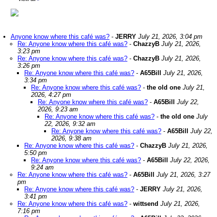
Anyone know where this café was?
-
JERRY
July 21, 2026, 3:04 pm
Re: Anyone know where this café was?
-
ChazzyB
July 21, 2026,
3:23 pm
Re: Anyone know where this café was?
-
ChazzyB
July 21, 2026,
3:26 pm
Re: Anyone know where this café was?
-
A65Bill
July 21, 2026,
3:34 pm
Re: Anyone know where this café was?
-
the old one
July 21,
2026, 4:27 pm
Re: Anyone know where this café was?
-
A65Bill
July 22,
2026, 9:23 am
Re: Anyone know where this café was?
-
the old one
July
22, 2026, 9:32 am
Re: Anyone know where this café was?
-
A65Bill
July 22,
2026, 9:38 am
Re: Anyone know where this café was?
-
ChazzyB
July 21, 2026,
5:50 pm
Re: Anyone know where this café was?
-
A65Bill
July 22, 2026,
9:24 am
Re: Anyone know where this café was?
-
A65Bill
July 21, 2026, 3:27
pm
Re: Anyone know where this café was?
-
JERRY
July 21, 2026,
3:41 pm
Re: Anyone know where this café was?
-
wittsend
July 21, 2026,
7:16 pm