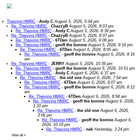
Theiving HMRC
-
Andy C
August 5, 2026, 5:04 pm
Re: Theiving HMRC
-
ChazzyB
August 5, 2026, 8:03 pm
Re: Theiving HMRC
-
Andy C
August 5, 2026, 8:39 pm
Re: Theiving HMRC
-
ChazzyB
August 5, 2026, 8:07 pm
Re: Theiving HMRC
-
6TDen
August 5, 2026, 9:08 pm
Re: Theiving HMRC
-
geoff the bonnie
August 5, 2026, 9:16 pm
Re: Theiving HMRC
-
6TDen
August 6, 2026, 8:05 am
Re: Theiving HMRC
-
geoff the bonnie
August 6, 2026, 8:16
am
Re: Theiving HMRC
-
JERRY
August 5, 2026, 10:39 pm
Re: Theiving HMRC
-
geoff the bonnie
August 5, 2026, 10:51 pm
Re: Theiving HMRC
-
Andy C
August 6, 2026, 6:37 am
Re: Theiving HMRC
-
the old one
August 6, 2026, 7:54 am
Re: Theiving HMRC
-
6TDen
August 6, 2026, 8:07 am
Re: Theiving HMRC
-
geoff the bonnie
August 6, 2026, 8:12
am
Re: Theiving HMRC
-
6TDen
August 6, 2026, 8:58 am
Re: Theiving HMRC
-
geoff the bonnie
August 6, 2026,
1:10 pm
Re: Theiving HMRC
-
the old one
August 6, 2026,
3:06 pm
Re: Theiving HMRC
-
geoff the bonnie
August 6,
2026, 10:19 pm
Re: Theiving HMRC
-
nek
Yesterday, 3:24 pm
View all
»