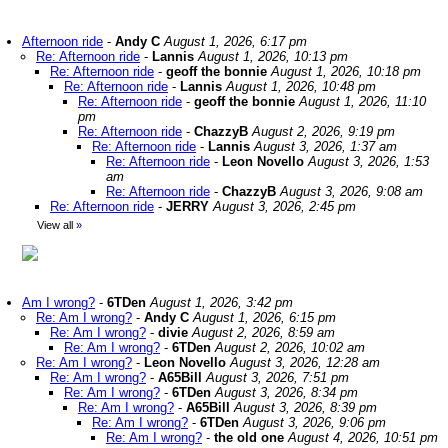
Afternoon ride
-
Andy C
August 1, 2026, 6:17 pm
Re: Afternoon ride
-
Lannis
August 1, 2026, 10:13 pm
Re: Afternoon ride
-
geoff the bonnie
August 1, 2026, 10:18 pm
Re: Afternoon ride
-
Lannis
August 1, 2026, 10:48 pm
Re: Afternoon ride
-
geoff the bonnie
August 1, 2026, 11:10
pm
Re: Afternoon ride
-
ChazzyB
August 2, 2026, 9:19 pm
Re: Afternoon ride
-
Lannis
August 3, 2026, 1:37 am
Re: Afternoon ride
-
Leon Novello
August 3, 2026, 1:53
am
Re: Afternoon ride
-
ChazzyB
August 3, 2026, 9:08 am
Re: Afternoon ride
-
JERRY
August 3, 2026, 2:45 pm
View all
»
Am I wrong?
-
6TDen
August 1, 2026, 3:42 pm
Re: Am I wrong?
-
Andy C
August 1, 2026, 6:15 pm
Re: Am I wrong?
-
divie
August 2, 2026, 8:59 am
Re: Am I wrong?
-
6TDen
August 2, 2026, 10:02 am
Re: Am I wrong?
-
Leon Novello
August 3, 2026, 12:28 am
Re: Am I wrong?
-
A65Bill
August 3, 2026, 7:51 pm
Re: Am I wrong?
-
6TDen
August 3, 2026, 8:34 pm
Re: Am I wrong?
-
A65Bill
August 3, 2026, 8:39 pm
Re: Am I wrong?
-
6TDen
August 3, 2026, 9:06 pm
Re: Am I wrong?
-
the old one
August 4, 2026, 10:51 pm