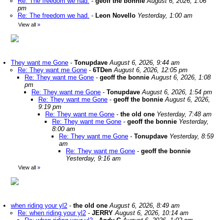
Re: The freedom we had.
-
geoff the bonnie
August 6, 2026, 1:06
pm
Re: The freedom we had.
-
Leon Novello
Yesterday, 1:00 am
View all
»
They want me Gone
-
Tonupdave
August 6, 2026, 9:44 am
Re: They want me Gone
-
6TDen
August 6, 2026, 12:05 pm
Re: They want me Gone
-
geoff the bonnie
August 6, 2026, 1:08
pm
Re: They want me Gone
-
Tonupdave
August 6, 2026, 1:54 pm
Re: They want me Gone
-
geoff the bonnie
August 6, 2026,
9:19 pm
Re: They want me Gone
-
the old one
Yesterday, 7:48 am
Re: They want me Gone
-
geoff the bonnie
Yesterday,
8:00 am
Re: They want me Gone
-
Tonupdave
Yesterday, 8:59
am
Re: They want me Gone
-
geoff the bonnie
Yesterday, 9:16 am
View all
»
when riding your yl2
-
the old one
August 6, 2026, 8:49 am
Re: when riding your yl2
-
JERRY
August 6, 2026, 10:14 am