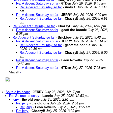
Re: A decent Saturday so far
-
6TDen
July 26, 2026, 9:45 am
Re: A decent Saturday so far
-
Andy C
July 26, 2026, 10:12
am
Re: A decent Saturday so far
-
JERRY
July 26, 2026, 4:00 pm
Re: A decent Saturday so far
-
ChazzyB
July 26, 2026, 6:51
pm
Re: A decent Saturday so far
-
ChazzyB
July 26, 2026, 6:47 pm
Re: A decent Saturday so far
-
geoff the bonnie
July 26, 2026,
9:05 pm
Re: A decent Saturday so far
-
Brickboy
July 26, 2026, 9:48 pm
Re: A decent Saturday so far
-
JERRY
July 26, 2026, 10:14 pm
Re: A decent Saturday so far
-
geoff the bonnie
July 26,
2026, 10:39 pm
Re: A decent Saturday so far
-
ChazzyB
July 27, 2026, 8:00
am
Re: A decent Saturday so far
-
Leon Novello
July 27, 2026,
12:50 am
Re: A decent Saturday so far
-
6TDen
July 27, 2026, 7:08 am
View all
»
So true its scary
-
JERRY
July 25, 2026, 12:17 pm
Re: So true its scary
-
Lannis
July 25, 2026, 12:53 pm
jerry
-
the old one
July 25, 2026, 2:51 pm
Re: jerry
-
the old one
July 25, 2026, 2:54 pm
Re: jerry
-
Leon Novello
July 26, 2026, 1:55 am
Re: jerry
-
ChazzyB
July 25, 2026, 3:29 pm