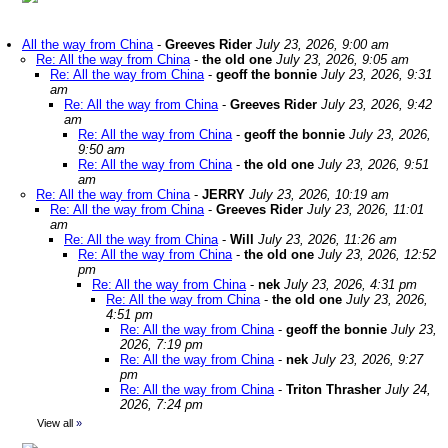
All the way from China
-
Greeves Rider
July 23, 2026, 9:00 am
Re: All the way from China
-
the old one
July 23, 2026, 9:05 am
Re: All the way from China
-
geoff the bonnie
July 23, 2026, 9:31
am
Re: All the way from China
-
Greeves Rider
July 23, 2026, 9:42
am
Re: All the way from China
-
geoff the bonnie
July 23, 2026,
9:50 am
Re: All the way from China
-
the old one
July 23, 2026, 9:51
am
Re: All the way from China
-
JERRY
July 23, 2026, 10:19 am
Re: All the way from China
-
Greeves Rider
July 23, 2026, 11:01
am
Re: All the way from China
-
Will
July 23, 2026, 11:26 am
Re: All the way from China
-
the old one
July 23, 2026, 12:52
pm
Re: All the way from China
-
nek
July 23, 2026, 4:31 pm
Re: All the way from China
-
the old one
July 23, 2026,
4:51 pm
Re: All the way from China
-
geoff the bonnie
July 23,
2026, 7:19 pm
Re: All the way from China
-
nek
July 23, 2026, 9:27
pm
Re: All the way from China
-
Triton Thrasher
July 24,
2026, 7:24 pm
View all
»