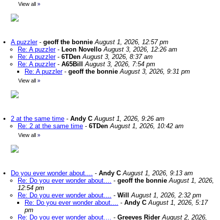
View all
»
A puzzler
-
geoff the bonnie
August 1, 2026, 12:57 pm
Re: A puzzler
-
Leon Novello
August 3, 2026, 12:26 am
Re: A puzzler
-
6TDen
August 3, 2026, 8:37 am
Re: A puzzler
-
A65Bill
August 3, 2026, 7:54 pm
Re: A puzzler
-
geoff the bonnie
August 3, 2026, 9:31 pm
View all
»
2 at the same time
-
Andy C
August 1, 2026, 9:26 am
Re: 2 at the same time
-
6TDen
August 1, 2026, 10:42 am
View all
»
Do you ever wonder about....
-
Andy C
August 1, 2026, 9:13 am
Re: Do you ever wonder about....
-
geoff the bonnie
August 1, 2026,
12:54 pm
Re: Do you ever wonder about....
-
Will
August 1, 2026, 2:32 pm
Re: Do you ever wonder about....
-
Andy C
August 1, 2026, 5:17
pm
Re: Do you ever wonder about....
-
Greeves Rider
August 2, 2026,