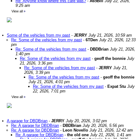
Re: Anyone know where this café was?
-
A65Bill
July 22, 2026,
9:25 am
View all
»
Some of the vehicles from my past
-
JERRY
July 21, 2026, 10:59 am
Re: Some of the vehicles from my past
-
6TDen
July 21, 2026, 12:33
pm
Re: Some of the vehicles from my past
-
DBDBrian
July 21, 2026,
1:40 pm
Re: Some of the vehicles from my past
-
geoff the bonnie
July
21, 2026, 3:36 pm
Re: Some of the vehicles from my past
-
JERRY
July 21,
2026, 3:39 pm
Re: Some of the vehicles from my past
-
geoff the bonnie
July 21, 2026, 4:01 pm
Re: Some of the vehicles from my past
-
Expat Stu
July
22, 2026, 7:01 pm
View all
»
A garage for DBDBrian
-
JERRY
July 20, 2026, 3:02 pm
Re: A garage for DBDBrian
-
DBDBrian
July 20, 2026, 5:56 pm
Re: A garage for DBDBrian
-
Leon Novello
July 21, 2026, 12:42 am
Re: A garage for DBDBrian
-
the old one
July 21, 2026, 1:41 am