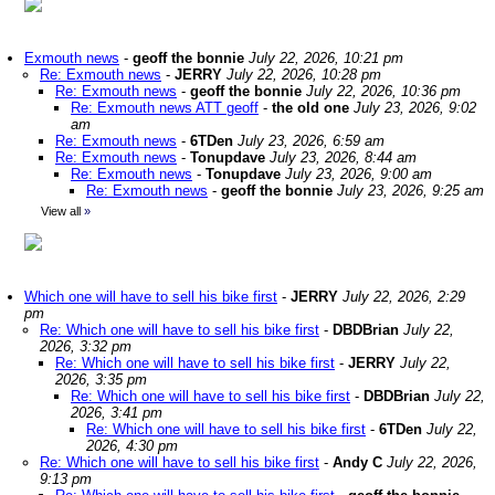
Exmouth news
-
geoff the bonnie
July 22, 2026, 10:21 pm
Re: Exmouth news
-
JERRY
July 22, 2026, 10:28 pm
Re: Exmouth news
-
geoff the bonnie
July 22, 2026, 10:36 pm
Re: Exmouth news ATT geoff
-
the old one
July 23, 2026, 9:02
am
Re: Exmouth news
-
6TDen
July 23, 2026, 6:59 am
Re: Exmouth news
-
Tonupdave
July 23, 2026, 8:44 am
Re: Exmouth news
-
Tonupdave
July 23, 2026, 9:00 am
Re: Exmouth news
-
geoff the bonnie
July 23, 2026, 9:25 am
View all
»
Which one will have to sell his bike first
-
JERRY
July 22, 2026, 2:29
pm
Re: Which one will have to sell his bike first
-
DBDBrian
July 22,
2026, 3:32 pm
Re: Which one will have to sell his bike first
-
JERRY
July 22,
2026, 3:35 pm
Re: Which one will have to sell his bike first
-
DBDBrian
July 22,
2026, 3:41 pm
Re: Which one will have to sell his bike first
-
6TDen
July 22,
2026, 4:30 pm
Re: Which one will have to sell his bike first
-
Andy C
July 22, 2026,
9:13 pm