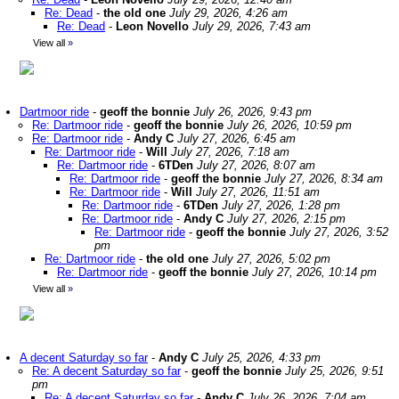
Re: Dead
-
the old one
July 29, 2026, 4:26 am
Re: Dead
-
Leon Novello
July 29, 2026, 7:43 am
View all
»
Dartmoor ride
-
geoff the bonnie
July 26, 2026, 9:43 pm
Re: Dartmoor ride
-
geoff the bonnie
July 26, 2026, 10:59 pm
Re: Dartmoor ride
-
Andy C
July 27, 2026, 6:45 am
Re: Dartmoor ride
-
Will
July 27, 2026, 7:18 am
Re: Dartmoor ride
-
6TDen
July 27, 2026, 8:07 am
Re: Dartmoor ride
-
geoff the bonnie
July 27, 2026, 8:34 am
Re: Dartmoor ride
-
Will
July 27, 2026, 11:51 am
Re: Dartmoor ride
-
6TDen
July 27, 2026, 1:28 pm
Re: Dartmoor ride
-
Andy C
July 27, 2026, 2:15 pm
Re: Dartmoor ride
-
geoff the bonnie
July 27, 2026, 3:52
pm
Re: Dartmoor ride
-
the old one
July 27, 2026, 5:02 pm
Re: Dartmoor ride
-
geoff the bonnie
July 27, 2026, 10:14 pm
View all
»
A decent Saturday so far
-
Andy C
July 25, 2026, 4:33 pm
Re: A decent Saturday so far
-
geoff the bonnie
July 25, 2026, 9:51
pm
Re: A decent Saturday so far
-
Andy C
July 26, 2026, 7:04 am