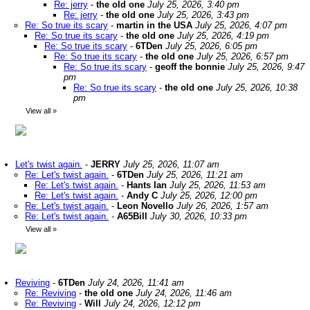
Re: jerry
-
the old one
July 25, 2026, 3:40 pm
Re: jerry
-
the old one
July 25, 2026, 3:43 pm
Re: So true its scary
-
martin in the USA
July 25, 2026, 4:07 pm
Re: So true its scary
-
the old one
July 25, 2026, 4:19 pm
Re: So true its scary
-
6TDen
July 25, 2026, 6:05 pm
Re: So true its scary
-
the old one
July 25, 2026, 6:57 pm
Re: So true its scary
-
geoff the bonnie
July 25, 2026, 9:47
pm
Re: So true its scary
-
the old one
July 25, 2026, 10:38
pm
View all
»
Let's twist again.
-
JERRY
July 25, 2026, 11:07 am
Re: Let's twist again.
-
6TDen
July 25, 2026, 11:21 am
Re: Let's twist again.
-
Hants Ian
July 25, 2026, 11:53 am
Re: Let's twist again.
-
Andy C
July 25, 2026, 12:00 pm
Re: Let's twist again.
-
Leon Novello
July 26, 2026, 1:57 am
Re: Let's twist again.
-
A65Bill
July 30, 2026, 10:33 pm
View all
»
Reviving
-
6TDen
July 24, 2026, 11:41 am
Re: Reviving
-
the old one
July 24, 2026, 11:46 am
Re: Reviving
-
Will
July 24, 2026, 12:12 pm