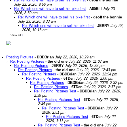
Re: Which one will have to sell his bike first
-
geoff the bonnie
July 22, 2026, 9:56 pm
Re: Which one will have to sell his bike first
-
A65Bill
July 23,
2026, 8:39 am
Re: Which one will have to sell his bike first
-
geoff the bonnie
July 23, 2026, 9:33 am
Re: Which one will have to sell his bike first
-
JERRY
July 23,
2026, 10:13 am
View all
»
Posting Pictures
-
DBDBrian
July 22, 2026, 10:29 am
Re: Posting Pictures
-
the old one
July 22, 2026, 11:07 am
Re: Posting Pictures
-
JERRY
July 22, 2026, 12:38 pm
Re: Posting Pictures
-
the old one
July 22, 2026, 12:43 pm
Re: Posting Pictures
-
DBDBrian
July 22, 2026, 12:54 pm
Re: Posting Pictures
-
6TDen
July 22, 2026, 2:00 pm
Re: Posting Pictures
-
DBDBrian
July 22, 2026, 2:32 pm
Re: Posting Pictures
-
6TDen
July 22, 2026, 2:37 pm
Re: Posting Pictures Test
-
DBDBrian
July 22, 2026,
2:39 pm
Re: Posting Pictures Test
-
6TDen
July 22, 2026,
2:45 pm
Re: Posting Pictures Test
-
DBDBrian
July 22,
2026, 2:51 pm
Re: Posting Pictures Test
-
6TDen
July 22,
2026, 3:13 pm
Re: Posting Pictures Test
-
the old one
July 22,