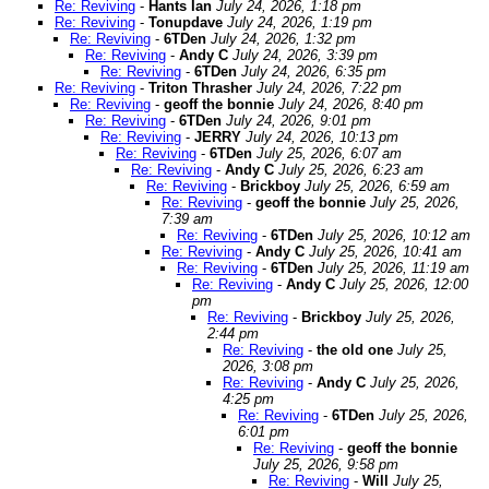
Re: Reviving
-
Hants Ian
July 24, 2026, 1:18 pm
Re: Reviving
-
Tonupdave
July 24, 2026, 1:19 pm
Re: Reviving
-
6TDen
July 24, 2026, 1:32 pm
Re: Reviving
-
Andy C
July 24, 2026, 3:39 pm
Re: Reviving
-
6TDen
July 24, 2026, 6:35 pm
Re: Reviving
-
Triton Thrasher
July 24, 2026, 7:22 pm
Re: Reviving
-
geoff the bonnie
July 24, 2026, 8:40 pm
Re: Reviving
-
6TDen
July 24, 2026, 9:01 pm
Re: Reviving
-
JERRY
July 24, 2026, 10:13 pm
Re: Reviving
-
6TDen
July 25, 2026, 6:07 am
Re: Reviving
-
Andy C
July 25, 2026, 6:23 am
Re: Reviving
-
Brickboy
July 25, 2026, 6:59 am
Re: Reviving
-
geoff the bonnie
July 25, 2026,
7:39 am
Re: Reviving
-
6TDen
July 25, 2026, 10:12 am
Re: Reviving
-
Andy C
July 25, 2026, 10:41 am
Re: Reviving
-
6TDen
July 25, 2026, 11:19 am
Re: Reviving
-
Andy C
July 25, 2026, 12:00
pm
Re: Reviving
-
Brickboy
July 25, 2026,
2:44 pm
Re: Reviving
-
the old one
July 25,
2026, 3:08 pm
Re: Reviving
-
Andy C
July 25, 2026,
4:25 pm
Re: Reviving
-
6TDen
July 25, 2026,
6:01 pm
Re: Reviving
-
geoff the bonnie
July 25, 2026, 9:58 pm
Re: Reviving
-
Will
July 25,