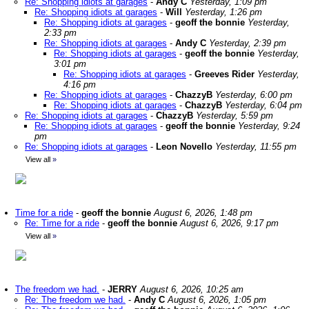
Re: Shopping idiots at garages
-
Andy C
Yesterday, 1:09 pm
Re: Shopping idiots at garages
-
Will
Yesterday, 1:26 pm
Re: Shopping idiots at garages
-
geoff the bonnie
Yesterday,
2:33 pm
Re: Shopping idiots at garages
-
Andy C
Yesterday, 2:39 pm
Re: Shopping idiots at garages
-
geoff the bonnie
Yesterday,
3:01 pm
Re: Shopping idiots at garages
-
Greeves Rider
Yesterday,
4:16 pm
Re: Shopping idiots at garages
-
ChazzyB
Yesterday, 6:00 pm
Re: Shopping idiots at garages
-
ChazzyB
Yesterday, 6:04 pm
Re: Shopping idiots at garages
-
ChazzyB
Yesterday, 5:59 pm
Re: Shopping idiots at garages
-
geoff the bonnie
Yesterday, 9:24
pm
Re: Shopping idiots at garages
-
Leon Novello
Yesterday, 11:55 pm
View all
»
Time for a ride
-
geoff the bonnie
August 6, 2026, 1:48 pm
Re: Time for a ride
-
geoff the bonnie
August 6, 2026, 9:17 pm
View all
»
The freedom we had.
-
JERRY
August 6, 2026, 10:25 am
Re: The freedom we had.
-
Andy C
August 6, 2026, 1:05 pm