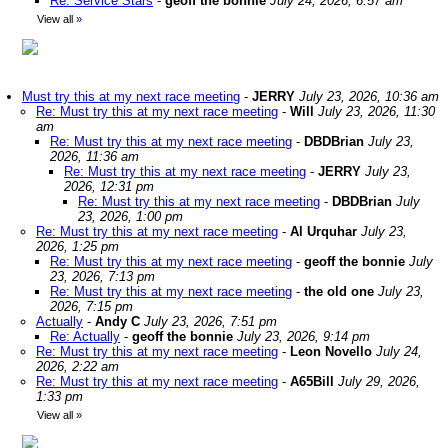
Re: Service Stars
-
geoff the bonnie
July 24, 2026, 6:57 am
View all
»
Must try this at my next race meeting
-
JERRY
July 23, 2026, 10:36 am
Re: Must try this at my next race meeting
-
Will
July 23, 2026, 11:30
am
Re: Must try this at my next race meeting
-
DBDBrian
July 23,
2026, 11:36 am
Re: Must try this at my next race meeting
-
JERRY
July 23,
2026, 12:31 pm
Re: Must try this at my next race meeting
-
DBDBrian
July
23, 2026, 1:00 pm
Re: Must try this at my next race meeting
-
Al Urquhar
July 23,
2026, 1:25 pm
Re: Must try this at my next race meeting
-
geoff the bonnie
July
23, 2026, 7:13 pm
Re: Must try this at my next race meeting
-
the old one
July 23,
2026, 7:15 pm
Actually
-
Andy C
July 23, 2026, 7:51 pm
Re: Actually
-
geoff the bonnie
July 23, 2026, 9:14 pm
Re: Must try this at my next race meeting
-
Leon Novello
July 24,
2026, 2:22 am
Re: Must try this at my next race meeting
-
A65Bill
July 29, 2026,
1:33 pm
View all
»