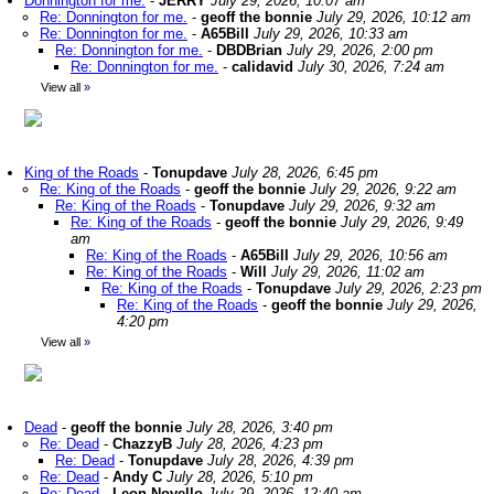
Donnington for me.
-
JERRY
July 29, 2026, 10:07 am
Re: Donnington for me.
-
geoff the bonnie
July 29, 2026, 10:12 am
Re: Donnington for me.
-
A65Bill
July 29, 2026, 10:33 am
Re: Donnington for me.
-
DBDBrian
July 29, 2026, 2:00 pm
Re: Donnington for me.
-
calidavid
July 30, 2026, 7:24 am
View all
»
King of the Roads
-
Tonupdave
July 28, 2026, 6:45 pm
Re: King of the Roads
-
geoff the bonnie
July 29, 2026, 9:22 am
Re: King of the Roads
-
Tonupdave
July 29, 2026, 9:32 am
Re: King of the Roads
-
geoff the bonnie
July 29, 2026, 9:49
am
Re: King of the Roads
-
A65Bill
July 29, 2026, 10:56 am
Re: King of the Roads
-
Will
July 29, 2026, 11:02 am
Re: King of the Roads
-
Tonupdave
July 29, 2026, 2:23 pm
Re: King of the Roads
-
geoff the bonnie
July 29, 2026,
4:20 pm
View all
»
Dead
-
geoff the bonnie
July 28, 2026, 3:40 pm
Re: Dead
-
ChazzyB
July 28, 2026, 4:23 pm
Re: Dead
-
Tonupdave
July 28, 2026, 4:39 pm
Re: Dead
-
Andy C
July 28, 2026, 5:10 pm
Re: Dead
-
Leon Novello
July 29, 2026, 12:40 am