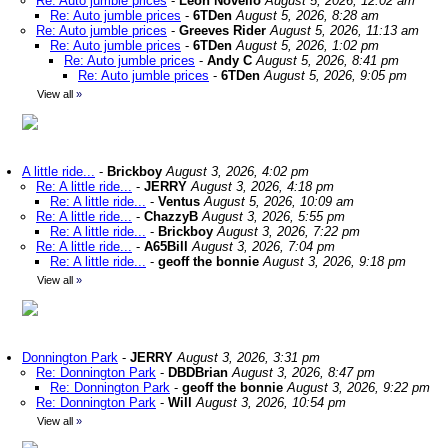
Re: Auto jumble prices
-
Leon Novello
August 5, 2026, 12:02 am
Re: Auto jumble prices
-
6TDen
August 5, 2026, 8:28 am
Re: Auto jumble prices
-
Greeves Rider
August 5, 2026, 11:13 am
Re: Auto jumble prices
-
6TDen
August 5, 2026, 1:02 pm
Re: Auto jumble prices
-
Andy C
August 5, 2026, 8:41 pm
Re: Auto jumble prices
-
6TDen
August 5, 2026, 9:05 pm
View all
»
A little ride...
-
Brickboy
August 3, 2026, 4:02 pm
Re: A little ride...
-
JERRY
August 3, 2026, 4:18 pm
Re: A little ride...
-
Ventus
August 5, 2026, 10:09 am
Re: A little ride...
-
ChazzyB
August 3, 2026, 5:55 pm
Re: A little ride...
-
Brickboy
August 3, 2026, 7:22 pm
Re: A little ride...
-
A65Bill
August 3, 2026, 7:04 pm
Re: A little ride...
-
geoff the bonnie
August 3, 2026, 9:18 pm
View all
»
Donnington Park
-
JERRY
August 3, 2026, 3:31 pm
Re: Donnington Park
-
DBDBrian
August 3, 2026, 8:47 pm
Re: Donnington Park
-
geoff the bonnie
August 3, 2026, 9:22 pm
Re: Donnington Park
-
Will
August 3, 2026, 10:54 pm
View all
»