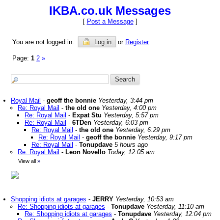
IKBA.co.uk Messages
[
Post a Message
]
You are not logged in.
Log in
or
Register
Page:
1
2
»
Royal Mail
-
geoff the bonnie
Yesterday, 3:44 pm
Re: Royal Mail
-
the old one
Yesterday, 4:00 pm
Re: Royal Mail
-
Expat Stu
Yesterday, 5:57 pm
Re: Royal Mail
-
6TDen
Yesterday, 6:03 pm
Re: Royal Mail
-
the old one
Yesterday, 6:29 pm
Re: Royal Mail
-
geoff the bonnie
Yesterday, 9:17 pm
Re: Royal Mail
-
Tonupdave
5 hours ago
Re: Royal Mail
-
Leon Novello
Today, 12:05 am
View all
»
Shopping idiots at garages
-
JERRY
Yesterday, 10:53 am
Re: Shopping idiots at garages
-
Tonupdave
Yesterday, 11:10 am
Re: Shopping idiots at garages
-
Tonupdave
Yesterday, 12:04 pm