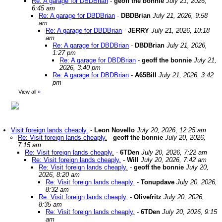
Re: A garage for DBDBrian
-
geoff the bonnie
July 21, 2026,
6:45 am
Re: A garage for DBDBrian
-
DBDBrian
July 21, 2026, 9:58
am
Re: A garage for DBDBrian
-
JERRY
July 21, 2026, 10:18
am
Re: A garage for DBDBrian
-
DBDBrian
July 21, 2026,
1:27 pm
Re: A garage for DBDBrian
-
geoff the bonnie
July 21,
2026, 3:40 pm
Re: A garage for DBDBrian
-
A65Bill
July 21, 2026, 3:42
pm
View all
»
Visit foreign lands cheaply.
-
Leon Novello
July 20, 2026, 12:25 am
Re: Visit foreign lands cheaply.
-
geoff the bonnie
July 20, 2026,
7:15 am
Re: Visit foreign lands cheaply.
-
6TDen
July 20, 2026, 7:22 am
Re: Visit foreign lands cheaply.
-
Will
July 20, 2026, 7:42 am
Re: Visit foreign lands cheaply.
-
geoff the bonnie
July 20,
2026, 8:20 am
Re: Visit foreign lands cheaply.
-
Tonupdave
July 20, 2026,
8:32 am
Re: Visit foreign lands cheaply.
-
Olivefritz
July 20, 2026,
8:35 am
Re: Visit foreign lands cheaply.
-
6TDen
July 20, 2026, 9:15
am