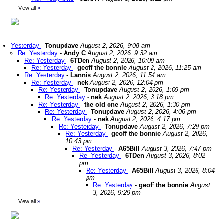
View all
»
Yesterday
-
Tonupdave
August 2, 2026, 9:08 am
Re: Yesterday
-
Andy C
August 2, 2026, 9:32 am
Re: Yesterday
-
6TDen
August 2, 2026, 10:09 am
Re: Yesterday
-
geoff the bonnie
August 2, 2026, 11:25 am
Re: Yesterday
-
Lannis
August 2, 2026, 11:54 am
Re: Yesterday
-
nek
August 2, 2026, 12:04 pm
Re: Yesterday
-
Tonupdave
August 2, 2026, 1:09 pm
Re: Yesterday
-
nek
August 2, 2026, 3:18 pm
Re: Yesterday
-
the old one
August 2, 2026, 1:30 pm
Re: Yesterday
-
Tonupdave
August 2, 2026, 4:06 pm
Re: Yesterday
-
nek
August 2, 2026, 4:17 pm
Re: Yesterday
-
Tonupdave
August 2, 2026, 7:29 pm
Re: Yesterday
-
geoff the bonnie
August 2, 2026,
10:43 pm
Re: Yesterday
-
A65Bill
August 3, 2026, 7:47 pm
Re: Yesterday
-
6TDen
August 3, 2026, 8:02
pm
Re: Yesterday
-
A65Bill
August 3, 2026, 8:04
pm
Re: Yesterday
-
geoff the bonnie
August
3, 2026, 9:29 pm
View all
»