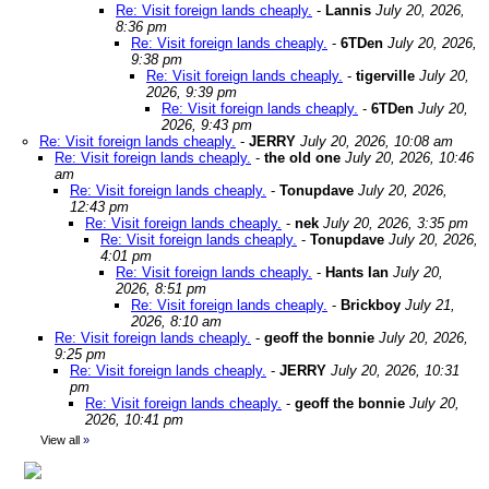
Re: Visit foreign lands cheaply.
-
Lannis
July 20, 2026,
8:36 pm
Re: Visit foreign lands cheaply.
-
6TDen
July 20, 2026,
9:38 pm
Re: Visit foreign lands cheaply.
-
tigerville
July 20,
2026, 9:39 pm
Re: Visit foreign lands cheaply.
-
6TDen
July 20,
2026, 9:43 pm
Re: Visit foreign lands cheaply.
-
JERRY
July 20, 2026, 10:08 am
Re: Visit foreign lands cheaply.
-
the old one
July 20, 2026, 10:46
am
Re: Visit foreign lands cheaply.
-
Tonupdave
July 20, 2026,
12:43 pm
Re: Visit foreign lands cheaply.
-
nek
July 20, 2026, 3:35 pm
Re: Visit foreign lands cheaply.
-
Tonupdave
July 20, 2026,
4:01 pm
Re: Visit foreign lands cheaply.
-
Hants Ian
July 20,
2026, 8:51 pm
Re: Visit foreign lands cheaply.
-
Brickboy
July 21,
2026, 8:10 am
Re: Visit foreign lands cheaply.
-
geoff the bonnie
July 20, 2026,
9:25 pm
Re: Visit foreign lands cheaply.
-
JERRY
July 20, 2026, 10:31
pm
Re: Visit foreign lands cheaply.
-
geoff the bonnie
July 20,
2026, 10:41 pm
View all
»