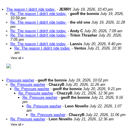
The reason I didn't ride today.
-
JERRY
July 19, 2026, 10:43 pm
Re: The reason I didn't ride today.
-
geoff the bonnie
July 19, 2026,
10:59 pm
Re: The reason I didn't ride today.
-
the old one
July 19, 2026, 11:28
pm
Re: The reason I didn't ride today.
-
Andy C
July 20, 2026, 7:09 am
Re: The reason I didn't ride today.
-
Triton Thrasher
July 20, 2026,
7:05 pm
Re: The reason I didn't ride today.
-
Lannis
July 20, 2026, 8:40 pm
Re: The reason I didn't ride today.
-
Ventus
July 21, 2026, 10:30
am
View all
»
Pressure washer
-
geoff the bonnie
July 19, 2026, 10:02 pm
Re: Pressure washer
-
ChazzyB
July 20, 2026, 11:26 am
Re: Pressure washer
-
geoff the bonnie
July 20, 2026, 9:21 pm
Re: Pressure washer
-
ChazzyB
July 21, 2026, 12:36 pm
Re: Pressure washer
-
geoff the bonnie
July 21, 2026, 9:16
pm
Re: Pressure washer
-
Leon Novello
July 22, 2026, 1:07
am
Re: Pressure washer
-
ChazzyB
July 22, 2026, 11:06 pm
Re: Pressure washer
-
Leon Novello
July 21, 2026, 12:36 am
View all
»