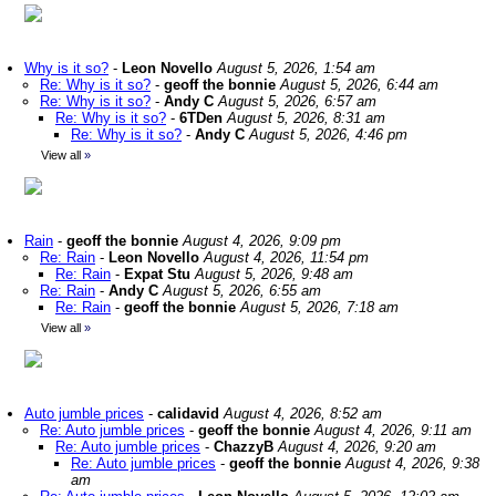
Why is it so?
-
Leon Novello
August 5, 2026, 1:54 am
Re: Why is it so?
-
geoff the bonnie
August 5, 2026, 6:44 am
Re: Why is it so?
-
Andy C
August 5, 2026, 6:57 am
Re: Why is it so?
-
6TDen
August 5, 2026, 8:31 am
Re: Why is it so?
-
Andy C
August 5, 2026, 4:46 pm
View all
»
Rain
-
geoff the bonnie
August 4, 2026, 9:09 pm
Re: Rain
-
Leon Novello
August 4, 2026, 11:54 pm
Re: Rain
-
Expat Stu
August 5, 2026, 9:48 am
Re: Rain
-
Andy C
August 5, 2026, 6:55 am
Re: Rain
-
geoff the bonnie
August 5, 2026, 7:18 am
View all
»
Auto jumble prices
-
calidavid
August 4, 2026, 8:52 am
Re: Auto jumble prices
-
geoff the bonnie
August 4, 2026, 9:11 am
Re: Auto jumble prices
-
ChazzyB
August 4, 2026, 9:20 am
Re: Auto jumble prices
-
geoff the bonnie
August 4, 2026, 9:38
am