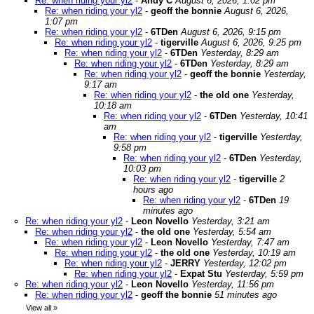
Re: when riding your yl2
-
Andy C
August 6, 2026, 1:02 pm
Re: when riding your yl2
-
geoff the bonnie
August 6, 2026,
1:07 pm
Re: when riding your yl2
-
6TDen
August 6, 2026, 9:15 pm
Re: when riding your yl2
-
tigerville
August 6, 2026, 9:25 pm
Re: when riding your yl2
-
6TDen
Yesterday, 8:29 am
Re: when riding your yl2
-
6TDen
Yesterday, 8:29 am
Re: when riding your yl2
-
geoff the bonnie
Yesterday,
9:17 am
Re: when riding your yl2
-
the old one
Yesterday,
10:18 am
Re: when riding your yl2
-
6TDen
Yesterday, 10:41
am
Re: when riding your yl2
-
tigerville
Yesterday,
9:58 pm
Re: when riding your yl2
-
6TDen
Yesterday,
10:03 pm
Re: when riding your yl2
-
tigerville
2
hours ago
Re: when riding your yl2
-
6TDen
19
minutes ago
Re: when riding your yl2
-
Leon Novello
Yesterday, 3:21 am
Re: when riding your yl2
-
the old one
Yesterday, 5:54 am
Re: when riding your yl2
-
Leon Novello
Yesterday, 7:47 am
Re: when riding your yl2
-
the old one
Yesterday, 10:19 am
Re: when riding your yl2
-
JERRY
Yesterday, 12:02 pm
Re: when riding your yl2
-
Expat Stu
Yesterday, 5:59 pm
Re: when riding your yl2
-
Leon Novello
Yesterday, 11:56 pm
Re: when riding your yl2
-
geoff the bonnie
51 minutes ago
View all
»