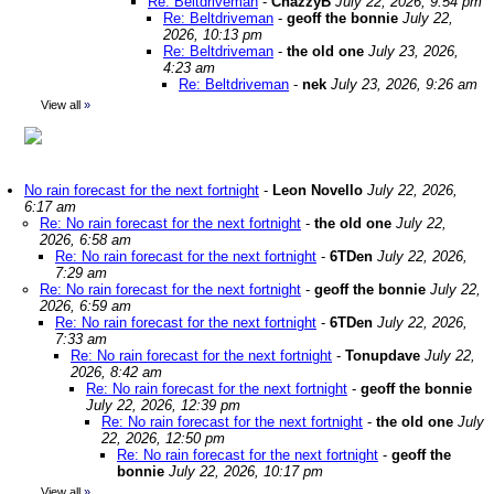
Re: Beltdriveman
-
ChazzyB
July 22, 2026, 9:54 pm
Re: Beltdriveman
-
geoff the bonnie
July 22,
2026, 10:13 pm
Re: Beltdriveman
-
the old one
July 23, 2026,
4:23 am
Re: Beltdriveman
-
nek
July 23, 2026, 9:26 am
View all
»
No rain forecast for the next fortnight
-
Leon Novello
July 22, 2026,
6:17 am
Re: No rain forecast for the next fortnight
-
the old one
July 22,
2026, 6:58 am
Re: No rain forecast for the next fortnight
-
6TDen
July 22, 2026,
7:29 am
Re: No rain forecast for the next fortnight
-
geoff the bonnie
July 22,
2026, 6:59 am
Re: No rain forecast for the next fortnight
-
6TDen
July 22, 2026,
7:33 am
Re: No rain forecast for the next fortnight
-
Tonupdave
July 22,
2026, 8:42 am
Re: No rain forecast for the next fortnight
-
geoff the bonnie
July 22, 2026, 12:39 pm
Re: No rain forecast for the next fortnight
-
the old one
July
22, 2026, 12:50 pm
Re: No rain forecast for the next fortnight
-
geoff the
bonnie
July 22, 2026, 10:17 pm
View all
»