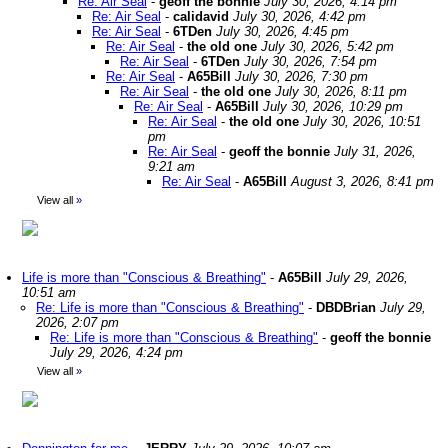
Re: Air Seal
-
geoff the bonnie
July 30, 2026, 4:14 pm
Re: Air Seal
-
calidavid
July 30, 2026, 4:42 pm
Re: Air Seal
-
6TDen
July 30, 2026, 4:45 pm
Re: Air Seal
-
the old one
July 30, 2026, 5:42 pm
Re: Air Seal
-
6TDen
July 30, 2026, 7:54 pm
Re: Air Seal
-
A65Bill
July 30, 2026, 7:30 pm
Re: Air Seal
-
the old one
July 30, 2026, 8:11 pm
Re: Air Seal
-
A65Bill
July 30, 2026, 10:29 pm
Re: Air Seal
-
the old one
July 30, 2026, 10:51
pm
Re: Air Seal
-
geoff the bonnie
July 31, 2026,
9:21 am
Re: Air Seal
-
A65Bill
August 3, 2026, 8:41 pm
View all
»
Life is more than "Conscious & Breathing"
-
A65Bill
July 29, 2026,
10:51 am
Re: Life is more than "Conscious & Breathing"
-
DBDBrian
July 29,
2026, 2:07 pm
Re: Life is more than "Conscious & Breathing"
-
geoff the bonnie
July 29, 2026, 4:24 pm
View all
»