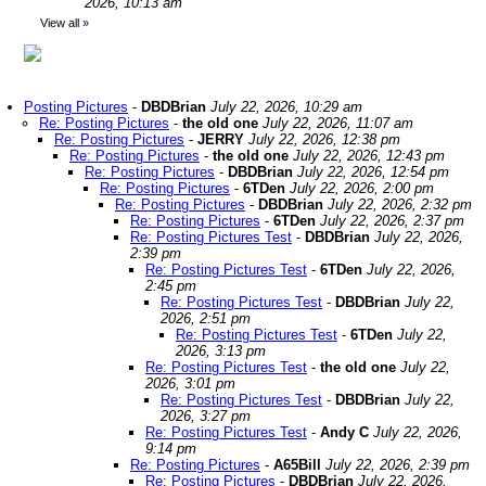
2026, 10:13 am
View all
»
Posting Pictures
-
DBDBrian
July 22, 2026, 10:29 am
Re: Posting Pictures
-
the old one
July 22, 2026, 11:07 am
Re: Posting Pictures
-
JERRY
July 22, 2026, 12:38 pm
Re: Posting Pictures
-
the old one
July 22, 2026, 12:43 pm
Re: Posting Pictures
-
DBDBrian
July 22, 2026, 12:54 pm
Re: Posting Pictures
-
6TDen
July 22, 2026, 2:00 pm
Re: Posting Pictures
-
DBDBrian
July 22, 2026, 2:32 pm
Re: Posting Pictures
-
6TDen
July 22, 2026, 2:37 pm
Re: Posting Pictures Test
-
DBDBrian
July 22, 2026,
2:39 pm
Re: Posting Pictures Test
-
6TDen
July 22, 2026,
2:45 pm
Re: Posting Pictures Test
-
DBDBrian
July 22,
2026, 2:51 pm
Re: Posting Pictures Test
-
6TDen
July 22,
2026, 3:13 pm
Re: Posting Pictures Test
-
the old one
July 22,
2026, 3:01 pm
Re: Posting Pictures Test
-
DBDBrian
July 22,
2026, 3:27 pm
Re: Posting Pictures Test
-
Andy C
July 22, 2026,
9:14 pm
Re: Posting Pictures
-
A65Bill
July 22, 2026, 2:39 pm
Re: Posting Pictures
-
DBDBrian
July 22, 2026,