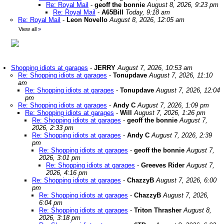
Re: Royal Mail
-
geoff the bonnie
August 8, 2026, 9:23 pm
Re: Royal Mail
-
A65Bill
Today, 9:18 am
Re: Royal Mail
-
Leon Novello
August 8, 2026, 12:05 am
View all
»
Shopping idiots at garages
-
JERRY
August 7, 2026, 10:53 am
Re: Shopping idiots at garages
-
Tonupdave
August 7, 2026, 11:10
am
Re: Shopping idiots at garages
-
Tonupdave
August 7, 2026, 12:04
pm
Re: Shopping idiots at garages
-
Andy C
August 7, 2026, 1:09 pm
Re: Shopping idiots at garages
-
Will
August 7, 2026, 1:26 pm
Re: Shopping idiots at garages
-
geoff the bonnie
August 7,
2026, 2:33 pm
Re: Shopping idiots at garages
-
Andy C
August 7, 2026, 2:39
pm
Re: Shopping idiots at garages
-
geoff the bonnie
August 7,
2026, 3:01 pm
Re: Shopping idiots at garages
-
Greeves Rider
August 7,
2026, 4:16 pm
Re: Shopping idiots at garages
-
ChazzyB
August 7, 2026, 6:00
pm
Re: Shopping idiots at garages
-
ChazzyB
August 7, 2026,
6:04 pm
Re: Shopping idiots at garages
-
Triton Thrasher
August 8,
2026, 3:18 pm