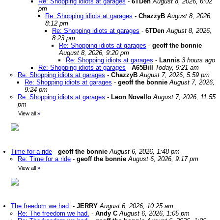
Re: Shopping idiots at garages
-
6TDen
August 8, 2026, 6:02
pm
Re: Shopping idiots at garages
-
ChazzyB
August 8, 2026,
8:12 pm
Re: Shopping idiots at garages
-
6TDen
August 8, 2026,
8:23 pm
Re: Shopping idiots at garages
-
geoff the bonnie
August 8, 2026, 9:20 pm
Re: Shopping idiots at garages
-
Lannis
3 hours ago
Re: Shopping idiots at garages
-
A65Bill
Today, 9:21 am
Re: Shopping idiots at garages
-
ChazzyB
August 7, 2026, 5:59 pm
Re: Shopping idiots at garages
-
geoff the bonnie
August 7, 2026,
9:24 pm
Re: Shopping idiots at garages
-
Leon Novello
August 7, 2026, 11:55
pm
View all
»
Time for a ride
-
geoff the bonnie
August 6, 2026, 1:48 pm
Re: Time for a ride
-
geoff the bonnie
August 6, 2026, 9:17 pm
View all
»
The freedom we had.
-
JERRY
August 6, 2026, 10:25 am
Re: The freedom we had.
-
Andy C
August 6, 2026, 1:05 pm