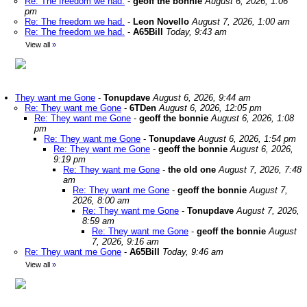
Re: The freedom we had.
-
geoff the bonnie
August 6, 2026, 1:06
pm
Re: The freedom we had.
-
Leon Novello
August 7, 2026, 1:00 am
Re: The freedom we had.
-
A65Bill
Today, 9:43 am
View all
»
They want me Gone
-
Tonupdave
August 6, 2026, 9:44 am
Re: They want me Gone
-
6TDen
August 6, 2026, 12:05 pm
Re: They want me Gone
-
geoff the bonnie
August 6, 2026, 1:08
pm
Re: They want me Gone
-
Tonupdave
August 6, 2026, 1:54 pm
Re: They want me Gone
-
geoff the bonnie
August 6, 2026,
9:19 pm
Re: They want me Gone
-
the old one
August 7, 2026, 7:48
am
Re: They want me Gone
-
geoff the bonnie
August 7,
2026, 8:00 am
Re: They want me Gone
-
Tonupdave
August 7, 2026,
8:59 am
Re: They want me Gone
-
geoff the bonnie
August
7, 2026, 9:16 am
Re: They want me Gone
-
A65Bill
Today, 9:46 am
View all
»