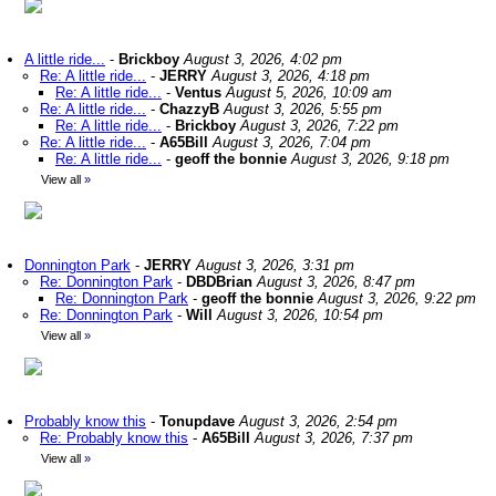
A little ride...
-
Brickboy
August 3, 2026, 4:02 pm
Re: A little ride...
-
JERRY
August 3, 2026, 4:18 pm
Re: A little ride...
-
Ventus
August 5, 2026, 10:09 am
Re: A little ride...
-
ChazzyB
August 3, 2026, 5:55 pm
Re: A little ride...
-
Brickboy
August 3, 2026, 7:22 pm
Re: A little ride...
-
A65Bill
August 3, 2026, 7:04 pm
Re: A little ride...
-
geoff the bonnie
August 3, 2026, 9:18 pm
View all
»
Donnington Park
-
JERRY
August 3, 2026, 3:31 pm
Re: Donnington Park
-
DBDBrian
August 3, 2026, 8:47 pm
Re: Donnington Park
-
geoff the bonnie
August 3, 2026, 9:22 pm
Re: Donnington Park
-
Will
August 3, 2026, 10:54 pm
View all
»
Probably know this
-
Tonupdave
August 3, 2026, 2:54 pm
Re: Probably know this
-
A65Bill
August 3, 2026, 7:37 pm
View all
»