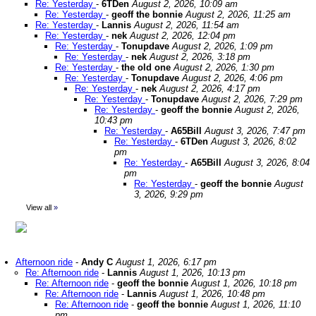
Re: Yesterday
-
6TDen
August 2, 2026, 10:09 am
Re: Yesterday
-
geoff the bonnie
August 2, 2026, 11:25 am
Re: Yesterday
-
Lannis
August 2, 2026, 11:54 am
Re: Yesterday
-
nek
August 2, 2026, 12:04 pm
Re: Yesterday
-
Tonupdave
August 2, 2026, 1:09 pm
Re: Yesterday
-
nek
August 2, 2026, 3:18 pm
Re: Yesterday
-
the old one
August 2, 2026, 1:30 pm
Re: Yesterday
-
Tonupdave
August 2, 2026, 4:06 pm
Re: Yesterday
-
nek
August 2, 2026, 4:17 pm
Re: Yesterday
-
Tonupdave
August 2, 2026, 7:29 pm
Re: Yesterday
-
geoff the bonnie
August 2, 2026,
10:43 pm
Re: Yesterday
-
A65Bill
August 3, 2026, 7:47 pm
Re: Yesterday
-
6TDen
August 3, 2026, 8:02
pm
Re: Yesterday
-
A65Bill
August 3, 2026, 8:04
pm
Re: Yesterday
-
geoff the bonnie
August
3, 2026, 9:29 pm
View all
»
Afternoon ride
-
Andy C
August 1, 2026, 6:17 pm
Re: Afternoon ride
-
Lannis
August 1, 2026, 10:13 pm
Re: Afternoon ride
-
geoff the bonnie
August 1, 2026, 10:18 pm
Re: Afternoon ride
-
Lannis
August 1, 2026, 10:48 pm
Re: Afternoon ride
-
geoff the bonnie
August 1, 2026, 11:10
pm