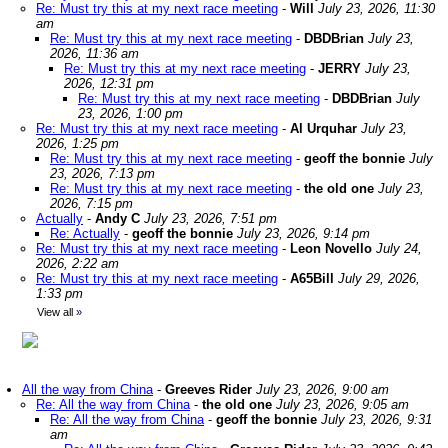
Re: Must try this at my next race meeting
-
Will
July 23, 2026, 11:30
am
Re: Must try this at my next race meeting
-
DBDBrian
July 23,
2026, 11:36 am
Re: Must try this at my next race meeting
-
JERRY
July 23,
2026, 12:31 pm
Re: Must try this at my next race meeting
-
DBDBrian
July
23, 2026, 1:00 pm
Re: Must try this at my next race meeting
-
Al Urquhar
July 23,
2026, 1:25 pm
Re: Must try this at my next race meeting
-
geoff the bonnie
July
23, 2026, 7:13 pm
Re: Must try this at my next race meeting
-
the old one
July 23,
2026, 7:15 pm
Actually
-
Andy C
July 23, 2026, 7:51 pm
Re: Actually
-
geoff the bonnie
July 23, 2026, 9:14 pm
Re: Must try this at my next race meeting
-
Leon Novello
July 24,
2026, 2:22 am
Re: Must try this at my next race meeting
-
A65Bill
July 29, 2026,
1:33 pm
View all
»
All the way from China
-
Greeves Rider
July 23, 2026, 9:00 am
Re: All the way from China
-
the old one
July 23, 2026, 9:05 am
Re: All the way from China
-
geoff the bonnie
July 23, 2026, 9:31
am