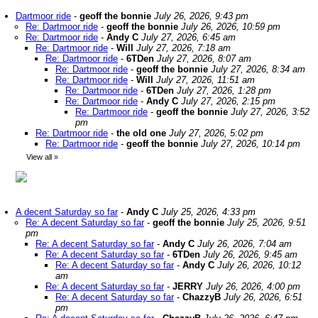
Dartmoor ride
-
geoff the bonnie
July 26, 2026, 9:43 pm
Re: Dartmoor ride
-
geoff the bonnie
July 26, 2026, 10:59 pm
Re: Dartmoor ride
-
Andy C
July 27, 2026, 6:45 am
Re: Dartmoor ride
-
Will
July 27, 2026, 7:18 am
Re: Dartmoor ride
-
6TDen
July 27, 2026, 8:07 am
Re: Dartmoor ride
-
geoff the bonnie
July 27, 2026, 8:34 am
Re: Dartmoor ride
-
Will
July 27, 2026, 11:51 am
Re: Dartmoor ride
-
6TDen
July 27, 2026, 1:28 pm
Re: Dartmoor ride
-
Andy C
July 27, 2026, 2:15 pm
Re: Dartmoor ride
-
geoff the bonnie
July 27, 2026, 3:52
pm
Re: Dartmoor ride
-
the old one
July 27, 2026, 5:02 pm
Re: Dartmoor ride
-
geoff the bonnie
July 27, 2026, 10:14 pm
View all
»
A decent Saturday so far
-
Andy C
July 25, 2026, 4:33 pm
Re: A decent Saturday so far
-
geoff the bonnie
July 25, 2026, 9:51
pm
Re: A decent Saturday so far
-
Andy C
July 26, 2026, 7:04 am
Re: A decent Saturday so far
-
6TDen
July 26, 2026, 9:45 am
Re: A decent Saturday so far
-
Andy C
July 26, 2026, 10:12
am
Re: A decent Saturday so far
-
JERRY
July 26, 2026, 4:00 pm
Re: A decent Saturday so far
-
ChazzyB
July 26, 2026, 6:51
pm