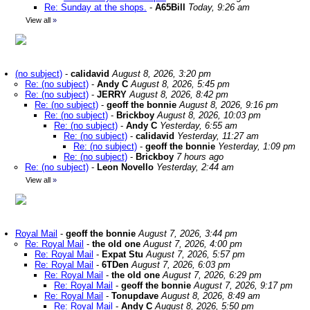
Re: Sunday at the shops.
-
A65Bill
Today, 9:26 am
View all
»
(no subject)
-
calidavid
August 8, 2026, 3:20 pm
Re: (no subject)
-
Andy C
August 8, 2026, 5:45 pm
Re: (no subject)
-
JERRY
August 8, 2026, 8:42 pm
Re: (no subject)
-
geoff the bonnie
August 8, 2026, 9:16 pm
Re: (no subject)
-
Brickboy
August 8, 2026, 10:03 pm
Re: (no subject)
-
Andy C
Yesterday, 6:55 am
Re: (no subject)
-
calidavid
Yesterday, 11:27 am
Re: (no subject)
-
geoff the bonnie
Yesterday, 1:09 pm
Re: (no subject)
-
Brickboy
7 hours ago
Re: (no subject)
-
Leon Novello
Yesterday, 2:44 am
View all
»
Royal Mail
-
geoff the bonnie
August 7, 2026, 3:44 pm
Re: Royal Mail
-
the old one
August 7, 2026, 4:00 pm
Re: Royal Mail
-
Expat Stu
August 7, 2026, 5:57 pm
Re: Royal Mail
-
6TDen
August 7, 2026, 6:03 pm
Re: Royal Mail
-
the old one
August 7, 2026, 6:29 pm
Re: Royal Mail
-
geoff the bonnie
August 7, 2026, 9:17 pm
Re: Royal Mail
-
Tonupdave
August 8, 2026, 8:49 am
Re: Royal Mail
-
Andy C
August 8, 2026, 5:50 pm