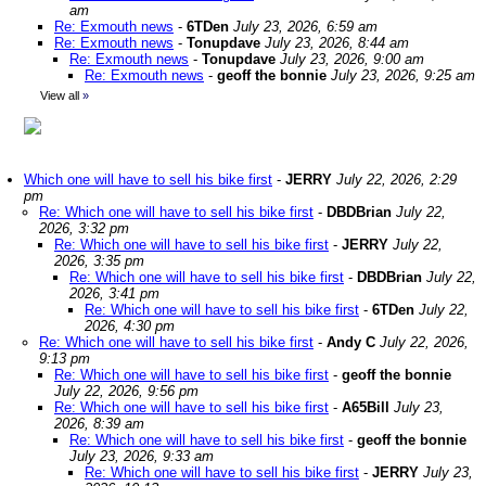
am
Re: Exmouth news
-
6TDen
July 23, 2026, 6:59 am
Re: Exmouth news
-
Tonupdave
July 23, 2026, 8:44 am
Re: Exmouth news
-
Tonupdave
July 23, 2026, 9:00 am
Re: Exmouth news
-
geoff the bonnie
July 23, 2026, 9:25 am
View all
»
Which one will have to sell his bike first
-
JERRY
July 22, 2026, 2:29
pm
Re: Which one will have to sell his bike first
-
DBDBrian
July 22,
2026, 3:32 pm
Re: Which one will have to sell his bike first
-
JERRY
July 22,
2026, 3:35 pm
Re: Which one will have to sell his bike first
-
DBDBrian
July 22,
2026, 3:41 pm
Re: Which one will have to sell his bike first
-
6TDen
July 22,
2026, 4:30 pm
Re: Which one will have to sell his bike first
-
Andy C
July 22, 2026,
9:13 pm
Re: Which one will have to sell his bike first
-
geoff the bonnie
July 22, 2026, 9:56 pm
Re: Which one will have to sell his bike first
-
A65Bill
July 23,
2026, 8:39 am
Re: Which one will have to sell his bike first
-
geoff the bonnie
July 23, 2026, 9:33 am
Re: Which one will have to sell his bike first
-
JERRY
July 23,