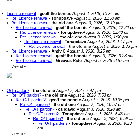
Licence renewal
-
geoff the bonnie
August 3, 2026, 10:26 am
Re: Licence renewal
-
Tonupdave
August 3, 2026, 11:58 am
Re: Licence renewal
-
the old one
August 3, 2026, 12:19 pm
Re: Licence renewal
-
geoff the bonnie
August 3, 2026, 12:26 pm
Re: Licence renewal
-
Tonupdave
August 3, 2026, 12:40 pm
Re: Licence renewal
-
the old one
August 3, 2026, 1:00 pm
Re: Licence renewal
-
Tonupdave
August 3, 2026, 1:17 pm
Re: Licence renewal
-
the old one
August 3, 2026, 1:33 pm
Re: Licence renewal
-
Andy C
August 3, 2026, 3:25 pm
Re: Licence renewal
-
geoff the bonnie
August 3, 2026, 9:28 pm
Re: Licence renewal
-
Greeves Rider
August 5, 2026, 8:57 am
View all
»
O/T pardon?
-
the old one
August 2, 2026, 7:47 pm
Re: O/T pardon?
-
the old one
August 2, 2026, 7:53 pm
Re: O/T pardon?
-
geoff the bonnie
August 2, 2026, 10:35 pm
Re: O/T pardon?
-
the old one
August 2, 2026, 10:57 pm
Re: O/T pardon?
-
calidavid
August 3, 2026, 8:28 am
Re: O/T pardon?
-
Tonupdave
August 3, 2026, 8:48 am
Re: O/T pardon?
-
the old one
August 3, 2026, 8:59 am
Re: O/T pardon?
-
Tonupdave
August 3, 2026, 9:23
am
View all
»