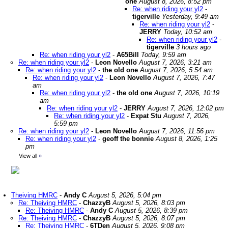
one
August 8, 2026, 8:52 pm
Re: when riding your yl2
-
tigerville
Yesterday, 9:49 am
Re: when riding your yl2
-
JERRY
Today, 10:52 am
Re: when riding your yl2
-
tigerville
3 hours ago
Re: when riding your yl2
-
A65Bill
Today, 9:59 am
Re: when riding your yl2
-
Leon Novello
August 7, 2026, 3:21 am
Re: when riding your yl2
-
the old one
August 7, 2026, 5:54 am
Re: when riding your yl2
-
Leon Novello
August 7, 2026, 7:47
am
Re: when riding your yl2
-
the old one
August 7, 2026, 10:19
am
Re: when riding your yl2
-
JERRY
August 7, 2026, 12:02 pm
Re: when riding your yl2
-
Expat Stu
August 7, 2026,
5:59 pm
Re: when riding your yl2
-
Leon Novello
August 7, 2026, 11:56 pm
Re: when riding your yl2
-
geoff the bonnie
August 8, 2026, 1:25
pm
View all
»
Theiving HMRC
-
Andy C
August 5, 2026, 5:04 pm
Re: Theiving HMRC
-
ChazzyB
August 5, 2026, 8:03 pm
Re: Theiving HMRC
-
Andy C
August 5, 2026, 8:39 pm
Re: Theiving HMRC
-
ChazzyB
August 5, 2026, 8:07 pm
Re: Theiving HMRC
-
6TDen
August 5, 2026, 9:08 pm