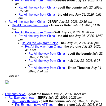
Re: All the way from China
-
Greeves Rider
July 23, 2026, 9:42
am
Re: All the way from China
-
geoff the bonnie
July 23, 2026,
9:50 am
Re: All the way from China
-
the old one
July 23, 2026, 9:51
am
Re: All the way from China
-
JERRY
July 23, 2026, 10:19 am
Re: All the way from China
-
Greeves Rider
July 23, 2026, 11:01
am
Re: All the way from China
-
Will
July 23, 2026, 11:26 am
Re: All the way from China
-
the old one
July 23, 2026, 12:52
pm
Re: All the way from China
-
nek
July 23, 2026, 4:31 pm
Re: All the way from China
-
the old one
July 23, 2026,
4:51 pm
Re: All the way from China
-
geoff the bonnie
July 23,
2026, 7:19 pm
Re: All the way from China
-
nek
July 23, 2026, 9:27
pm
Re: All the way from China
-
Triton Thrasher
July 24,
2026, 7:24 pm
View all
»
Exmouth news
-
geoff the bonnie
July 22, 2026, 10:21 pm
Re: Exmouth news
-
JERRY
July 22, 2026, 10:28 pm
Re: Exmouth news
-
geoff the bonnie
July 22, 2026, 10:36 pm
Re: Exmouth news ATT geoff
-
the old one
July 23, 2026, 9:02