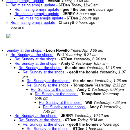
missing emojis update
-
A65Bill
Today, 10:04 am
Re: missing emojis update
-
6TDen
Today, 11:45 am
Re: missing emojis update
-
geoff the bonnie
6 hours ago
Re: missing emojis update
-
JERRY
5 hours ago
Re: missing emojis update
-
6TDen
2 hours ago
Re: missing emojis update
-
ChazzyB
6 hours ago
View all
»
Sunday at the shops.
-
Leon Novello
Yesterday, 3:08 am
Re: Sunday at the shops.
-
Will
Yesterday, 6:21 am
Re: Sunday at the shops.
-
6TDen
Yesterday, 6:24 am
Re: Sunday at the shops.
-
Andy C
Yesterday, 6:57 am
Re: Sunday at the shops.
-
the old one
Yesterday, 12:18 pm
Re: Sunday at the shops.
-
geoff the bonnie
Yesterday, 1:07
pm
Re: Sunday at the shops.
-
the old one
Yesterday, 1:26 pm
Re: Sunday at the shops.
-
Tonupdave
Yesterday, 2:33 pm
Re: Sunday at the shops.
-
Andy C
Yesterday, 6:07 pm
Re: Sunday at the shops.
-
Tonupdave
Yesterday,
6:46 pm
Re: Sunday at the shops.
-
Will
Yesterday, 7:23 pm
Re: Sunday at the shops.
-
Andy C
Yesterday,
7:49 pm
Re: Sunday at the shops.
-
JERRY
Yesterday, 10:12 pm
Re: Sunday at the shops.
-
6TDen
Today, 8:34 am
Re: Sunday at the shops.
-
geoff the bonnie
6 hours ago
Re: Sunday at the shops.
-
6TDen
1 hour ago