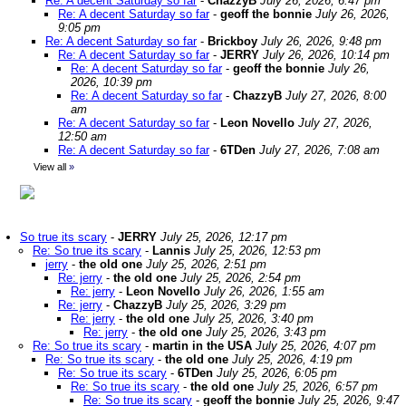
Re: A decent Saturday so far
-
ChazzyB
July 26, 2026, 6:47 pm
Re: A decent Saturday so far
-
geoff the bonnie
July 26, 2026,
9:05 pm
Re: A decent Saturday so far
-
Brickboy
July 26, 2026, 9:48 pm
Re: A decent Saturday so far
-
JERRY
July 26, 2026, 10:14 pm
Re: A decent Saturday so far
-
geoff the bonnie
July 26,
2026, 10:39 pm
Re: A decent Saturday so far
-
ChazzyB
July 27, 2026, 8:00
am
Re: A decent Saturday so far
-
Leon Novello
July 27, 2026,
12:50 am
Re: A decent Saturday so far
-
6TDen
July 27, 2026, 7:08 am
View all
»
So true its scary
-
JERRY
July 25, 2026, 12:17 pm
Re: So true its scary
-
Lannis
July 25, 2026, 12:53 pm
jerry
-
the old one
July 25, 2026, 2:51 pm
Re: jerry
-
the old one
July 25, 2026, 2:54 pm
Re: jerry
-
Leon Novello
July 26, 2026, 1:55 am
Re: jerry
-
ChazzyB
July 25, 2026, 3:29 pm
Re: jerry
-
the old one
July 25, 2026, 3:40 pm
Re: jerry
-
the old one
July 25, 2026, 3:43 pm
Re: So true its scary
-
martin in the USA
July 25, 2026, 4:07 pm
Re: So true its scary
-
the old one
July 25, 2026, 4:19 pm
Re: So true its scary
-
6TDen
July 25, 2026, 6:05 pm
Re: So true its scary
-
the old one
July 25, 2026, 6:57 pm
Re: So true its scary
-
geoff the bonnie
July 25, 2026, 9:47