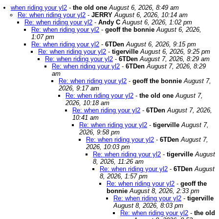
when riding your yl2
-
the old one
August 6, 2026, 8:49 am
Re: when riding your yl2
-
JERRY
August 6, 2026, 10:14 am
Re: when riding your yl2
-
Andy C
August 6, 2026, 1:02 pm
Re: when riding your yl2
-
geoff the bonnie
August 6, 2026,
1:07 pm
Re: when riding your yl2
-
6TDen
August 6, 2026, 9:15 pm
Re: when riding your yl2
-
tigerville
August 6, 2026, 9:25 pm
Re: when riding your yl2
-
6TDen
August 7, 2026, 8:29 am
Re: when riding your yl2
-
6TDen
August 7, 2026, 8:29
am
Re: when riding your yl2
-
geoff the bonnie
August 7,
2026, 9:17 am
Re: when riding your yl2
-
the old one
August 7,
2026, 10:18 am
Re: when riding your yl2
-
6TDen
August 7, 2026,
10:41 am
Re: when riding your yl2
-
tigerville
August 7,
2026, 9:58 pm
Re: when riding your yl2
-
6TDen
August 7,
2026, 10:03 pm
Re: when riding your yl2
-
tigerville
August
8, 2026, 11:26 am
Re: when riding your yl2
-
6TDen
August
8, 2026, 1:57 pm
Re: when riding your yl2
-
geoff the
bonnie
August 8, 2026, 2:33 pm
Re: when riding your yl2
-
tigerville
August 8, 2026, 8:03 pm
Re: when riding your yl2
-
the old