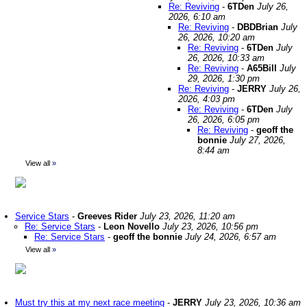
Re: Reviving
-
6TDen
July 26,
2026, 6:10 am
Re: Reviving
-
DBDBrian
July
26, 2026, 10:20 am
Re: Reviving
-
6TDen
July
26, 2026, 10:33 am
Re: Reviving
-
A65Bill
July
29, 2026, 1:30 pm
Re: Reviving
-
JERRY
July 26,
2026, 4:03 pm
Re: Reviving
-
6TDen
July
26, 2026, 6:05 pm
Re: Reviving
-
geoff the
bonnie
July 27, 2026,
8:44 am
View all
»
Service Stars
-
Greeves Rider
July 23, 2026, 11:20 am
Re: Service Stars
-
Leon Novello
July 23, 2026, 10:56 pm
Re: Service Stars
-
geoff the bonnie
July 24, 2026, 6:57 am
View all
»
Must try this at my next race meeting
-
JERRY
July 23, 2026, 10:36 am