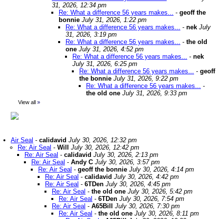
31, 2026, 12:34 pm
Re: What a difference 56 years makes...
-
geoff the
bonnie
July 31, 2026, 1:22 pm
Re: What a difference 56 years makes...
-
nek
July
31, 2026, 3:19 pm
Re: What a difference 56 years makes...
-
the old
one
July 31, 2026, 4:52 pm
Re: What a difference 56 years makes...
-
nek
July 31, 2026, 6:25 pm
Re: What a difference 56 years makes...
-
geoff
the bonnie
July 31, 2026, 9:22 pm
Re: What a difference 56 years makes...
-
the old one
July 31, 2026, 9:33 pm
View all
»
Air Seal
-
calidavid
July 30, 2026, 12:32 pm
Re: Air Seal
-
Will
July 30, 2026, 12:42 pm
Re: Air Seal
-
calidavid
July 30, 2026, 2:13 pm
Re: Air Seal
-
Andy C
July 30, 2026, 3:57 pm
Re: Air Seal
-
geoff the bonnie
July 30, 2026, 4:14 pm
Re: Air Seal
-
calidavid
July 30, 2026, 4:42 pm
Re: Air Seal
-
6TDen
July 30, 2026, 4:45 pm
Re: Air Seal
-
the old one
July 30, 2026, 5:42 pm
Re: Air Seal
-
6TDen
July 30, 2026, 7:54 pm
Re: Air Seal
-
A65Bill
July 30, 2026, 7:30 pm
Re: Air Seal
-
the old one
July 30, 2026, 8:11 pm