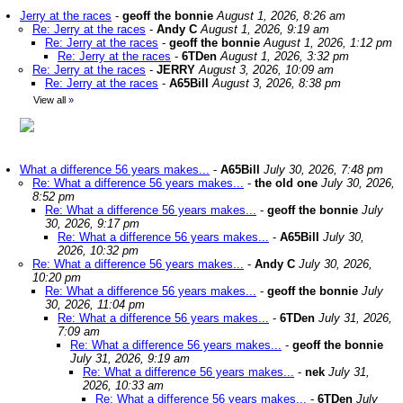
Jerry at the races
-
geoff the bonnie
August 1, 2026, 8:26 am
Re: Jerry at the races
-
Andy C
August 1, 2026, 9:19 am
Re: Jerry at the races
-
geoff the bonnie
August 1, 2026, 1:12 pm
Re: Jerry at the races
-
6TDen
August 1, 2026, 3:32 pm
Re: Jerry at the races
-
JERRY
August 3, 2026, 10:09 am
Re: Jerry at the races
-
A65Bill
August 3, 2026, 8:38 pm
View all
»
What a difference 56 years makes...
-
A65Bill
July 30, 2026, 7:48 pm
Re: What a difference 56 years makes...
-
the old one
July 30, 2026,
8:52 pm
Re: What a difference 56 years makes...
-
geoff the bonnie
July
30, 2026, 9:17 pm
Re: What a difference 56 years makes...
-
A65Bill
July 30,
2026, 10:32 pm
Re: What a difference 56 years makes...
-
Andy C
July 30, 2026,
10:20 pm
Re: What a difference 56 years makes...
-
geoff the bonnie
July
30, 2026, 11:04 pm
Re: What a difference 56 years makes...
-
6TDen
July 31, 2026,
7:09 am
Re: What a difference 56 years makes...
-
geoff the bonnie
July 31, 2026, 9:19 am
Re: What a difference 56 years makes...
-
nek
July 31,
2026, 10:33 am
Re: What a difference 56 years makes...
-
6TDen
July