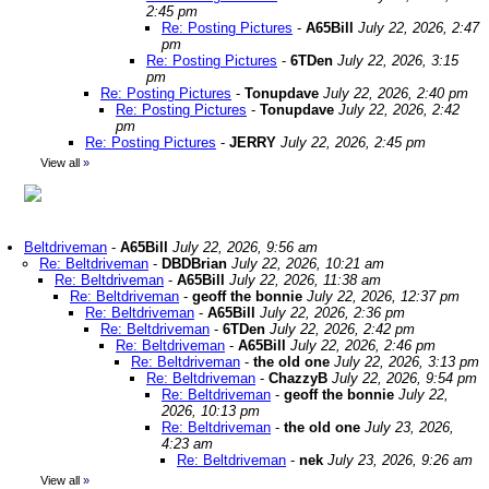
2:45 pm
Re: Posting Pictures
-
A65Bill
July 22, 2026, 2:47
pm
Re: Posting Pictures
-
6TDen
July 22, 2026, 3:15
pm
Re: Posting Pictures
-
Tonupdave
July 22, 2026, 2:40 pm
Re: Posting Pictures
-
Tonupdave
July 22, 2026, 2:42
pm
Re: Posting Pictures
-
JERRY
July 22, 2026, 2:45 pm
View all
»
Beltdriveman
-
A65Bill
July 22, 2026, 9:56 am
Re: Beltdriveman
-
DBDBrian
July 22, 2026, 10:21 am
Re: Beltdriveman
-
A65Bill
July 22, 2026, 11:38 am
Re: Beltdriveman
-
geoff the bonnie
July 22, 2026, 12:37 pm
Re: Beltdriveman
-
A65Bill
July 22, 2026, 2:36 pm
Re: Beltdriveman
-
6TDen
July 22, 2026, 2:42 pm
Re: Beltdriveman
-
A65Bill
July 22, 2026, 2:46 pm
Re: Beltdriveman
-
the old one
July 22, 2026, 3:13 pm
Re: Beltdriveman
-
ChazzyB
July 22, 2026, 9:54 pm
Re: Beltdriveman
-
geoff the bonnie
July 22,
2026, 10:13 pm
Re: Beltdriveman
-
the old one
July 23, 2026,
4:23 am
Re: Beltdriveman
-
nek
July 23, 2026, 9:26 am
View all
»