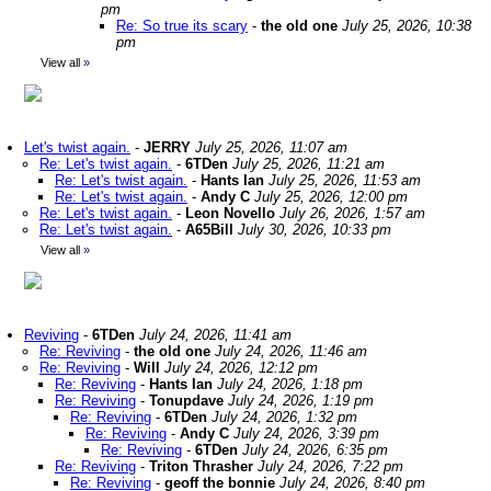
pm
Re: So true its scary
-
the old one
July 25, 2026, 10:38
pm
View all
»
Let's twist again.
-
JERRY
July 25, 2026, 11:07 am
Re: Let's twist again.
-
6TDen
July 25, 2026, 11:21 am
Re: Let's twist again.
-
Hants Ian
July 25, 2026, 11:53 am
Re: Let's twist again.
-
Andy C
July 25, 2026, 12:00 pm
Re: Let's twist again.
-
Leon Novello
July 26, 2026, 1:57 am
Re: Let's twist again.
-
A65Bill
July 30, 2026, 10:33 pm
View all
»
Reviving
-
6TDen
July 24, 2026, 11:41 am
Re: Reviving
-
the old one
July 24, 2026, 11:46 am
Re: Reviving
-
Will
July 24, 2026, 12:12 pm
Re: Reviving
-
Hants Ian
July 24, 2026, 1:18 pm
Re: Reviving
-
Tonupdave
July 24, 2026, 1:19 pm
Re: Reviving
-
6TDen
July 24, 2026, 1:32 pm
Re: Reviving
-
Andy C
July 24, 2026, 3:39 pm
Re: Reviving
-
6TDen
July 24, 2026, 6:35 pm
Re: Reviving
-
Triton Thrasher
July 24, 2026, 7:22 pm
Re: Reviving
-
geoff the bonnie
July 24, 2026, 8:40 pm