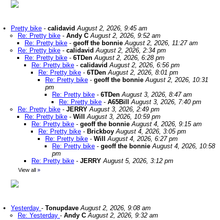
Pretty bike
-
calidavid
August 2, 2026, 9:45 am
Re: Pretty bike
-
Andy C
August 2, 2026, 9:52 am
Re: Pretty bike
-
geoff the bonnie
August 2, 2026, 11:27 am
Re: Pretty bike
-
calidavid
August 2, 2026, 2:34 pm
Re: Pretty bike
-
6TDen
August 2, 2026, 6:28 pm
Re: Pretty bike
-
calidavid
August 2, 2026, 6:56 pm
Re: Pretty bike
-
6TDen
August 2, 2026, 8:01 pm
Re: Pretty bike
-
geoff the bonnie
August 2, 2026, 10:31
pm
Re: Pretty bike
-
6TDen
August 3, 2026, 8:47 am
Re: Pretty bike
-
A65Bill
August 3, 2026, 7:40 pm
Re: Pretty bike
-
JERRY
August 3, 2026, 2:49 pm
Re: Pretty bike
-
Will
August 3, 2026, 10:59 pm
Re: Pretty bike
-
geoff the bonnie
August 4, 2026, 9:15 am
Re: Pretty bike
-
Brickboy
August 4, 2026, 3:05 pm
Re: Pretty bike
-
Will
August 4, 2026, 6:27 pm
Re: Pretty bike
-
geoff the bonnie
August 4, 2026, 10:58
pm
Re: Pretty bike
-
JERRY
August 5, 2026, 3:12 pm
View all
»
Yesterday
-
Tonupdave
August 2, 2026, 9:08 am
Re: Yesterday
-
Andy C
August 2, 2026, 9:32 am