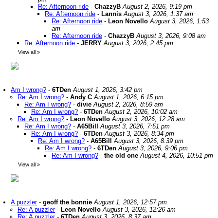
Re: Afternoon ride
-
ChazzyB
August 2, 2026, 9:19 pm
Re: Afternoon ride
-
Lannis
August 3, 2026, 1:37 am
Re: Afternoon ride
-
Leon Novello
August 3, 2026, 1:53
am
Re: Afternoon ride
-
ChazzyB
August 3, 2026, 9:08 am
Re: Afternoon ride
-
JERRY
August 3, 2026, 2:45 pm
View all
»
Am I wrong?
-
6TDen
August 1, 2026, 3:42 pm
Re: Am I wrong?
-
Andy C
August 1, 2026, 6:15 pm
Re: Am I wrong?
-
divie
August 2, 2026, 8:59 am
Re: Am I wrong?
-
6TDen
August 2, 2026, 10:02 am
Re: Am I wrong?
-
Leon Novello
August 3, 2026, 12:28 am
Re: Am I wrong?
-
A65Bill
August 3, 2026, 7:51 pm
Re: Am I wrong?
-
6TDen
August 3, 2026, 8:34 pm
Re: Am I wrong?
-
A65Bill
August 3, 2026, 8:39 pm
Re: Am I wrong?
-
6TDen
August 3, 2026, 9:06 pm
Re: Am I wrong?
-
the old one
August 4, 2026, 10:51 pm
View all
»
A puzzler
-
geoff the bonnie
August 1, 2026, 12:57 pm
Re: A puzzler
-
Leon Novello
August 3, 2026, 12:26 am
Re: A puzzler
-
6TDen
August 3, 2026, 8:37 am