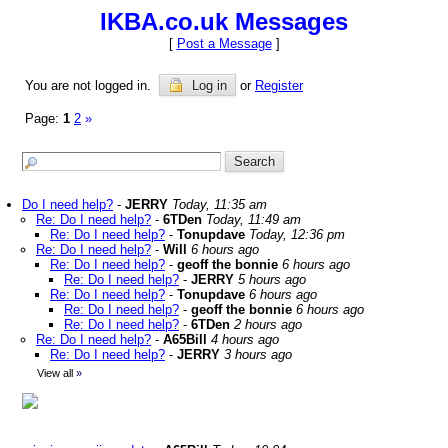
IKBA.co.uk Messages
[
Post a Message
]
You are not logged in.
Log in
or
Register
Page:
1
2
»
Do I need help?
-
JERRY
Today, 11:35 am
Re: Do I need help?
-
6TDen
Today, 11:49 am
Re: Do I need help?
-
Tonupdave
Today, 12:36 pm
Re: Do I need help?
-
Will
6 hours ago
Re: Do I need help?
-
geoff the bonnie
6 hours ago
Re: Do I need help?
-
JERRY
5 hours ago
Re: Do I need help?
-
Tonupdave
6 hours ago
Re: Do I need help?
-
geoff the bonnie
6 hours ago
Re: Do I need help?
-
6TDen
2 hours ago
Re: Do I need help?
-
A65Bill
4 hours ago
Re: Do I need help?
-
JERRY
3 hours ago
View all
»