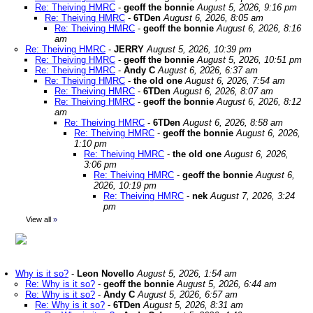
Re: Theiving HMRC
-
geoff the bonnie
August 5, 2026, 9:16 pm
Re: Theiving HMRC
-
6TDen
August 6, 2026, 8:05 am
Re: Theiving HMRC
-
geoff the bonnie
August 6, 2026, 8:16
am
Re: Theiving HMRC
-
JERRY
August 5, 2026, 10:39 pm
Re: Theiving HMRC
-
geoff the bonnie
August 5, 2026, 10:51 pm
Re: Theiving HMRC
-
Andy C
August 6, 2026, 6:37 am
Re: Theiving HMRC
-
the old one
August 6, 2026, 7:54 am
Re: Theiving HMRC
-
6TDen
August 6, 2026, 8:07 am
Re: Theiving HMRC
-
geoff the bonnie
August 6, 2026, 8:12
am
Re: Theiving HMRC
-
6TDen
August 6, 2026, 8:58 am
Re: Theiving HMRC
-
geoff the bonnie
August 6, 2026,
1:10 pm
Re: Theiving HMRC
-
the old one
August 6, 2026,
3:06 pm
Re: Theiving HMRC
-
geoff the bonnie
August 6,
2026, 10:19 pm
Re: Theiving HMRC
-
nek
August 7, 2026, 3:24
pm
View all
»
Why is it so?
-
Leon Novello
August 5, 2026, 1:54 am
Re: Why is it so?
-
geoff the bonnie
August 5, 2026, 6:44 am
Re: Why is it so?
-
Andy C
August 5, 2026, 6:57 am
Re: Why is it so?
-
6TDen
August 5, 2026, 8:31 am