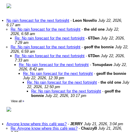
No rain forecast for the next fortnight
-
Leon Novello
July 22, 2026,
6:17 am
Re: No rain forecast for the next fortnight
-
the old one
July 22,
2026, 6:58 am
Re: No rain forecast for the next fortnight
-
6TDen
July 22, 2026,
7:29 am
Re: No rain forecast for the next fortnight
-
geoff the bonnie
July 22,
2026, 6:59 am
Re: No rain forecast for the next fortnight
-
6TDen
July 22, 2026,
7:33 am
Re: No rain forecast for the next fortnight
-
Tonupdave
July 22,
2026, 8:42 am
Re: No rain forecast for the next fortnight
-
geoff the bonnie
July 22, 2026, 12:39 pm
Re: No rain forecast for the next fortnight
-
the old one
July
22, 2026, 12:50 pm
Re: No rain forecast for the next fortnight
-
geoff the
bonnie
July 22, 2026, 10:17 pm
View all
»
Anyone know where this café was?
-
JERRY
July 21, 2026, 3:04 pm
Re: Anyone know where this café was?
-
ChazzyB
July 21, 2026,