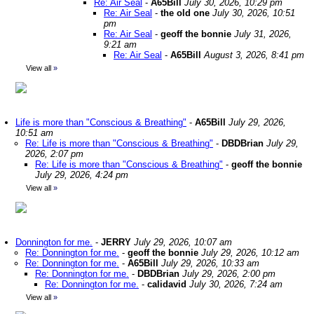
Re: Air Seal
-
A65Bill
July 30, 2026, 10:29 pm
Re: Air Seal
-
the old one
July 30, 2026, 10:51
pm
Re: Air Seal
-
geoff the bonnie
July 31, 2026,
9:21 am
Re: Air Seal
-
A65Bill
August 3, 2026, 8:41 pm
View all
»
Life is more than "Conscious & Breathing"
-
A65Bill
July 29, 2026,
10:51 am
Re: Life is more than "Conscious & Breathing"
-
DBDBrian
July 29,
2026, 2:07 pm
Re: Life is more than "Conscious & Breathing"
-
geoff the bonnie
July 29, 2026, 4:24 pm
View all
»
Donnington for me.
-
JERRY
July 29, 2026, 10:07 am
Re: Donnington for me.
-
geoff the bonnie
July 29, 2026, 10:12 am
Re: Donnington for me.
-
A65Bill
July 29, 2026, 10:33 am
Re: Donnington for me.
-
DBDBrian
July 29, 2026, 2:00 pm
Re: Donnington for me.
-
calidavid
July 30, 2026, 7:24 am
View all
»