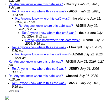
3:23 pm
Re: Anyone know where this café was?
-
ChazzyB
July 21, 2026,
3:26 pm
Re: Anyone know where this café was?
-
A65Bill
July 21, 2026,
3:34 pm
Re: Anyone know where this café was?
-
the old one
July 21,
2026, 4:27 pm
Re: Anyone know where this café was?
-
A65Bill
July 22,
2026, 9:23 am
Re: Anyone know where this café was?
-
the old one
July
22, 2026, 9:32 am
Re: Anyone know where this café was?
-
A65Bill
July 22,
2026, 9:38 am
Re: Anyone know where this café was?
-
ChazzyB
July 21, 2026,
5:50 pm
Re: Anyone know where this café was?
-
A65Bill
July 22, 2026,
9:24 am
Re: Anyone know where this café was?
-
A65Bill
July 21, 2026, 3:27
pm
Re: Anyone know where this café was?
-
JERRY
July 21, 2026,
3:41 pm
Re: Anyone know where this café was?
-
wittsend
July 21, 2026,
7:16 pm
Re: Anyone know where this café was?
-
A65Bill
July 22, 2026,
9:25 am
View all
»