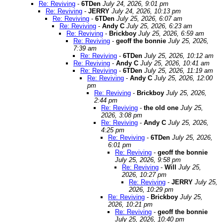
Re: Reviving
-
6TDen
July 24, 2026, 9:01 pm
Re: Reviving
-
JERRY
July 24, 2026, 10:13 pm
Re: Reviving
-
6TDen
July 25, 2026, 6:07 am
Re: Reviving
-
Andy C
July 25, 2026, 6:23 am
Re: Reviving
-
Brickboy
July 25, 2026, 6:59 am
Re: Reviving
-
geoff the bonnie
July 25, 2026,
7:39 am
Re: Reviving
-
6TDen
July 25, 2026, 10:12 am
Re: Reviving
-
Andy C
July 25, 2026, 10:41 am
Re: Reviving
-
6TDen
July 25, 2026, 11:19 am
Re: Reviving
-
Andy C
July 25, 2026, 12:00
pm
Re: Reviving
-
Brickboy
July 25, 2026,
2:44 pm
Re: Reviving
-
the old one
July 25,
2026, 3:08 pm
Re: Reviving
-
Andy C
July 25, 2026,
4:25 pm
Re: Reviving
-
6TDen
July 25, 2026,
6:01 pm
Re: Reviving
-
geoff the bonnie
July 25, 2026, 9:58 pm
Re: Reviving
-
Will
July 25,
2026, 10:27 pm
Re: Reviving
-
JERRY
July 25,
2026, 10:29 pm
Re: Reviving
-
Brickboy
July 25,
2026, 10:21 pm
Re: Reviving
-
geoff the bonnie
July 25, 2026, 10:40 pm