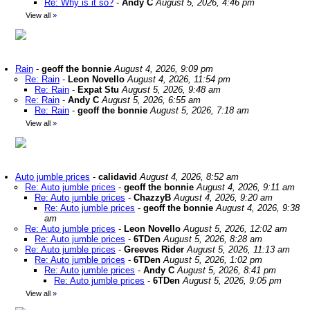
Re: Why is it so?
-
Andy C
August 5, 2026, 4:46 pm
View all
»
Rain
-
geoff the bonnie
August 4, 2026, 9:09 pm
Re: Rain
-
Leon Novello
August 4, 2026, 11:54 pm
Re: Rain
-
Expat Stu
August 5, 2026, 9:48 am
Re: Rain
-
Andy C
August 5, 2026, 6:55 am
Re: Rain
-
geoff the bonnie
August 5, 2026, 7:18 am
View all
»
Auto jumble prices
-
calidavid
August 4, 2026, 8:52 am
Re: Auto jumble prices
-
geoff the bonnie
August 4, 2026, 9:11 am
Re: Auto jumble prices
-
ChazzyB
August 4, 2026, 9:20 am
Re: Auto jumble prices
-
geoff the bonnie
August 4, 2026, 9:38
am
Re: Auto jumble prices
-
Leon Novello
August 5, 2026, 12:02 am
Re: Auto jumble prices
-
6TDen
August 5, 2026, 8:28 am
Re: Auto jumble prices
-
Greeves Rider
August 5, 2026, 11:13 am
Re: Auto jumble prices
-
6TDen
August 5, 2026, 1:02 pm
Re: Auto jumble prices
-
Andy C
August 5, 2026, 8:41 pm
Re: Auto jumble prices
-
6TDen
August 5, 2026, 9:05 pm
View all
»