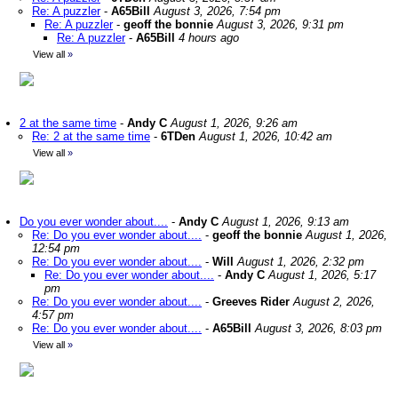
Re: A puzzler
-
A65Bill
August 3, 2026, 7:54 pm
Re: A puzzler
-
geoff the bonnie
August 3, 2026, 9:31 pm
Re: A puzzler
-
A65Bill
4 hours ago
View all
»
2 at the same time
-
Andy C
August 1, 2026, 9:26 am
Re: 2 at the same time
-
6TDen
August 1, 2026, 10:42 am
View all
»
Do you ever wonder about....
-
Andy C
August 1, 2026, 9:13 am
Re: Do you ever wonder about....
-
geoff the bonnie
August 1, 2026,
12:54 pm
Re: Do you ever wonder about....
-
Will
August 1, 2026, 2:32 pm
Re: Do you ever wonder about....
-
Andy C
August 1, 2026, 5:17
pm
Re: Do you ever wonder about....
-
Greeves Rider
August 2, 2026,
4:57 pm
Re: Do you ever wonder about....
-
A65Bill
August 3, 2026, 8:03 pm
View all
»