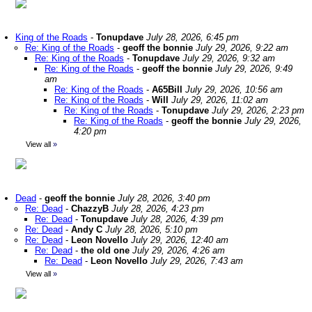
King of the Roads
-
Tonupdave
July 28, 2026, 6:45 pm
Re: King of the Roads
-
geoff the bonnie
July 29, 2026, 9:22 am
Re: King of the Roads
-
Tonupdave
July 29, 2026, 9:32 am
Re: King of the Roads
-
geoff the bonnie
July 29, 2026, 9:49
am
Re: King of the Roads
-
A65Bill
July 29, 2026, 10:56 am
Re: King of the Roads
-
Will
July 29, 2026, 11:02 am
Re: King of the Roads
-
Tonupdave
July 29, 2026, 2:23 pm
Re: King of the Roads
-
geoff the bonnie
July 29, 2026,
4:20 pm
View all
»
Dead
-
geoff the bonnie
July 28, 2026, 3:40 pm
Re: Dead
-
ChazzyB
July 28, 2026, 4:23 pm
Re: Dead
-
Tonupdave
July 28, 2026, 4:39 pm
Re: Dead
-
Andy C
July 28, 2026, 5:10 pm
Re: Dead
-
Leon Novello
July 29, 2026, 12:40 am
Re: Dead
-
the old one
July 29, 2026, 4:26 am
Re: Dead
-
Leon Novello
July 29, 2026, 7:43 am
View all
»