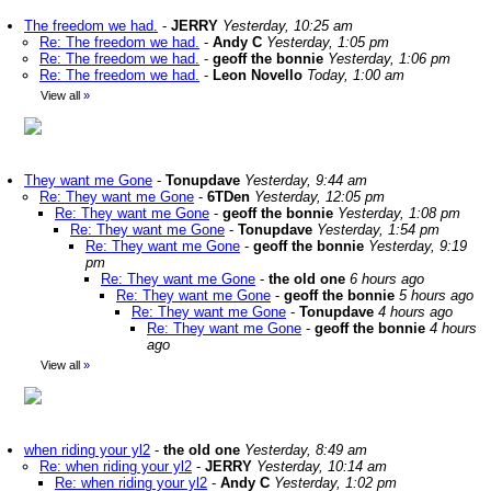
The freedom we had.
-
JERRY
Yesterday, 10:25 am
Re: The freedom we had.
-
Andy C
Yesterday, 1:05 pm
Re: The freedom we had.
-
geoff the bonnie
Yesterday, 1:06 pm
Re: The freedom we had.
-
Leon Novello
Today, 1:00 am
View all
»
They want me Gone
-
Tonupdave
Yesterday, 9:44 am
Re: They want me Gone
-
6TDen
Yesterday, 12:05 pm
Re: They want me Gone
-
geoff the bonnie
Yesterday, 1:08 pm
Re: They want me Gone
-
Tonupdave
Yesterday, 1:54 pm
Re: They want me Gone
-
geoff the bonnie
Yesterday, 9:19
pm
Re: They want me Gone
-
the old one
6 hours ago
Re: They want me Gone
-
geoff the bonnie
5 hours ago
Re: They want me Gone
-
Tonupdave
4 hours ago
Re: They want me Gone
-
geoff the bonnie
4 hours
ago
View all
»
when riding your yl2
-
the old one
Yesterday, 8:49 am
Re: when riding your yl2
-
JERRY
Yesterday, 10:14 am
Re: when riding your yl2
-
Andy C
Yesterday, 1:02 pm