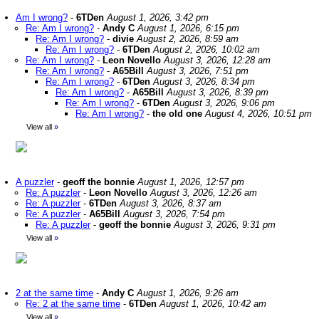
Am I wrong?
-
6TDen
August 1, 2026, 3:42 pm
Re: Am I wrong?
-
Andy C
August 1, 2026, 6:15 pm
Re: Am I wrong?
-
divie
August 2, 2026, 8:59 am
Re: Am I wrong?
-
6TDen
August 2, 2026, 10:02 am
Re: Am I wrong?
-
Leon Novello
August 3, 2026, 12:28 am
Re: Am I wrong?
-
A65Bill
August 3, 2026, 7:51 pm
Re: Am I wrong?
-
6TDen
August 3, 2026, 8:34 pm
Re: Am I wrong?
-
A65Bill
August 3, 2026, 8:39 pm
Re: Am I wrong?
-
6TDen
August 3, 2026, 9:06 pm
Re: Am I wrong?
-
the old one
August 4, 2026, 10:51 pm
View all
»
A puzzler
-
geoff the bonnie
August 1, 2026, 12:57 pm
Re: A puzzler
-
Leon Novello
August 3, 2026, 12:26 am
Re: A puzzler
-
6TDen
August 3, 2026, 8:37 am
Re: A puzzler
-
A65Bill
August 3, 2026, 7:54 pm
Re: A puzzler
-
geoff the bonnie
August 3, 2026, 9:31 pm
View all
»
2 at the same time
-
Andy C
August 1, 2026, 9:26 am
Re: 2 at the same time
-
6TDen
August 1, 2026, 10:42 am
View all
»