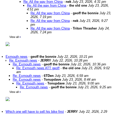
Re: All the way from China
-
nek
July 23, 2026, 4:31 pm
Re: All the way from China
-
the old one
July 23, 2026,
4:51 pm
Re: All the way from China
-
geoff the bonnie
July 23,
2026, 7:19 pm
Re: All the way from China
-
nek
July 23, 2026, 9:27
pm
Re: All the way from China
-
Triton Thrasher
July 24,
2026, 7:24 pm
View all
»
Exmouth news
-
geoff the bonnie
July 22, 2026, 10:21 pm
Re: Exmouth news
-
JERRY
July 22, 2026, 10:28 pm
Re: Exmouth news
-
geoff the bonnie
July 22, 2026, 10:36 pm
Re: Exmouth news ATT geoff
-
the old one
July 23, 2026, 9:02
am
Re: Exmouth news
-
6TDen
July 23, 2026, 6:59 am
Re: Exmouth news
-
Tonupdave
July 23, 2026, 8:44 am
Re: Exmouth news
-
Tonupdave
July 23, 2026, 9:00 am
Re: Exmouth news
-
geoff the bonnie
July 23, 2026, 9:25 am
View all
»
Which one will have to sell his bike first
-
JERRY
July 22, 2026, 2:29