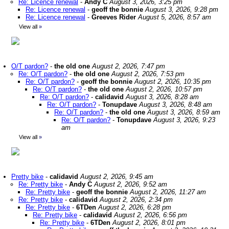
Re: Licence renewal
-
Andy C
August 3, 2026, 3:25 pm
Re: Licence renewal
-
geoff the bonnie
August 3, 2026, 9:28 pm
Re: Licence renewal
-
Greeves Rider
August 5, 2026, 8:57 am
View all
»
O/T pardon?
-
the old one
August 2, 2026, 7:47 pm
Re: O/T pardon?
-
the old one
August 2, 2026, 7:53 pm
Re: O/T pardon?
-
geoff the bonnie
August 2, 2026, 10:35 pm
Re: O/T pardon?
-
the old one
August 2, 2026, 10:57 pm
Re: O/T pardon?
-
calidavid
August 3, 2026, 8:28 am
Re: O/T pardon?
-
Tonupdave
August 3, 2026, 8:48 am
Re: O/T pardon?
-
the old one
August 3, 2026, 8:59 am
Re: O/T pardon?
-
Tonupdave
August 3, 2026, 9:23
am
View all
»
Pretty bike
-
calidavid
August 2, 2026, 9:45 am
Re: Pretty bike
-
Andy C
August 2, 2026, 9:52 am
Re: Pretty bike
-
geoff the bonnie
August 2, 2026, 11:27 am
Re: Pretty bike
-
calidavid
August 2, 2026, 2:34 pm
Re: Pretty bike
-
6TDen
August 2, 2026, 6:28 pm
Re: Pretty bike
-
calidavid
August 2, 2026, 6:56 pm
Re: Pretty bike
-
6TDen
August 2, 2026, 8:01 pm