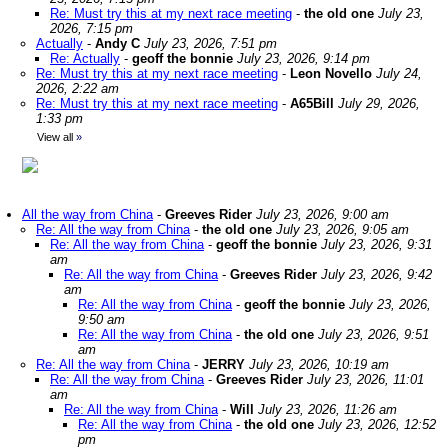
Re: Must try this at my next race meeting
-
the old one
July 23,
2026, 7:15 pm
Actually
-
Andy C
July 23, 2026, 7:51 pm
Re: Actually
-
geoff the bonnie
July 23, 2026, 9:14 pm
Re: Must try this at my next race meeting
-
Leon Novello
July 24,
2026, 2:22 am
Re: Must try this at my next race meeting
-
A65Bill
July 29, 2026,
1:33 pm
View all
»
All the way from China
-
Greeves Rider
July 23, 2026, 9:00 am
Re: All the way from China
-
the old one
July 23, 2026, 9:05 am
Re: All the way from China
-
geoff the bonnie
July 23, 2026, 9:31
am
Re: All the way from China
-
Greeves Rider
July 23, 2026, 9:42
am
Re: All the way from China
-
geoff the bonnie
July 23, 2026,
9:50 am
Re: All the way from China
-
the old one
July 23, 2026, 9:51
am
Re: All the way from China
-
JERRY
July 23, 2026, 10:19 am
Re: All the way from China
-
Greeves Rider
July 23, 2026, 11:01
am
Re: All the way from China
-
Will
July 23, 2026, 11:26 am
Re: All the way from China
-
the old one
July 23, 2026, 12:52
pm