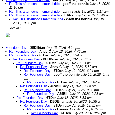
Re: This afternoons memorial ride
-
geoff the bonnie
July 18, 2026,
11:10 pm
Re: This afternoons memorial ride
-
Lannis
July 19, 2026, 1:17 am
Re: This afternoons memorial ride
-
JERRY
July 19, 2026, 10:49 am
Re: This afternoons memorial ride
-
geoff the bonnie
July 19,
2026, 10:06 pm
View all
»
Founders Day
-
DBDBrian
July 18, 2026, 4:15 pm
Re: Founders Day
-
Andy C
July 18, 2026, 4:46 pm
Re: Founders Day
-
6TDen
July 18, 2026, 7:54 pm
Re: Founders Day
-
DBDBrian
July 18, 2026, 8:21 pm
Re: Founders Day
-
6TDen
July 18, 2026, 8:53 pm
Re: Founders Day
-
Andy C
July 19, 2026, 8:39 am
Re: Founders Day
-
6TDen
July 19, 2026, 6:24 pm
Re: Founders Day
-
geoff the bonnie
July 19, 2026, 9:45
pm
Re: Founders Day
-
6TDen
July 20, 2026, 7:07 am
Re: Founders Day
-
A65Bill
July 21, 2026, 3:08 pm
Re: Founders Day
-
6TDen
July 21, 2026, 9:06 pm
Re: Founders Day
-
A65Bill
July 22, 2026, 9:28 am
Re: Founders Day
-
6TDen
July 18, 2026, 8:53 pm
Re: Founders Day
-
DBDBrian
July 20, 2026, 10:36 am
Re: Founders Day
-
6TDen
July 20, 2026, 12:51 pm
Re: Founders Day
-
Lannis
July 20, 2026, 8:46 pm
Re: Founders Day
-
6TDen
July 20, 2026, 9:52 pm