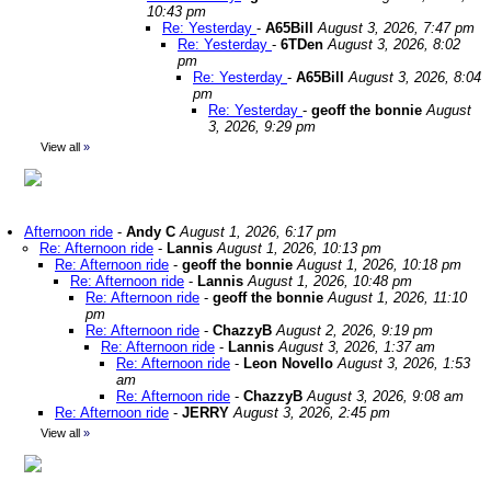
10:43 pm
Re: Yesterday
-
A65Bill
August 3, 2026, 7:47 pm
Re: Yesterday
-
6TDen
August 3, 2026, 8:02
pm
Re: Yesterday
-
A65Bill
August 3, 2026, 8:04
pm
Re: Yesterday
-
geoff the bonnie
August
3, 2026, 9:29 pm
View all
»
Afternoon ride
-
Andy C
August 1, 2026, 6:17 pm
Re: Afternoon ride
-
Lannis
August 1, 2026, 10:13 pm
Re: Afternoon ride
-
geoff the bonnie
August 1, 2026, 10:18 pm
Re: Afternoon ride
-
Lannis
August 1, 2026, 10:48 pm
Re: Afternoon ride
-
geoff the bonnie
August 1, 2026, 11:10
pm
Re: Afternoon ride
-
ChazzyB
August 2, 2026, 9:19 pm
Re: Afternoon ride
-
Lannis
August 3, 2026, 1:37 am
Re: Afternoon ride
-
Leon Novello
August 3, 2026, 1:53
am
Re: Afternoon ride
-
ChazzyB
August 3, 2026, 9:08 am
Re: Afternoon ride
-
JERRY
August 3, 2026, 2:45 pm
View all
»