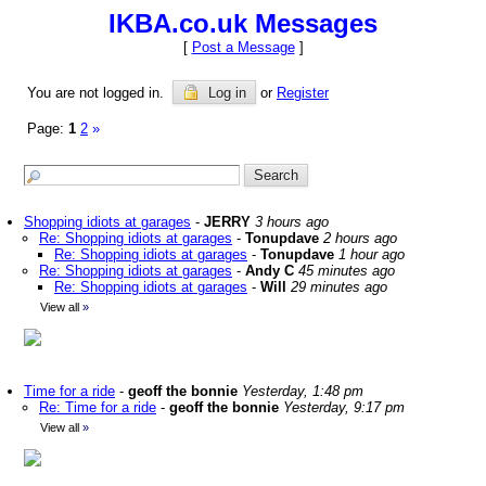
IKBA.co.uk Messages
[
Post a Message
]
You are not logged in.
Log in
or
Register
Page:
1
2
»
Shopping idiots at garages
-
JERRY
3 hours ago
Re: Shopping idiots at garages
-
Tonupdave
2 hours ago
Re: Shopping idiots at garages
-
Tonupdave
1 hour ago
Re: Shopping idiots at garages
-
Andy C
45 minutes ago
Re: Shopping idiots at garages
-
Will
29 minutes ago
View all
»
Time for a ride
-
geoff the bonnie
Yesterday, 1:48 pm
Re: Time for a ride
-
geoff the bonnie
Yesterday, 9:17 pm
View all
»