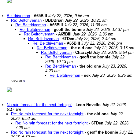
Beltdriveman
-
A65Bill
July 22, 2026, 9:56 am
Re: Beltdriveman
-
DBDBrian
July 22, 2026, 10:21 am
Re: Beltdriveman
-
A65Bill
July 22, 2026, 11:38 am
Re: Beltdriveman
-
geoff the bonnie
July 22, 2026, 12:37 pm
Re: Beltdriveman
-
A65Bill
July 22, 2026, 2:36 pm
Re: Beltdriveman
-
6TDen
July 22, 2026, 2:42 pm
Re: Beltdriveman
-
A65Bill
July 22, 2026, 2:46 pm
Re: Beltdriveman
-
the old one
July 22, 2026, 3:13 pm
Re: Beltdriveman
-
ChazzyB
July 22, 2026, 9:54 pm
Re: Beltdriveman
-
geoff the bonnie
July 22,
2026, 10:13 pm
Re: Beltdriveman
-
the old one
July 23, 2026,
4:23 am
Re: Beltdriveman
-
nek
July 23, 2026, 9:26 am
View all
»
No rain forecast for the next fortnight
-
Leon Novello
July 22, 2026,
6:17 am
Re: No rain forecast for the next fortnight
-
the old one
July 22,
2026, 6:58 am
Re: No rain forecast for the next fortnight
-
6TDen
July 22, 2026,
7:29 am
Re: No rain forecast for the next fortnight
-
geoff the bonnie
July 22,
2026, 6:59 am