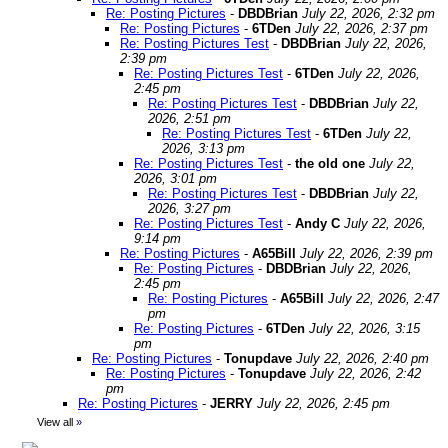
Re: Posting Pictures
-
DBDBrian
July 22, 2026, 2:32 pm
Re: Posting Pictures
-
6TDen
July 22, 2026, 2:37 pm
Re: Posting Pictures Test
-
DBDBrian
July 22, 2026,
2:39 pm
Re: Posting Pictures Test
-
6TDen
July 22, 2026,
2:45 pm
Re: Posting Pictures Test
-
DBDBrian
July 22,
2026, 2:51 pm
Re: Posting Pictures Test
-
6TDen
July 22,
2026, 3:13 pm
Re: Posting Pictures Test
-
the old one
July 22,
2026, 3:01 pm
Re: Posting Pictures Test
-
DBDBrian
July 22,
2026, 3:27 pm
Re: Posting Pictures Test
-
Andy C
July 22, 2026,
9:14 pm
Re: Posting Pictures
-
A65Bill
July 22, 2026, 2:39 pm
Re: Posting Pictures
-
DBDBrian
July 22, 2026,
2:45 pm
Re: Posting Pictures
-
A65Bill
July 22, 2026, 2:47
pm
Re: Posting Pictures
-
6TDen
July 22, 2026, 3:15
pm
Re: Posting Pictures
-
Tonupdave
July 22, 2026, 2:40 pm
Re: Posting Pictures
-
Tonupdave
July 22, 2026, 2:42
pm
Re: Posting Pictures
-
JERRY
July 22, 2026, 2:45 pm
View all
»