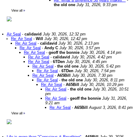
Re: What a difference 56 years makes...
-
the old one
July 31, 2026, 9:33 pm
View all
»
Air Seal
-
calidavid
July 30, 2026, 12:32 pm
Re: Air Seal
-
Will
July 30, 2026, 12:42 pm
Re: Air Seal
-
calidavid
July 30, 2026, 2:13 pm
Re: Air Seal
-
Andy C
July 30, 2026, 3:57 pm
Re: Air Seal
-
geoff the bonnie
July 30, 2026, 4:14 pm
Re: Air Seal
-
calidavid
July 30, 2026, 4:42 pm
Re: Air Seal
-
6TDen
July 30, 2026, 4:45 pm
Re: Air Seal
-
the old one
July 30, 2026, 5:42 pm
Re: Air Seal
-
6TDen
July 30, 2026, 7:54 pm
Re: Air Seal
-
A65Bill
July 30, 2026, 7:30 pm
Re: Air Seal
-
the old one
July 30, 2026, 8:11 pm
Re: Air Seal
-
A65Bill
July 30, 2026, 10:29 pm
Re: Air Seal
-
the old one
July 30, 2026, 10:51
pm
Re: Air Seal
-
geoff the bonnie
July 31, 2026,
9:21 am
Re: Air Seal
-
A65Bill
August 3, 2026, 8:41 pm
View all
»
Life is more than "Conscious & Breathing"
-
A65Bill
July 29, 2026,