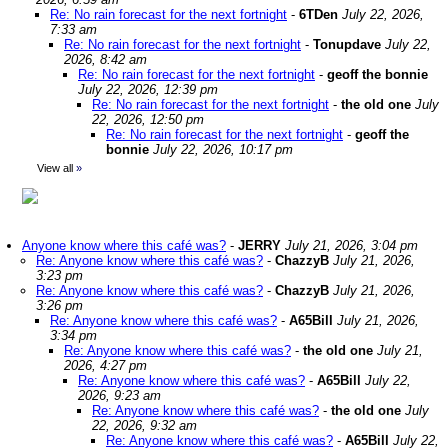
Re: No rain forecast for the next fortnight
-
6TDen
July 22, 2026,
7:33 am
Re: No rain forecast for the next fortnight
-
Tonupdave
July 22,
2026, 8:42 am
Re: No rain forecast for the next fortnight
-
geoff the bonnie
July 22, 2026, 12:39 pm
Re: No rain forecast for the next fortnight
-
the old one
July
22, 2026, 12:50 pm
Re: No rain forecast for the next fortnight
-
geoff the
bonnie
July 22, 2026, 10:17 pm
View all
»
Anyone know where this café was?
-
JERRY
July 21, 2026, 3:04 pm
Re: Anyone know where this café was?
-
ChazzyB
July 21, 2026,
3:23 pm
Re: Anyone know where this café was?
-
ChazzyB
July 21, 2026,
3:26 pm
Re: Anyone know where this café was?
-
A65Bill
July 21, 2026,
3:34 pm
Re: Anyone know where this café was?
-
the old one
July 21,
2026, 4:27 pm
Re: Anyone know where this café was?
-
A65Bill
July 22,
2026, 9:23 am
Re: Anyone know where this café was?
-
the old one
July
22, 2026, 9:32 am
Re: Anyone know where this café was?
-
A65Bill
July 22,