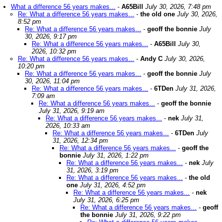
What a difference 56 years makes...
-
A65Bill
July 30, 2026, 7:48 pm
Re: What a difference 56 years makes...
-
the old one
July 30, 2026,
8:52 pm
Re: What a difference 56 years makes...
-
geoff the bonnie
July
30, 2026, 9:17 pm
Re: What a difference 56 years makes...
-
A65Bill
July 30,
2026, 10:32 pm
Re: What a difference 56 years makes...
-
Andy C
July 30, 2026,
10:20 pm
Re: What a difference 56 years makes...
-
geoff the bonnie
July
30, 2026, 11:04 pm
Re: What a difference 56 years makes...
-
6TDen
July 31, 2026,
7:09 am
Re: What a difference 56 years makes...
-
geoff the bonnie
July 31, 2026, 9:19 am
Re: What a difference 56 years makes...
-
nek
July 31,
2026, 10:33 am
Re: What a difference 56 years makes...
-
6TDen
July
31, 2026, 12:34 pm
Re: What a difference 56 years makes...
-
geoff the
bonnie
July 31, 2026, 1:22 pm
Re: What a difference 56 years makes...
-
nek
July
31, 2026, 3:19 pm
Re: What a difference 56 years makes...
-
the old
one
July 31, 2026, 4:52 pm
Re: What a difference 56 years makes...
-
nek
July 31, 2026, 6:25 pm
Re: What a difference 56 years makes...
-
geoff
the bonnie
July 31, 2026, 9:22 pm