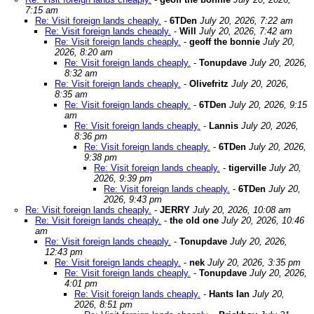
7:15 am
Re: Visit foreign lands cheaply.
-
6TDen
July 20, 2026, 7:22 am
Re: Visit foreign lands cheaply.
-
Will
July 20, 2026, 7:42 am
Re: Visit foreign lands cheaply.
-
geoff the bonnie
July 20,
2026, 8:20 am
Re: Visit foreign lands cheaply.
-
Tonupdave
July 20, 2026,
8:32 am
Re: Visit foreign lands cheaply.
-
Olivefritz
July 20, 2026,
8:35 am
Re: Visit foreign lands cheaply.
-
6TDen
July 20, 2026, 9:15
am
Re: Visit foreign lands cheaply.
-
Lannis
July 20, 2026,
8:36 pm
Re: Visit foreign lands cheaply.
-
6TDen
July 20, 2026,
9:38 pm
Re: Visit foreign lands cheaply.
-
tigerville
July 20,
2026, 9:39 pm
Re: Visit foreign lands cheaply.
-
6TDen
July 20,
2026, 9:43 pm
Re: Visit foreign lands cheaply.
-
JERRY
July 20, 2026, 10:08 am
Re: Visit foreign lands cheaply.
-
the old one
July 20, 2026, 10:46
am
Re: Visit foreign lands cheaply.
-
Tonupdave
July 20, 2026,
12:43 pm
Re: Visit foreign lands cheaply.
-
nek
July 20, 2026, 3:35 pm
Re: Visit foreign lands cheaply.
-
Tonupdave
July 20, 2026,
4:01 pm
Re: Visit foreign lands cheaply.
-
Hants Ian
July 20,
2026, 8:51 pm