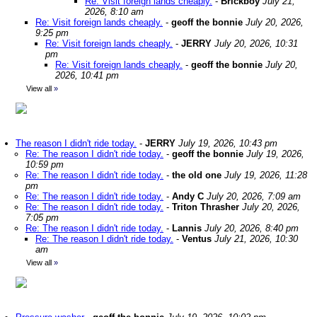
Re: Visit foreign lands cheaply.
-
Brickboy
July 21,
2026, 8:10 am
Re: Visit foreign lands cheaply.
-
geoff the bonnie
July 20, 2026,
9:25 pm
Re: Visit foreign lands cheaply.
-
JERRY
July 20, 2026, 10:31
pm
Re: Visit foreign lands cheaply.
-
geoff the bonnie
July 20,
2026, 10:41 pm
View all
»
The reason I didn't ride today.
-
JERRY
July 19, 2026, 10:43 pm
Re: The reason I didn't ride today.
-
geoff the bonnie
July 19, 2026,
10:59 pm
Re: The reason I didn't ride today.
-
the old one
July 19, 2026, 11:28
pm
Re: The reason I didn't ride today.
-
Andy C
July 20, 2026, 7:09 am
Re: The reason I didn't ride today.
-
Triton Thrasher
July 20, 2026,
7:05 pm
Re: The reason I didn't ride today.
-
Lannis
July 20, 2026, 8:40 pm
Re: The reason I didn't ride today.
-
Ventus
July 21, 2026, 10:30
am
View all
»