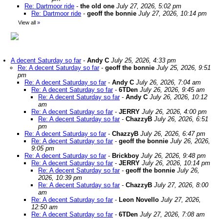
Re: Dartmoor ride
-
the old one
July 27, 2026, 5:02 pm
Re: Dartmoor ride
-
geoff the bonnie
July 27, 2026, 10:14 pm
View all
»
A decent Saturday so far
-
Andy C
July 25, 2026, 4:33 pm
Re: A decent Saturday so far
-
geoff the bonnie
July 25, 2026, 9:51
pm
Re: A decent Saturday so far
-
Andy C
July 26, 2026, 7:04 am
Re: A decent Saturday so far
-
6TDen
July 26, 2026, 9:45 am
Re: A decent Saturday so far
-
Andy C
July 26, 2026, 10:12
am
Re: A decent Saturday so far
-
JERRY
July 26, 2026, 4:00 pm
Re: A decent Saturday so far
-
ChazzyB
July 26, 2026, 6:51
pm
Re: A decent Saturday so far
-
ChazzyB
July 26, 2026, 6:47 pm
Re: A decent Saturday so far
-
geoff the bonnie
July 26, 2026,
9:05 pm
Re: A decent Saturday so far
-
Brickboy
July 26, 2026, 9:48 pm
Re: A decent Saturday so far
-
JERRY
July 26, 2026, 10:14 pm
Re: A decent Saturday so far
-
geoff the bonnie
July 26,
2026, 10:39 pm
Re: A decent Saturday so far
-
ChazzyB
July 27, 2026, 8:00
am
Re: A decent Saturday so far
-
Leon Novello
July 27, 2026,
12:50 am
Re: A decent Saturday so far
-
6TDen
July 27, 2026, 7:08 am