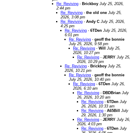
Re: Reviving
-
Brickboy
July 25, 2026,
2:44 pm
Re: Reviving
-
the old one
July 25,
2026, 3:08 pm
Re: Reviving
-
Andy C
July 25, 2026,
4:25 pm
Re: Reviving
-
6TDen
July 25, 2026,
6:01 pm
Re: Reviving
-
geoff the bonnie
July 25, 2026, 9:58 pm
Re: Reviving
-
Will
July 25,
2026, 10:27 pm
Re: Reviving
-
JERRY
July 25,
2026, 10:29 pm
Re: Reviving
-
Brickboy
July 25,
2026, 10:21 pm
Re: Reviving
-
geoff the bonnie
July 25, 2026, 10:40 pm
Re: Reviving
-
6TDen
July 26,
2026, 6:10 am
Re: Reviving
-
DBDBrian
July
26, 2026, 10:20 am
Re: Reviving
-
6TDen
July
26, 2026, 10:33 am
Re: Reviving
-
A65Bill
July
29, 2026, 1:30 pm
Re: Reviving
-
JERRY
July 26,
2026, 4:03 pm
Re: Reviving
-
6TDen
July
26, 2026, 6:05 pm