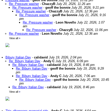
Pressure washer
-
geoff the bonnie
July 19, 2026, 10:02 pm
Re: Pressure washer
-
ChazzyB
July 20, 2026, 11:26 am
Re: Pressure washer
-
geoff the bonnie
July 20, 2026, 9:21 pm
Re: Pressure washer
-
ChazzyB
July 21, 2026, 12:36 pm
Re: Pressure washer
-
geoff the bonnie
July 21, 2026, 9:16
pm
Re: Pressure washer
-
Leon Novello
July 22, 2026, 1:07
am
Re: Pressure washer
-
ChazzyB
July 22, 2026, 11:06 pm
Re: Pressure washer
-
Leon Novello
July 21, 2026, 12:36 am
View all
»
Bibury Italian Day
-
calidavid
July 19, 2026, 2:04 pm
Re: Bibury Italian Day
-
Andy C
July 19, 2026, 6:09 pm
Re: Bibury Italian Day
-
calidavid
July 19, 2026, 8:46 pm
Re: Bibury Italian Day
-
geoff the bonnie
July 19, 2026, 9:29
pm
Re: Bibury Italian Day
-
Andy C
July 20, 2026, 7:06 am
Re: Bibury Italian Day
-
geoff the bonnie
July 20, 2026, 10:45
pm
Re: Bibury Italian Day
-
calidavid
July 19, 2026, 8:46 pm
View all
»
This afternoons memorial ride
-
Andy C
July 18, 2026, 4:54 pm