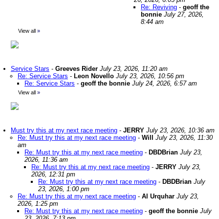
Re: Reviving
-
geoff the
bonnie
July 27, 2026,
8:44 am
View all
»
Service Stars
-
Greeves Rider
July 23, 2026, 11:20 am
Re: Service Stars
-
Leon Novello
July 23, 2026, 10:56 pm
Re: Service Stars
-
geoff the bonnie
July 24, 2026, 6:57 am
View all
»
Must try this at my next race meeting
-
JERRY
July 23, 2026, 10:36 am
Re: Must try this at my next race meeting
-
Will
July 23, 2026, 11:30
am
Re: Must try this at my next race meeting
-
DBDBrian
July 23,
2026, 11:36 am
Re: Must try this at my next race meeting
-
JERRY
July 23,
2026, 12:31 pm
Re: Must try this at my next race meeting
-
DBDBrian
July
23, 2026, 1:00 pm
Re: Must try this at my next race meeting
-
Al Urquhar
July 23,
2026, 1:25 pm
Re: Must try this at my next race meeting
-
geoff the bonnie
July
23, 2026, 7:13 pm