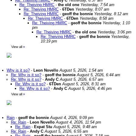
Re: Theiving HMRC
-
Andy C
Yesterday, 6:37 am
Re: Theiving HMRC
-
the old one
Yesterday, 7:54 am
Re: Theiving HMRC
-
6TDen
Yesterday, 8:07 am
Re: Theiving HMRC
-
geoff the bonnie
Yesterday, 8:12 am
Re: Theiving HMRC
-
6TDen
Yesterday, 8:58 am
Re: Theiving HMRC
-
geoff the bonnie
Yesterday, 1:10
pm
Re: Theiving HMRC
-
the old one
Yesterday, 3:06 pm
Re: Theiving HMRC
-
geoff the bonnie
Yesterday,
10:19 pm
View all
»
Why is it so?
-
Leon Novello
August 5, 2026, 1:54 am
Re: Why is it so?
-
geoff the bonnie
August 5, 2026, 6:44 am
Re: Why is it so?
-
Andy C
August 5, 2026, 6:57 am
Re: Why is it so?
-
6TDen
August 5, 2026, 8:31 am
Re: Why is it so?
-
Andy C
August 5, 2026, 4:46 pm
View all
»
Rain
-
geoff the bonnie
August 4, 2026, 9:09 pm
Re: Rain
-
Leon Novello
August 4, 2026, 11:54 pm
Re: Rain
-
Expat Stu
August 5, 2026, 9:48 am
Re: Rain
-
Andy C
August 5, 2026, 6:55 am
Re: Rain
-
geoff the bonnie
August 5, 2026, 7:18 am