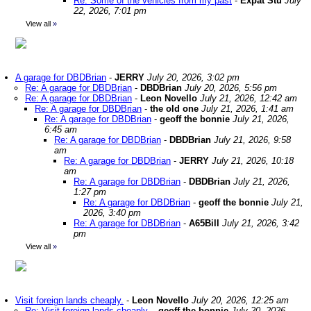
Re: Some of the vehicles from my past
-
Expat Stu
July
22, 2026, 7:01 pm
View all
»
A garage for DBDBrian
-
JERRY
July 20, 2026, 3:02 pm
Re: A garage for DBDBrian
-
DBDBrian
July 20, 2026, 5:56 pm
Re: A garage for DBDBrian
-
Leon Novello
July 21, 2026, 12:42 am
Re: A garage for DBDBrian
-
the old one
July 21, 2026, 1:41 am
Re: A garage for DBDBrian
-
geoff the bonnie
July 21, 2026,
6:45 am
Re: A garage for DBDBrian
-
DBDBrian
July 21, 2026, 9:58
am
Re: A garage for DBDBrian
-
JERRY
July 21, 2026, 10:18
am
Re: A garage for DBDBrian
-
DBDBrian
July 21, 2026,
1:27 pm
Re: A garage for DBDBrian
-
geoff the bonnie
July 21,
2026, 3:40 pm
Re: A garage for DBDBrian
-
A65Bill
July 21, 2026, 3:42
pm
View all
»
Visit foreign lands cheaply.
-
Leon Novello
July 20, 2026, 12:25 am
Re: Visit foreign lands cheaply.
-
geoff the bonnie
July 20, 2026,