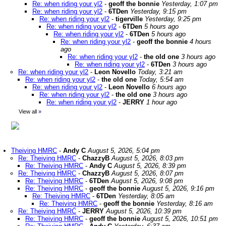
Re: when riding your yl2
-
geoff the bonnie
Yesterday, 1:07 pm
Re: when riding your yl2
-
6TDen
Yesterday, 9:15 pm
Re: when riding your yl2
-
tigerville
Yesterday, 9:25 pm
Re: when riding your yl2
-
6TDen
5 hours ago
Re: when riding your yl2
-
6TDen
5 hours ago
Re: when riding your yl2
-
geoff the bonnie
4 hours
ago
Re: when riding your yl2
-
the old one
3 hours ago
Re: when riding your yl2
-
6TDen
3 hours ago
Re: when riding your yl2
-
Leon Novello
Today, 3:21 am
Re: when riding your yl2
-
the old one
Today, 5:54 am
Re: when riding your yl2
-
Leon Novello
6 hours ago
Re: when riding your yl2
-
the old one
3 hours ago
Re: when riding your yl2
-
JERRY
1 hour ago
View all
»
Theiving HMRC
-
Andy C
August 5, 2026, 5:04 pm
Re: Theiving HMRC
-
ChazzyB
August 5, 2026, 8:03 pm
Re: Theiving HMRC
-
Andy C
August 5, 2026, 8:39 pm
Re: Theiving HMRC
-
ChazzyB
August 5, 2026, 8:07 pm
Re: Theiving HMRC
-
6TDen
August 5, 2026, 9:08 pm
Re: Theiving HMRC
-
geoff the bonnie
August 5, 2026, 9:16 pm
Re: Theiving HMRC
-
6TDen
Yesterday, 8:05 am
Re: Theiving HMRC
-
geoff the bonnie
Yesterday, 8:16 am
Re: Theiving HMRC
-
JERRY
August 5, 2026, 10:39 pm
Re: Theiving HMRC
-
geoff the bonnie
August 5, 2026, 10:51 pm