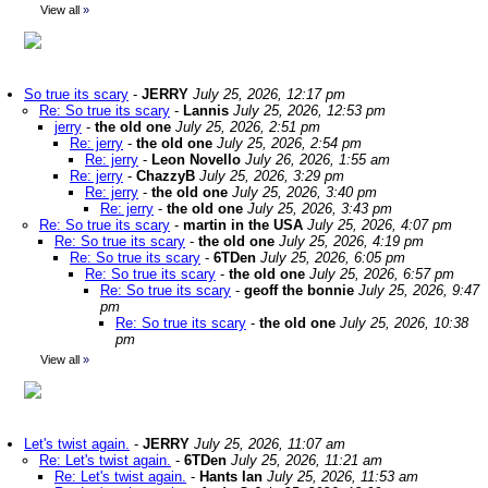
View all
»
So true its scary
-
JERRY
July 25, 2026, 12:17 pm
Re: So true its scary
-
Lannis
July 25, 2026, 12:53 pm
jerry
-
the old one
July 25, 2026, 2:51 pm
Re: jerry
-
the old one
July 25, 2026, 2:54 pm
Re: jerry
-
Leon Novello
July 26, 2026, 1:55 am
Re: jerry
-
ChazzyB
July 25, 2026, 3:29 pm
Re: jerry
-
the old one
July 25, 2026, 3:40 pm
Re: jerry
-
the old one
July 25, 2026, 3:43 pm
Re: So true its scary
-
martin in the USA
July 25, 2026, 4:07 pm
Re: So true its scary
-
the old one
July 25, 2026, 4:19 pm
Re: So true its scary
-
6TDen
July 25, 2026, 6:05 pm
Re: So true its scary
-
the old one
July 25, 2026, 6:57 pm
Re: So true its scary
-
geoff the bonnie
July 25, 2026, 9:47
pm
Re: So true its scary
-
the old one
July 25, 2026, 10:38
pm
View all
»
Let's twist again.
-
JERRY
July 25, 2026, 11:07 am
Re: Let's twist again.
-
6TDen
July 25, 2026, 11:21 am
Re: Let's twist again.
-
Hants Ian
July 25, 2026, 11:53 am