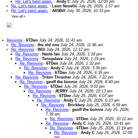
Re: Let's twist again.
-
Andy C
July 25, 2026, 12:00 pm
Re: Let's twist again.
-
Leon Novello
July 26, 2026, 1:57 am
Re: Let's twist again.
-
A65Bill
July 30, 2026, 10:33 pm
View all
»
Reviving
-
6TDen
July 24, 2026, 11:41 am
Re: Reviving
-
the old one
July 24, 2026, 11:46 am
Re: Reviving
-
Will
July 24, 2026, 12:12 pm
Re: Reviving
-
Hants Ian
July 24, 2026, 1:18 pm
Re: Reviving
-
Tonupdave
July 24, 2026, 1:19 pm
Re: Reviving
-
6TDen
July 24, 2026, 1:32 pm
Re: Reviving
-
Andy C
July 24, 2026, 3:39 pm
Re: Reviving
-
6TDen
July 24, 2026, 6:35 pm
Re: Reviving
-
Triton Thrasher
July 24, 2026, 7:22 pm
Re: Reviving
-
geoff the bonnie
July 24, 2026, 8:40 pm
Re: Reviving
-
6TDen
July 24, 2026, 9:01 pm
Re: Reviving
-
JERRY
July 24, 2026, 10:13 pm
Re: Reviving
-
6TDen
July 25, 2026, 6:07 am
Re: Reviving
-
Andy C
July 25, 2026, 6:23 am
Re: Reviving
-
Brickboy
July 25, 2026, 6:59 am
Re: Reviving
-
geoff the bonnie
July 25, 2026,
7:39 am
Re: Reviving
-
6TDen
July 25, 2026, 10:12 am
Re: Reviving
-
Andy C
July 25, 2026, 10:41 am
Re: Reviving
-
6TDen
July 25, 2026, 11:19 am
Re: Reviving
-
Andy C
July 25, 2026, 12:00
pm