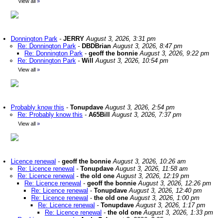
View all
»
Donnington Park
-
JERRY
August 3, 2026, 3:31 pm
Re: Donnington Park
-
DBDBrian
August 3, 2026, 8:47 pm
Re: Donnington Park
-
geoff the bonnie
August 3, 2026, 9:22 pm
Re: Donnington Park
-
Will
August 3, 2026, 10:54 pm
View all
»
Probably know this
-
Tonupdave
August 3, 2026, 2:54 pm
Re: Probably know this
-
A65Bill
August 3, 2026, 7:37 pm
View all
»
Licence renewal
-
geoff the bonnie
August 3, 2026, 10:26 am
Re: Licence renewal
-
Tonupdave
August 3, 2026, 11:58 am
Re: Licence renewal
-
the old one
August 3, 2026, 12:19 pm
Re: Licence renewal
-
geoff the bonnie
August 3, 2026, 12:26 pm
Re: Licence renewal
-
Tonupdave
August 3, 2026, 12:40 pm
Re: Licence renewal
-
the old one
August 3, 2026, 1:00 pm
Re: Licence renewal
-
Tonupdave
August 3, 2026, 1:17 pm
Re: Licence renewal
-
the old one
August 3, 2026, 1:33 pm