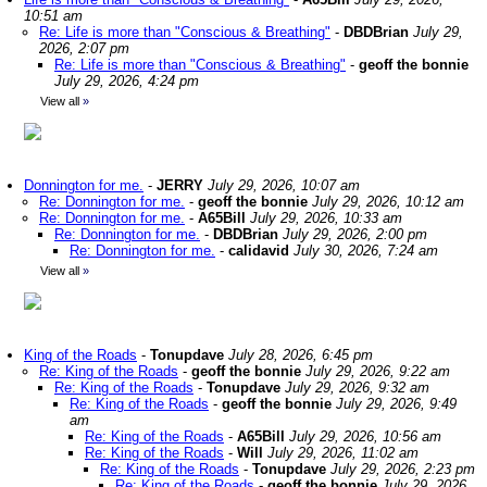
10:51 am
Re: Life is more than "Conscious & Breathing"
-
DBDBrian
July 29,
2026, 2:07 pm
Re: Life is more than "Conscious & Breathing"
-
geoff the bonnie
July 29, 2026, 4:24 pm
View all
»
Donnington for me.
-
JERRY
July 29, 2026, 10:07 am
Re: Donnington for me.
-
geoff the bonnie
July 29, 2026, 10:12 am
Re: Donnington for me.
-
A65Bill
July 29, 2026, 10:33 am
Re: Donnington for me.
-
DBDBrian
July 29, 2026, 2:00 pm
Re: Donnington for me.
-
calidavid
July 30, 2026, 7:24 am
View all
»
King of the Roads
-
Tonupdave
July 28, 2026, 6:45 pm
Re: King of the Roads
-
geoff the bonnie
July 29, 2026, 9:22 am
Re: King of the Roads
-
Tonupdave
July 29, 2026, 9:32 am
Re: King of the Roads
-
geoff the bonnie
July 29, 2026, 9:49
am
Re: King of the Roads
-
A65Bill
July 29, 2026, 10:56 am
Re: King of the Roads
-
Will
July 29, 2026, 11:02 am
Re: King of the Roads
-
Tonupdave
July 29, 2026, 2:23 pm
Re: King of the Roads
-
geoff the bonnie
July 29, 2026,