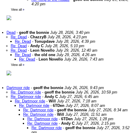
4:20 pm
View all
»
Dead
-
geoff the bonnie
July 28, 2026, 3:40 pm
Re: Dead
-
ChazzyB
July 28, 2026, 4:23 pm
Re: Dead
-
Tonupdave
July 28, 2026, 4:39 pm
Re: Dead
-
Andy C
July 28, 2026, 5:10 pm
Re: Dead
-
Leon Novello
July 29, 2026, 12:40 am
Re: Dead
-
the old one
July 29, 2026, 4:26 am
Re: Dead
-
Leon Novello
July 29, 2026, 7:43 am
View all
»
Dartmoor ride
-
geoff the bonnie
July 26, 2026, 9:43 pm
Re: Dartmoor ride
-
geoff the bonnie
July 26, 2026, 10:59 pm
Re: Dartmoor ride
-
Andy C
July 27, 2026, 6:45 am
Re: Dartmoor ride
-
Will
July 27, 2026, 7:18 am
Re: Dartmoor ride
-
6TDen
July 27, 2026, 8:07 am
Re: Dartmoor ride
-
geoff the bonnie
July 27, 2026, 8:34 am
Re: Dartmoor ride
-
Will
July 27, 2026, 11:51 am
Re: Dartmoor ride
-
6TDen
July 27, 2026, 1:28 pm
Re: Dartmoor ride
-
Andy C
July 27, 2026, 2:15 pm
Re: Dartmoor ride
-
geoff the bonnie
July 27, 2026, 3:52
pm