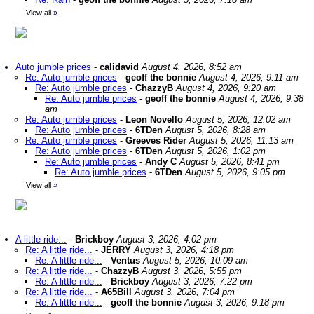
View all
»
Auto jumble prices
-
calidavid
August 4, 2026, 8:52 am
Re: Auto jumble prices
-
geoff the bonnie
August 4, 2026, 9:11 am
Re: Auto jumble prices
-
ChazzyB
August 4, 2026, 9:20 am
Re: Auto jumble prices
-
geoff the bonnie
August 4, 2026, 9:38
am
Re: Auto jumble prices
-
Leon Novello
August 5, 2026, 12:02 am
Re: Auto jumble prices
-
6TDen
August 5, 2026, 8:28 am
Re: Auto jumble prices
-
Greeves Rider
August 5, 2026, 11:13 am
Re: Auto jumble prices
-
6TDen
August 5, 2026, 1:02 pm
Re: Auto jumble prices
-
Andy C
August 5, 2026, 8:41 pm
Re: Auto jumble prices
-
6TDen
August 5, 2026, 9:05 pm
View all
»
A little ride...
-
Brickboy
August 3, 2026, 4:02 pm
Re: A little ride...
-
JERRY
August 3, 2026, 4:18 pm
Re: A little ride...
-
Ventus
August 5, 2026, 10:09 am
Re: A little ride...
-
ChazzyB
August 3, 2026, 5:55 pm
Re: A little ride...
-
Brickboy
August 3, 2026, 7:22 pm
Re: A little ride...
-
A65Bill
August 3, 2026, 7:04 pm
Re: A little ride...
-
geoff the bonnie
August 3, 2026, 9:18 pm