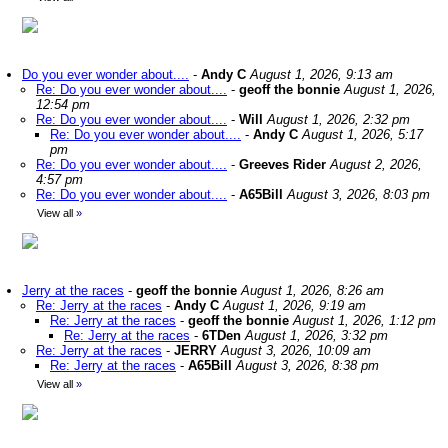
Do you ever wonder about....
-
Andy C
August 1, 2026, 9:13 am
Re: Do you ever wonder about....
-
geoff the bonnie
August 1, 2026,
12:54 pm
Re: Do you ever wonder about....
-
Will
August 1, 2026, 2:32 pm
Re: Do you ever wonder about....
-
Andy C
August 1, 2026, 5:17
pm
Re: Do you ever wonder about....
-
Greeves Rider
August 2, 2026,
4:57 pm
Re: Do you ever wonder about....
-
A65Bill
August 3, 2026, 8:03 pm
View all
»
Jerry at the races
-
geoff the bonnie
August 1, 2026, 8:26 am
Re: Jerry at the races
-
Andy C
August 1, 2026, 9:19 am
Re: Jerry at the races
-
geoff the bonnie
August 1, 2026, 1:12 pm
Re: Jerry at the races
-
6TDen
August 1, 2026, 3:32 pm
Re: Jerry at the races
-
JERRY
August 3, 2026, 10:09 am
Re: Jerry at the races
-
A65Bill
August 3, 2026, 8:38 pm
View all
»