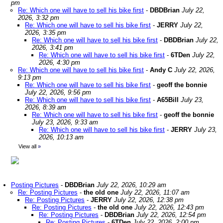
pm
Re: Which one will have to sell his bike first
-
DBDBrian
July 22,
2026, 3:32 pm
Re: Which one will have to sell his bike first
-
JERRY
July 22,
2026, 3:35 pm
Re: Which one will have to sell his bike first
-
DBDBrian
July 22,
2026, 3:41 pm
Re: Which one will have to sell his bike first
-
6TDen
July 22,
2026, 4:30 pm
Re: Which one will have to sell his bike first
-
Andy C
July 22, 2026,
9:13 pm
Re: Which one will have to sell his bike first
-
geoff the bonnie
July 22, 2026, 9:56 pm
Re: Which one will have to sell his bike first
-
A65Bill
July 23,
2026, 8:39 am
Re: Which one will have to sell his bike first
-
geoff the bonnie
July 23, 2026, 9:33 am
Re: Which one will have to sell his bike first
-
JERRY
July 23,
2026, 10:13 am
View all
»
Posting Pictures
-
DBDBrian
July 22, 2026, 10:29 am
Re: Posting Pictures
-
the old one
July 22, 2026, 11:07 am
Re: Posting Pictures
-
JERRY
July 22, 2026, 12:38 pm
Re: Posting Pictures
-
the old one
July 22, 2026, 12:43 pm
Re: Posting Pictures
-
DBDBrian
July 22, 2026, 12:54 pm
Re: Posting Pictures
-
6TDen
July 22, 2026, 2:00 pm