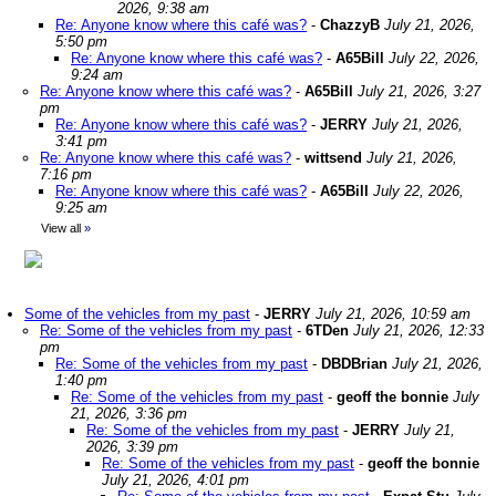
2026, 9:38 am
Re: Anyone know where this café was?
-
ChazzyB
July 21, 2026,
5:50 pm
Re: Anyone know where this café was?
-
A65Bill
July 22, 2026,
9:24 am
Re: Anyone know where this café was?
-
A65Bill
July 21, 2026, 3:27
pm
Re: Anyone know where this café was?
-
JERRY
July 21, 2026,
3:41 pm
Re: Anyone know where this café was?
-
wittsend
July 21, 2026,
7:16 pm
Re: Anyone know where this café was?
-
A65Bill
July 22, 2026,
9:25 am
View all
»
Some of the vehicles from my past
-
JERRY
July 21, 2026, 10:59 am
Re: Some of the vehicles from my past
-
6TDen
July 21, 2026, 12:33
pm
Re: Some of the vehicles from my past
-
DBDBrian
July 21, 2026,
1:40 pm
Re: Some of the vehicles from my past
-
geoff the bonnie
July
21, 2026, 3:36 pm
Re: Some of the vehicles from my past
-
JERRY
July 21,
2026, 3:39 pm
Re: Some of the vehicles from my past
-
geoff the bonnie
July 21, 2026, 4:01 pm