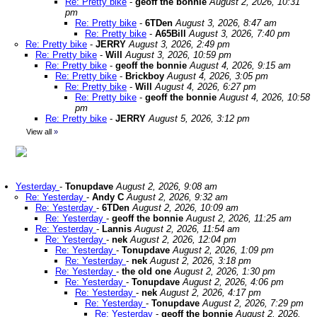
Re: Pretty bike
-
geoff the bonnie
August 2, 2026, 10:31
pm
Re: Pretty bike
-
6TDen
August 3, 2026, 8:47 am
Re: Pretty bike
-
A65Bill
August 3, 2026, 7:40 pm
Re: Pretty bike
-
JERRY
August 3, 2026, 2:49 pm
Re: Pretty bike
-
Will
August 3, 2026, 10:59 pm
Re: Pretty bike
-
geoff the bonnie
August 4, 2026, 9:15 am
Re: Pretty bike
-
Brickboy
August 4, 2026, 3:05 pm
Re: Pretty bike
-
Will
August 4, 2026, 6:27 pm
Re: Pretty bike
-
geoff the bonnie
August 4, 2026, 10:58
pm
Re: Pretty bike
-
JERRY
August 5, 2026, 3:12 pm
View all
»
Yesterday
-
Tonupdave
August 2, 2026, 9:08 am
Re: Yesterday
-
Andy C
August 2, 2026, 9:32 am
Re: Yesterday
-
6TDen
August 2, 2026, 10:09 am
Re: Yesterday
-
geoff the bonnie
August 2, 2026, 11:25 am
Re: Yesterday
-
Lannis
August 2, 2026, 11:54 am
Re: Yesterday
-
nek
August 2, 2026, 12:04 pm
Re: Yesterday
-
Tonupdave
August 2, 2026, 1:09 pm
Re: Yesterday
-
nek
August 2, 2026, 3:18 pm
Re: Yesterday
-
the old one
August 2, 2026, 1:30 pm
Re: Yesterday
-
Tonupdave
August 2, 2026, 4:06 pm
Re: Yesterday
-
nek
August 2, 2026, 4:17 pm
Re: Yesterday
-
Tonupdave
August 2, 2026, 7:29 pm
Re: Yesterday
-
geoff the bonnie
August 2, 2026,