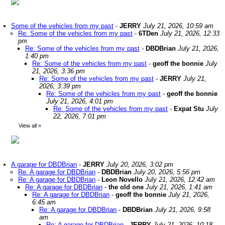
Some of the vehicles from my past
-
JERRY
July 21, 2026, 10:59 am
Re: Some of the vehicles from my past
-
6TDen
July 21, 2026, 12:33
pm
Re: Some of the vehicles from my past
-
DBDBrian
July 21, 2026,
1:40 pm
Re: Some of the vehicles from my past
-
geoff the bonnie
July
21, 2026, 3:36 pm
Re: Some of the vehicles from my past
-
JERRY
July 21,
2026, 3:39 pm
Re: Some of the vehicles from my past
-
geoff the bonnie
July 21, 2026, 4:01 pm
Re: Some of the vehicles from my past
-
Expat Stu
July
22, 2026, 7:01 pm
View all
»
A garage for DBDBrian
-
JERRY
July 20, 2026, 3:02 pm
Re: A garage for DBDBrian
-
DBDBrian
July 20, 2026, 5:56 pm
Re: A garage for DBDBrian
-
Leon Novello
July 21, 2026, 12:42 am
Re: A garage for DBDBrian
-
the old one
July 21, 2026, 1:41 am
Re: A garage for DBDBrian
-
geoff the bonnie
July 21, 2026,
6:45 am
Re: A garage for DBDBrian
-
DBDBrian
July 21, 2026, 9:58
am
Re: A garage for DBDBrian
-
JERRY
July 21, 2026, 10:18