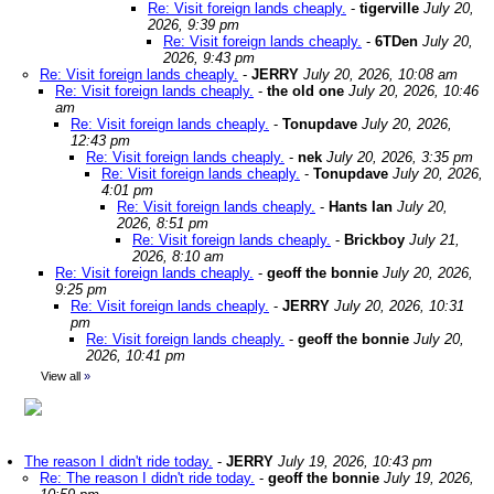
Re: Visit foreign lands cheaply.
-
tigerville
July 20,
2026, 9:39 pm
Re: Visit foreign lands cheaply.
-
6TDen
July 20,
2026, 9:43 pm
Re: Visit foreign lands cheaply.
-
JERRY
July 20, 2026, 10:08 am
Re: Visit foreign lands cheaply.
-
the old one
July 20, 2026, 10:46
am
Re: Visit foreign lands cheaply.
-
Tonupdave
July 20, 2026,
12:43 pm
Re: Visit foreign lands cheaply.
-
nek
July 20, 2026, 3:35 pm
Re: Visit foreign lands cheaply.
-
Tonupdave
July 20, 2026,
4:01 pm
Re: Visit foreign lands cheaply.
-
Hants Ian
July 20,
2026, 8:51 pm
Re: Visit foreign lands cheaply.
-
Brickboy
July 21,
2026, 8:10 am
Re: Visit foreign lands cheaply.
-
geoff the bonnie
July 20, 2026,
9:25 pm
Re: Visit foreign lands cheaply.
-
JERRY
July 20, 2026, 10:31
pm
Re: Visit foreign lands cheaply.
-
geoff the bonnie
July 20,
2026, 10:41 pm
View all
»
The reason I didn't ride today.
-
JERRY
July 19, 2026, 10:43 pm
Re: The reason I didn't ride today.
-
geoff the bonnie
July 19, 2026,