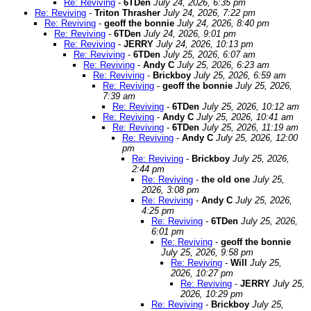
Re: Reviving
-
6TDen
July 24, 2026, 6:35 pm
Re: Reviving
-
Triton Thrasher
July 24, 2026, 7:22 pm
Re: Reviving
-
geoff the bonnie
July 24, 2026, 8:40 pm
Re: Reviving
-
6TDen
July 24, 2026, 9:01 pm
Re: Reviving
-
JERRY
July 24, 2026, 10:13 pm
Re: Reviving
-
6TDen
July 25, 2026, 6:07 am
Re: Reviving
-
Andy C
July 25, 2026, 6:23 am
Re: Reviving
-
Brickboy
July 25, 2026, 6:59 am
Re: Reviving
-
geoff the bonnie
July 25, 2026,
7:39 am
Re: Reviving
-
6TDen
July 25, 2026, 10:12 am
Re: Reviving
-
Andy C
July 25, 2026, 10:41 am
Re: Reviving
-
6TDen
July 25, 2026, 11:19 am
Re: Reviving
-
Andy C
July 25, 2026, 12:00
pm
Re: Reviving
-
Brickboy
July 25, 2026,
2:44 pm
Re: Reviving
-
the old one
July 25,
2026, 3:08 pm
Re: Reviving
-
Andy C
July 25, 2026,
4:25 pm
Re: Reviving
-
6TDen
July 25, 2026,
6:01 pm
Re: Reviving
-
geoff the bonnie
July 25, 2026, 9:58 pm
Re: Reviving
-
Will
July 25,
2026, 10:27 pm
Re: Reviving
-
JERRY
July 25,
2026, 10:29 pm
Re: Reviving
-
Brickboy
July 25,