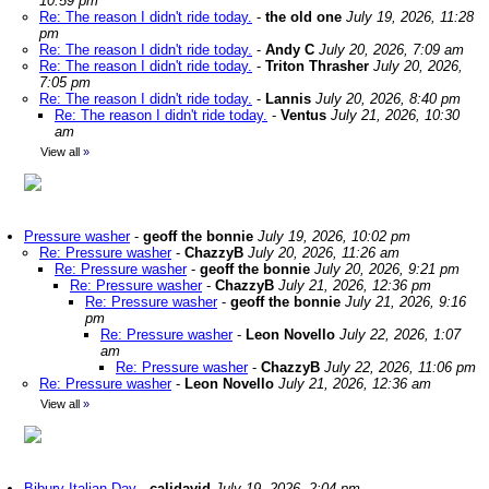
10:59 pm
Re: The reason I didn't ride today.
-
the old one
July 19, 2026, 11:28
pm
Re: The reason I didn't ride today.
-
Andy C
July 20, 2026, 7:09 am
Re: The reason I didn't ride today.
-
Triton Thrasher
July 20, 2026,
7:05 pm
Re: The reason I didn't ride today.
-
Lannis
July 20, 2026, 8:40 pm
Re: The reason I didn't ride today.
-
Ventus
July 21, 2026, 10:30
am
View all
»
Pressure washer
-
geoff the bonnie
July 19, 2026, 10:02 pm
Re: Pressure washer
-
ChazzyB
July 20, 2026, 11:26 am
Re: Pressure washer
-
geoff the bonnie
July 20, 2026, 9:21 pm
Re: Pressure washer
-
ChazzyB
July 21, 2026, 12:36 pm
Re: Pressure washer
-
geoff the bonnie
July 21, 2026, 9:16
pm
Re: Pressure washer
-
Leon Novello
July 22, 2026, 1:07
am
Re: Pressure washer
-
ChazzyB
July 22, 2026, 11:06 pm
Re: Pressure washer
-
Leon Novello
July 21, 2026, 12:36 am
View all
»
Bibury Italian Day
-
calidavid
July 19, 2026, 2:04 pm