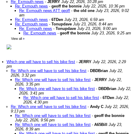
Re: Exmouth news
-
JERRY
July 22, 2026, 10:28 pm
Re: Exmouth news
-
geoff the bonnie
July 22, 2026, 10:36 pm
Re: Exmouth news ATT geoff
-
the old one
July 23, 2026, 9:02
am
Re: Exmouth news
-
6TDen
July 23, 2026, 6:59 am
Re: Exmouth news
-
Tonupdave
July 23, 2026, 8:44 am
Re: Exmouth news
-
Tonupdave
July 23, 2026, 9:00 am
Re: Exmouth news
-
geoff the bonnie
July 23, 2026, 9:25 am
View all
»
Which one will have to sell his bike first
-
JERRY
July 22, 2026, 2:29
pm
Re: Which one will have to sell his bike first
-
DBDBrian
July 22,
2026, 3:32 pm
Re: Which one will have to sell his bike first
-
JERRY
July 22,
2026, 3:35 pm
Re: Which one will have to sell his bike first
-
DBDBrian
July 22,
2026, 3:41 pm
Re: Which one will have to sell his bike first
-
6TDen
July 22,
2026, 4:30 pm
Re: Which one will have to sell his bike first
-
Andy C
July 22, 2026,
9:13 pm
Re: Which one will have to sell his bike first
-
geoff the bonnie
July 22, 2026, 9:56 pm
Re: Which one will have to sell his bike first
-
A65Bill
July 23,
2026, 8:39 am
Re: Which one will have to sell his bike first
-
geoff the bonnie