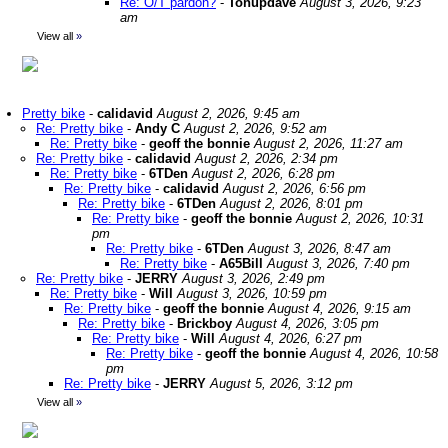
Re: O/T pardon?
-
Tonupdave
August 3, 2026, 9:23
am
View all
»
Pretty bike
-
calidavid
August 2, 2026, 9:45 am
Re: Pretty bike
-
Andy C
August 2, 2026, 9:52 am
Re: Pretty bike
-
geoff the bonnie
August 2, 2026, 11:27 am
Re: Pretty bike
-
calidavid
August 2, 2026, 2:34 pm
Re: Pretty bike
-
6TDen
August 2, 2026, 6:28 pm
Re: Pretty bike
-
calidavid
August 2, 2026, 6:56 pm
Re: Pretty bike
-
6TDen
August 2, 2026, 8:01 pm
Re: Pretty bike
-
geoff the bonnie
August 2, 2026, 10:31
pm
Re: Pretty bike
-
6TDen
August 3, 2026, 8:47 am
Re: Pretty bike
-
A65Bill
August 3, 2026, 7:40 pm
Re: Pretty bike
-
JERRY
August 3, 2026, 2:49 pm
Re: Pretty bike
-
Will
August 3, 2026, 10:59 pm
Re: Pretty bike
-
geoff the bonnie
August 4, 2026, 9:15 am
Re: Pretty bike
-
Brickboy
August 4, 2026, 3:05 pm
Re: Pretty bike
-
Will
August 4, 2026, 6:27 pm
Re: Pretty bike
-
geoff the bonnie
August 4, 2026, 10:58
pm
Re: Pretty bike
-
JERRY
August 5, 2026, 3:12 pm
View all
»