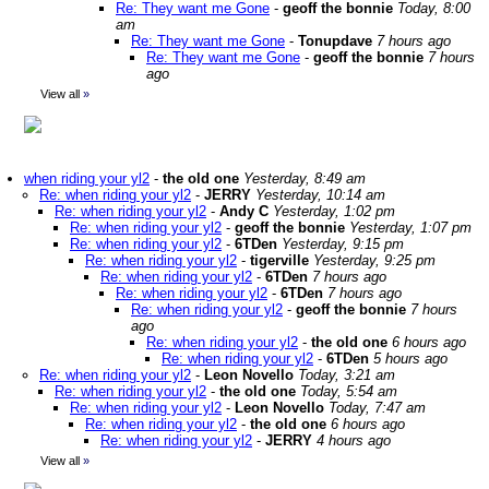
Re: They want me Gone
-
geoff the bonnie
Today, 8:00
am
Re: They want me Gone
-
Tonupdave
7 hours ago
Re: They want me Gone
-
geoff the bonnie
7 hours
ago
View all
»
when riding your yl2
-
the old one
Yesterday, 8:49 am
Re: when riding your yl2
-
JERRY
Yesterday, 10:14 am
Re: when riding your yl2
-
Andy C
Yesterday, 1:02 pm
Re: when riding your yl2
-
geoff the bonnie
Yesterday, 1:07 pm
Re: when riding your yl2
-
6TDen
Yesterday, 9:15 pm
Re: when riding your yl2
-
tigerville
Yesterday, 9:25 pm
Re: when riding your yl2
-
6TDen
7 hours ago
Re: when riding your yl2
-
6TDen
7 hours ago
Re: when riding your yl2
-
geoff the bonnie
7 hours
ago
Re: when riding your yl2
-
the old one
6 hours ago
Re: when riding your yl2
-
6TDen
5 hours ago
Re: when riding your yl2
-
Leon Novello
Today, 3:21 am
Re: when riding your yl2
-
the old one
Today, 5:54 am
Re: when riding your yl2
-
Leon Novello
Today, 7:47 am
Re: when riding your yl2
-
the old one
6 hours ago
Re: when riding your yl2
-
JERRY
4 hours ago
View all
»