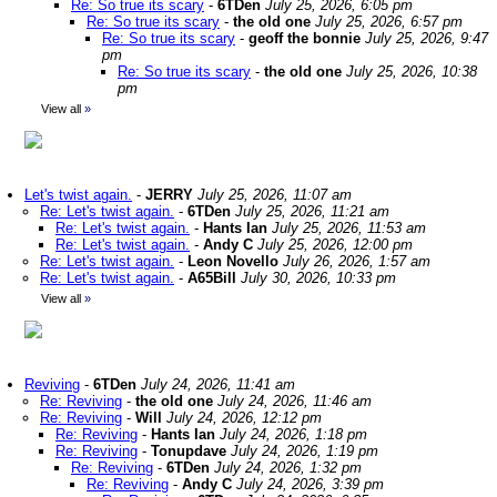
Re: So true its scary
-
6TDen
July 25, 2026, 6:05 pm
Re: So true its scary
-
the old one
July 25, 2026, 6:57 pm
Re: So true its scary
-
geoff the bonnie
July 25, 2026, 9:47
pm
Re: So true its scary
-
the old one
July 25, 2026, 10:38
pm
View all
»
Let's twist again.
-
JERRY
July 25, 2026, 11:07 am
Re: Let's twist again.
-
6TDen
July 25, 2026, 11:21 am
Re: Let's twist again.
-
Hants Ian
July 25, 2026, 11:53 am
Re: Let's twist again.
-
Andy C
July 25, 2026, 12:00 pm
Re: Let's twist again.
-
Leon Novello
July 26, 2026, 1:57 am
Re: Let's twist again.
-
A65Bill
July 30, 2026, 10:33 pm
View all
»
Reviving
-
6TDen
July 24, 2026, 11:41 am
Re: Reviving
-
the old one
July 24, 2026, 11:46 am
Re: Reviving
-
Will
July 24, 2026, 12:12 pm
Re: Reviving
-
Hants Ian
July 24, 2026, 1:18 pm
Re: Reviving
-
Tonupdave
July 24, 2026, 1:19 pm
Re: Reviving
-
6TDen
July 24, 2026, 1:32 pm
Re: Reviving
-
Andy C
July 24, 2026, 3:39 pm