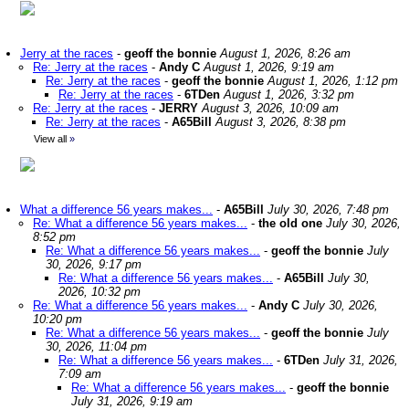
Jerry at the races
-
geoff the bonnie
August 1, 2026, 8:26 am
Re: Jerry at the races
-
Andy C
August 1, 2026, 9:19 am
Re: Jerry at the races
-
geoff the bonnie
August 1, 2026, 1:12 pm
Re: Jerry at the races
-
6TDen
August 1, 2026, 3:32 pm
Re: Jerry at the races
-
JERRY
August 3, 2026, 10:09 am
Re: Jerry at the races
-
A65Bill
August 3, 2026, 8:38 pm
View all
»
What a difference 56 years makes...
-
A65Bill
July 30, 2026, 7:48 pm
Re: What a difference 56 years makes...
-
the old one
July 30, 2026,
8:52 pm
Re: What a difference 56 years makes...
-
geoff the bonnie
July
30, 2026, 9:17 pm
Re: What a difference 56 years makes...
-
A65Bill
July 30,
2026, 10:32 pm
Re: What a difference 56 years makes...
-
Andy C
July 30, 2026,
10:20 pm
Re: What a difference 56 years makes...
-
geoff the bonnie
July
30, 2026, 11:04 pm
Re: What a difference 56 years makes...
-
6TDen
July 31, 2026,
7:09 am
Re: What a difference 56 years makes...
-
geoff the bonnie
July 31, 2026, 9:19 am