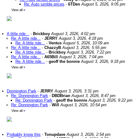
Re: Auto jumble prices
-
6TDen
August 5, 2026, 9:05 pm
View all
»
A little ride...
-
Brickboy
August 3, 2026, 4:02 pm
Re: A little ride...
-
JERRY
August 3, 2026, 4:18 pm
Re: A little ride...
-
Ventus
August 5, 2026, 10:09 am
Re: A little ride...
-
ChazzyB
August 3, 2026, 5:55 pm
Re: A little ride...
-
Brickboy
August 3, 2026, 7:22 pm
Re: A little ride...
-
A65Bill
August 3, 2026, 7:04 pm
Re: A little ride...
-
geoff the bonnie
August 3, 2026, 9:18 pm
View all
»
Donnington Park
-
JERRY
August 3, 2026, 3:31 pm
Re: Donnington Park
-
DBDBrian
August 3, 2026, 8:47 pm
Re: Donnington Park
-
geoff the bonnie
August 3, 2026, 9:22 pm
Re: Donnington Park
-
Will
August 3, 2026, 10:54 pm
View all
»
Probably know this
-
Tonupdave
August 3, 2026, 2:54 pm