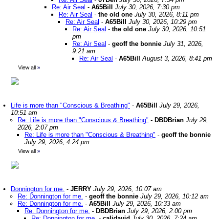
Re: Air Seal
-
A65Bill
July 30, 2026, 7:30 pm
Re: Air Seal
-
the old one
July 30, 2026, 8:11 pm
Re: Air Seal
-
A65Bill
July 30, 2026, 10:29 pm
Re: Air Seal
-
the old one
July 30, 2026, 10:51
pm
Re: Air Seal
-
geoff the bonnie
July 31, 2026,
9:21 am
Re: Air Seal
-
A65Bill
August 3, 2026, 8:41 pm
View all
»
Life is more than "Conscious & Breathing"
-
A65Bill
July 29, 2026,
10:51 am
Re: Life is more than "Conscious & Breathing"
-
DBDBrian
July 29,
2026, 2:07 pm
Re: Life is more than "Conscious & Breathing"
-
geoff the bonnie
July 29, 2026, 4:24 pm
View all
»
Donnington for me.
-
JERRY
July 29, 2026, 10:07 am
Re: Donnington for me.
-
geoff the bonnie
July 29, 2026, 10:12 am
Re: Donnington for me.
-
A65Bill
July 29, 2026, 10:33 am
Re: Donnington for me.
-
DBDBrian
July 29, 2026, 2:00 pm
Re: Donnington for me.
-
calidavid
July 30, 2026, 7:24 am