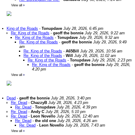
View all
»
King of the Roads
-
Tonupdave
July 28, 2026, 6:45 pm
Re: King of the Roads
-
geoff the bonnie
July 29, 2026, 9:22 am
Re: King of the Roads
-
Tonupdave
July 29, 2026, 9:32 am
Re: King of the Roads
-
geoff the bonnie
July 29, 2026, 9:49
am
Re: King of the Roads
-
A65Bill
July 29, 2026, 10:56 am
Re: King of the Roads
-
Will
July 29, 2026, 11:02 am
Re: King of the Roads
-
Tonupdave
July 29, 2026, 2:23 pm
Re: King of the Roads
-
geoff the bonnie
July 29, 2026,
4:20 pm
View all
»
Dead
-
geoff the bonnie
July 28, 2026, 3:40 pm
Re: Dead
-
ChazzyB
July 28, 2026, 4:23 pm
Re: Dead
-
Tonupdave
July 28, 2026, 4:39 pm
Re: Dead
-
Andy C
July 28, 2026, 5:10 pm
Re: Dead
-
Leon Novello
July 29, 2026, 12:40 am
Re: Dead
-
the old one
July 29, 2026, 4:26 am
Re: Dead
-
Leon Novello
July 29, 2026, 7:43 am
View all
»