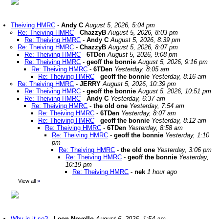
Theiving HMRC
-
Andy C
August 5, 2026, 5:04 pm
Re: Theiving HMRC
-
ChazzyB
August 5, 2026, 8:03 pm
Re: Theiving HMRC
-
Andy C
August 5, 2026, 8:39 pm
Re: Theiving HMRC
-
ChazzyB
August 5, 2026, 8:07 pm
Re: Theiving HMRC
-
6TDen
August 5, 2026, 9:08 pm
Re: Theiving HMRC
-
geoff the bonnie
August 5, 2026, 9:16 pm
Re: Theiving HMRC
-
6TDen
Yesterday, 8:05 am
Re: Theiving HMRC
-
geoff the bonnie
Yesterday, 8:16 am
Re: Theiving HMRC
-
JERRY
August 5, 2026, 10:39 pm
Re: Theiving HMRC
-
geoff the bonnie
August 5, 2026, 10:51 pm
Re: Theiving HMRC
-
Andy C
Yesterday, 6:37 am
Re: Theiving HMRC
-
the old one
Yesterday, 7:54 am
Re: Theiving HMRC
-
6TDen
Yesterday, 8:07 am
Re: Theiving HMRC
-
geoff the bonnie
Yesterday, 8:12 am
Re: Theiving HMRC
-
6TDen
Yesterday, 8:58 am
Re: Theiving HMRC
-
geoff the bonnie
Yesterday, 1:10
pm
Re: Theiving HMRC
-
the old one
Yesterday, 3:06 pm
Re: Theiving HMRC
-
geoff the bonnie
Yesterday,
10:19 pm
Re: Theiving HMRC
-
nek
1 hour ago
View all
»
Why is it so?
-
Leon Novello
August 5, 2026, 1:54 am