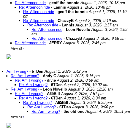
Re: Afternoon ride
-
geoff the bonnie
August 1, 2026, 10:18 pm
Re: Afternoon ride
-
Lannis
August 1, 2026, 10:48 pm
Re: Afternoon ride
-
geoff the bonnie
August 1, 2026, 11:10
pm
Re: Afternoon ride
-
ChazzyB
August 2, 2026, 9:19 pm
Re: Afternoon ride
-
Lannis
August 3, 2026, 1:37 am
Re: Afternoon ride
-
Leon Novello
August 3, 2026, 1:53
am
Re: Afternoon ride
-
ChazzyB
August 3, 2026, 9:08 am
Re: Afternoon ride
-
JERRY
August 3, 2026, 2:45 pm
View all
»
Am I wrong?
-
6TDen
August 1, 2026, 3:42 pm
Re: Am I wrong?
-
Andy C
August 1, 2026, 6:15 pm
Re: Am I wrong?
-
divie
August 2, 2026, 8:59 am
Re: Am I wrong?
-
6TDen
August 2, 2026, 10:02 am
Re: Am I wrong?
-
Leon Novello
August 3, 2026, 12:28 am
Re: Am I wrong?
-
A65Bill
August 3, 2026, 7:51 pm
Re: Am I wrong?
-
6TDen
August 3, 2026, 8:34 pm
Re: Am I wrong?
-
A65Bill
August 3, 2026, 8:39 pm
Re: Am I wrong?
-
6TDen
August 3, 2026, 9:06 pm
Re: Am I wrong?
-
the old one
August 4, 2026, 10:51 pm
View all
»