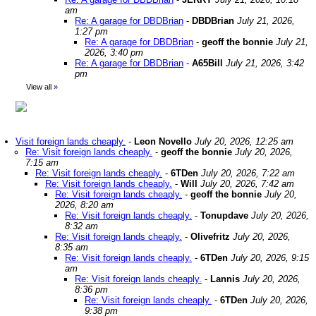
am
Re: A garage for DBDBrian
-
DBDBrian
July 21, 2026,
1:27 pm
Re: A garage for DBDBrian
-
geoff the bonnie
July 21,
2026, 3:40 pm
Re: A garage for DBDBrian
-
A65Bill
July 21, 2026, 3:42
pm
View all
»
Visit foreign lands cheaply.
-
Leon Novello
July 20, 2026, 12:25 am
Re: Visit foreign lands cheaply.
-
geoff the bonnie
July 20, 2026,
7:15 am
Re: Visit foreign lands cheaply.
-
6TDen
July 20, 2026, 7:22 am
Re: Visit foreign lands cheaply.
-
Will
July 20, 2026, 7:42 am
Re: Visit foreign lands cheaply.
-
geoff the bonnie
July 20,
2026, 8:20 am
Re: Visit foreign lands cheaply.
-
Tonupdave
July 20, 2026,
8:32 am
Re: Visit foreign lands cheaply.
-
Olivefritz
July 20, 2026,
8:35 am
Re: Visit foreign lands cheaply.
-
6TDen
July 20, 2026, 9:15
am
Re: Visit foreign lands cheaply.
-
Lannis
July 20, 2026,
8:36 pm
Re: Visit foreign lands cheaply.
-
6TDen
July 20, 2026,
9:38 pm