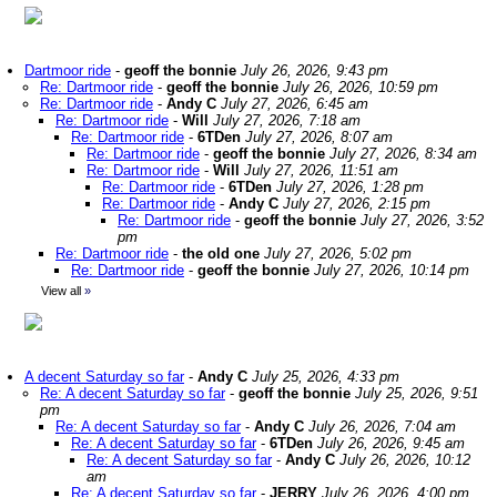
Dartmoor ride
-
geoff the bonnie
July 26, 2026, 9:43 pm
Re: Dartmoor ride
-
geoff the bonnie
July 26, 2026, 10:59 pm
Re: Dartmoor ride
-
Andy C
July 27, 2026, 6:45 am
Re: Dartmoor ride
-
Will
July 27, 2026, 7:18 am
Re: Dartmoor ride
-
6TDen
July 27, 2026, 8:07 am
Re: Dartmoor ride
-
geoff the bonnie
July 27, 2026, 8:34 am
Re: Dartmoor ride
-
Will
July 27, 2026, 11:51 am
Re: Dartmoor ride
-
6TDen
July 27, 2026, 1:28 pm
Re: Dartmoor ride
-
Andy C
July 27, 2026, 2:15 pm
Re: Dartmoor ride
-
geoff the bonnie
July 27, 2026, 3:52
pm
Re: Dartmoor ride
-
the old one
July 27, 2026, 5:02 pm
Re: Dartmoor ride
-
geoff the bonnie
July 27, 2026, 10:14 pm
View all
»
A decent Saturday so far
-
Andy C
July 25, 2026, 4:33 pm
Re: A decent Saturday so far
-
geoff the bonnie
July 25, 2026, 9:51
pm
Re: A decent Saturday so far
-
Andy C
July 26, 2026, 7:04 am
Re: A decent Saturday so far
-
6TDen
July 26, 2026, 9:45 am
Re: A decent Saturday so far
-
Andy C
July 26, 2026, 10:12
am
Re: A decent Saturday so far
-
JERRY
July 26, 2026, 4:00 pm