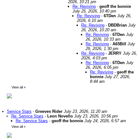
2026, 10:21 pm
Re: Reviving
-
geoff the bonnie
July 25, 2026, 10:40 pm
Re: Reviving
-
6TDen
July 26,
2026, 6:10 am
Re: Reviving
-
DBDBrian
July
26, 2026, 10:20 am
Re: Reviving
-
6TDen
July
26, 2026, 10:33 am
Re: Reviving
-
A65Bill
July
29, 2026, 1:30 pm
Re: Reviving
-
JERRY
July 26,
2026, 4:03 pm
Re: Reviving
-
6TDen
July
26, 2026, 6:05 pm
Re: Reviving
-
geoff the
bonnie
July 27, 2026,
8:44 am
View all
»
Service Stars
-
Greeves Rider
July 23, 2026, 11:20 am
Re: Service Stars
-
Leon Novello
July 23, 2026, 10:56 pm
Re: Service Stars
-
geoff the bonnie
July 24, 2026, 6:57 am
View all
»