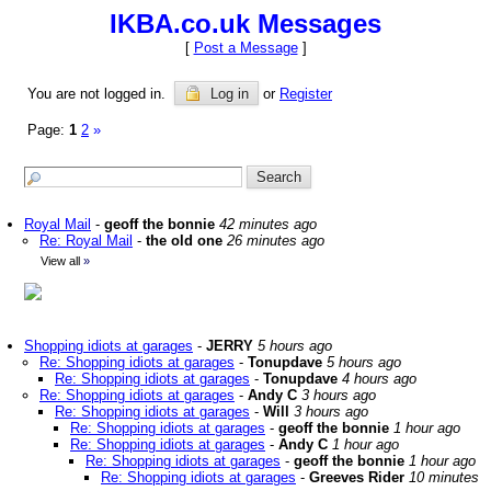
IKBA.co.uk Messages
[
Post a Message
]
You are not logged in.
Log in
or
Register
Page:
1
2
»
Royal Mail
-
geoff the bonnie
42 minutes ago
Re: Royal Mail
-
the old one
26 minutes ago
View all
»
Shopping idiots at garages
-
JERRY
5 hours ago
Re: Shopping idiots at garages
-
Tonupdave
5 hours ago
Re: Shopping idiots at garages
-
Tonupdave
4 hours ago
Re: Shopping idiots at garages
-
Andy C
3 hours ago
Re: Shopping idiots at garages
-
Will
3 hours ago
Re: Shopping idiots at garages
-
geoff the bonnie
1 hour ago
Re: Shopping idiots at garages
-
Andy C
1 hour ago
Re: Shopping idiots at garages
-
geoff the bonnie
1 hour ago
Re: Shopping idiots at garages
-
Greeves Rider
10 minutes