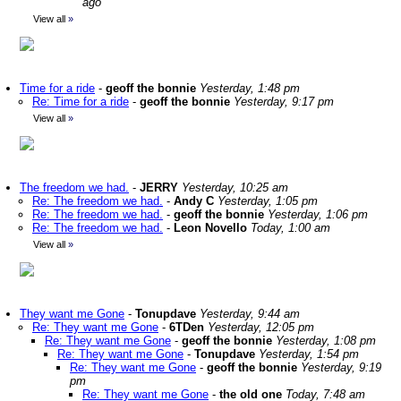
ago
View all
»
Time for a ride
-
geoff the bonnie
Yesterday, 1:48 pm
Re: Time for a ride
-
geoff the bonnie
Yesterday, 9:17 pm
View all
»
The freedom we had.
-
JERRY
Yesterday, 10:25 am
Re: The freedom we had.
-
Andy C
Yesterday, 1:05 pm
Re: The freedom we had.
-
geoff the bonnie
Yesterday, 1:06 pm
Re: The freedom we had.
-
Leon Novello
Today, 1:00 am
View all
»
They want me Gone
-
Tonupdave
Yesterday, 9:44 am
Re: They want me Gone
-
6TDen
Yesterday, 12:05 pm
Re: They want me Gone
-
geoff the bonnie
Yesterday, 1:08 pm
Re: They want me Gone
-
Tonupdave
Yesterday, 1:54 pm
Re: They want me Gone
-
geoff the bonnie
Yesterday, 9:19
pm
Re: They want me Gone
-
the old one
Today, 7:48 am