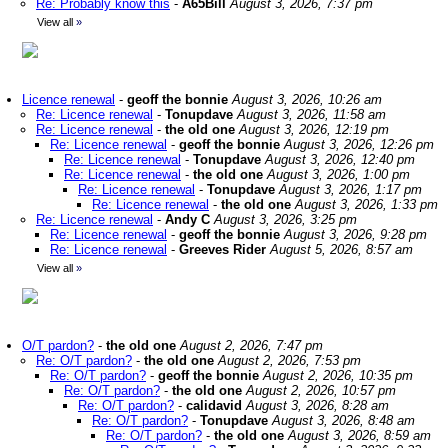
Re: Probably know this
-
A65Bill
August 3, 2026, 7:37 pm
View all
»
Licence renewal
-
geoff the bonnie
August 3, 2026, 10:26 am
Re: Licence renewal
-
Tonupdave
August 3, 2026, 11:58 am
Re: Licence renewal
-
the old one
August 3, 2026, 12:19 pm
Re: Licence renewal
-
geoff the bonnie
August 3, 2026, 12:26 pm
Re: Licence renewal
-
Tonupdave
August 3, 2026, 12:40 pm
Re: Licence renewal
-
the old one
August 3, 2026, 1:00 pm
Re: Licence renewal
-
Tonupdave
August 3, 2026, 1:17 pm
Re: Licence renewal
-
the old one
August 3, 2026, 1:33 pm
Re: Licence renewal
-
Andy C
August 3, 2026, 3:25 pm
Re: Licence renewal
-
geoff the bonnie
August 3, 2026, 9:28 pm
Re: Licence renewal
-
Greeves Rider
August 5, 2026, 8:57 am
View all
»
O/T pardon?
-
the old one
August 2, 2026, 7:47 pm
Re: O/T pardon?
-
the old one
August 2, 2026, 7:53 pm
Re: O/T pardon?
-
geoff the bonnie
August 2, 2026, 10:35 pm
Re: O/T pardon?
-
the old one
August 2, 2026, 10:57 pm
Re: O/T pardon?
-
calidavid
August 3, 2026, 8:28 am
Re: O/T pardon?
-
Tonupdave
August 3, 2026, 8:48 am
Re: O/T pardon?
-
the old one
August 3, 2026, 8:59 am