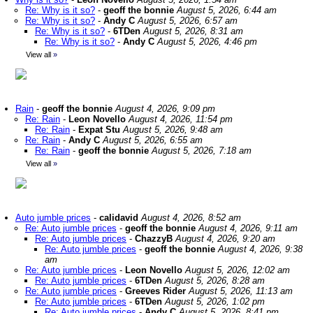
Re: Why is it so?
-
geoff the bonnie
August 5, 2026, 6:44 am
Re: Why is it so?
-
Andy C
August 5, 2026, 6:57 am
Re: Why is it so?
-
6TDen
August 5, 2026, 8:31 am
Re: Why is it so?
-
Andy C
August 5, 2026, 4:46 pm
View all
»
Rain
-
geoff the bonnie
August 4, 2026, 9:09 pm
Re: Rain
-
Leon Novello
August 4, 2026, 11:54 pm
Re: Rain
-
Expat Stu
August 5, 2026, 9:48 am
Re: Rain
-
Andy C
August 5, 2026, 6:55 am
Re: Rain
-
geoff the bonnie
August 5, 2026, 7:18 am
View all
»
Auto jumble prices
-
calidavid
August 4, 2026, 8:52 am
Re: Auto jumble prices
-
geoff the bonnie
August 4, 2026, 9:11 am
Re: Auto jumble prices
-
ChazzyB
August 4, 2026, 9:20 am
Re: Auto jumble prices
-
geoff the bonnie
August 4, 2026, 9:38
am
Re: Auto jumble prices
-
Leon Novello
August 5, 2026, 12:02 am
Re: Auto jumble prices
-
6TDen
August 5, 2026, 8:28 am
Re: Auto jumble prices
-
Greeves Rider
August 5, 2026, 11:13 am
Re: Auto jumble prices
-
6TDen
August 5, 2026, 1:02 pm
Re: Auto jumble prices
-
Andy C
August 5, 2026, 8:41 pm