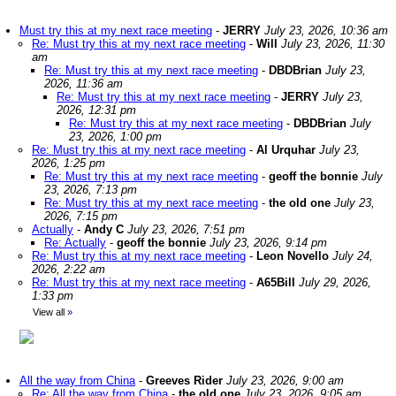
Must try this at my next race meeting
-
JERRY
July 23, 2026, 10:36 am
Re: Must try this at my next race meeting
-
Will
July 23, 2026, 11:30
am
Re: Must try this at my next race meeting
-
DBDBrian
July 23,
2026, 11:36 am
Re: Must try this at my next race meeting
-
JERRY
July 23,
2026, 12:31 pm
Re: Must try this at my next race meeting
-
DBDBrian
July
23, 2026, 1:00 pm
Re: Must try this at my next race meeting
-
Al Urquhar
July 23,
2026, 1:25 pm
Re: Must try this at my next race meeting
-
geoff the bonnie
July
23, 2026, 7:13 pm
Re: Must try this at my next race meeting
-
the old one
July 23,
2026, 7:15 pm
Actually
-
Andy C
July 23, 2026, 7:51 pm
Re: Actually
-
geoff the bonnie
July 23, 2026, 9:14 pm
Re: Must try this at my next race meeting
-
Leon Novello
July 24,
2026, 2:22 am
Re: Must try this at my next race meeting
-
A65Bill
July 29, 2026,
1:33 pm
View all
»
All the way from China
-
Greeves Rider
July 23, 2026, 9:00 am
Re: All the way from China
-
the old one
July 23, 2026, 9:05 am