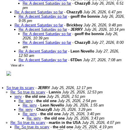
Re: A decent Saturday so far
-
ChazzyB
July 26, 2026, 6:51
pm
Re: A decent Saturday so far
-
ChazzyB
July 26, 2026, 6:47 pm
Re: A decent Saturday so far
-
geoff the bonnie
July 26, 2026,
9:05 pm
Re: A decent Saturday so far
-
Brickboy
July 26, 2026, 9:48 pm
Re: A decent Saturday so far
-
JERRY
July 26, 2026, 10:14 pm
Re: A decent Saturday so far
-
geoff the bonnie
July 26,
2026, 10:39 pm
Re: A decent Saturday so far
-
ChazzyB
July 27, 2026, 8:00
am
Re: A decent Saturday so far
-
Leon Novello
July 27, 2026,
12:50 am
Re: A decent Saturday so far
-
6TDen
July 27, 2026, 7:08 am
View all
»
So true its scary
-
JERRY
July 25, 2026, 12:17 pm
Re: So true its scary
-
Lannis
July 25, 2026, 12:53 pm
jerry
-
the old one
July 25, 2026, 2:51 pm
Re: jerry
-
the old one
July 25, 2026, 2:54 pm
Re: jerry
-
Leon Novello
July 26, 2026, 1:55 am
Re: jerry
-
ChazzyB
July 25, 2026, 3:29 pm
Re: jerry
-
the old one
July 25, 2026, 3:40 pm
Re: jerry
-
the old one
July 25, 2026, 3:43 pm
Re: So true its scary
-
martin in the USA
July 25, 2026, 4:07 pm
Re: So true its scary
-
the old one
July 25, 2026, 4:19 pm