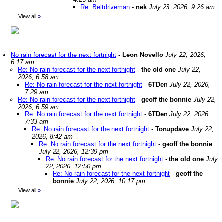
Re: Beltdriveman
-
nek
July 23, 2026, 9:26 am
View all
»
No rain forecast for the next fortnight
-
Leon Novello
July 22, 2026,
6:17 am
Re: No rain forecast for the next fortnight
-
the old one
July 22,
2026, 6:58 am
Re: No rain forecast for the next fortnight
-
6TDen
July 22, 2026,
7:29 am
Re: No rain forecast for the next fortnight
-
geoff the bonnie
July 22,
2026, 6:59 am
Re: No rain forecast for the next fortnight
-
6TDen
July 22, 2026,
7:33 am
Re: No rain forecast for the next fortnight
-
Tonupdave
July 22,
2026, 8:42 am
Re: No rain forecast for the next fortnight
-
geoff the bonnie
July 22, 2026, 12:39 pm
Re: No rain forecast for the next fortnight
-
the old one
July
22, 2026, 12:50 pm
Re: No rain forecast for the next fortnight
-
geoff the
bonnie
July 22, 2026, 10:17 pm
View all
»