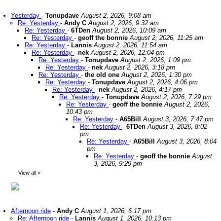
Yesterday
-
Tonupdave
August 2, 2026, 9:08 am
Re: Yesterday
-
Andy C
August 2, 2026, 9:32 am
Re: Yesterday
-
6TDen
August 2, 2026, 10:09 am
Re: Yesterday
-
geoff the bonnie
August 2, 2026, 11:25 am
Re: Yesterday
-
Lannis
August 2, 2026, 11:54 am
Re: Yesterday
-
nek
August 2, 2026, 12:04 pm
Re: Yesterday
-
Tonupdave
August 2, 2026, 1:09 pm
Re: Yesterday
-
nek
August 2, 2026, 3:18 pm
Re: Yesterday
-
the old one
August 2, 2026, 1:30 pm
Re: Yesterday
-
Tonupdave
August 2, 2026, 4:06 pm
Re: Yesterday
-
nek
August 2, 2026, 4:17 pm
Re: Yesterday
-
Tonupdave
August 2, 2026, 7:29 pm
Re: Yesterday
-
geoff the bonnie
August 2, 2026,
10:43 pm
Re: Yesterday
-
A65Bill
August 3, 2026, 7:47 pm
Re: Yesterday
-
6TDen
August 3, 2026, 8:02
pm
Re: Yesterday
-
A65Bill
August 3, 2026, 8:04
pm
Re: Yesterday
-
geoff the bonnie
August
3, 2026, 9:29 pm
View all
»
Afternoon ride
-
Andy C
August 1, 2026, 6:17 pm
Re: Afternoon ride
-
Lannis
August 1, 2026, 10:13 pm