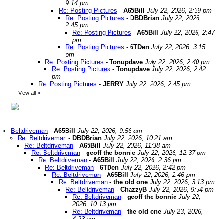
9:14 pm
Re: Posting Pictures
-
A65Bill
July 22, 2026, 2:39 pm
Re: Posting Pictures
-
DBDBrian
July 22, 2026,
2:45 pm
Re: Posting Pictures
-
A65Bill
July 22, 2026, 2:47
pm
Re: Posting Pictures
-
6TDen
July 22, 2026, 3:15
pm
Re: Posting Pictures
-
Tonupdave
July 22, 2026, 2:40 pm
Re: Posting Pictures
-
Tonupdave
July 22, 2026, 2:42
pm
Re: Posting Pictures
-
JERRY
July 22, 2026, 2:45 pm
View all
»
Beltdriveman
-
A65Bill
July 22, 2026, 9:56 am
Re: Beltdriveman
-
DBDBrian
July 22, 2026, 10:21 am
Re: Beltdriveman
-
A65Bill
July 22, 2026, 11:38 am
Re: Beltdriveman
-
geoff the bonnie
July 22, 2026, 12:37 pm
Re: Beltdriveman
-
A65Bill
July 22, 2026, 2:36 pm
Re: Beltdriveman
-
6TDen
July 22, 2026, 2:42 pm
Re: Beltdriveman
-
A65Bill
July 22, 2026, 2:46 pm
Re: Beltdriveman
-
the old one
July 22, 2026, 3:13 pm
Re: Beltdriveman
-
ChazzyB
July 22, 2026, 9:54 pm
Re: Beltdriveman
-
geoff the bonnie
July 22,
2026, 10:13 pm
Re: Beltdriveman
-
the old one
July 23, 2026,
4:23 am