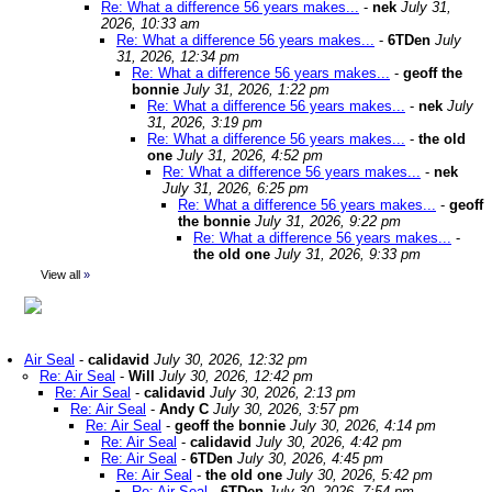
Re: What a difference 56 years makes...
-
nek
July 31,
2026, 10:33 am
Re: What a difference 56 years makes...
-
6TDen
July
31, 2026, 12:34 pm
Re: What a difference 56 years makes...
-
geoff the
bonnie
July 31, 2026, 1:22 pm
Re: What a difference 56 years makes...
-
nek
July
31, 2026, 3:19 pm
Re: What a difference 56 years makes...
-
the old
one
July 31, 2026, 4:52 pm
Re: What a difference 56 years makes...
-
nek
July 31, 2026, 6:25 pm
Re: What a difference 56 years makes...
-
geoff
the bonnie
July 31, 2026, 9:22 pm
Re: What a difference 56 years makes...
-
the old one
July 31, 2026, 9:33 pm
View all
»
Air Seal
-
calidavid
July 30, 2026, 12:32 pm
Re: Air Seal
-
Will
July 30, 2026, 12:42 pm
Re: Air Seal
-
calidavid
July 30, 2026, 2:13 pm
Re: Air Seal
-
Andy C
July 30, 2026, 3:57 pm
Re: Air Seal
-
geoff the bonnie
July 30, 2026, 4:14 pm
Re: Air Seal
-
calidavid
July 30, 2026, 4:42 pm
Re: Air Seal
-
6TDen
July 30, 2026, 4:45 pm
Re: Air Seal
-
the old one
July 30, 2026, 5:42 pm
Re: Air Seal
-
6TDen
July 30, 2026, 7:54 pm