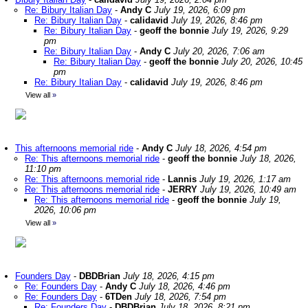
Re: Bibury Italian Day
-
Andy C
July 19, 2026, 6:09 pm
Re: Bibury Italian Day
-
calidavid
July 19, 2026, 8:46 pm
Re: Bibury Italian Day
-
geoff the bonnie
July 19, 2026, 9:29
pm
Re: Bibury Italian Day
-
Andy C
July 20, 2026, 7:06 am
Re: Bibury Italian Day
-
geoff the bonnie
July 20, 2026, 10:45
pm
Re: Bibury Italian Day
-
calidavid
July 19, 2026, 8:46 pm
View all
»
This afternoons memorial ride
-
Andy C
July 18, 2026, 4:54 pm
Re: This afternoons memorial ride
-
geoff the bonnie
July 18, 2026,
11:10 pm
Re: This afternoons memorial ride
-
Lannis
July 19, 2026, 1:17 am
Re: This afternoons memorial ride
-
JERRY
July 19, 2026, 10:49 am
Re: This afternoons memorial ride
-
geoff the bonnie
July 19,
2026, 10:06 pm
View all
»
Founders Day
-
DBDBrian
July 18, 2026, 4:15 pm
Re: Founders Day
-
Andy C
July 18, 2026, 4:46 pm
Re: Founders Day
-
6TDen
July 18, 2026, 7:54 pm
Re: Founders Day
-
DBDBrian
July 18, 2026, 8:21 pm