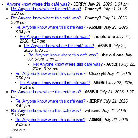
Anyone know where this café was?
-
JERRY
July 21, 2026, 3:04 pm
Re: Anyone know where this café was?
-
ChazzyB
July 21, 2026,
3:23 pm
Re: Anyone know where this café was?
-
ChazzyB
July 21, 2026,
3:26 pm
Re: Anyone know where this café was?
-
A65Bill
July 21, 2026,
3:34 pm
Re: Anyone know where this café was?
-
the old one
July 21,
2026, 4:27 pm
Re: Anyone know where this café was?
-
A65Bill
July 22,
2026, 9:23 am
Re: Anyone know where this café was?
-
the old one
July
22, 2026, 9:32 am
Re: Anyone know where this café was?
-
A65Bill
July 22,
2026, 9:38 am
Re: Anyone know where this café was?
-
ChazzyB
July 21, 2026,
5:50 pm
Re: Anyone know where this café was?
-
A65Bill
July 22, 2026,
9:24 am
Re: Anyone know where this café was?
-
A65Bill
July 21, 2026, 3:27
pm
Re: Anyone know where this café was?
-
JERRY
July 21, 2026,
3:41 pm
Re: Anyone know where this café was?
-
wittsend
July 21, 2026,
7:16 pm
Re: Anyone know where this café was?
-
A65Bill
July 22, 2026,
9:25 am
View all
»