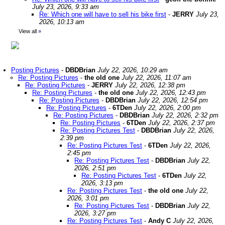
July 23, 2026, 9:33 am
Re: Which one will have to sell his bike first
-
JERRY
July 23,
2026, 10:13 am
View all
»
Posting Pictures
-
DBDBrian
July 22, 2026, 10:29 am
Re: Posting Pictures
-
the old one
July 22, 2026, 11:07 am
Re: Posting Pictures
-
JERRY
July 22, 2026, 12:38 pm
Re: Posting Pictures
-
the old one
July 22, 2026, 12:43 pm
Re: Posting Pictures
-
DBDBrian
July 22, 2026, 12:54 pm
Re: Posting Pictures
-
6TDen
July 22, 2026, 2:00 pm
Re: Posting Pictures
-
DBDBrian
July 22, 2026, 2:32 pm
Re: Posting Pictures
-
6TDen
July 22, 2026, 2:37 pm
Re: Posting Pictures Test
-
DBDBrian
July 22, 2026,
2:39 pm
Re: Posting Pictures Test
-
6TDen
July 22, 2026,
2:45 pm
Re: Posting Pictures Test
-
DBDBrian
July 22,
2026, 2:51 pm
Re: Posting Pictures Test
-
6TDen
July 22,
2026, 3:13 pm
Re: Posting Pictures Test
-
the old one
July 22,
2026, 3:01 pm
Re: Posting Pictures Test
-
DBDBrian
July 22,
2026, 3:27 pm
Re: Posting Pictures Test
-
Andy C
July 22, 2026,