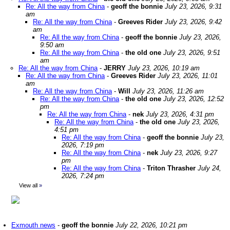
Re: All the way from China
-
geoff the bonnie
July 23, 2026, 9:31
am
Re: All the way from China
-
Greeves Rider
July 23, 2026, 9:42
am
Re: All the way from China
-
geoff the bonnie
July 23, 2026,
9:50 am
Re: All the way from China
-
the old one
July 23, 2026, 9:51
am
Re: All the way from China
-
JERRY
July 23, 2026, 10:19 am
Re: All the way from China
-
Greeves Rider
July 23, 2026, 11:01
am
Re: All the way from China
-
Will
July 23, 2026, 11:26 am
Re: All the way from China
-
the old one
July 23, 2026, 12:52
pm
Re: All the way from China
-
nek
July 23, 2026, 4:31 pm
Re: All the way from China
-
the old one
July 23, 2026,
4:51 pm
Re: All the way from China
-
geoff the bonnie
July 23,
2026, 7:19 pm
Re: All the way from China
-
nek
July 23, 2026, 9:27
pm
Re: All the way from China
-
Triton Thrasher
July 24,
2026, 7:24 pm
View all
»
Exmouth news
-
geoff the bonnie
July 22, 2026, 10:21 pm