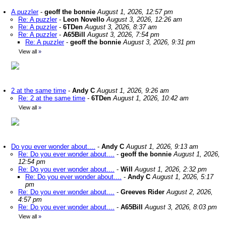
A puzzler
-
geoff the bonnie
August 1, 2026, 12:57 pm
Re: A puzzler
-
Leon Novello
August 3, 2026, 12:26 am
Re: A puzzler
-
6TDen
August 3, 2026, 8:37 am
Re: A puzzler
-
A65Bill
August 3, 2026, 7:54 pm
Re: A puzzler
-
geoff the bonnie
August 3, 2026, 9:31 pm
View all
»
2 at the same time
-
Andy C
August 1, 2026, 9:26 am
Re: 2 at the same time
-
6TDen
August 1, 2026, 10:42 am
View all
»
Do you ever wonder about....
-
Andy C
August 1, 2026, 9:13 am
Re: Do you ever wonder about....
-
geoff the bonnie
August 1, 2026,
12:54 pm
Re: Do you ever wonder about....
-
Will
August 1, 2026, 2:32 pm
Re: Do you ever wonder about....
-
Andy C
August 1, 2026, 5:17
pm
Re: Do you ever wonder about....
-
Greeves Rider
August 2, 2026,
4:57 pm
Re: Do you ever wonder about....
-
A65Bill
August 3, 2026, 8:03 pm
View all
»