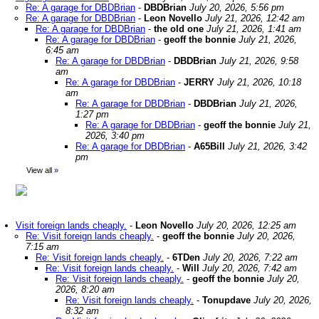
Re: A garage for DBDBrian
-
DBDBrian
July 20, 2026, 5:56 pm
Re: A garage for DBDBrian
-
Leon Novello
July 21, 2026, 12:42 am
Re: A garage for DBDBrian
-
the old one
July 21, 2026, 1:41 am
Re: A garage for DBDBrian
-
geoff the bonnie
July 21, 2026,
6:45 am
Re: A garage for DBDBrian
-
DBDBrian
July 21, 2026, 9:58
am
Re: A garage for DBDBrian
-
JERRY
July 21, 2026, 10:18
am
Re: A garage for DBDBrian
-
DBDBrian
July 21, 2026,
1:27 pm
Re: A garage for DBDBrian
-
geoff the bonnie
July 21,
2026, 3:40 pm
Re: A garage for DBDBrian
-
A65Bill
July 21, 2026, 3:42
pm
View all
»
Visit foreign lands cheaply.
-
Leon Novello
July 20, 2026, 12:25 am
Re: Visit foreign lands cheaply.
-
geoff the bonnie
July 20, 2026,
7:15 am
Re: Visit foreign lands cheaply.
-
6TDen
July 20, 2026, 7:22 am
Re: Visit foreign lands cheaply.
-
Will
July 20, 2026, 7:42 am
Re: Visit foreign lands cheaply.
-
geoff the bonnie
July 20,
2026, 8:20 am
Re: Visit foreign lands cheaply.
-
Tonupdave
July 20, 2026,
8:32 am