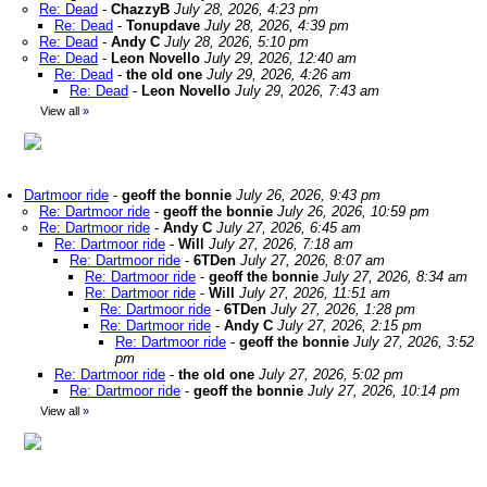
Re: Dead
-
ChazzyB
July 28, 2026, 4:23 pm
Re: Dead
-
Tonupdave
July 28, 2026, 4:39 pm
Re: Dead
-
Andy C
July 28, 2026, 5:10 pm
Re: Dead
-
Leon Novello
July 29, 2026, 12:40 am
Re: Dead
-
the old one
July 29, 2026, 4:26 am
Re: Dead
-
Leon Novello
July 29, 2026, 7:43 am
View all
»
Dartmoor ride
-
geoff the bonnie
July 26, 2026, 9:43 pm
Re: Dartmoor ride
-
geoff the bonnie
July 26, 2026, 10:59 pm
Re: Dartmoor ride
-
Andy C
July 27, 2026, 6:45 am
Re: Dartmoor ride
-
Will
July 27, 2026, 7:18 am
Re: Dartmoor ride
-
6TDen
July 27, 2026, 8:07 am
Re: Dartmoor ride
-
geoff the bonnie
July 27, 2026, 8:34 am
Re: Dartmoor ride
-
Will
July 27, 2026, 11:51 am
Re: Dartmoor ride
-
6TDen
July 27, 2026, 1:28 pm
Re: Dartmoor ride
-
Andy C
July 27, 2026, 2:15 pm
Re: Dartmoor ride
-
geoff the bonnie
July 27, 2026, 3:52
pm
Re: Dartmoor ride
-
the old one
July 27, 2026, 5:02 pm
Re: Dartmoor ride
-
geoff the bonnie
July 27, 2026, 10:14 pm
View all
»