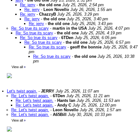
jerry
-
the old one
July 25, 2026, 2:51 pm
Re: jerry
-
the old one
July 25, 2026, 2:54 pm
Re: jerry
-
Leon Novello
July 26, 2026, 1:55 am
Re: jerry
-
ChazzyB
July 25, 2026, 3:29 pm
Re: jerry
-
the old one
July 25, 2026, 3:40 pm
Re: jerry
-
the old one
July 25, 2026, 3:43 pm
Re: So true its scary
-
martin in the USA
July 25, 2026, 4:07 pm
Re: So true its scary
-
the old one
July 25, 2026, 4:19 pm
Re: So true its scary
-
6TDen
July 25, 2026, 6:05 pm
Re: So true its scary
-
the old one
July 25, 2026, 6:57 pm
Re: So true its scary
-
geoff the bonnie
July 25, 2026, 9:47
pm
Re: So true its scary
-
the old one
July 25, 2026, 10:38
pm
View all
»
Let's twist again.
-
JERRY
July 25, 2026, 11:07 am
Re: Let's twist again.
-
6TDen
July 25, 2026, 11:21 am
Re: Let's twist again.
-
Hants Ian
July 25, 2026, 11:53 am
Re: Let's twist again.
-
Andy C
July 25, 2026, 12:00 pm
Re: Let's twist again.
-
Leon Novello
July 26, 2026, 1:57 am
Re: Let's twist again.
-
A65Bill
July 30, 2026, 10:33 pm
View all
»