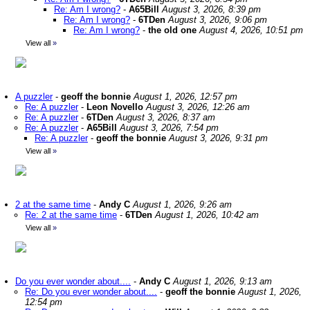
Re: Am I wrong?
-
A65Bill
August 3, 2026, 8:39 pm
Re: Am I wrong?
-
6TDen
August 3, 2026, 9:06 pm
Re: Am I wrong?
-
the old one
August 4, 2026, 10:51 pm
View all
»
A puzzler
-
geoff the bonnie
August 1, 2026, 12:57 pm
Re: A puzzler
-
Leon Novello
August 3, 2026, 12:26 am
Re: A puzzler
-
6TDen
August 3, 2026, 8:37 am
Re: A puzzler
-
A65Bill
August 3, 2026, 7:54 pm
Re: A puzzler
-
geoff the bonnie
August 3, 2026, 9:31 pm
View all
»
2 at the same time
-
Andy C
August 1, 2026, 9:26 am
Re: 2 at the same time
-
6TDen
August 1, 2026, 10:42 am
View all
»
Do you ever wonder about....
-
Andy C
August 1, 2026, 9:13 am
Re: Do you ever wonder about....
-
geoff the bonnie
August 1, 2026,
12:54 pm