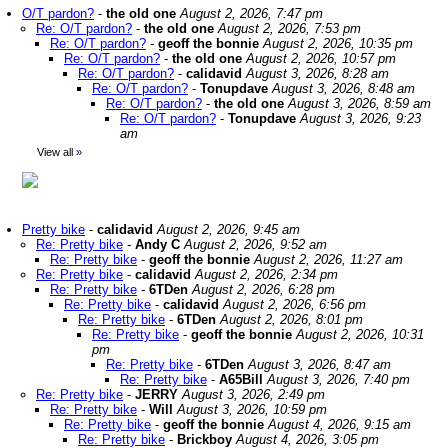
O/T pardon?
-
the old one
August 2, 2026, 7:47 pm
Re: O/T pardon?
-
the old one
August 2, 2026, 7:53 pm
Re: O/T pardon?
-
geoff the bonnie
August 2, 2026, 10:35 pm
Re: O/T pardon?
-
the old one
August 2, 2026, 10:57 pm
Re: O/T pardon?
-
calidavid
August 3, 2026, 8:28 am
Re: O/T pardon?
-
Tonupdave
August 3, 2026, 8:48 am
Re: O/T pardon?
-
the old one
August 3, 2026, 8:59 am
Re: O/T pardon?
-
Tonupdave
August 3, 2026, 9:23
am
View all
»
Pretty bike
-
calidavid
August 2, 2026, 9:45 am
Re: Pretty bike
-
Andy C
August 2, 2026, 9:52 am
Re: Pretty bike
-
geoff the bonnie
August 2, 2026, 11:27 am
Re: Pretty bike
-
calidavid
August 2, 2026, 2:34 pm
Re: Pretty bike
-
6TDen
August 2, 2026, 6:28 pm
Re: Pretty bike
-
calidavid
August 2, 2026, 6:56 pm
Re: Pretty bike
-
6TDen
August 2, 2026, 8:01 pm
Re: Pretty bike
-
geoff the bonnie
August 2, 2026, 10:31
pm
Re: Pretty bike
-
6TDen
August 3, 2026, 8:47 am
Re: Pretty bike
-
A65Bill
August 3, 2026, 7:40 pm
Re: Pretty bike
-
JERRY
August 3, 2026, 2:49 pm
Re: Pretty bike
-
Will
August 3, 2026, 10:59 pm
Re: Pretty bike
-
geoff the bonnie
August 4, 2026, 9:15 am
Re: Pretty bike
-
Brickboy
August 4, 2026, 3:05 pm