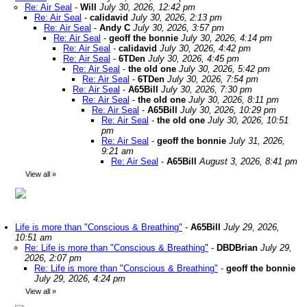
Re: Air Seal
-
Will
July 30, 2026, 12:42 pm
Re: Air Seal
-
calidavid
July 30, 2026, 2:13 pm
Re: Air Seal
-
Andy C
July 30, 2026, 3:57 pm
Re: Air Seal
-
geoff the bonnie
July 30, 2026, 4:14 pm
Re: Air Seal
-
calidavid
July 30, 2026, 4:42 pm
Re: Air Seal
-
6TDen
July 30, 2026, 4:45 pm
Re: Air Seal
-
the old one
July 30, 2026, 5:42 pm
Re: Air Seal
-
6TDen
July 30, 2026, 7:54 pm
Re: Air Seal
-
A65Bill
July 30, 2026, 7:30 pm
Re: Air Seal
-
the old one
July 30, 2026, 8:11 pm
Re: Air Seal
-
A65Bill
July 30, 2026, 10:29 pm
Re: Air Seal
-
the old one
July 30, 2026, 10:51
pm
Re: Air Seal
-
geoff the bonnie
July 31, 2026,
9:21 am
Re: Air Seal
-
A65Bill
August 3, 2026, 8:41 pm
View all
»
Life is more than "Conscious & Breathing"
-
A65Bill
July 29, 2026,
10:51 am
Re: Life is more than "Conscious & Breathing"
-
DBDBrian
July 29,
2026, 2:07 pm
Re: Life is more than "Conscious & Breathing"
-
geoff the bonnie
July 29, 2026, 4:24 pm
View all
»