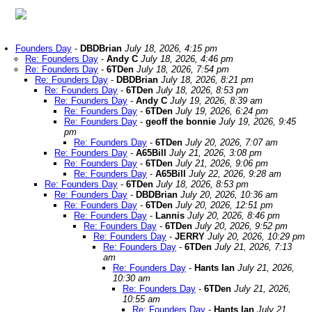
Founders Day
-
DBDBrian
July 18, 2026, 4:15 pm
Re: Founders Day
-
Andy C
July 18, 2026, 4:46 pm
Re: Founders Day
-
6TDen
July 18, 2026, 7:54 pm
Re: Founders Day
-
DBDBrian
July 18, 2026, 8:21 pm
Re: Founders Day
-
6TDen
July 18, 2026, 8:53 pm
Re: Founders Day
-
Andy C
July 19, 2026, 8:39 am
Re: Founders Day
-
6TDen
July 19, 2026, 6:24 pm
Re: Founders Day
-
geoff the bonnie
July 19, 2026, 9:45
pm
Re: Founders Day
-
6TDen
July 20, 2026, 7:07 am
Re: Founders Day
-
A65Bill
July 21, 2026, 3:08 pm
Re: Founders Day
-
6TDen
July 21, 2026, 9:06 pm
Re: Founders Day
-
A65Bill
July 22, 2026, 9:28 am
Re: Founders Day
-
6TDen
July 18, 2026, 8:53 pm
Re: Founders Day
-
DBDBrian
July 20, 2026, 10:36 am
Re: Founders Day
-
6TDen
July 20, 2026, 12:51 pm
Re: Founders Day
-
Lannis
July 20, 2026, 8:46 pm
Re: Founders Day
-
6TDen
July 20, 2026, 9:52 pm
Re: Founders Day
-
JERRY
July 20, 2026, 10:29 pm
Re: Founders Day
-
6TDen
July 21, 2026, 7:13
am
Re: Founders Day
-
Hants Ian
July 21, 2026,
10:30 am
Re: Founders Day
-
6TDen
July 21, 2026,
10:55 am
Re: Founders Day
-
Hants Ian
July 21,