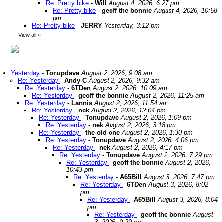
Re: Pretty bike
-
Will
August 4, 2026, 6:27 pm
Re: Pretty bike
-
geoff the bonnie
August 4, 2026, 10:58
pm
Re: Pretty bike
-
JERRY
Yesterday, 3:12 pm
View all
»
Yesterday
-
Tonupdave
August 2, 2026, 9:08 am
Re: Yesterday
-
Andy C
August 2, 2026, 9:32 am
Re: Yesterday
-
6TDen
August 2, 2026, 10:09 am
Re: Yesterday
-
geoff the bonnie
August 2, 2026, 11:25 am
Re: Yesterday
-
Lannis
August 2, 2026, 11:54 am
Re: Yesterday
-
nek
August 2, 2026, 12:04 pm
Re: Yesterday
-
Tonupdave
August 2, 2026, 1:09 pm
Re: Yesterday
-
nek
August 2, 2026, 3:18 pm
Re: Yesterday
-
the old one
August 2, 2026, 1:30 pm
Re: Yesterday
-
Tonupdave
August 2, 2026, 4:06 pm
Re: Yesterday
-
nek
August 2, 2026, 4:17 pm
Re: Yesterday
-
Tonupdave
August 2, 2026, 7:29 pm
Re: Yesterday
-
geoff the bonnie
August 2, 2026,
10:43 pm
Re: Yesterday
-
A65Bill
August 3, 2026, 7:47 pm
Re: Yesterday
-
6TDen
August 3, 2026, 8:02
pm
Re: Yesterday
-
A65Bill
August 3, 2026, 8:04
pm
Re: Yesterday
-
geoff the bonnie
August
3, 2026, 9:29 pm