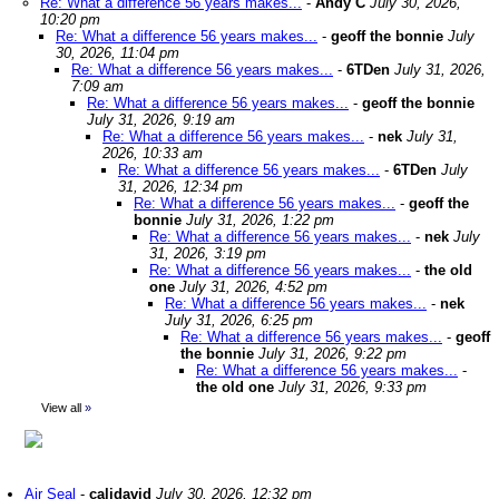
Re: What a difference 56 years makes...
-
Andy C
July 30, 2026,
10:20 pm
Re: What a difference 56 years makes...
-
geoff the bonnie
July
30, 2026, 11:04 pm
Re: What a difference 56 years makes...
-
6TDen
July 31, 2026,
7:09 am
Re: What a difference 56 years makes...
-
geoff the bonnie
July 31, 2026, 9:19 am
Re: What a difference 56 years makes...
-
nek
July 31,
2026, 10:33 am
Re: What a difference 56 years makes...
-
6TDen
July
31, 2026, 12:34 pm
Re: What a difference 56 years makes...
-
geoff the
bonnie
July 31, 2026, 1:22 pm
Re: What a difference 56 years makes...
-
nek
July
31, 2026, 3:19 pm
Re: What a difference 56 years makes...
-
the old
one
July 31, 2026, 4:52 pm
Re: What a difference 56 years makes...
-
nek
July 31, 2026, 6:25 pm
Re: What a difference 56 years makes...
-
geoff
the bonnie
July 31, 2026, 9:22 pm
Re: What a difference 56 years makes...
-
the old one
July 31, 2026, 9:33 pm
View all
»
Air Seal
-
calidavid
July 30, 2026, 12:32 pm