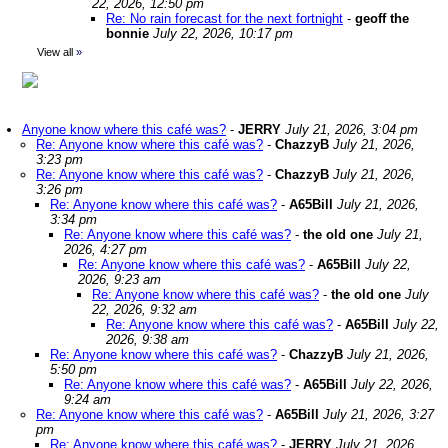
22, 2026, 12:50 pm
Re: No rain forecast for the next fortnight
-
geoff the
bonnie
July 22, 2026, 10:17 pm
View all
»
Anyone know where this café was?
-
JERRY
July 21, 2026, 3:04 pm
Re: Anyone know where this café was?
-
ChazzyB
July 21, 2026,
3:23 pm
Re: Anyone know where this café was?
-
ChazzyB
July 21, 2026,
3:26 pm
Re: Anyone know where this café was?
-
A65Bill
July 21, 2026,
3:34 pm
Re: Anyone know where this café was?
-
the old one
July 21,
2026, 4:27 pm
Re: Anyone know where this café was?
-
A65Bill
July 22,
2026, 9:23 am
Re: Anyone know where this café was?
-
the old one
July
22, 2026, 9:32 am
Re: Anyone know where this café was?
-
A65Bill
July 22,
2026, 9:38 am
Re: Anyone know where this café was?
-
ChazzyB
July 21, 2026,
5:50 pm
Re: Anyone know where this café was?
-
A65Bill
July 22, 2026,
9:24 am
Re: Anyone know where this café was?
-
A65Bill
July 21, 2026, 3:27
pm
Re: Anyone know where this café was?
-
JERRY
July 21, 2026,