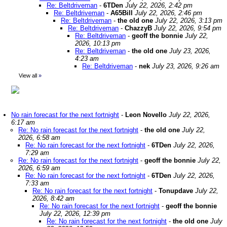
Re: Beltdriveman
-
6TDen
July 22, 2026, 2:42 pm
Re: Beltdriveman
-
A65Bill
July 22, 2026, 2:46 pm
Re: Beltdriveman
-
the old one
July 22, 2026, 3:13 pm
Re: Beltdriveman
-
ChazzyB
July 22, 2026, 9:54 pm
Re: Beltdriveman
-
geoff the bonnie
July 22,
2026, 10:13 pm
Re: Beltdriveman
-
the old one
July 23, 2026,
4:23 am
Re: Beltdriveman
-
nek
July 23, 2026, 9:26 am
View all
»
No rain forecast for the next fortnight
-
Leon Novello
July 22, 2026,
6:17 am
Re: No rain forecast for the next fortnight
-
the old one
July 22,
2026, 6:58 am
Re: No rain forecast for the next fortnight
-
6TDen
July 22, 2026,
7:29 am
Re: No rain forecast for the next fortnight
-
geoff the bonnie
July 22,
2026, 6:59 am
Re: No rain forecast for the next fortnight
-
6TDen
July 22, 2026,
7:33 am
Re: No rain forecast for the next fortnight
-
Tonupdave
July 22,
2026, 8:42 am
Re: No rain forecast for the next fortnight
-
geoff the bonnie
July 22, 2026, 12:39 pm
Re: No rain forecast for the next fortnight
-
the old one
July