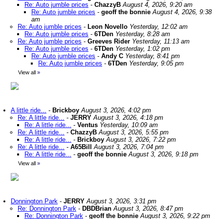
Re: Auto jumble prices
-
ChazzyB
August 4, 2026, 9:20 am
Re: Auto jumble prices
-
geoff the bonnie
August 4, 2026, 9:38
am
Re: Auto jumble prices
-
Leon Novello
Yesterday, 12:02 am
Re: Auto jumble prices
-
6TDen
Yesterday, 8:28 am
Re: Auto jumble prices
-
Greeves Rider
Yesterday, 11:13 am
Re: Auto jumble prices
-
6TDen
Yesterday, 1:02 pm
Re: Auto jumble prices
-
Andy C
Yesterday, 8:41 pm
Re: Auto jumble prices
-
6TDen
Yesterday, 9:05 pm
View all
»
A little ride...
-
Brickboy
August 3, 2026, 4:02 pm
Re: A little ride...
-
JERRY
August 3, 2026, 4:18 pm
Re: A little ride...
-
Ventus
Yesterday, 10:09 am
Re: A little ride...
-
ChazzyB
August 3, 2026, 5:55 pm
Re: A little ride...
-
Brickboy
August 3, 2026, 7:22 pm
Re: A little ride...
-
A65Bill
August 3, 2026, 7:04 pm
Re: A little ride...
-
geoff the bonnie
August 3, 2026, 9:18 pm
View all
»
Donnington Park
-
JERRY
August 3, 2026, 3:31 pm
Re: Donnington Park
-
DBDBrian
August 3, 2026, 8:47 pm
Re: Donnington Park
-
geoff the bonnie
August 3, 2026, 9:22 pm