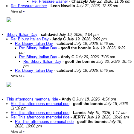
Re: Pressure washer
-
ChazzyB
July 22, 2026, 11:06 pm
Re: Pressure washer
-
Leon Novello
July 21, 2026, 12:36 am
View all
»
Bibury Italian Day
-
calidavid
July 19, 2026, 2:04 pm
Re: Bibury Italian Day
-
Andy C
July 19, 2026, 6:09 pm
Re: Bibury Italian Day
-
calidavid
July 19, 2026, 8:46 pm
Re: Bibury Italian Day
-
geoff the bonnie
July 19, 2026, 9:29
pm
Re: Bibury Italian Day
-
Andy C
July 20, 2026, 7:06 am
Re: Bibury Italian Day
-
geoff the bonnie
July 20, 2026, 10:45
pm
Re: Bibury Italian Day
-
calidavid
July 19, 2026, 8:46 pm
View all
»
This afternoons memorial ride
-
Andy C
July 18, 2026, 4:54 pm
Re: This afternoons memorial ride
-
geoff the bonnie
July 18, 2026,
11:10 pm
Re: This afternoons memorial ride
-
Lannis
July 19, 2026, 1:17 am
Re: This afternoons memorial ride
-
JERRY
July 19, 2026, 10:49 am
Re: This afternoons memorial ride
-
geoff the bonnie
July 19,
2026, 10:06 pm
View all
»