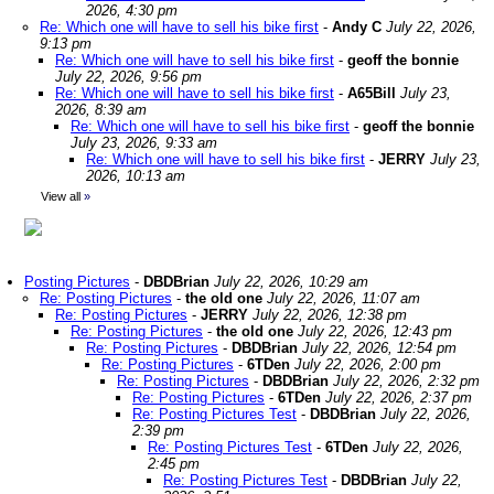
2026, 4:30 pm
Re: Which one will have to sell his bike first
-
Andy C
July 22, 2026,
9:13 pm
Re: Which one will have to sell his bike first
-
geoff the bonnie
July 22, 2026, 9:56 pm
Re: Which one will have to sell his bike first
-
A65Bill
July 23,
2026, 8:39 am
Re: Which one will have to sell his bike first
-
geoff the bonnie
July 23, 2026, 9:33 am
Re: Which one will have to sell his bike first
-
JERRY
July 23,
2026, 10:13 am
View all
»
Posting Pictures
-
DBDBrian
July 22, 2026, 10:29 am
Re: Posting Pictures
-
the old one
July 22, 2026, 11:07 am
Re: Posting Pictures
-
JERRY
July 22, 2026, 12:38 pm
Re: Posting Pictures
-
the old one
July 22, 2026, 12:43 pm
Re: Posting Pictures
-
DBDBrian
July 22, 2026, 12:54 pm
Re: Posting Pictures
-
6TDen
July 22, 2026, 2:00 pm
Re: Posting Pictures
-
DBDBrian
July 22, 2026, 2:32 pm
Re: Posting Pictures
-
6TDen
July 22, 2026, 2:37 pm
Re: Posting Pictures Test
-
DBDBrian
July 22, 2026,
2:39 pm
Re: Posting Pictures Test
-
6TDen
July 22, 2026,
2:45 pm
Re: Posting Pictures Test
-
DBDBrian
July 22,