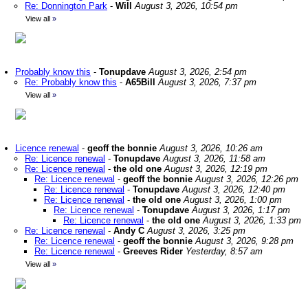
Re: Donnington Park
-
Will
August 3, 2026, 10:54 pm
View all
»
Probably know this
-
Tonupdave
August 3, 2026, 2:54 pm
Re: Probably know this
-
A65Bill
August 3, 2026, 7:37 pm
View all
»
Licence renewal
-
geoff the bonnie
August 3, 2026, 10:26 am
Re: Licence renewal
-
Tonupdave
August 3, 2026, 11:58 am
Re: Licence renewal
-
the old one
August 3, 2026, 12:19 pm
Re: Licence renewal
-
geoff the bonnie
August 3, 2026, 12:26 pm
Re: Licence renewal
-
Tonupdave
August 3, 2026, 12:40 pm
Re: Licence renewal
-
the old one
August 3, 2026, 1:00 pm
Re: Licence renewal
-
Tonupdave
August 3, 2026, 1:17 pm
Re: Licence renewal
-
the old one
August 3, 2026, 1:33 pm
Re: Licence renewal
-
Andy C
August 3, 2026, 3:25 pm
Re: Licence renewal
-
geoff the bonnie
August 3, 2026, 9:28 pm
Re: Licence renewal
-
Greeves Rider
Yesterday, 8:57 am
View all
»