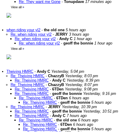
Re: They want me Gone
-
Tonupdave
17 minutes ago
View all
»
when riding your yl2
-
the old one
5 hours ago
Re: when riding your yl2
-
JERRY
3 hours ago
Re: when riding your yl2
-
Andy C
1 hour ago
Re: when riding your yl2
-
geoff the bonnie
1 hour ago
View all
»
Theiving HMRC
-
Andy C
Yesterday, 5:04 pm
Re: Theiving HMRC
-
ChazzyB
Yesterday, 8:03 pm
Re: Theiving HMRC
-
Andy C
Yesterday, 8:39 pm
Re: Theiving HMRC
-
ChazzyB
Yesterday, 8:07 pm
Re: Theiving HMRC
-
6TDen
Yesterday, 9:08 pm
Re: Theiving HMRC
-
geoff the bonnie
Yesterday, 9:16 pm
Re: Theiving HMRC
-
6TDen
6 hours ago
Re: Theiving HMRC
-
geoff the bonnie
5 hours ago
Re: Theiving HMRC
-
JERRY
Yesterday, 10:39 pm
Re: Theiving HMRC
-
geoff the bonnie
Yesterday, 10:51 pm
Re: Theiving HMRC
-
Andy C
7 hours ago
Re: Theiving HMRC
-
the old one
6 hours ago
Re: Theiving HMRC
-
6TDen
6 hours ago
Re: Theiving HMRC
-
geoff the bonnie
5 hours ago