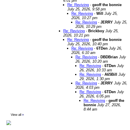
6:01 pm
Re: Reviving
-
geoff the bonnie
July 25, 2026, 9:58 pm
Re: Reviving
-
Will
July 25,
2026, 10:27 pm
Re: Reviving
-
JERRY
July 25,
2026, 10:29 pm
Re: Reviving
-
Brickboy
July 25,
2026, 10:21 pm
Re: Reviving
-
geoff the bonnie
July 25, 2026, 10:40 pm
Re: Reviving
-
6TDen
July 26,
2026, 6:10 am
Re: Reviving
-
DBDBrian
July
26, 2026, 10:20 am
Re: Reviving
-
6TDen
July
26, 2026, 10:33 am
Re: Reviving
-
A65Bill
July
29, 2026, 1:30 pm
Re: Reviving
-
JERRY
July 26,
2026, 4:03 pm
Re: Reviving
-
6TDen
July
26, 2026, 6:05 pm
Re: Reviving
-
geoff the
bonnie
July 27, 2026,
8:44 am
View all
»