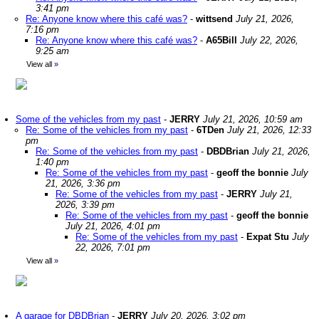
3:41 pm
Re: Anyone know where this café was?
-
wittsend
July 21, 2026,
7:16 pm
Re: Anyone know where this café was?
-
A65Bill
July 22, 2026,
9:25 am
View all
»
Some of the vehicles from my past
-
JERRY
July 21, 2026, 10:59 am
Re: Some of the vehicles from my past
-
6TDen
July 21, 2026, 12:33
pm
Re: Some of the vehicles from my past
-
DBDBrian
July 21, 2026,
1:40 pm
Re: Some of the vehicles from my past
-
geoff the bonnie
July
21, 2026, 3:36 pm
Re: Some of the vehicles from my past
-
JERRY
July 21,
2026, 3:39 pm
Re: Some of the vehicles from my past
-
geoff the bonnie
July 21, 2026, 4:01 pm
Re: Some of the vehicles from my past
-
Expat Stu
July
22, 2026, 7:01 pm
View all
»
A garage for DBDBrian
-
JERRY
July 20, 2026, 3:02 pm