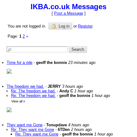
IKBA.co.uk Messages
[
Post a Message
]
You are not logged in.
Log in
or
Register
Page:
1
2
»
Time for a ride
-
geoff the bonnie
23 minutes ago
The freedom we had.
-
JERRY
3 hours ago
Re: The freedom we had.
-
Andy C
1 hour ago
Re: The freedom we had.
-
geoff the bonnie
1 hour ago
View all
»
They want me Gone
-
Tonupdave
4 hours ago
Re: They want me Gone
-
6TDen
2 hours ago
Re: They want me Gone
-
geoff the bonnie
1 hour ago