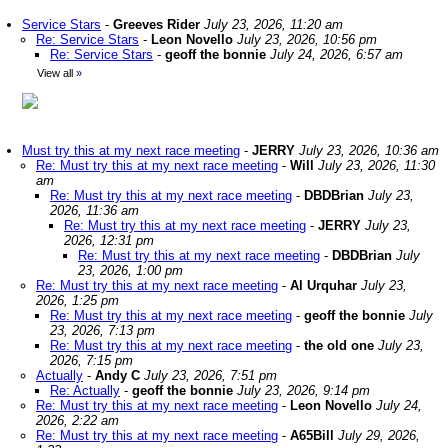
Service Stars
-
Greeves Rider
July 23, 2026, 11:20 am
Re: Service Stars
-
Leon Novello
July 23, 2026, 10:56 pm
Re: Service Stars
-
geoff the bonnie
July 24, 2026, 6:57 am
View all
»
Must try this at my next race meeting
-
JERRY
July 23, 2026, 10:36 am
Re: Must try this at my next race meeting
-
Will
July 23, 2026, 11:30
am
Re: Must try this at my next race meeting
-
DBDBrian
July 23,
2026, 11:36 am
Re: Must try this at my next race meeting
-
JERRY
July 23,
2026, 12:31 pm
Re: Must try this at my next race meeting
-
DBDBrian
July
23, 2026, 1:00 pm
Re: Must try this at my next race meeting
-
Al Urquhar
July 23,
2026, 1:25 pm
Re: Must try this at my next race meeting
-
geoff the bonnie
July
23, 2026, 7:13 pm
Re: Must try this at my next race meeting
-
the old one
July 23,
2026, 7:15 pm
Actually
-
Andy C
July 23, 2026, 7:51 pm
Re: Actually
-
geoff the bonnie
July 23, 2026, 9:14 pm
Re: Must try this at my next race meeting
-
Leon Novello
July 24,
2026, 2:22 am
Re: Must try this at my next race meeting
-
A65Bill
July 29, 2026,