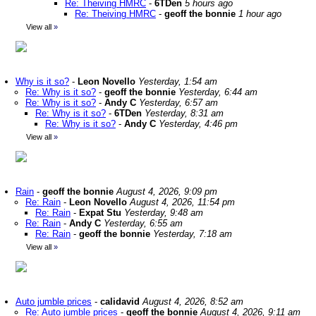
Re: Theiving HMRC
-
6TDen
5 hours ago
Re: Theiving HMRC
-
geoff the bonnie
1 hour ago
View all
»
Why is it so?
-
Leon Novello
Yesterday, 1:54 am
Re: Why is it so?
-
geoff the bonnie
Yesterday, 6:44 am
Re: Why is it so?
-
Andy C
Yesterday, 6:57 am
Re: Why is it so?
-
6TDen
Yesterday, 8:31 am
Re: Why is it so?
-
Andy C
Yesterday, 4:46 pm
View all
»
Rain
-
geoff the bonnie
August 4, 2026, 9:09 pm
Re: Rain
-
Leon Novello
August 4, 2026, 11:54 pm
Re: Rain
-
Expat Stu
Yesterday, 9:48 am
Re: Rain
-
Andy C
Yesterday, 6:55 am
Re: Rain
-
geoff the bonnie
Yesterday, 7:18 am
View all
»
Auto jumble prices
-
calidavid
August 4, 2026, 8:52 am
Re: Auto jumble prices
-
geoff the bonnie
August 4, 2026, 9:11 am