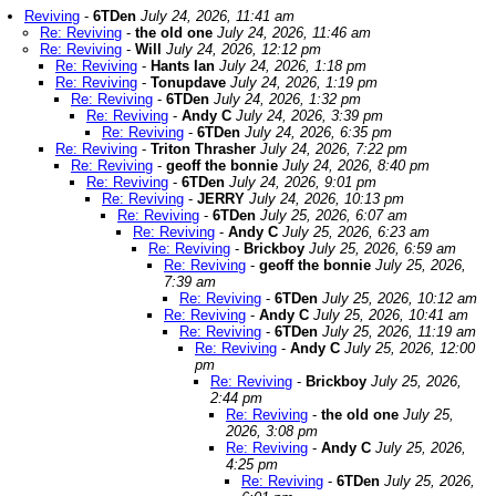
Reviving
-
6TDen
July 24, 2026, 11:41 am
Re: Reviving
-
the old one
July 24, 2026, 11:46 am
Re: Reviving
-
Will
July 24, 2026, 12:12 pm
Re: Reviving
-
Hants Ian
July 24, 2026, 1:18 pm
Re: Reviving
-
Tonupdave
July 24, 2026, 1:19 pm
Re: Reviving
-
6TDen
July 24, 2026, 1:32 pm
Re: Reviving
-
Andy C
July 24, 2026, 3:39 pm
Re: Reviving
-
6TDen
July 24, 2026, 6:35 pm
Re: Reviving
-
Triton Thrasher
July 24, 2026, 7:22 pm
Re: Reviving
-
geoff the bonnie
July 24, 2026, 8:40 pm
Re: Reviving
-
6TDen
July 24, 2026, 9:01 pm
Re: Reviving
-
JERRY
July 24, 2026, 10:13 pm
Re: Reviving
-
6TDen
July 25, 2026, 6:07 am
Re: Reviving
-
Andy C
July 25, 2026, 6:23 am
Re: Reviving
-
Brickboy
July 25, 2026, 6:59 am
Re: Reviving
-
geoff the bonnie
July 25, 2026,
7:39 am
Re: Reviving
-
6TDen
July 25, 2026, 10:12 am
Re: Reviving
-
Andy C
July 25, 2026, 10:41 am
Re: Reviving
-
6TDen
July 25, 2026, 11:19 am
Re: Reviving
-
Andy C
July 25, 2026, 12:00
pm
Re: Reviving
-
Brickboy
July 25, 2026,
2:44 pm
Re: Reviving
-
the old one
July 25,
2026, 3:08 pm
Re: Reviving
-
Andy C
July 25, 2026,
4:25 pm
Re: Reviving
-
6TDen
July 25, 2026,