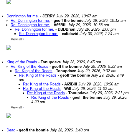
Donnington for me.
-
JERRY
July 29, 2026, 10:07 am
Re: Donnington for me.
-
geoff the bonnie
July 29, 2026, 10:12 am
Re: Donnington for me.
-
A65Bill
July 29, 2026, 10:33 am
Re: Donnington for me.
-
DBDBrian
July 29, 2026, 2:00 pm
Re: Donnington for me.
-
calidavid
July 30, 2026, 7:24 am
View all
»
King of the Roads
-
Tonupdave
July 28, 2026, 6:45 pm
Re: King of the Roads
-
geoff the bonnie
July 29, 2026, 9:22 am
Re: King of the Roads
-
Tonupdave
July 29, 2026, 9:32 am
Re: King of the Roads
-
geoff the bonnie
July 29, 2026, 9:49
am
Re: King of the Roads
-
A65Bill
July 29, 2026, 10:56 am
Re: King of the Roads
-
Will
July 29, 2026, 11:02 am
Re: King of the Roads
-
Tonupdave
July 29, 2026, 2:23 pm
Re: King of the Roads
-
geoff the bonnie
July 29, 2026,
4:20 pm
View all
»
Dead
-
geoff the bonnie
July 28, 2026, 3:40 pm