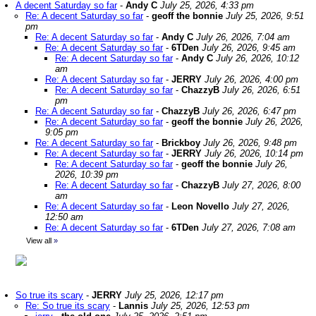
A decent Saturday so far
-
Andy C
July 25, 2026, 4:33 pm
Re: A decent Saturday so far
-
geoff the bonnie
July 25, 2026, 9:51
pm
Re: A decent Saturday so far
-
Andy C
July 26, 2026, 7:04 am
Re: A decent Saturday so far
-
6TDen
July 26, 2026, 9:45 am
Re: A decent Saturday so far
-
Andy C
July 26, 2026, 10:12
am
Re: A decent Saturday so far
-
JERRY
July 26, 2026, 4:00 pm
Re: A decent Saturday so far
-
ChazzyB
July 26, 2026, 6:51
pm
Re: A decent Saturday so far
-
ChazzyB
July 26, 2026, 6:47 pm
Re: A decent Saturday so far
-
geoff the bonnie
July 26, 2026,
9:05 pm
Re: A decent Saturday so far
-
Brickboy
July 26, 2026, 9:48 pm
Re: A decent Saturday so far
-
JERRY
July 26, 2026, 10:14 pm
Re: A decent Saturday so far
-
geoff the bonnie
July 26,
2026, 10:39 pm
Re: A decent Saturday so far
-
ChazzyB
July 27, 2026, 8:00
am
Re: A decent Saturday so far
-
Leon Novello
July 27, 2026,
12:50 am
Re: A decent Saturday so far
-
6TDen
July 27, 2026, 7:08 am
View all
»
So true its scary
-
JERRY
July 25, 2026, 12:17 pm
Re: So true its scary
-
Lannis
July 25, 2026, 12:53 pm