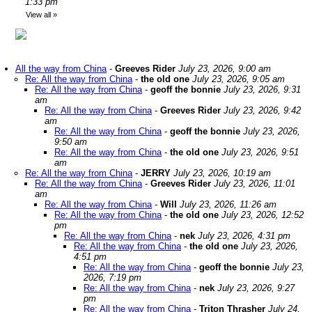
1:33 pm
View all
»
All the way from China
-
Greeves Rider
July 23, 2026, 9:00 am
Re: All the way from China
-
the old one
July 23, 2026, 9:05 am
Re: All the way from China
-
geoff the bonnie
July 23, 2026, 9:31
am
Re: All the way from China
-
Greeves Rider
July 23, 2026, 9:42
am
Re: All the way from China
-
geoff the bonnie
July 23, 2026,
9:50 am
Re: All the way from China
-
the old one
July 23, 2026, 9:51
am
Re: All the way from China
-
JERRY
July 23, 2026, 10:19 am
Re: All the way from China
-
Greeves Rider
July 23, 2026, 11:01
am
Re: All the way from China
-
Will
July 23, 2026, 11:26 am
Re: All the way from China
-
the old one
July 23, 2026, 12:52
pm
Re: All the way from China
-
nek
July 23, 2026, 4:31 pm
Re: All the way from China
-
the old one
July 23, 2026,
4:51 pm
Re: All the way from China
-
geoff the bonnie
July 23,
2026, 7:19 pm
Re: All the way from China
-
nek
July 23, 2026, 9:27
pm
Re: All the way from China
-
Triton Thrasher
July 24,