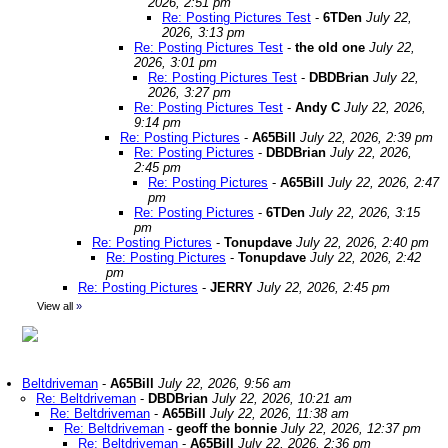
2026, 2:51 pm
Re: Posting Pictures Test
-
6TDen
July 22,
2026, 3:13 pm
Re: Posting Pictures Test
-
the old one
July 22,
2026, 3:01 pm
Re: Posting Pictures Test
-
DBDBrian
July 22,
2026, 3:27 pm
Re: Posting Pictures Test
-
Andy C
July 22, 2026,
9:14 pm
Re: Posting Pictures
-
A65Bill
July 22, 2026, 2:39 pm
Re: Posting Pictures
-
DBDBrian
July 22, 2026,
2:45 pm
Re: Posting Pictures
-
A65Bill
July 22, 2026, 2:47
pm
Re: Posting Pictures
-
6TDen
July 22, 2026, 3:15
pm
Re: Posting Pictures
-
Tonupdave
July 22, 2026, 2:40 pm
Re: Posting Pictures
-
Tonupdave
July 22, 2026, 2:42
pm
Re: Posting Pictures
-
JERRY
July 22, 2026, 2:45 pm
View all
»
Beltdriveman
-
A65Bill
July 22, 2026, 9:56 am
Re: Beltdriveman
-
DBDBrian
July 22, 2026, 10:21 am
Re: Beltdriveman
-
A65Bill
July 22, 2026, 11:38 am
Re: Beltdriveman
-
geoff the bonnie
July 22, 2026, 12:37 pm
Re: Beltdriveman
-
A65Bill
July 22, 2026, 2:36 pm