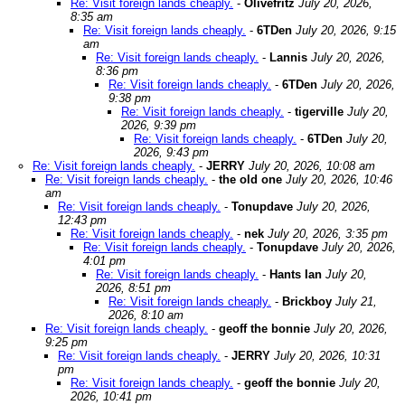
Re: Visit foreign lands cheaply.
-
Olivefritz
July 20, 2026,
8:35 am
Re: Visit foreign lands cheaply.
-
6TDen
July 20, 2026, 9:15
am
Re: Visit foreign lands cheaply.
-
Lannis
July 20, 2026,
8:36 pm
Re: Visit foreign lands cheaply.
-
6TDen
July 20, 2026,
9:38 pm
Re: Visit foreign lands cheaply.
-
tigerville
July 20,
2026, 9:39 pm
Re: Visit foreign lands cheaply.
-
6TDen
July 20,
2026, 9:43 pm
Re: Visit foreign lands cheaply.
-
JERRY
July 20, 2026, 10:08 am
Re: Visit foreign lands cheaply.
-
the old one
July 20, 2026, 10:46
am
Re: Visit foreign lands cheaply.
-
Tonupdave
July 20, 2026,
12:43 pm
Re: Visit foreign lands cheaply.
-
nek
July 20, 2026, 3:35 pm
Re: Visit foreign lands cheaply.
-
Tonupdave
July 20, 2026,
4:01 pm
Re: Visit foreign lands cheaply.
-
Hants Ian
July 20,
2026, 8:51 pm
Re: Visit foreign lands cheaply.
-
Brickboy
July 21,
2026, 8:10 am
Re: Visit foreign lands cheaply.
-
geoff the bonnie
July 20, 2026,
9:25 pm
Re: Visit foreign lands cheaply.
-
JERRY
July 20, 2026, 10:31
pm
Re: Visit foreign lands cheaply.
-
geoff the bonnie
July 20,
2026, 10:41 pm