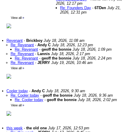
2026, 12:17 pm
Re: Founders Day
-
6TDen
July 21,
2026, 12:31 pm
View all
»
Revenant
-
Brickboy
July 18, 2026, 11:08 am
Re: Revenant
-
Andy C
July 18, 2026, 12:23 pm
Re: Revenant
-
geoff the bonnie
July 18, 2026, 1:09 pm
Re: Revenant
-
Lannis
July 18, 2026, 2:17 pm
Re: Revenant
-
geoff the bonnie
July 18, 2026, 2:24 pm
Re: Revenant
-
JERRY
July 19, 2026, 10:46 am
View all
»
Cooler today
-
Andy C
July 18, 2026, 9:30 am
Re: Cooler today
-
geoff the bonnie
July 18, 2026, 9:36 am
Re: Cooler today
-
geoff the bonnie
July 18, 2026, 2:02 pm
View all
»
this week
-
the old one
July 17, 2026, 12:53 pm