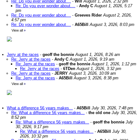
Re: Do you ever wonder about....
-
Will
August 1, 2026, 2:32 pm
Re: Do you ever wonder about....
-
Andy C
August 1, 2026, 5:17
pm
Re: Do you ever wonder about....
-
Greeves Rider
August 2, 2026,
4:57 pm
Re: Do you ever wonder about....
-
A65Bill
August 3, 2026, 8:03 pm
View all
»
Jerry at the races
-
geoff the bonnie
August 1, 2026, 8:26 am
Re: Jerry at the races
-
Andy C
August 1, 2026, 9:19 am
Re: Jerry at the races
-
geoff the bonnie
August 1, 2026, 1:12 pm
Re: Jerry at the races
-
6TDen
August 1, 2026, 3:32 pm
Re: Jerry at the races
-
JERRY
August 3, 2026, 10:09 am
Re: Jerry at the races
-
A65Bill
August 3, 2026, 8:38 pm
View all
»
What a difference 56 years makes...
-
A65Bill
July 30, 2026, 7:48 pm
Re: What a difference 56 years makes...
-
the old one
July 30, 2026,
8:52 pm
Re: What a difference 56 years makes...
-
geoff the bonnie
July
30, 2026, 9:17 pm
Re: What a difference 56 years makes...
-
A65Bill
July 30,
2026, 10:32 pm