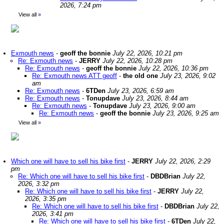
2026, 7:24 pm
View all
»
Exmouth news
-
geoff the bonnie
July 22, 2026, 10:21 pm
Re: Exmouth news
-
JERRY
July 22, 2026, 10:28 pm
Re: Exmouth news
-
geoff the bonnie
July 22, 2026, 10:36 pm
Re: Exmouth news ATT geoff
-
the old one
July 23, 2026, 9:02
am
Re: Exmouth news
-
6TDen
July 23, 2026, 6:59 am
Re: Exmouth news
-
Tonupdave
July 23, 2026, 8:44 am
Re: Exmouth news
-
Tonupdave
July 23, 2026, 9:00 am
Re: Exmouth news
-
geoff the bonnie
July 23, 2026, 9:25 am
View all
»
Which one will have to sell his bike first
-
JERRY
July 22, 2026, 2:29
pm
Re: Which one will have to sell his bike first
-
DBDBrian
July 22,
2026, 3:32 pm
Re: Which one will have to sell his bike first
-
JERRY
July 22,
2026, 3:35 pm
Re: Which one will have to sell his bike first
-
DBDBrian
July 22,
2026, 3:41 pm
Re: Which one will have to sell his bike first
-
6TDen
July 22,