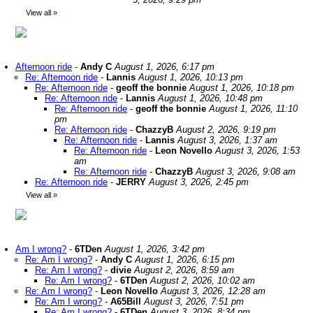
View all
»
Afternoon ride
-
Andy C
August 1, 2026, 6:17 pm
Re: Afternoon ride
-
Lannis
August 1, 2026, 10:13 pm
Re: Afternoon ride
-
geoff the bonnie
August 1, 2026, 10:18 pm
Re: Afternoon ride
-
Lannis
August 1, 2026, 10:48 pm
Re: Afternoon ride
-
geoff the bonnie
August 1, 2026, 11:10
pm
Re: Afternoon ride
-
ChazzyB
August 2, 2026, 9:19 pm
Re: Afternoon ride
-
Lannis
August 3, 2026, 1:37 am
Re: Afternoon ride
-
Leon Novello
August 3, 2026, 1:53
am
Re: Afternoon ride
-
ChazzyB
August 3, 2026, 9:08 am
Re: Afternoon ride
-
JERRY
August 3, 2026, 2:45 pm
View all
»
Am I wrong?
-
6TDen
August 1, 2026, 3:42 pm
Re: Am I wrong?
-
Andy C
August 1, 2026, 6:15 pm
Re: Am I wrong?
-
divie
August 2, 2026, 8:59 am
Re: Am I wrong?
-
6TDen
August 2, 2026, 10:02 am
Re: Am I wrong?
-
Leon Novello
August 3, 2026, 12:28 am
Re: Am I wrong?
-
A65Bill
August 3, 2026, 7:51 pm
Re: Am I wrong?
-
6TDen
August 3, 2026, 8:34 pm