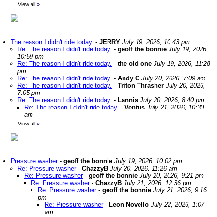
View all
»
The reason I didn't ride today.
-
JERRY
July 19, 2026, 10:43 pm
Re: The reason I didn't ride today.
-
geoff the bonnie
July 19, 2026,
10:59 pm
Re: The reason I didn't ride today.
-
the old one
July 19, 2026, 11:28
pm
Re: The reason I didn't ride today.
-
Andy C
July 20, 2026, 7:09 am
Re: The reason I didn't ride today.
-
Triton Thrasher
July 20, 2026,
7:05 pm
Re: The reason I didn't ride today.
-
Lannis
July 20, 2026, 8:40 pm
Re: The reason I didn't ride today.
-
Ventus
July 21, 2026, 10:30
am
View all
»
Pressure washer
-
geoff the bonnie
July 19, 2026, 10:02 pm
Re: Pressure washer
-
ChazzyB
July 20, 2026, 11:26 am
Re: Pressure washer
-
geoff the bonnie
July 20, 2026, 9:21 pm
Re: Pressure washer
-
ChazzyB
July 21, 2026, 12:36 pm
Re: Pressure washer
-
geoff the bonnie
July 21, 2026, 9:16
pm
Re: Pressure washer
-
Leon Novello
July 22, 2026, 1:07
am