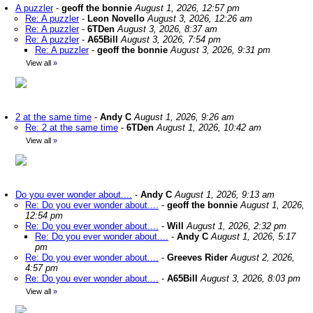
A puzzler
-
geoff the bonnie
August 1, 2026, 12:57 pm
Re: A puzzler
-
Leon Novello
August 3, 2026, 12:26 am
Re: A puzzler
-
6TDen
August 3, 2026, 8:37 am
Re: A puzzler
-
A65Bill
August 3, 2026, 7:54 pm
Re: A puzzler
-
geoff the bonnie
August 3, 2026, 9:31 pm
View all
»
2 at the same time
-
Andy C
August 1, 2026, 9:26 am
Re: 2 at the same time
-
6TDen
August 1, 2026, 10:42 am
View all
»
Do you ever wonder about....
-
Andy C
August 1, 2026, 9:13 am
Re: Do you ever wonder about....
-
geoff the bonnie
August 1, 2026,
12:54 pm
Re: Do you ever wonder about....
-
Will
August 1, 2026, 2:32 pm
Re: Do you ever wonder about....
-
Andy C
August 1, 2026, 5:17
pm
Re: Do you ever wonder about....
-
Greeves Rider
August 2, 2026,
4:57 pm
Re: Do you ever wonder about....
-
A65Bill
August 3, 2026, 8:03 pm
View all
»