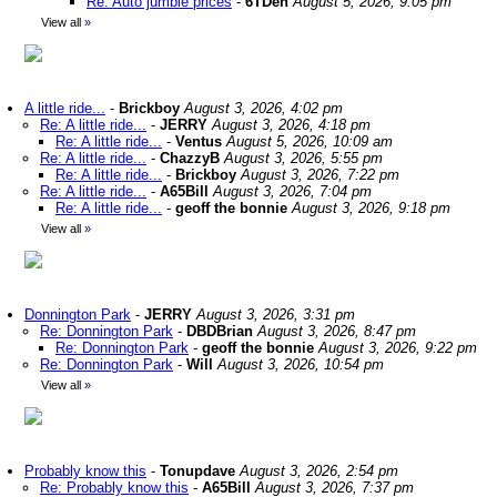
Re: Auto jumble prices
-
6TDen
August 5, 2026, 9:05 pm
View all
»
A little ride...
-
Brickboy
August 3, 2026, 4:02 pm
Re: A little ride...
-
JERRY
August 3, 2026, 4:18 pm
Re: A little ride...
-
Ventus
August 5, 2026, 10:09 am
Re: A little ride...
-
ChazzyB
August 3, 2026, 5:55 pm
Re: A little ride...
-
Brickboy
August 3, 2026, 7:22 pm
Re: A little ride...
-
A65Bill
August 3, 2026, 7:04 pm
Re: A little ride...
-
geoff the bonnie
August 3, 2026, 9:18 pm
View all
»
Donnington Park
-
JERRY
August 3, 2026, 3:31 pm
Re: Donnington Park
-
DBDBrian
August 3, 2026, 8:47 pm
Re: Donnington Park
-
geoff the bonnie
August 3, 2026, 9:22 pm
Re: Donnington Park
-
Will
August 3, 2026, 10:54 pm
View all
»
Probably know this
-
Tonupdave
August 3, 2026, 2:54 pm
Re: Probably know this
-
A65Bill
August 3, 2026, 7:37 pm