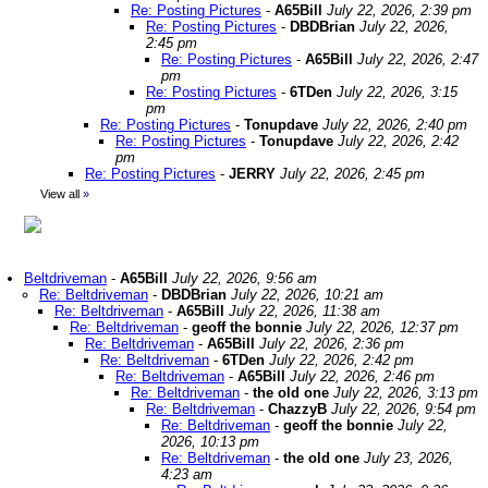
Re: Posting Pictures
-
A65Bill
July 22, 2026, 2:39 pm
Re: Posting Pictures
-
DBDBrian
July 22, 2026,
2:45 pm
Re: Posting Pictures
-
A65Bill
July 22, 2026, 2:47
pm
Re: Posting Pictures
-
6TDen
July 22, 2026, 3:15
pm
Re: Posting Pictures
-
Tonupdave
July 22, 2026, 2:40 pm
Re: Posting Pictures
-
Tonupdave
July 22, 2026, 2:42
pm
Re: Posting Pictures
-
JERRY
July 22, 2026, 2:45 pm
View all
»
Beltdriveman
-
A65Bill
July 22, 2026, 9:56 am
Re: Beltdriveman
-
DBDBrian
July 22, 2026, 10:21 am
Re: Beltdriveman
-
A65Bill
July 22, 2026, 11:38 am
Re: Beltdriveman
-
geoff the bonnie
July 22, 2026, 12:37 pm
Re: Beltdriveman
-
A65Bill
July 22, 2026, 2:36 pm
Re: Beltdriveman
-
6TDen
July 22, 2026, 2:42 pm
Re: Beltdriveman
-
A65Bill
July 22, 2026, 2:46 pm
Re: Beltdriveman
-
the old one
July 22, 2026, 3:13 pm
Re: Beltdriveman
-
ChazzyB
July 22, 2026, 9:54 pm
Re: Beltdriveman
-
geoff the bonnie
July 22,
2026, 10:13 pm
Re: Beltdriveman
-
the old one
July 23, 2026,
4:23 am