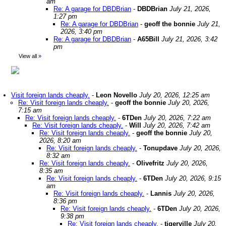
am
Re: A garage for DBDBrian
-
DBDBrian
July 21, 2026,
1:27 pm
Re: A garage for DBDBrian
-
geoff the bonnie
July 21,
2026, 3:40 pm
Re: A garage for DBDBrian
-
A65Bill
July 21, 2026, 3:42
pm
View all
»
Visit foreign lands cheaply.
-
Leon Novello
July 20, 2026, 12:25 am
Re: Visit foreign lands cheaply.
-
geoff the bonnie
July 20, 2026,
7:15 am
Re: Visit foreign lands cheaply.
-
6TDen
July 20, 2026, 7:22 am
Re: Visit foreign lands cheaply.
-
Will
July 20, 2026, 7:42 am
Re: Visit foreign lands cheaply.
-
geoff the bonnie
July 20,
2026, 8:20 am
Re: Visit foreign lands cheaply.
-
Tonupdave
July 20, 2026,
8:32 am
Re: Visit foreign lands cheaply.
-
Olivefritz
July 20, 2026,
8:35 am
Re: Visit foreign lands cheaply.
-
6TDen
July 20, 2026, 9:15
am
Re: Visit foreign lands cheaply.
-
Lannis
July 20, 2026,
8:36 pm
Re: Visit foreign lands cheaply.
-
6TDen
July 20, 2026,
9:38 pm
Re: Visit foreign lands cheaply.
-
tigerville
July 20,