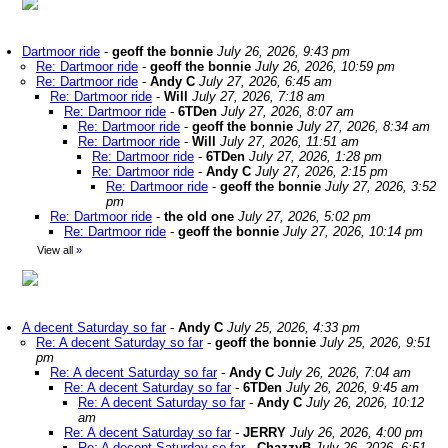
Dartmoor ride
-
geoff the bonnie
July 26, 2026, 9:43 pm
Re: Dartmoor ride
-
geoff the bonnie
July 26, 2026, 10:59 pm
Re: Dartmoor ride
-
Andy C
July 27, 2026, 6:45 am
Re: Dartmoor ride
-
Will
July 27, 2026, 7:18 am
Re: Dartmoor ride
-
6TDen
July 27, 2026, 8:07 am
Re: Dartmoor ride
-
geoff the bonnie
July 27, 2026, 8:34 am
Re: Dartmoor ride
-
Will
July 27, 2026, 11:51 am
Re: Dartmoor ride
-
6TDen
July 27, 2026, 1:28 pm
Re: Dartmoor ride
-
Andy C
July 27, 2026, 2:15 pm
Re: Dartmoor ride
-
geoff the bonnie
July 27, 2026, 3:52
pm
Re: Dartmoor ride
-
the old one
July 27, 2026, 5:02 pm
Re: Dartmoor ride
-
geoff the bonnie
July 27, 2026, 10:14 pm
View all
»
A decent Saturday so far
-
Andy C
July 25, 2026, 4:33 pm
Re: A decent Saturday so far
-
geoff the bonnie
July 25, 2026, 9:51
pm
Re: A decent Saturday so far
-
Andy C
July 26, 2026, 7:04 am
Re: A decent Saturday so far
-
6TDen
July 26, 2026, 9:45 am
Re: A decent Saturday so far
-
Andy C
July 26, 2026, 10:12
am
Re: A decent Saturday so far
-
JERRY
July 26, 2026, 4:00 pm
Re: A decent Saturday so far
-
ChazzyB
July 26, 2026, 6:51