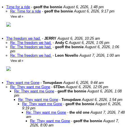
Time for a ride
-
geoff the bonnie
August 6, 2026, 1:48 pm
Re: Time for a ride
-
geoff the bonnie
August 6, 2026, 9:17 pm
View all
»
The freedom we had.
-
JERRY
August 6, 2026, 10:25 am
Re: The freedom we had.
-
Andy C
August 6, 2026, 1:05 pm
Re: The freedom we had.
-
geoff the bonnie
August 6, 2026, 1:06
pm
Re: The freedom we had.
-
Leon Novello
August 7, 2026, 1:00 am
View all
»
They want me Gone
-
Tonupdave
August 6, 2026, 9:44 am
Re: They want me Gone
-
6TDen
August 6, 2026, 12:05 pm
Re: They want me Gone
-
geoff the bonnie
August 6, 2026, 1:08
pm
Re: They want me Gone
-
Tonupdave
August 6, 2026, 1:54 pm
Re: They want me Gone
-
geoff the bonnie
August 6, 2026,
9:19 pm
Re: They want me Gone
-
the old one
August 7, 2026, 7:48
am
Re: They want me Gone
-
geoff the bonnie
August 7,
2026, 8:00 am