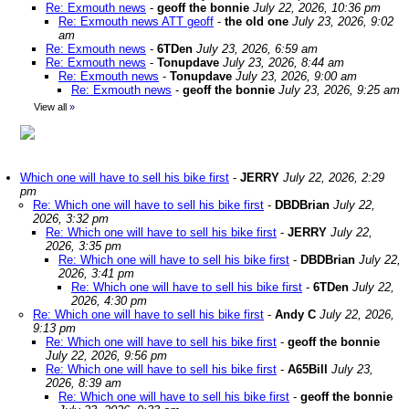
Re: Exmouth news
-
geoff the bonnie
July 22, 2026, 10:36 pm
Re: Exmouth news ATT geoff
-
the old one
July 23, 2026, 9:02
am
Re: Exmouth news
-
6TDen
July 23, 2026, 6:59 am
Re: Exmouth news
-
Tonupdave
July 23, 2026, 8:44 am
Re: Exmouth news
-
Tonupdave
July 23, 2026, 9:00 am
Re: Exmouth news
-
geoff the bonnie
July 23, 2026, 9:25 am
View all
»
Which one will have to sell his bike first
-
JERRY
July 22, 2026, 2:29
pm
Re: Which one will have to sell his bike first
-
DBDBrian
July 22,
2026, 3:32 pm
Re: Which one will have to sell his bike first
-
JERRY
July 22,
2026, 3:35 pm
Re: Which one will have to sell his bike first
-
DBDBrian
July 22,
2026, 3:41 pm
Re: Which one will have to sell his bike first
-
6TDen
July 22,
2026, 4:30 pm
Re: Which one will have to sell his bike first
-
Andy C
July 22, 2026,
9:13 pm
Re: Which one will have to sell his bike first
-
geoff the bonnie
July 22, 2026, 9:56 pm
Re: Which one will have to sell his bike first
-
A65Bill
July 23,
2026, 8:39 am
Re: Which one will have to sell his bike first
-
geoff the bonnie