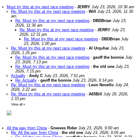
Must try this at my next race meeting
-
JERRY
July 23, 2026, 10:36 am
Re: Must try this at my next race meeting
-
Will
July 23, 2026, 11:30
am
Re: Must try this at my next race meeting
-
DBDBrian
July 23,
2026, 11:36 am
Re: Must try this at my next race meeting
-
JERRY
July 23,
2026, 12:31 pm
Re: Must try this at my next race meeting
-
DBDBrian
July
23, 2026, 1:00 pm
Re: Must try this at my next race meeting
-
Al Urquhar
July 23,
2026, 1:25 pm
Re: Must try this at my next race meeting
-
geoff the bonnie
July
23, 2026, 7:13 pm
Re: Must try this at my next race meeting
-
the old one
July 23,
2026, 7:15 pm
Actually
-
Andy C
July 23, 2026, 7:51 pm
Re: Actually
-
geoff the bonnie
July 23, 2026, 9:14 pm
Re: Must try this at my next race meeting
-
Leon Novello
July 24,
2026, 2:22 am
Re: Must try this at my next race meeting
-
A65Bill
July 29, 2026,
1:33 pm
View all
»
All the way from China
-
Greeves Rider
July 23, 2026, 9:00 am
Re: All the way from China
-
the old one
July 23, 2026, 9:05 am