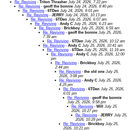
Re: Reviving
-
Triton Thrasher
July 24, 2026, 7:22 pm
Re: Reviving
-
geoff the bonnie
July 24, 2026, 8:40 pm
Re: Reviving
-
6TDen
July 24, 2026, 9:01 pm
Re: Reviving
-
JERRY
July 24, 2026, 10:13 pm
Re: Reviving
-
6TDen
July 25, 2026, 6:07 am
Re: Reviving
-
Andy C
July 25, 2026, 6:23 am
Re: Reviving
-
Brickboy
July 25, 2026, 6:59 am
Re: Reviving
-
geoff the bonnie
July 25, 2026,
7:39 am
Re: Reviving
-
6TDen
July 25, 2026, 10:12 am
Re: Reviving
-
Andy C
July 25, 2026, 10:41 am
Re: Reviving
-
6TDen
July 25, 2026, 11:19 am
Re: Reviving
-
Andy C
July 25, 2026, 12:00
pm
Re: Reviving
-
Brickboy
July 25, 2026,
2:44 pm
Re: Reviving
-
the old one
July 25,
2026, 3:08 pm
Re: Reviving
-
Andy C
July 25, 2026,
4:25 pm
Re: Reviving
-
6TDen
July 25, 2026,
6:01 pm
Re: Reviving
-
geoff the bonnie
July 25, 2026, 9:58 pm
Re: Reviving
-
Will
July 25,
2026, 10:27 pm
Re: Reviving
-
JERRY
July 25,
2026, 10:29 pm
Re: Reviving
-
Brickboy
July 25,
2026, 10:21 pm