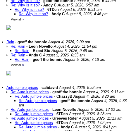
Re: Why is it so?
-
geoff the bonnie
August 5, 2026, 6:44 am
Re: Why is it so?
-
Andy C
August 5, 2026, 6:57 am
Re: Why is it so?
-
6TDen
August 5, 2026, 8:31 am
Re: Why is it so?
-
Andy C
August 5, 2026, 4:46 pm
View all
»
Rain
-
geoff the bonnie
August 4, 2026, 9:09 pm
Re: Rain
-
Leon Novello
August 4, 2026, 11:54 pm
Re: Rain
-
Expat Stu
August 5, 2026, 9:48 am
Re: Rain
-
Andy C
August 5, 2026, 6:55 am
Re: Rain
-
geoff the bonnie
August 5, 2026, 7:18 am
View all
»
Auto jumble prices
-
calidavid
August 4, 2026, 8:52 am
Re: Auto jumble prices
-
geoff the bonnie
August 4, 2026, 9:11 am
Re: Auto jumble prices
-
ChazzyB
August 4, 2026, 9:20 am
Re: Auto jumble prices
-
geoff the bonnie
August 4, 2026, 9:38
am
Re: Auto jumble prices
-
Leon Novello
August 5, 2026, 12:02 am
Re: Auto jumble prices
-
6TDen
August 5, 2026, 8:28 am
Re: Auto jumble prices
-
Greeves Rider
August 5, 2026, 11:13 am
Re: Auto jumble prices
-
6TDen
August 5, 2026, 1:02 pm
Re: Auto jumble prices
-
Andy C
August 5, 2026, 8:41 pm