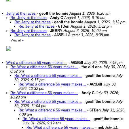
Jerry at the races
-
geoff the bonnie
August 1, 2026, 8:26 am
Re: Jerry at the races
-
Andy C
August 1, 2026, 9:19 am
Re: Jerry at the races
-
geoff the bonnie
August 1, 2026, 1:12 pm
Re: Jerry at the races
-
6TDen
August 1, 2026, 3:32 pm
Re: Jerry at the races
-
JERRY
August 3, 2026, 10:09 am
Re: Jerry at the races
-
A65Bill
August 3, 2026, 8:38 pm
View all
»
What a difference 56 years makes...
-
A65Bill
July 30, 2026, 7:48 pm
Re: What a difference 56 years makes...
-
the old one
July 30, 2026,
8:52 pm
Re: What a difference 56 years makes...
-
geoff the bonnie
July
30, 2026, 9:17 pm
Re: What a difference 56 years makes...
-
A65Bill
July 30,
2026, 10:32 pm
Re: What a difference 56 years makes...
-
Andy C
July 30, 2026,
10:20 pm
Re: What a difference 56 years makes...
-
geoff the bonnie
July
30, 2026, 11:04 pm
Re: What a difference 56 years makes...
-
6TDen
July 31, 2026,
7:09 am
Re: What a difference 56 years makes...
-
geoff the bonnie
July 31, 2026, 9:19 am
Re: What a difference 56 years makes...
-
nek
July 31,