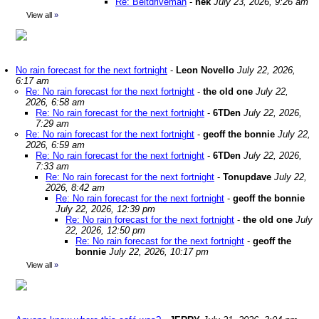
Re: Beltdriveman
-
nek
July 23, 2026, 9:26 am
View all
»
No rain forecast for the next fortnight
-
Leon Novello
July 22, 2026,
6:17 am
Re: No rain forecast for the next fortnight
-
the old one
July 22,
2026, 6:58 am
Re: No rain forecast for the next fortnight
-
6TDen
July 22, 2026,
7:29 am
Re: No rain forecast for the next fortnight
-
geoff the bonnie
July 22,
2026, 6:59 am
Re: No rain forecast for the next fortnight
-
6TDen
July 22, 2026,
7:33 am
Re: No rain forecast for the next fortnight
-
Tonupdave
July 22,
2026, 8:42 am
Re: No rain forecast for the next fortnight
-
geoff the bonnie
July 22, 2026, 12:39 pm
Re: No rain forecast for the next fortnight
-
the old one
July
22, 2026, 12:50 pm
Re: No rain forecast for the next fortnight
-
geoff the
bonnie
July 22, 2026, 10:17 pm
View all
»