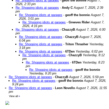
Re: Shopping idiots at garages
-
geoff the bonnie
August 7,
2026, 2:33 pm
Re: Shopping idiots at garages
-
Andy C
August 7, 2026, 2:39
pm
Re: Shopping idiots at garages
-
geoff the bonnie
August 7,
2026, 3:01 pm
Re: Shopping idiots at garages
-
Greeves Rider
August 7,
2026, 4:16 pm
Re: Shopping idiots at garages
-
ChazzyB
August 7, 2026, 6:00
pm
Re: Shopping idiots at garages
-
ChazzyB
August 7, 2026,
6:04 pm
Re: Shopping idiots at garages
-
Triton Thrasher
Yesterday,
3:18 pm
Re: Shopping idiots at garages
-
6TDen
Yesterday, 6:02 pm
Re: Shopping idiots at garages
-
ChazzyB
Yesterday, 8:12
pm
Re: Shopping idiots at garages
-
6TDen
Yesterday, 8:23
pm
Re: Shopping idiots at garages
-
geoff the bonnie
Yesterday, 9:20 pm
Re: Shopping idiots at garages
-
ChazzyB
August 7, 2026, 5:59 pm
Re: Shopping idiots at garages
-
geoff the bonnie
August 7, 2026,
9:24 pm
Re: Shopping idiots at garages
-
Leon Novello
August 7, 2026, 11:55
pm
View all
»