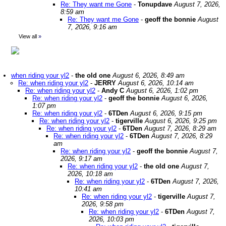
Re: They want me Gone
-
Tonupdave
August 7, 2026,
8:59 am
Re: They want me Gone
-
geoff the bonnie
August
7, 2026, 9:16 am
View all
»
when riding your yl2
-
the old one
August 6, 2026, 8:49 am
Re: when riding your yl2
-
JERRY
August 6, 2026, 10:14 am
Re: when riding your yl2
-
Andy C
August 6, 2026, 1:02 pm
Re: when riding your yl2
-
geoff the bonnie
August 6, 2026,
1:07 pm
Re: when riding your yl2
-
6TDen
August 6, 2026, 9:15 pm
Re: when riding your yl2
-
tigerville
August 6, 2026, 9:25 pm
Re: when riding your yl2
-
6TDen
August 7, 2026, 8:29 am
Re: when riding your yl2
-
6TDen
August 7, 2026, 8:29
am
Re: when riding your yl2
-
geoff the bonnie
August 7,
2026, 9:17 am
Re: when riding your yl2
-
the old one
August 7,
2026, 10:18 am
Re: when riding your yl2
-
6TDen
August 7, 2026,
10:41 am
Re: when riding your yl2
-
tigerville
August 7,
2026, 9:58 pm
Re: when riding your yl2
-
6TDen
August 7,
2026, 10:03 pm