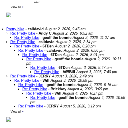
am
View all
»
Pretty bike
-
calidavid
August 2, 2026, 9:45 am
Re: Pretty bike
-
Andy C
August 2, 2026, 9:52 am
Re: Pretty bike
-
geoff the bonnie
August 2, 2026, 11:27 am
Re: Pretty bike
-
calidavid
August 2, 2026, 2:34 pm
Re: Pretty bike
-
6TDen
August 2, 2026, 6:28 pm
Re: Pretty bike
-
calidavid
August 2, 2026, 6:56 pm
Re: Pretty bike
-
6TDen
August 2, 2026, 8:01 pm
Re: Pretty bike
-
geoff the bonnie
August 2, 2026, 10:31
pm
Re: Pretty bike
-
6TDen
August 3, 2026, 8:47 am
Re: Pretty bike
-
A65Bill
August 3, 2026, 7:40 pm
Re: Pretty bike
-
JERRY
August 3, 2026, 2:49 pm
Re: Pretty bike
-
Will
August 3, 2026, 10:59 pm
Re: Pretty bike
-
geoff the bonnie
August 4, 2026, 9:15 am
Re: Pretty bike
-
Brickboy
August 4, 2026, 3:05 pm
Re: Pretty bike
-
Will
August 4, 2026, 6:27 pm
Re: Pretty bike
-
geoff the bonnie
August 4, 2026, 10:58
pm
Re: Pretty bike
-
JERRY
August 5, 2026, 3:12 pm
View all
»