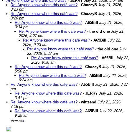
Anyone know where this café was?
-
JERRY
July 21, 2026, 3:04 pm
Re: Anyone know where this café was?
-
ChazzyB
July 21, 2026,
3:23 pm
Re: Anyone know where this café was?
-
ChazzyB
July 21, 2026,
3:26 pm
Re: Anyone know where this café was?
-
A65Bill
July 21, 2026,
3:34 pm
Re: Anyone know where this café was?
-
the old one
July 21,
2026, 4:27 pm
Re: Anyone know where this café was?
-
A65Bill
July 22,
2026, 9:23 am
Re: Anyone know where this café was?
-
the old one
July
22, 2026, 9:32 am
Re: Anyone know where this café was?
-
A65Bill
July 22,
2026, 9:38 am
Re: Anyone know where this café was?
-
ChazzyB
July 21, 2026,
5:50 pm
Re: Anyone know where this café was?
-
A65Bill
July 22, 2026,
9:24 am
Re: Anyone know where this café was?
-
A65Bill
July 21, 2026, 3:27
pm
Re: Anyone know where this café was?
-
JERRY
July 21, 2026,
3:41 pm
Re: Anyone know where this café was?
-
wittsend
July 21, 2026,
7:16 pm
Re: Anyone know where this café was?
-
A65Bill
July 22, 2026,
9:25 am
View all
»