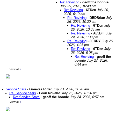
Re: Reviving
-
geoff the bonnie
July 25, 2026, 10:40 pm
Re: Reviving
-
6TDen
July 26,
2026, 6:10 am
Re: Reviving
-
DBDBrian
July
26, 2026, 10:20 am
Re: Reviving
-
6TDen
July
26, 2026, 10:33 am
Re: Reviving
-
A65Bill
July
29, 2026, 1:30 pm
Re: Reviving
-
JERRY
July 26,
2026, 4:03 pm
Re: Reviving
-
6TDen
July
26, 2026, 6:05 pm
Re: Reviving
-
geoff the
bonnie
July 27, 2026,
8:44 am
View all
»
Service Stars
-
Greeves Rider
July 23, 2026, 11:20 am
Re: Service Stars
-
Leon Novello
July 23, 2026, 10:56 pm
Re: Service Stars
-
geoff the bonnie
July 24, 2026, 6:57 am
View all
»