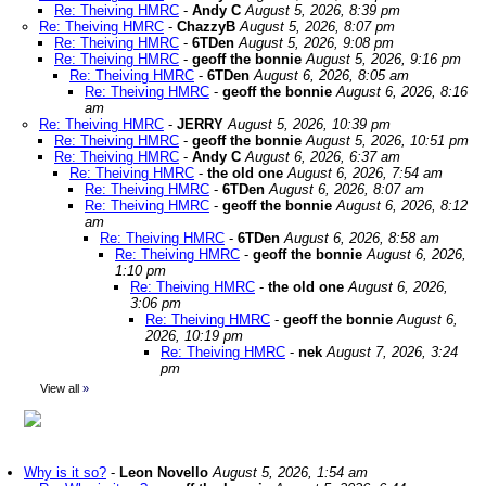
Re: Theiving HMRC
-
Andy C
August 5, 2026, 8:39 pm
Re: Theiving HMRC
-
ChazzyB
August 5, 2026, 8:07 pm
Re: Theiving HMRC
-
6TDen
August 5, 2026, 9:08 pm
Re: Theiving HMRC
-
geoff the bonnie
August 5, 2026, 9:16 pm
Re: Theiving HMRC
-
6TDen
August 6, 2026, 8:05 am
Re: Theiving HMRC
-
geoff the bonnie
August 6, 2026, 8:16
am
Re: Theiving HMRC
-
JERRY
August 5, 2026, 10:39 pm
Re: Theiving HMRC
-
geoff the bonnie
August 5, 2026, 10:51 pm
Re: Theiving HMRC
-
Andy C
August 6, 2026, 6:37 am
Re: Theiving HMRC
-
the old one
August 6, 2026, 7:54 am
Re: Theiving HMRC
-
6TDen
August 6, 2026, 8:07 am
Re: Theiving HMRC
-
geoff the bonnie
August 6, 2026, 8:12
am
Re: Theiving HMRC
-
6TDen
August 6, 2026, 8:58 am
Re: Theiving HMRC
-
geoff the bonnie
August 6, 2026,
1:10 pm
Re: Theiving HMRC
-
the old one
August 6, 2026,
3:06 pm
Re: Theiving HMRC
-
geoff the bonnie
August 6,
2026, 10:19 pm
Re: Theiving HMRC
-
nek
August 7, 2026, 3:24
pm
View all
»
Why is it so?
-
Leon Novello
August 5, 2026, 1:54 am