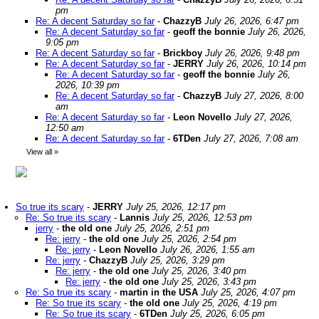
pm
Re: A decent Saturday so far
-
ChazzyB
July 26, 2026, 6:47 pm
Re: A decent Saturday so far
-
geoff the bonnie
July 26, 2026,
9:05 pm
Re: A decent Saturday so far
-
Brickboy
July 26, 2026, 9:48 pm
Re: A decent Saturday so far
-
JERRY
July 26, 2026, 10:14 pm
Re: A decent Saturday so far
-
geoff the bonnie
July 26,
2026, 10:39 pm
Re: A decent Saturday so far
-
ChazzyB
July 27, 2026, 8:00
am
Re: A decent Saturday so far
-
Leon Novello
July 27, 2026,
12:50 am
Re: A decent Saturday so far
-
6TDen
July 27, 2026, 7:08 am
View all
»
So true its scary
-
JERRY
July 25, 2026, 12:17 pm
Re: So true its scary
-
Lannis
July 25, 2026, 12:53 pm
jerry
-
the old one
July 25, 2026, 2:51 pm
Re: jerry
-
the old one
July 25, 2026, 2:54 pm
Re: jerry
-
Leon Novello
July 26, 2026, 1:55 am
Re: jerry
-
ChazzyB
July 25, 2026, 3:29 pm
Re: jerry
-
the old one
July 25, 2026, 3:40 pm
Re: jerry
-
the old one
July 25, 2026, 3:43 pm
Re: So true its scary
-
martin in the USA
July 25, 2026, 4:07 pm
Re: So true its scary
-
the old one
July 25, 2026, 4:19 pm
Re: So true its scary
-
6TDen
July 25, 2026, 6:05 pm