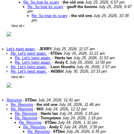
Re: So true its scary
-
the old one
July 25, 2026, 6:57 pm
Re: So true its scary
-
geoff the bonnie
July 25, 2026, 9:47
pm
Re: So true its scary
-
the old one
July 25, 2026, 10:38
pm
View all
»
Let's twist again.
-
JERRY
July 25, 2026, 11:07 am
Re: Let's twist again.
-
6TDen
July 25, 2026, 11:21 am
Re: Let's twist again.
-
Hants Ian
July 25, 2026, 11:53 am
Re: Let's twist again.
-
Andy C
July 25, 2026, 12:00 pm
Re: Let's twist again.
-
Leon Novello
July 26, 2026, 1:57 am
Re: Let's twist again.
-
A65Bill
July 30, 2026, 10:33 pm
View all
»
Reviving
-
6TDen
July 24, 2026, 11:41 am
Re: Reviving
-
the old one
July 24, 2026, 11:46 am
Re: Reviving
-
Will
July 24, 2026, 12:12 pm
Re: Reviving
-
Hants Ian
July 24, 2026, 1:18 pm
Re: Reviving
-
Tonupdave
July 24, 2026, 1:19 pm
Re: Reviving
-
6TDen
July 24, 2026, 1:32 pm
Re: Reviving
-
Andy C
July 24, 2026, 3:39 pm
Re: Reviving
-
6TDen
July 24, 2026, 6:35 pm