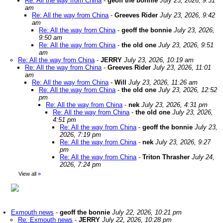
Re: All the way from China
-
geoff the bonnie
July 23, 2026, 9:31
am
Re: All the way from China
-
Greeves Rider
July 23, 2026, 9:42
am
Re: All the way from China
-
geoff the bonnie
July 23, 2026,
9:50 am
Re: All the way from China
-
the old one
July 23, 2026, 9:51
am
Re: All the way from China
-
JERRY
July 23, 2026, 10:19 am
Re: All the way from China
-
Greeves Rider
July 23, 2026, 11:01
am
Re: All the way from China
-
Will
July 23, 2026, 11:26 am
Re: All the way from China
-
the old one
July 23, 2026, 12:52
pm
Re: All the way from China
-
nek
July 23, 2026, 4:31 pm
Re: All the way from China
-
the old one
July 23, 2026,
4:51 pm
Re: All the way from China
-
geoff the bonnie
July 23,
2026, 7:19 pm
Re: All the way from China
-
nek
July 23, 2026, 9:27
pm
Re: All the way from China
-
Triton Thrasher
July 24,
2026, 7:24 pm
View all
»
Exmouth news
-
geoff the bonnie
July 22, 2026, 10:21 pm
Re: Exmouth news
-
JERRY
July 22, 2026, 10:28 pm