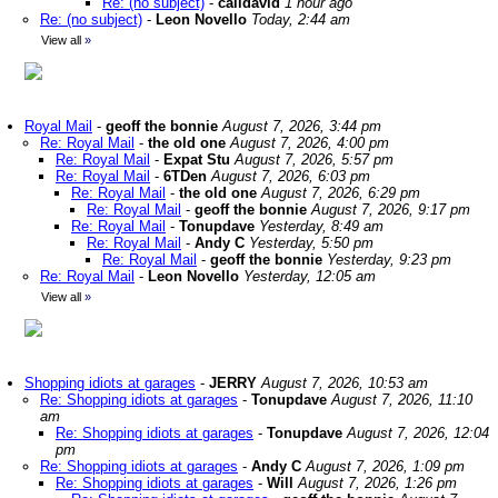
Re: (no subject)
-
calidavid
1 hour ago
Re: (no subject)
-
Leon Novello
Today, 2:44 am
View all
»
Royal Mail
-
geoff the bonnie
August 7, 2026, 3:44 pm
Re: Royal Mail
-
the old one
August 7, 2026, 4:00 pm
Re: Royal Mail
-
Expat Stu
August 7, 2026, 5:57 pm
Re: Royal Mail
-
6TDen
August 7, 2026, 6:03 pm
Re: Royal Mail
-
the old one
August 7, 2026, 6:29 pm
Re: Royal Mail
-
geoff the bonnie
August 7, 2026, 9:17 pm
Re: Royal Mail
-
Tonupdave
Yesterday, 8:49 am
Re: Royal Mail
-
Andy C
Yesterday, 5:50 pm
Re: Royal Mail
-
geoff the bonnie
Yesterday, 9:23 pm
Re: Royal Mail
-
Leon Novello
Yesterday, 12:05 am
View all
»
Shopping idiots at garages
-
JERRY
August 7, 2026, 10:53 am
Re: Shopping idiots at garages
-
Tonupdave
August 7, 2026, 11:10
am
Re: Shopping idiots at garages
-
Tonupdave
August 7, 2026, 12:04
pm
Re: Shopping idiots at garages
-
Andy C
August 7, 2026, 1:09 pm
Re: Shopping idiots at garages
-
Will
August 7, 2026, 1:26 pm