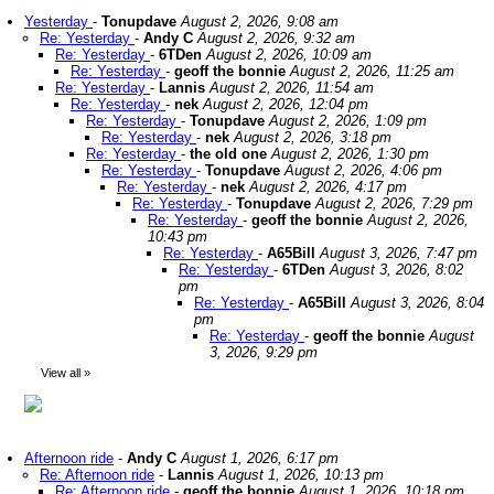
Yesterday
-
Tonupdave
August 2, 2026, 9:08 am
Re: Yesterday
-
Andy C
August 2, 2026, 9:32 am
Re: Yesterday
-
6TDen
August 2, 2026, 10:09 am
Re: Yesterday
-
geoff the bonnie
August 2, 2026, 11:25 am
Re: Yesterday
-
Lannis
August 2, 2026, 11:54 am
Re: Yesterday
-
nek
August 2, 2026, 12:04 pm
Re: Yesterday
-
Tonupdave
August 2, 2026, 1:09 pm
Re: Yesterday
-
nek
August 2, 2026, 3:18 pm
Re: Yesterday
-
the old one
August 2, 2026, 1:30 pm
Re: Yesterday
-
Tonupdave
August 2, 2026, 4:06 pm
Re: Yesterday
-
nek
August 2, 2026, 4:17 pm
Re: Yesterday
-
Tonupdave
August 2, 2026, 7:29 pm
Re: Yesterday
-
geoff the bonnie
August 2, 2026,
10:43 pm
Re: Yesterday
-
A65Bill
August 3, 2026, 7:47 pm
Re: Yesterday
-
6TDen
August 3, 2026, 8:02
pm
Re: Yesterday
-
A65Bill
August 3, 2026, 8:04
pm
Re: Yesterday
-
geoff the bonnie
August
3, 2026, 9:29 pm
View all
»
Afternoon ride
-
Andy C
August 1, 2026, 6:17 pm
Re: Afternoon ride
-
Lannis
August 1, 2026, 10:13 pm
Re: Afternoon ride
-
geoff the bonnie
August 1, 2026, 10:18 pm