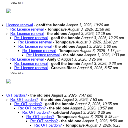
View all
»
Licence renewal
-
geoff the bonnie
August 3, 2026, 10:26 am
Re: Licence renewal
-
Tonupdave
August 3, 2026, 11:58 am
Re: Licence renewal
-
the old one
August 3, 2026, 12:19 pm
Re: Licence renewal
-
geoff the bonnie
August 3, 2026, 12:26 pm
Re: Licence renewal
-
Tonupdave
August 3, 2026, 12:40 pm
Re: Licence renewal
-
the old one
August 3, 2026, 1:00 pm
Re: Licence renewal
-
Tonupdave
August 3, 2026, 1:17 pm
Re: Licence renewal
-
the old one
August 3, 2026, 1:33 pm
Re: Licence renewal
-
Andy C
August 3, 2026, 3:25 pm
Re: Licence renewal
-
geoff the bonnie
August 3, 2026, 9:28 pm
Re: Licence renewal
-
Greeves Rider
August 5, 2026, 8:57 am
View all
»
O/T pardon?
-
the old one
August 2, 2026, 7:47 pm
Re: O/T pardon?
-
the old one
August 2, 2026, 7:53 pm
Re: O/T pardon?
-
geoff the bonnie
August 2, 2026, 10:35 pm
Re: O/T pardon?
-
the old one
August 2, 2026, 10:57 pm
Re: O/T pardon?
-
calidavid
August 3, 2026, 8:28 am
Re: O/T pardon?
-
Tonupdave
August 3, 2026, 8:48 am
Re: O/T pardon?
-
the old one
August 3, 2026, 8:59 am
Re: O/T pardon?
-
Tonupdave
August 3, 2026, 9:23