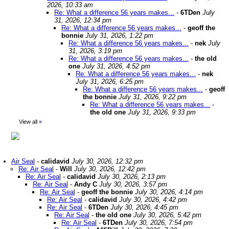
2026, 10:33 am
Re: What a difference 56 years makes...
-
6TDen
July
31, 2026, 12:34 pm
Re: What a difference 56 years makes...
-
geoff the
bonnie
July 31, 2026, 1:22 pm
Re: What a difference 56 years makes...
-
nek
July
31, 2026, 3:19 pm
Re: What a difference 56 years makes...
-
the old
one
July 31, 2026, 4:52 pm
Re: What a difference 56 years makes...
-
nek
July 31, 2026, 6:25 pm
Re: What a difference 56 years makes...
-
geoff
the bonnie
July 31, 2026, 9:22 pm
Re: What a difference 56 years makes...
-
the old one
July 31, 2026, 9:33 pm
View all
»
Air Seal
-
calidavid
July 30, 2026, 12:32 pm
Re: Air Seal
-
Will
July 30, 2026, 12:42 pm
Re: Air Seal
-
calidavid
July 30, 2026, 2:13 pm
Re: Air Seal
-
Andy C
July 30, 2026, 3:57 pm
Re: Air Seal
-
geoff the bonnie
July 30, 2026, 4:14 pm
Re: Air Seal
-
calidavid
July 30, 2026, 4:42 pm
Re: Air Seal
-
6TDen
July 30, 2026, 4:45 pm
Re: Air Seal
-
the old one
July 30, 2026, 5:42 pm
Re: Air Seal
-
6TDen
July 30, 2026, 7:54 pm