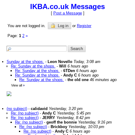
IKBA.co.uk Messages
[
Post a Message
]
You are not logged in.
Log in
or
Register
Page:
1
2
»
Sunday at the shops.
-
Leon Novello
Today, 3:08 am
Re: Sunday at the shops.
-
Will
6 hours ago
Re: Sunday at the shops.
-
6TDen
6 hours ago
Re: Sunday at the shops.
-
Andy C
6 hours ago
Re: Sunday at the shops.
-
the old one
46 minutes ago
View all
»
(no subject)
-
calidavid
Yesterday, 3:20 pm
Re: (no subject)
-
Andy C
Yesterday, 5:45 pm
Re: (no subject)
-
JERRY
Yesterday, 8:42 pm
Re: (no subject)
-
geoff the bonnie
Yesterday, 9:16 pm
Re: (no subject)
-
Brickboy
Yesterday, 10:03 pm
Re: (no subject)
-
Andy C
6 hours ago