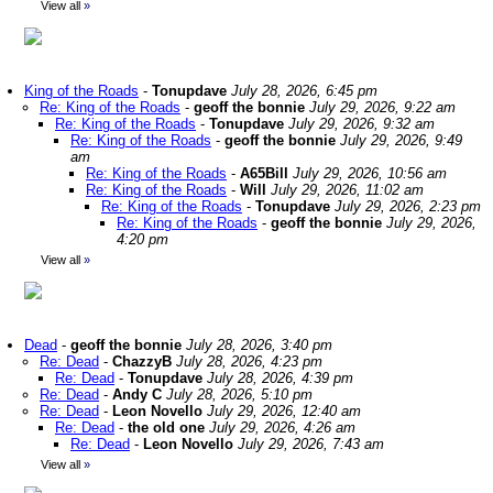
View all
»
King of the Roads
-
Tonupdave
July 28, 2026, 6:45 pm
Re: King of the Roads
-
geoff the bonnie
July 29, 2026, 9:22 am
Re: King of the Roads
-
Tonupdave
July 29, 2026, 9:32 am
Re: King of the Roads
-
geoff the bonnie
July 29, 2026, 9:49
am
Re: King of the Roads
-
A65Bill
July 29, 2026, 10:56 am
Re: King of the Roads
-
Will
July 29, 2026, 11:02 am
Re: King of the Roads
-
Tonupdave
July 29, 2026, 2:23 pm
Re: King of the Roads
-
geoff the bonnie
July 29, 2026,
4:20 pm
View all
»
Dead
-
geoff the bonnie
July 28, 2026, 3:40 pm
Re: Dead
-
ChazzyB
July 28, 2026, 4:23 pm
Re: Dead
-
Tonupdave
July 28, 2026, 4:39 pm
Re: Dead
-
Andy C
July 28, 2026, 5:10 pm
Re: Dead
-
Leon Novello
July 29, 2026, 12:40 am
Re: Dead
-
the old one
July 29, 2026, 4:26 am
Re: Dead
-
Leon Novello
July 29, 2026, 7:43 am
View all
»