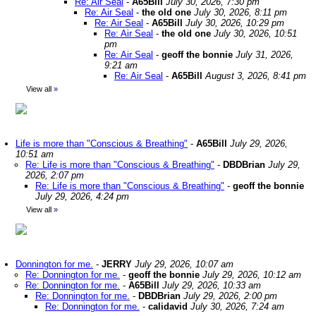
Re: Air Seal
-
A65Bill
July 30, 2026, 7:30 pm
Re: Air Seal
-
the old one
July 30, 2026, 8:11 pm
Re: Air Seal
-
A65Bill
July 30, 2026, 10:29 pm
Re: Air Seal
-
the old one
July 30, 2026, 10:51
pm
Re: Air Seal
-
geoff the bonnie
July 31, 2026,
9:21 am
Re: Air Seal
-
A65Bill
August 3, 2026, 8:41 pm
View all
»
Life is more than "Conscious & Breathing"
-
A65Bill
July 29, 2026,
10:51 am
Re: Life is more than "Conscious & Breathing"
-
DBDBrian
July 29,
2026, 2:07 pm
Re: Life is more than "Conscious & Breathing"
-
geoff the bonnie
July 29, 2026, 4:24 pm
View all
»
Donnington for me.
-
JERRY
July 29, 2026, 10:07 am
Re: Donnington for me.
-
geoff the bonnie
July 29, 2026, 10:12 am
Re: Donnington for me.
-
A65Bill
July 29, 2026, 10:33 am
Re: Donnington for me.
-
DBDBrian
July 29, 2026, 2:00 pm
Re: Donnington for me.
-
calidavid
July 30, 2026, 7:24 am