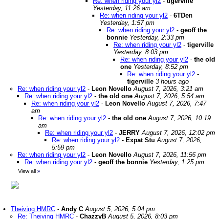
Re: when riding your yl2
-
tigerville
Yesterday, 11:26 am
Re: when riding your yl2
-
6TDen
Yesterday, 1:57 pm
Re: when riding your yl2
-
geoff the
bonnie
Yesterday, 2:33 pm
Re: when riding your yl2
-
tigerville
Yesterday, 8:03 pm
Re: when riding your yl2
-
the old
one
Yesterday, 8:52 pm
Re: when riding your yl2
-
tigerville
3 hours ago
Re: when riding your yl2
-
Leon Novello
August 7, 2026, 3:21 am
Re: when riding your yl2
-
the old one
August 7, 2026, 5:54 am
Re: when riding your yl2
-
Leon Novello
August 7, 2026, 7:47
am
Re: when riding your yl2
-
the old one
August 7, 2026, 10:19
am
Re: when riding your yl2
-
JERRY
August 7, 2026, 12:02 pm
Re: when riding your yl2
-
Expat Stu
August 7, 2026,
5:59 pm
Re: when riding your yl2
-
Leon Novello
August 7, 2026, 11:56 pm
Re: when riding your yl2
-
geoff the bonnie
Yesterday, 1:25 pm
View all
»
Theiving HMRC
-
Andy C
August 5, 2026, 5:04 pm
Re: Theiving HMRC
-
ChazzyB
August 5, 2026, 8:03 pm