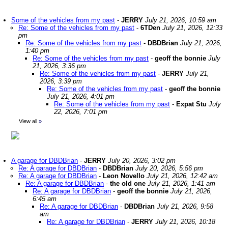
Some of the vehicles from my past
-
JERRY
July 21, 2026, 10:59 am
Re: Some of the vehicles from my past
-
6TDen
July 21, 2026, 12:33
pm
Re: Some of the vehicles from my past
-
DBDBrian
July 21, 2026,
1:40 pm
Re: Some of the vehicles from my past
-
geoff the bonnie
July
21, 2026, 3:36 pm
Re: Some of the vehicles from my past
-
JERRY
July 21,
2026, 3:39 pm
Re: Some of the vehicles from my past
-
geoff the bonnie
July 21, 2026, 4:01 pm
Re: Some of the vehicles from my past
-
Expat Stu
July
22, 2026, 7:01 pm
View all
»
A garage for DBDBrian
-
JERRY
July 20, 2026, 3:02 pm
Re: A garage for DBDBrian
-
DBDBrian
July 20, 2026, 5:56 pm
Re: A garage for DBDBrian
-
Leon Novello
July 21, 2026, 12:42 am
Re: A garage for DBDBrian
-
the old one
July 21, 2026, 1:41 am
Re: A garage for DBDBrian
-
geoff the bonnie
July 21, 2026,
6:45 am
Re: A garage for DBDBrian
-
DBDBrian
July 21, 2026, 9:58
am
Re: A garage for DBDBrian
-
JERRY
July 21, 2026, 10:18