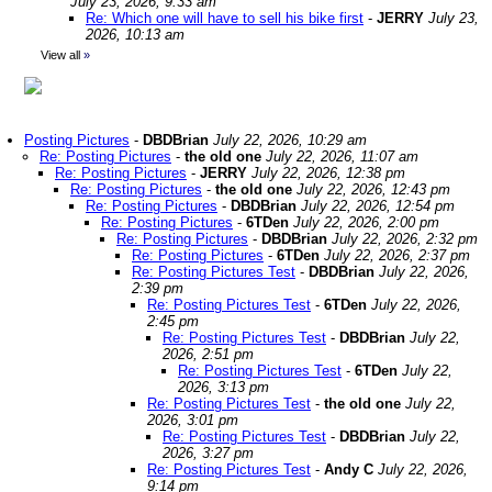
July 23, 2026, 9:33 am
Re: Which one will have to sell his bike first
-
JERRY
July 23,
2026, 10:13 am
View all
»
Posting Pictures
-
DBDBrian
July 22, 2026, 10:29 am
Re: Posting Pictures
-
the old one
July 22, 2026, 11:07 am
Re: Posting Pictures
-
JERRY
July 22, 2026, 12:38 pm
Re: Posting Pictures
-
the old one
July 22, 2026, 12:43 pm
Re: Posting Pictures
-
DBDBrian
July 22, 2026, 12:54 pm
Re: Posting Pictures
-
6TDen
July 22, 2026, 2:00 pm
Re: Posting Pictures
-
DBDBrian
July 22, 2026, 2:32 pm
Re: Posting Pictures
-
6TDen
July 22, 2026, 2:37 pm
Re: Posting Pictures Test
-
DBDBrian
July 22, 2026,
2:39 pm
Re: Posting Pictures Test
-
6TDen
July 22, 2026,
2:45 pm
Re: Posting Pictures Test
-
DBDBrian
July 22,
2026, 2:51 pm
Re: Posting Pictures Test
-
6TDen
July 22,
2026, 3:13 pm
Re: Posting Pictures Test
-
the old one
July 22,
2026, 3:01 pm
Re: Posting Pictures Test
-
DBDBrian
July 22,
2026, 3:27 pm
Re: Posting Pictures Test
-
Andy C
July 22, 2026,
9:14 pm