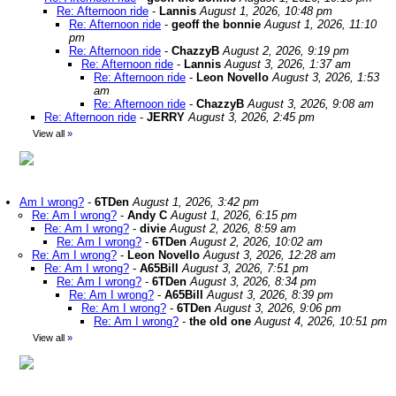
Re: Afternoon ride
-
Lannis
August 1, 2026, 10:48 pm
Re: Afternoon ride
-
geoff the bonnie
August 1, 2026, 11:10
pm
Re: Afternoon ride
-
ChazzyB
August 2, 2026, 9:19 pm
Re: Afternoon ride
-
Lannis
August 3, 2026, 1:37 am
Re: Afternoon ride
-
Leon Novello
August 3, 2026, 1:53
am
Re: Afternoon ride
-
ChazzyB
August 3, 2026, 9:08 am
Re: Afternoon ride
-
JERRY
August 3, 2026, 2:45 pm
View all
»
Am I wrong?
-
6TDen
August 1, 2026, 3:42 pm
Re: Am I wrong?
-
Andy C
August 1, 2026, 6:15 pm
Re: Am I wrong?
-
divie
August 2, 2026, 8:59 am
Re: Am I wrong?
-
6TDen
August 2, 2026, 10:02 am
Re: Am I wrong?
-
Leon Novello
August 3, 2026, 12:28 am
Re: Am I wrong?
-
A65Bill
August 3, 2026, 7:51 pm
Re: Am I wrong?
-
6TDen
August 3, 2026, 8:34 pm
Re: Am I wrong?
-
A65Bill
August 3, 2026, 8:39 pm
Re: Am I wrong?
-
6TDen
August 3, 2026, 9:06 pm
Re: Am I wrong?
-
the old one
August 4, 2026, 10:51 pm
View all
»