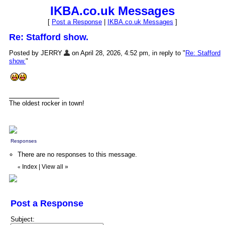
IKBA.co.uk Messages
[
Post a Response
|
IKBA.co.uk Messages
]
Re: Stafford show.
Posted by JERRY
on April 28, 2026, 4:52 pm, in reply to "
Re: Stafford
show.
"
The oldest rocker in town!
Responses
There are no responses to this message.
Index
|
View all
»
«
Post a Response
Subject: