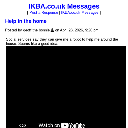
IKBA.co.uk Messages
[
Post a Response
|
IKBA.co.uk Messages
]
Help in the home
Posted by geoff the bonnie
on April 28, 2026, 9:26 pm
Social services say they can give me a robot to help me around the
house. Seems like a good idea.