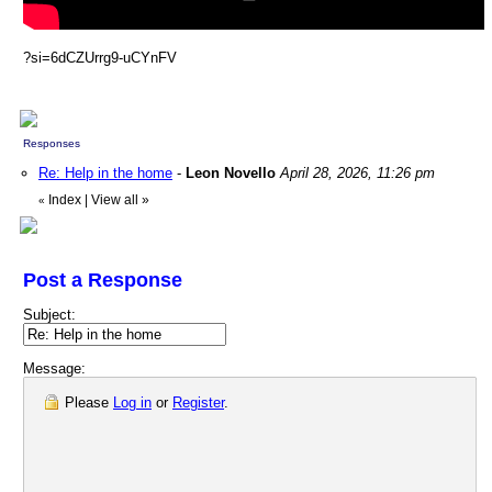
?si=6dCZUrrg9-uCYnFV
Responses
Re: Help in the home
-
Leon Novello
April 28, 2026, 11:26 pm
Index
|
View all
»
«
Post a Response
Subject:
Message:
Please
Log in
or
Register
.